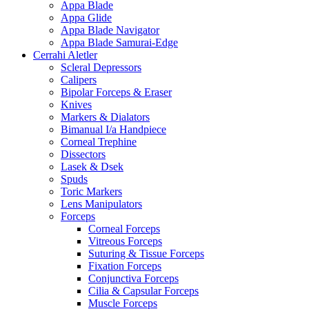
Appa Blade
Appa Glide
Appa Blade Navigator
Appa Blade Samurai-Edge
Cerrahi Aletler
Scleral Depressors
Calipers
Bipolar Forceps & Eraser
Knives
Markers & Dialators
Bimanual I/a Handpiece
Corneal Trephine
Dissectors
Lasek & Dsek
Spuds
Toric Markers
Lens Manipulators
Forceps
Corneal Forceps
Vitreous Forceps
Suturing & Tissue Forceps
Fixation Forceps
Conjunctiva Forceps
Cilia & Capsular Forceps
Muscle Forceps