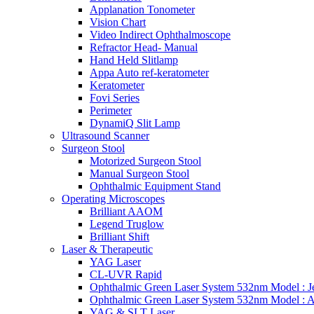
Applanation Tonometer
Vision Chart
Video Indirect Ophthalmoscope
Refractor Head- Manual
Hand Held Slitlamp
Appa Auto ref-keratometer
Keratometer
Fovi Series
Perimeter
DynamiQ Slit Lamp
Ultrasound Scanner
Surgeon Stool
Motorized Surgeon Stool
Manual Surgeon Stool
Ophthalmic Equipment Stand
Operating Microscopes
Brilliant AAOM
Legend Truglow
Brilliant Shift
Laser & Therapeutic
YAG Laser
CL-UVR Rapid
Ophthalmic Green Laser System 532nm Model : J
Ophthalmic Green Laser System 532nm Model : 
YAG & SLT Laser