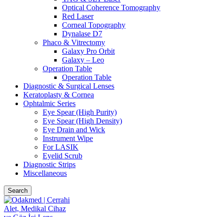
Optical Coherence Tomography
Red Laser
Corneal Topography
Dynalase D7
Phaco & Vitrectomy
Galaxy Pro Orbit
Galaxy – Leo
Operation Table
Operation Table
Diagnostic & Surgical Lenses
Keratoplasty & Cornea
Ophtalmic Series
Eye Spear (High Purity)
Eye Spear (High Density)
Eye Drain and Wick
Instrument Wipe
For LASIK
Eyelid Scrub
Diagnostic Strips
Miscellaneous
Search