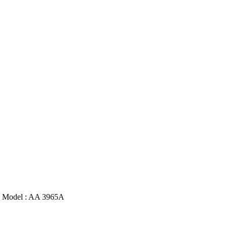
s Model : AA 3965A