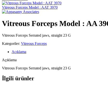
Vitreous Forceps Model : AAT 3970
Vitreous Forceps Model : AA 3
Vitreous Forceps Serrated jaws, straight 23 G
Kategoriler:
Vitreous Forceps
Açıklama
Açıklama
Vitreous Forceps Serrated jaws, straight 23 G
İlgili ürünler