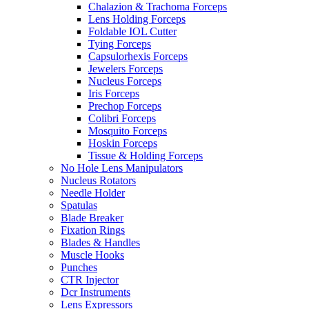
Chalazion & Trachoma Forceps
Lens Holding Forceps
Foldable IOL Cutter
Tying Forceps
Capsulorhexis Forceps
Jewelers Forceps
Nucleus Forceps
Iris Forceps
Prechop Forceps
Colibri Forceps
Mosquito Forceps
Hoskin Forceps
Tissue & Holding Forceps
No Hole Lens Manipulators
Nucleus Rotators
Needle Holder
Spatulas
Blade Breaker
Fixation Rings
Blades & Handles
Muscle Hooks
Punches
CTR Injector
Dcr Instruments
Lens Expressors