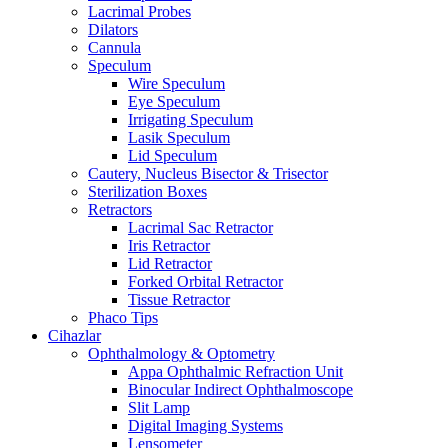
Lacrimal Probes
Dilators
Cannula
Speculum
Wire Speculum
Eye Speculum
Irrigating Speculum
Lasik Speculum
Lid Speculum
Cautery, Nucleus Bisector & Trisector
Sterilization Boxes
Retractors
Lacrimal Sac Retractor
Iris Retractor
Lid Retractor
Forked Orbital Retractor
Tissue Retractor
Phaco Tips
Cihazlar
Ophthalmology & Optometry
Appa Ophthalmic Refraction Unit
Binocular Indirect Ophthalmoscope
Slit Lamp
Digital Imaging Systems
Lensometer