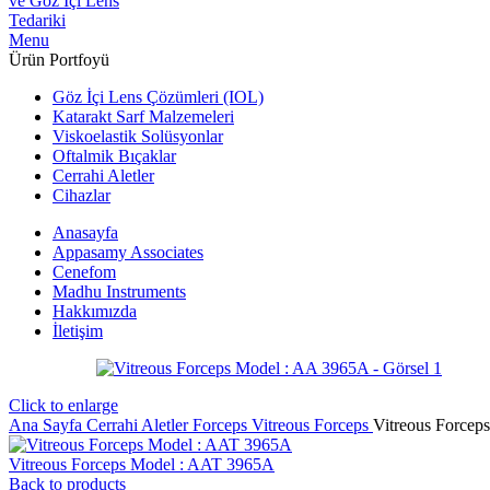
Menu
Ürün Portfoyü
Göz İçi Lens Çözümleri (IOL)
Katarakt Sarf Malzemeleri
Viskoelastik Solüsyonlar
Oftalmik Bıçaklar
Cerrahi Aletler
Cihazlar
Anasayfa
Appasamy Associates
Cenefom
Madhu Instruments
Hakkımızda
İletişim
Click to enlarge
Ana Sayfa
Cerrahi Aletler
Forceps
Vitreous Forceps
Vitreous Forcep
Vitreous Forceps Model : AAT 3965A
Back to products