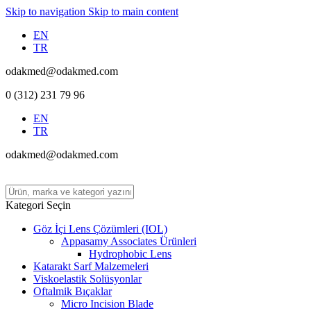
Skip to navigation
Skip to main content
EN
TR
odakmed@odakmed.com
0 (312) 231 79 96
EN
TR
odakmed@odakmed.com
Kategori Seçin
Göz İçi Lens Çözümleri (IOL)
Appasamy Associates Ürünleri
Hydrophobic Lens
Katarakt Sarf Malzemeleri
Viskoelastik Solüsyonlar
Oftalmik Bıçaklar
Micro Incision Blade