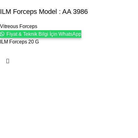
ILM Forceps Model : AA 3986
Vitreous Forceps
Fiyat & Teknik Bilgi İçin WhatsApp
ILM Forceps 20 G