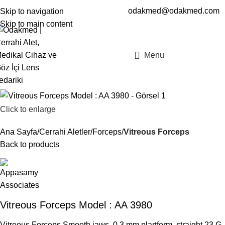
odakmed@odakmed.com
Skip to navigation
EN
TR
Skip to main content
Menu
Click to enlarge
Ana Sayfa
Cerrahi Aletler
Forceps
Vitreous Forceps
Back to products
Vitreous Forceps Model : AA 3980
Vitreous Forceps Smooth jaws, 0.3 mm plartform, straight 23 G