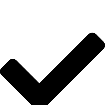
Hakkımızda