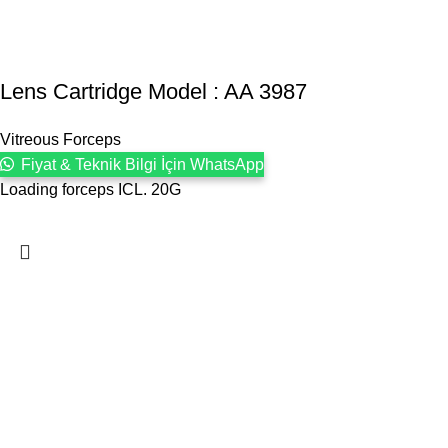
Lens Cartridge Model : AA 3987
Vitreous Forceps
Fiyat & Teknik Bilgi İçin WhatsApp
Loading forceps ICL. 20G