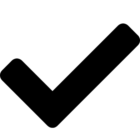
HIZLI BAĞLANTILAR