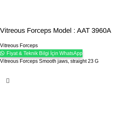
Vitreous Forceps Model : AAT 3960A
Vitreous Forceps
Fiyat & Teknik Bilgi İçin WhatsApp
Vitreous Forceps Smooth jaws, straight 23 G