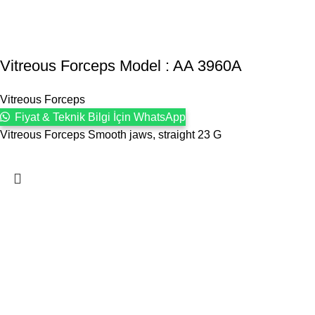
Vitreous Forceps Model : AA 3960A
Vitreous Forceps
Fiyat & Teknik Bilgi İçin WhatsApp
Vitreous Forceps Smooth jaws, straight 23 G