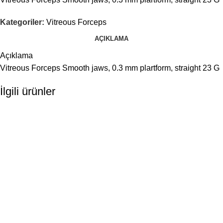
Kategoriler:
Vitreous Forceps
AÇIKLAMA
Açıklama
Vitreous Forceps Smooth jaws, 0.3 mm plartform, straight 23 G
İlgili ürünler