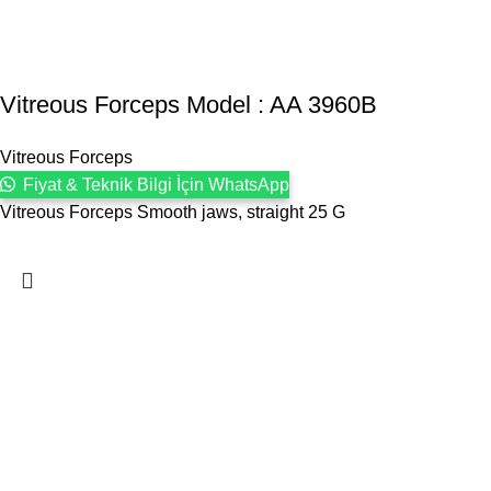
Vitreous Forceps Model : AA 3960B
Vitreous Forceps
Fiyat & Teknik Bilgi İçin WhatsApp
Vitreous Forceps Smooth jaws, straight 25 G