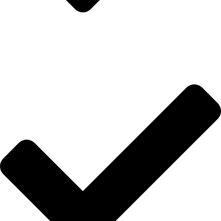
İletişim