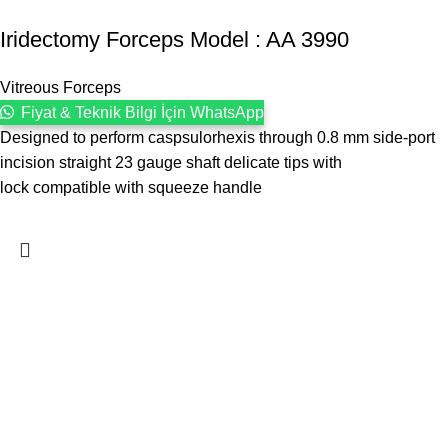
Iridectomy Forceps Model : AA 3990
Vitreous Forceps
Fiyat & Teknik Bilgi İçin WhatsApp
Designed to perform caspsulorhexis through 0.8 mm side-port
incision straight 23 gauge shaft delicate tips with
lock compatible with squeeze handle