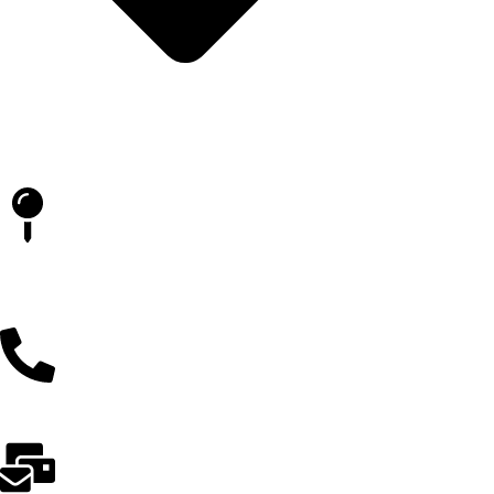
Blog
İLETİŞİM
Batıkent Kent Koop. Mahallesi 1864. Cadde, Kentkoop, Siyasal
93 Sitesi Funda Blok No:18/C, 06370 Yenimahalle/Ankara
0(312) 231 79 96