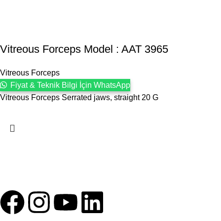
Vitreous Forceps Model : AAT 3965
Vitreous Forceps
Fiyat & Teknik Bilgi İçin WhatsApp
Vitreous Forceps Serrated jaws, straight 20 G
1993 yılından bu yana Türk Oftalmoloji sektörüne sunduğumuz
kesintisiz hizmeti, güçlü iletişim ağımızla destekliyoruz.