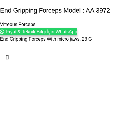
End Gripping Forceps Model : AA 3972
Vitreous Forceps
Fiyat & Teknik Bilgi İçin WhatsApp
End Gripping Forceps With micro jaws, 23 G