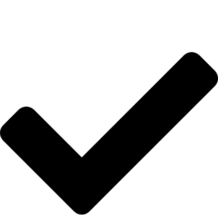
Anasayfa