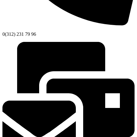
0(312) 231 79 96