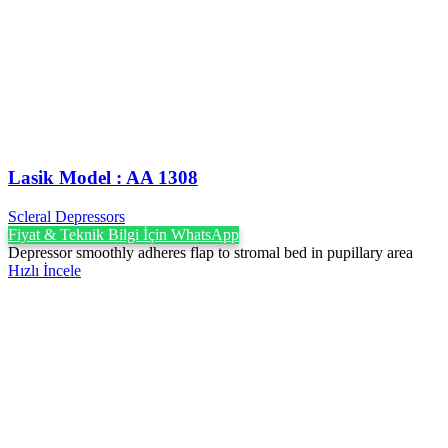
Lasik Model : AA 1308
Scleral Depressors
Fiyat & Teknik Bilgi İçin WhatsApp
Depressor smoothly adheres flap to stromal bed in pupillary area
Hızlı İncele