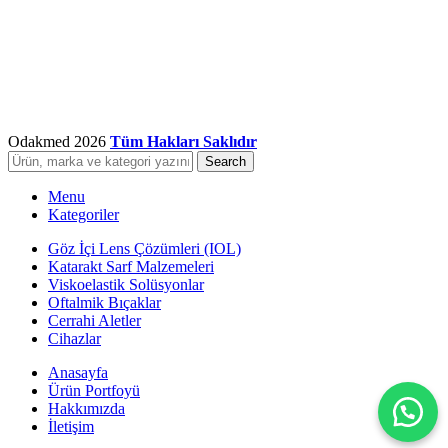
Odakmed
2026
Tüm Hakları Saklıdır
Search
Menu
Kategoriler
Göz İçi Lens Çözümleri (IOL)
Katarakt Sarf Malzemeleri
Viskoelastik Solüsyonlar
Oftalmik Bıçaklar
Cerrahi Aletler
Cihazlar
Anasayfa
Ürün Portfoyü
Hakkımızda
İletişim