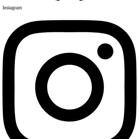
Instagram