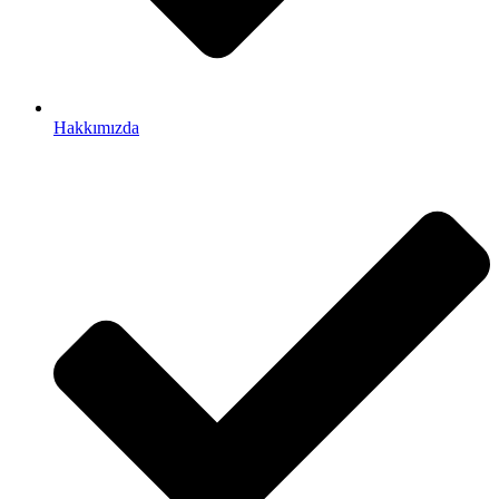
Hakkımızda