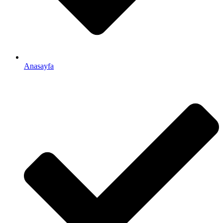
Anasayfa