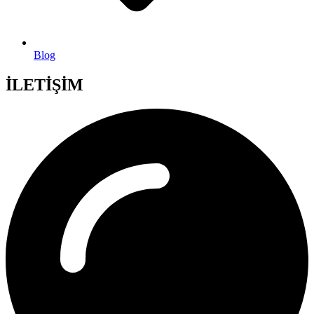
Blog
İLETİŞİM