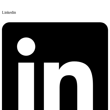
Linkedin