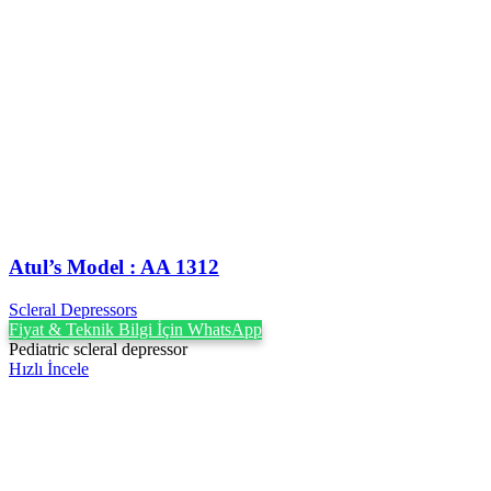
Atul’s Model : AA 1312
Scleral Depressors
Fiyat & Teknik Bilgi İçin WhatsApp
Pediatric scleral depressor
Hızlı İncele