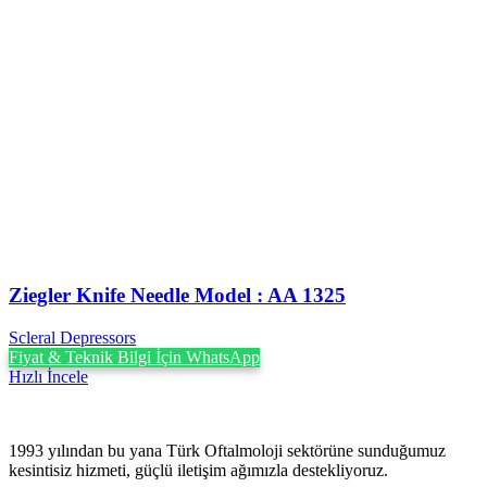
Ziegler Knife Needle Model : AA 1325
Scleral Depressors
Fiyat & Teknik Bilgi İçin WhatsApp
Hızlı İncele
1993 yılından bu yana Türk Oftalmoloji sektörüne sunduğumuz
kesintisiz hizmeti, güçlü iletişim ağımızla destekliyoruz.