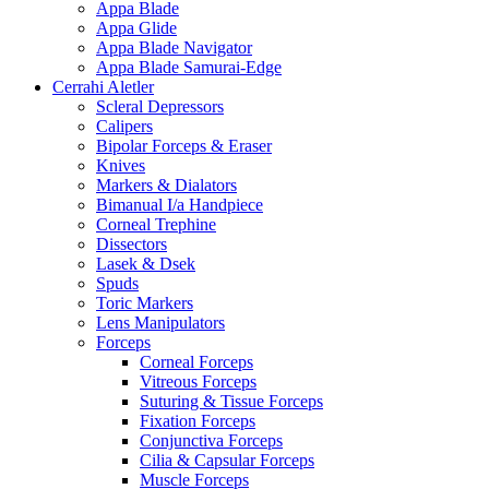
Appa Blade
Appa Glide
Appa Blade Navigator
Appa Blade Samurai-Edge
Cerrahi Aletler
Scleral Depressors
Calipers
Bipolar Forceps & Eraser
Knives
Markers & Dialators
Bimanual I/a Handpiece
Corneal Trephine
Dissectors
Lasek & Dsek
Spuds
Toric Markers
Lens Manipulators
Forceps
Corneal Forceps
Vitreous Forceps
Suturing & Tissue Forceps
Fixation Forceps
Conjunctiva Forceps
Cilia & Capsular Forceps
Muscle Forceps