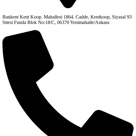
Batıkent Kent Koop. Mahallesi 1864. Cadde, Kentkoop, Siyasal 93
Sitesi Funda Blok No:18/C, 06370 Yenimahalle/Ankara