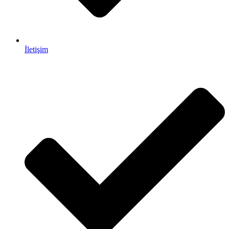
İletişim