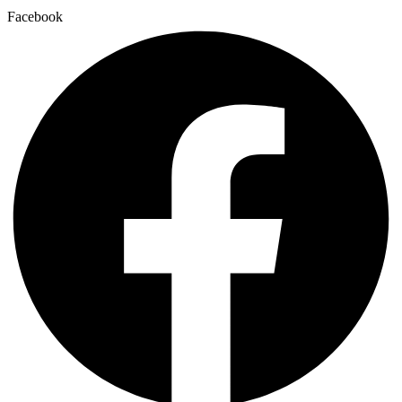
Facebook