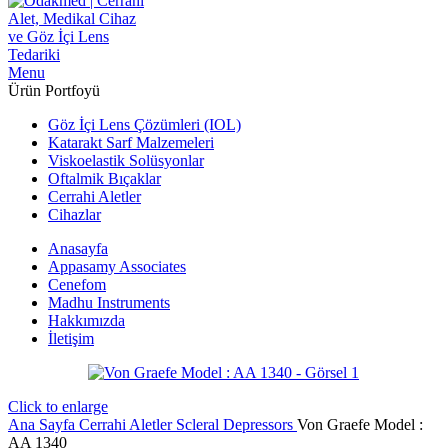
Menu
Ürün Portfoyü
Göz İçi Lens Çözümleri (IOL)
Katarakt Sarf Malzemeleri
Viskoelastik Solüsyonlar
Oftalmik Bıçaklar
Cerrahi Aletler
Cihazlar
Anasayfa
Appasamy Associates
Cenefom
Madhu Instruments
Hakkımızda
İletişim
Click to enlarge
Ana Sayfa
Cerrahi Aletler
Scleral Depressors
Von Graefe Model :
AA 1340