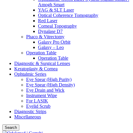
Amogh Smart
YAG & SLT Laser
Optical Coherence Tomography
Red Laser
Corneal Topography
Dynalase D7
Phaco & Vitrectomy
Galaxy Pro Orbit
Galaxy – Leo
Operation Table
Operation Table
Diagnostic & Surgical Lenses
Keratoplasty & Cornea
Ophtalmic Series
Eye Spear (High Purity)
Eye Spear (High Density)
Eye Drain and Wick
Instrument Wipe
For LASIK
Eyelid Scrub
Diagnostic Strips
Miscellaneous
Search