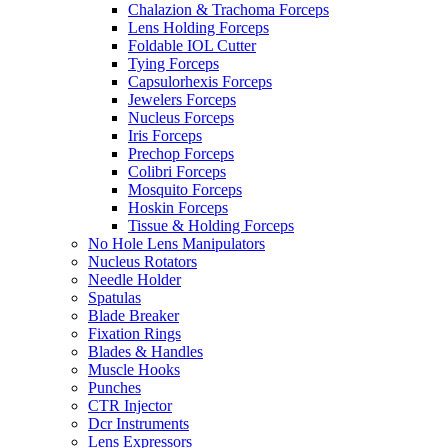
Chalazion & Trachoma Forceps
Lens Holding Forceps
Foldable IOL Cutter
Tying Forceps
Capsulorhexis Forceps
Jewelers Forceps
Nucleus Forceps
Iris Forceps
Prechop Forceps
Colibri Forceps
Mosquito Forceps
Hoskin Forceps
Tissue & Holding Forceps
No Hole Lens Manipulators
Nucleus Rotators
Needle Holder
Spatulas
Blade Breaker
Fixation Rings
Blades & Handles
Muscle Hooks
Punches
CTR Injector
Dcr Instruments
Lens Expressors