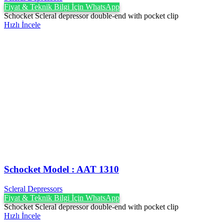
Fiyat & Teknik Bilgi İçin WhatsApp
Schocket Scleral depressor double-end with pocket clip
Hızlı İncele
Schocket Model : AAT 1310
Scleral Depressors
Fiyat & Teknik Bilgi İçin WhatsApp
Schocket Scleral depressor double-end with pocket clip
Hızlı İncele