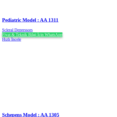
Pediatric Model : AA 1311
Scleral Depressors
Fiyat & Teknik Bilgi İçin WhatsApp
Hızlı İncele
Schepens Model : AA 1305