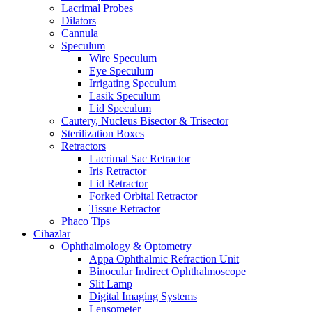
Lacrimal Probes
Dilators
Cannula
Speculum
Wire Speculum
Eye Speculum
Irrigating Speculum
Lasik Speculum
Lid Speculum
Cautery, Nucleus Bisector & Trisector
Sterilization Boxes
Retractors
Lacrimal Sac Retractor
Iris Retractor
Lid Retractor
Forked Orbital Retractor
Tissue Retractor
Phaco Tips
Cihazlar
Ophthalmology & Optometry
Appa Ophthalmic Refraction Unit
Binocular Indirect Ophthalmoscope
Slit Lamp
Digital Imaging Systems
Lensometer