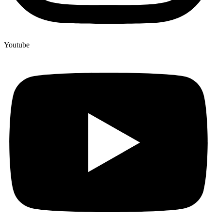
Youtube