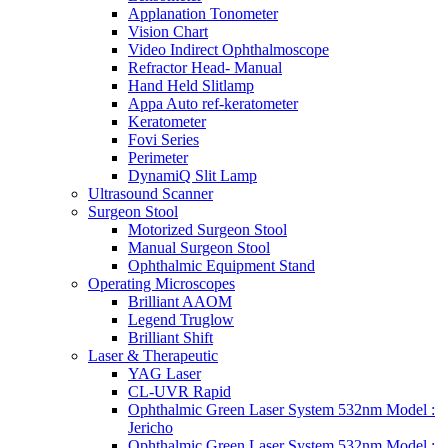
Applanation Tonometer
Vision Chart
Video Indirect Ophthalmoscope
Refractor Head- Manual
Hand Held Slitlamp
Appa Auto ref-keratometer
Keratometer
Fovi Series
Perimeter
DynamiQ Slit Lamp
Ultrasound Scanner
Surgeon Stool
Motorized Surgeon Stool
Manual Surgeon Stool
Ophthalmic Equipment Stand
Operating Microscopes
Brilliant AAOM
Legend Truglow
Brilliant Shift
Laser & Therapeutic
YAG Laser
CL-UVR Rapid
Ophthalmic Green Laser System 532nm Model :
Jericho
Ophthalmic Green Laser System 532nm Model :