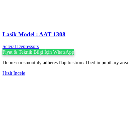
Lasik Model : AAT 1308
Scleral Depressors
Fiyat & Teknik Bilgi İçin WhatsApp
Depressor smoothly adheres flap to stromal bed in pupillary area
Hızlı İncele