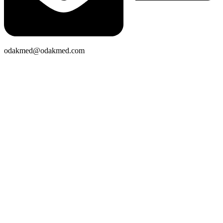
odakmed@odakmed.com