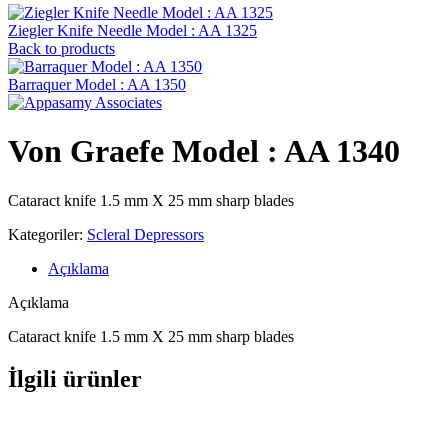
Ziegler Knife Needle Model : AA 1325
Back to products
Barraquer Model : AA 1350
Von Graefe Model : AA 1340
Cataract knife 1.5 mm X 25 mm sharp blades
Kategoriler:
Scleral Depressors
Açıklama
Açıklama
Cataract knife 1.5 mm X 25 mm sharp blades
İlgili ürünler