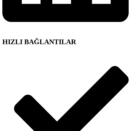
HIZLI BAĞLANTILAR