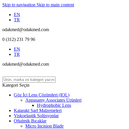
Skip to navigation
Skip to main content
EN
TR
odakmed@odakmed.com
0 (312) 231 79 96
EN
TR
odakmed@odakmed.com
Kategori Seçin
Göz İçi Lens Çözümleri (IOL)
Appasamy Associates Ürünleri
Hydrophobic Lens
Katarakt Sarf Malzemeleri
Viskoelastik Solüsyonlar
Oftalmik Bıçaklar
Micro Incision Blade