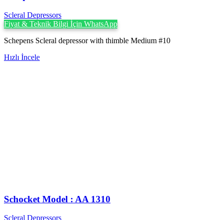
Scleral Depressors
Fiyat & Teknik Bilgi İçin WhatsApp
Schepens Scleral depressor with thimble Medium #10
Hızlı İncele
Schocket Model : AA 1310
Scleral Depressors