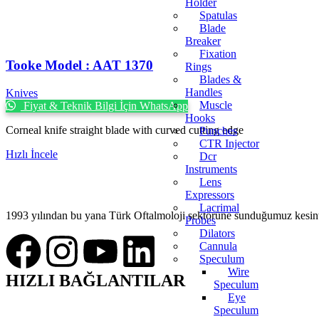
Holder
Spatulas
Blade
Breaker
Fixation
Tooke Model : AAT 1370
Rings
Blades &
Handles
Knives
Muscle
Fiyat & Teknik Bilgi İçin WhatsApp
Hooks
Corneal knife straight blade with curved cutting edge
Punches
CTR Injector
Hızlı İncele
Dcr
Instruments
Lens
Expressors
Lacrimal
1993 yılından bu yana Türk Oftalmoloji sektörüne sunduğumuz kesintis
Probes
Dilators
Cannula
Speculum
Wire
HIZLI BAĞLANTILAR
Speculum
Eye
Speculum