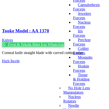
Forceps
Capsulorhexis
Forceps
Jewelers
Forceps
Nucleus
Forceps
Tooke Model : AA 1370
Iris
Forceps
Prechop
Knives
Forceps
Fiyat & Teknik Bilgi İçin WhatsApp
Colibri
Corneal knife straight blade with curved cutting edge
Forceps
Mosquito
Hızlı İncele
Forceps
Hoskin
Forceps
Tissue
& Holding
Forceps
No Hole Lens
Manipulators
Nucleus
Rotators
Needle