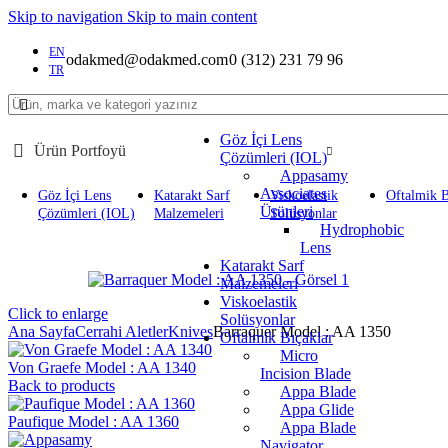
Skip to navigation
Skip to main content
EN
odakmed@odakmed.com
0 (312) 231 79 96
TR
Göz İçi Lens
Ürün Portfoyü
Çözümleri (IOL)
Appasamy
Associates
Göz İçi Lens
Katarakt Sarf
Viskoelastik
Oftalmik B
Ürünleri
Çözümleri (IOL)
Malzemeleri
Solüsyonlar
Hydrophobic
Lens
Katarakt Sarf
Malzemeleri
Viskoelastik
Click to enlarge
Solüsyonlar
Ana Sayfa
Cerrahi Aletler
Knives
Barraquer Model : AA 1350
Oftalmik Bıçaklar
Micro
Von Graefe Model : AA 1340
Incision Blade
Back to products
Appa Blade
Appa Glide
Paufique Model : AA 1360
Appa Blade
Navigator