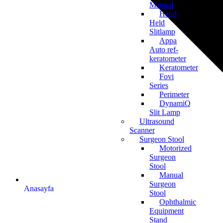
Manual
Hand
Held
Slitlamp
Appa
Auto ref-
keratometer
Keratometer
Fovi
Series
Perimeter
DynamiQ
Slit Lamp
Ultrasound
Scanner
Surgeon Stool
Motorized
Surgeon
Stool
Manual
Surgeon
Anasayfa
Stool
Ophthalmic
Equipment
Stand