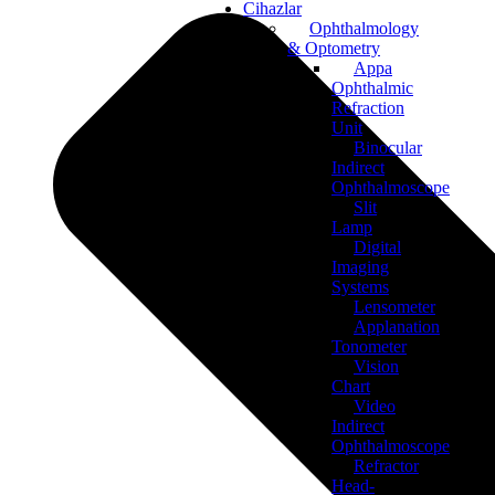
Cihazlar
Ophthalmology
& Optometry
Appa
Ophthalmic
Refraction
Unit
Binocular
Indirect
Ophthalmoscope
Slit
Lamp
Digital
Imaging
Systems
Lensometer
Applanation
Tonometer
Vision
Chart
Video
Indirect
Ophthalmoscope
Refractor
Head-