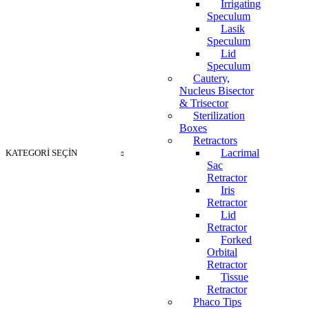
Irrigating
Speculum
Lasik
Speculum
Lid
Speculum
Cautery,
Nucleus Bisector
& Trisector
Sterilization
Boxes
Retractors
Lacrimal
KATEGORI SEÇIN
Sac
Retractor
Iris
Retractor
Lid
Retractor
Forked
Orbital
Retractor
Tissue
Retractor
Phaco Tips