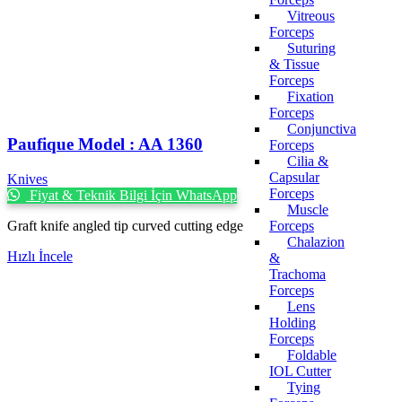
Vitreous
Forceps
Suturing
& Tissue
Forceps
Fixation
Forceps
Conjunctiva
Paufique Model : AA 1360
Forceps
Cilia &
Capsular
Knives
Forceps
Fiyat & Teknik Bilgi İçin WhatsApp
Muscle
Graft knife angled tip curved cutting edge
Forceps
Chalazion
Hızlı İncele
&
Trachoma
Forceps
Lens
Holding
Forceps
Foldable
IOL Cutter
Tying