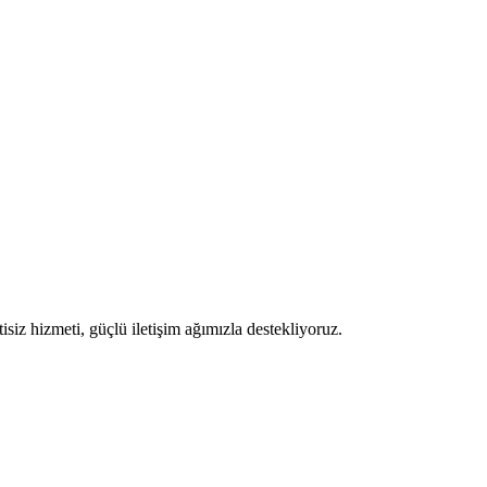
iz hizmeti, güçlü iletişim ağımızla destekliyoruz.