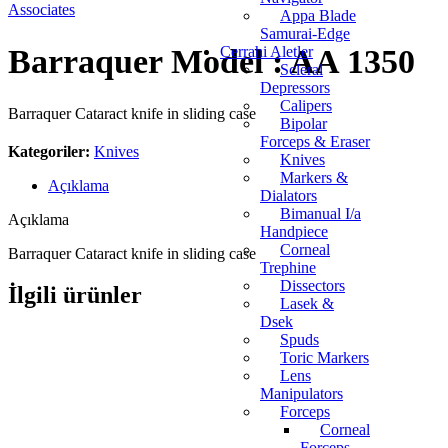
Appa Blade
Samurai-Edge
Barraquer Model : AA 1350
Cerrahi Aletler
Scleral
Depressors
Calipers
Barraquer Cataract knife in sliding case
Bipolar
Forceps & Eraser
Kategoriler:
Knives
Knives
Markers &
Açıklama
Dialators
Bimanual I/a
Açıklama
Handpiece
Corneal
Barraquer Cataract knife in sliding case
Trephine
Dissectors
İlgili ürünler
Lasek &
Dsek
Spuds
Toric Markers
Lens
Manipulators
Forceps
Corneal
Forceps