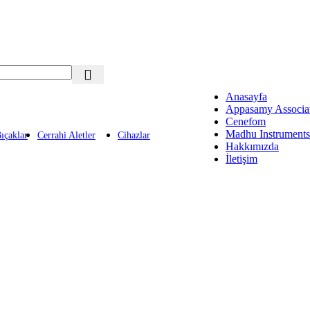
Anasayfa
Appasamy Associa
Cenefom
Madhu Instruments
ıçaklar
Cerrahi Aletler
Cihazlar
Hakkımızda
İletişim