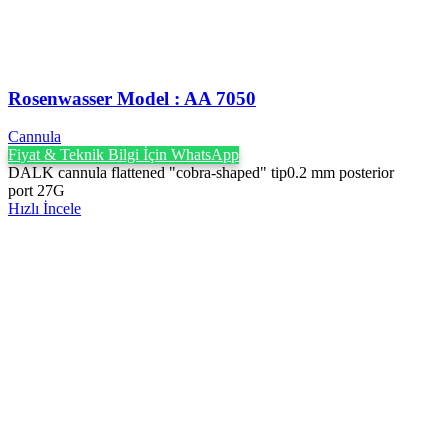
Rosenwasser Model : AA 7050
Cannula
Fiyat & Teknik Bilgi İçin WhatsApp
DALK cannula flattened "cobra-shaped" tip0.2 mm posterior
port 27G
Hızlı İncele