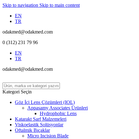
Skip to navigation
Skip to main content
EN
TR
odakmed@odakmed.com
0 (312) 231 79 96
EN
TR
odakmed@odakmed.com
Kategori Seçin
Göz İçi Lens Çözümleri (IOL)
Appasamy Associates Ürünleri
Hydrophobic Lens
Katarakt Sarf Malzemeleri
Viskoelastik Solüsyonlar
Oftalmik Bıçaklar
Micro Incision Blade