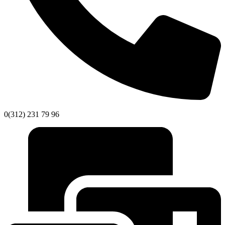
0(312) 231 79 96