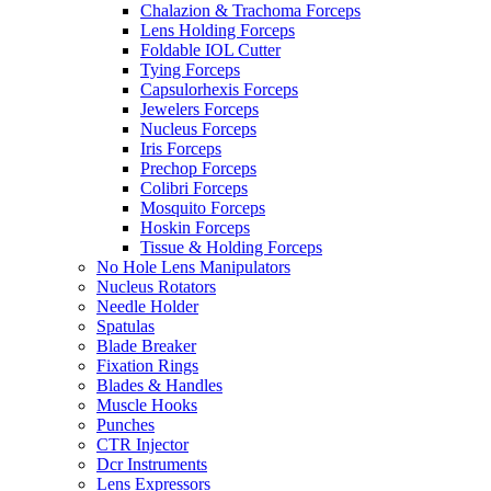
Chalazion & Trachoma Forceps
Lens Holding Forceps
Foldable IOL Cutter
Tying Forceps
Capsulorhexis Forceps
Jewelers Forceps
Nucleus Forceps
Iris Forceps
Prechop Forceps
Colibri Forceps
Mosquito Forceps
Hoskin Forceps
Tissue & Holding Forceps
No Hole Lens Manipulators
Nucleus Rotators
Needle Holder
Spatulas
Blade Breaker
Fixation Rings
Blades & Handles
Muscle Hooks
Punches
CTR Injector
Dcr Instruments
Lens Expressors