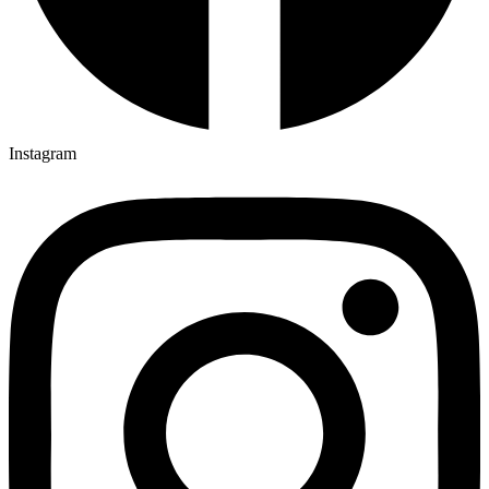
Instagram