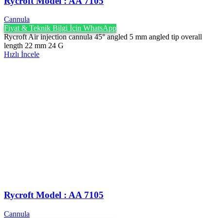
Rycroft Model : AA 7105
Cannula
Fiyat & Teknik Bilgi İçin WhatsApp
Rycroft Air injection cannula 45° angled 5 mm angled tip overall
length 22 mm 24 G
Hızlı İncele
Rycroft Model : AA 7105
Cannula