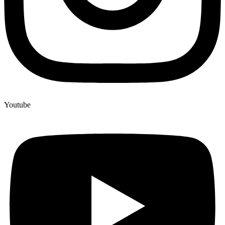
Youtube