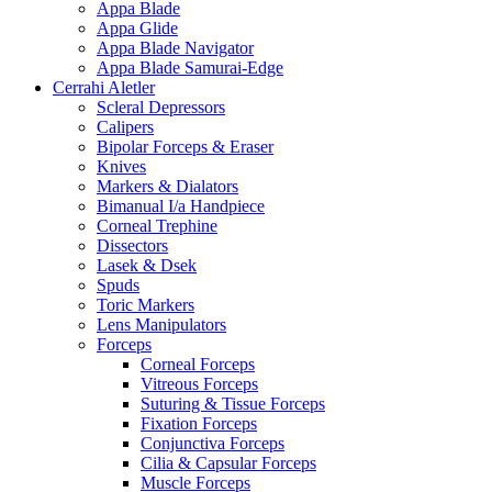
Appa Blade
Appa Glide
Appa Blade Navigator
Appa Blade Samurai-Edge
Cerrahi Aletler
Scleral Depressors
Calipers
Bipolar Forceps & Eraser
Knives
Markers & Dialators
Bimanual I/a Handpiece
Corneal Trephine
Dissectors
Lasek & Dsek
Spuds
Toric Markers
Lens Manipulators
Forceps
Corneal Forceps
Vitreous Forceps
Suturing & Tissue Forceps
Fixation Forceps
Conjunctiva Forceps
Cilia & Capsular Forceps
Muscle Forceps