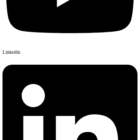
Linkedin