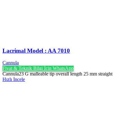
Lacrimal Model : AA 7010
Cannula
Fiyat & Teknik Bilgi İçin WhatsApp
Cannula23 G malleable tip overall length 25 mm straight
Hızlı İncele