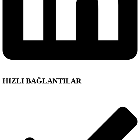
HIZLI BAĞLANTILAR