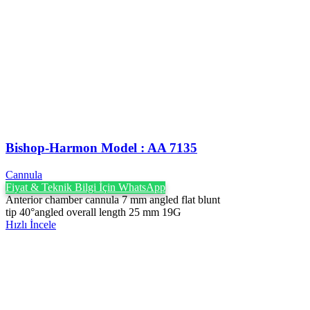
Bishop-Harmon Model : AA 7135
Cannula
Fiyat & Teknik Bilgi İçin WhatsApp
Anterior chamber cannula 7 mm angled flat blunt
tip 40°angled overall length 25 mm 19G
Hızlı İncele