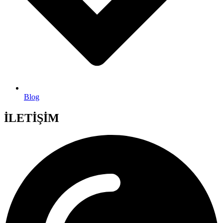
Blog
İLETİŞİM