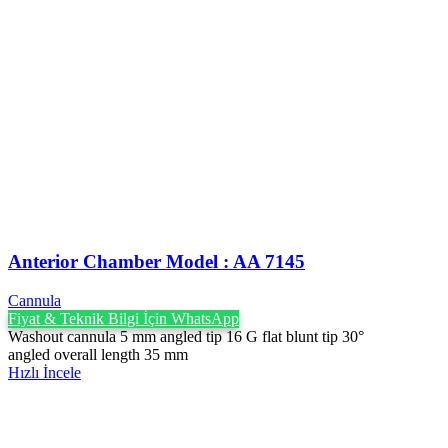
Anterior Chamber Model : AA 7145
Cannula
Fiyat & Teknik Bilgi İçin WhatsApp
Washout cannula 5 mm angled tip 16 G flat blunt tip 30°
angled overall length 35 mm
Hızlı İncele