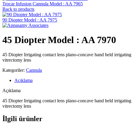
Trocar Infusion Cannula Model : AA 7965
Back to products
90 Diopter Model : AA 7975
45 Diopter Model : AA 7970
45 Diopter Irrigating contact lens plano-concave hand held irrigating
vitrectomy lens
Kategoriler:
Cannula
Açıklama
Açıklama
45 Diopter Irrigating contact lens plano-concave hand held irrigating
vitrectomy lens
İlgili ürünler