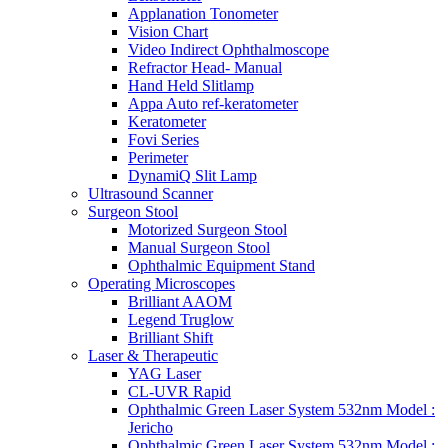
Applanation Tonometer
Vision Chart
Video Indirect Ophthalmoscope
Refractor Head- Manual
Hand Held Slitlamp
Appa Auto ref-keratometer
Keratometer
Fovi Series
Perimeter
DynamiQ Slit Lamp
Ultrasound Scanner
Surgeon Stool
Motorized Surgeon Stool
Manual Surgeon Stool
Ophthalmic Equipment Stand
Operating Microscopes
Brilliant AAOM
Legend Truglow
Brilliant Shift
Laser & Therapeutic
YAG Laser
CL-UVR Rapid
Ophthalmic Green Laser System 532nm Model :
Jericho
Ophthalmic Green Laser System 532nm Model :