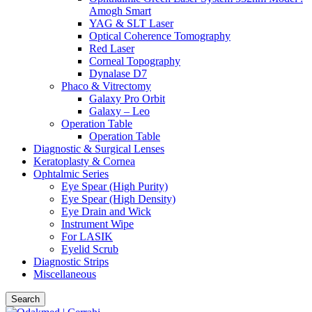
Amogh Smart
YAG & SLT Laser
Optical Coherence Tomography
Red Laser
Corneal Topography
Dynalase D7
Phaco & Vitrectomy
Galaxy Pro Orbit
Galaxy – Leo
Operation Table
Operation Table
Diagnostic & Surgical Lenses
Keratoplasty & Cornea
Ophtalmic Series
Eye Spear (High Purity)
Eye Spear (High Density)
Eye Drain and Wick
Instrument Wipe
For LASIK
Eyelid Scrub
Diagnostic Strips
Miscellaneous
Search