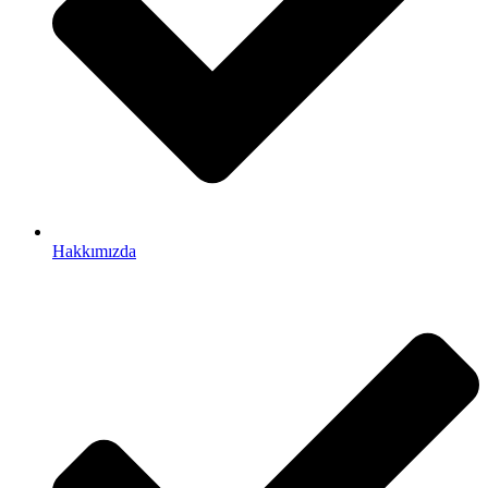
Hakkımızda