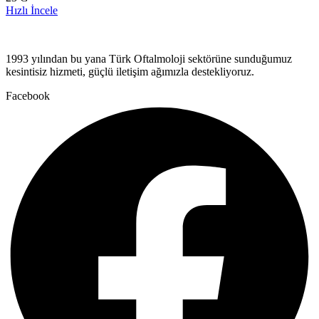
Hızlı İncele
1993 yılından bu yana Türk Oftalmoloji sektörüne sunduğumuz
kesintisiz hizmeti, güçlü iletişim ağımızla destekliyoruz.
Facebook