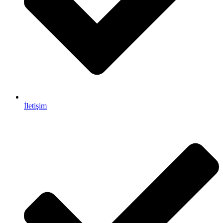
İletişim