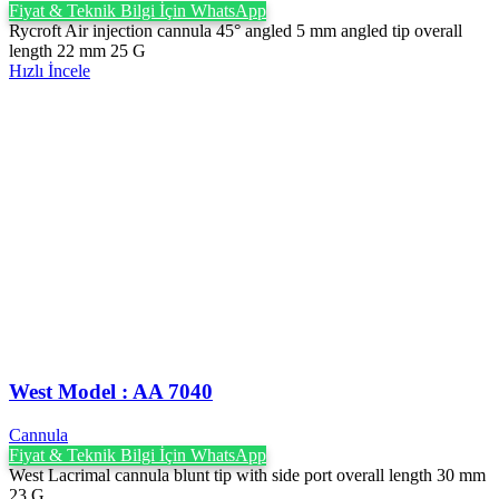
Fiyat & Teknik Bilgi İçin WhatsApp
Rycroft Air injection cannula 45° angled 5 mm angled tip overall
length 22 mm 25 G
Hızlı İncele
West Model : AA 7040
Cannula
Fiyat & Teknik Bilgi İçin WhatsApp
West Lacrimal cannula blunt tip with side port overall length 30 mm
23 G