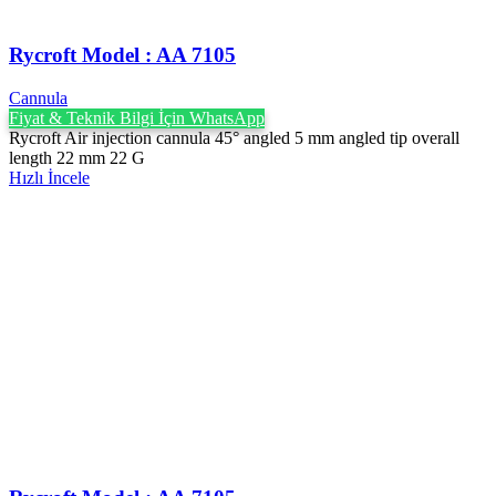
Rycroft Model : AA 7105
Cannula
Fiyat & Teknik Bilgi İçin WhatsApp
Rycroft Air injection cannula 45° angled 5 mm angled tip overall
length 22 mm 22 G
Hızlı İncele