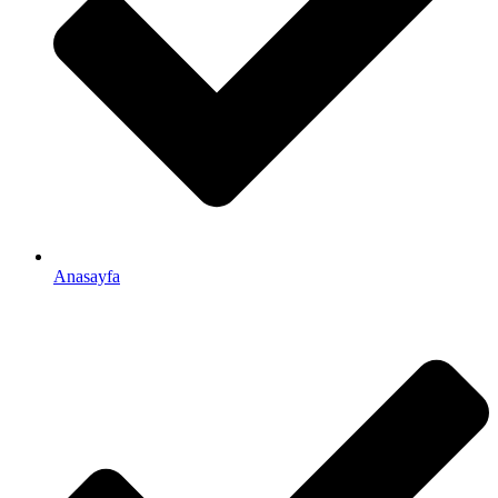
Anasayfa