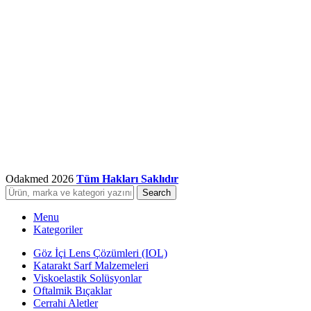
Odakmed
2026
Tüm Hakları Saklıdır
Search
Menu
Kategoriler
Göz İçi Lens Çözümleri (IOL)
Katarakt Sarf Malzemeleri
Viskoelastik Solüsyonlar
Oftalmik Bıçaklar
Cerrahi Aletler