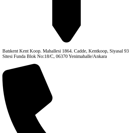
Batıkent Kent Koop. Mahallesi 1864. Cadde, Kentkoop, Siyasal 93
Sitesi Funda Blok No:18/C, 06370 Yenimahalle/Ankara