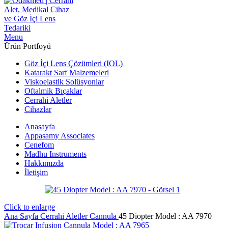
Menu
Ürün Portfoyü
Göz İçi Lens Çözümleri (IOL)
Katarakt Sarf Malzemeleri
Viskoelastik Solüsyonlar
Oftalmik Bıçaklar
Cerrahi Aletler
Cihazlar
Anasayfa
Appasamy Associates
Cenefom
Madhu Instruments
Hakkımızda
İletişim
Click to enlarge
Ana Sayfa
Cerrahi Aletler
Cannula
45 Diopter Model : AA 7970