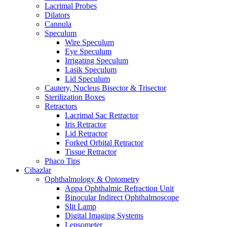
Lacrimal Probes
Dilators
Cannula
Speculum
Wire Speculum
Eye Speculum
Irrigating Speculum
Lasik Speculum
Lid Speculum
Cautery, Nucleus Bisector & Trisector
Sterilization Boxes
Retractors
Lacrimal Sac Retractor
Iris Retractor
Lid Retractor
Forked Orbital Retractor
Tissue Retractor
Phaco Tips
Cihazlar
Ophthalmology & Optometry
Appa Ophthalmic Refraction Unit
Binocular Indirect Ophthalmoscope
Slit Lamp
Digital Imaging Systems
Lensometer