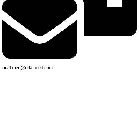
odakmed@odakmed.com