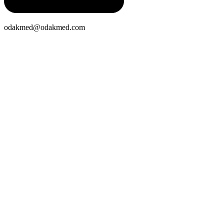
odakmed@odakmed.com