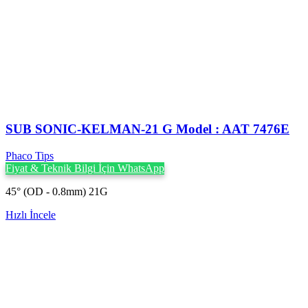
SUB SONIC-KELMAN-21 G Model : AAT 7476E
Phaco Tips
Fiyat & Teknik Bilgi İçin WhatsApp
45° (OD - 0.8mm) 21G
Hızlı İncele