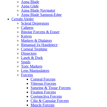
Appa Blade
Appa Glide
Appa Blade Navigator
Appa Blade Samurai-Edge
Cerrahi Aletler
Scleral Depressors
Calipers
Bipolar Forceps & Eraser
Knives
Markers & Dialators
Bimanual I/a Handpiece
Corneal Trephine
Dissectors
Lasek & Dsek
Spuds
Toric Markers
Lens Manipulators
Forceps
Corneal Forceps
Vitreous Forceps
Suturing & Tissue Forceps
Fixation Forceps
Conjunctiva Forceps
Cilia & Capsular Forceps
Muscle Forceps