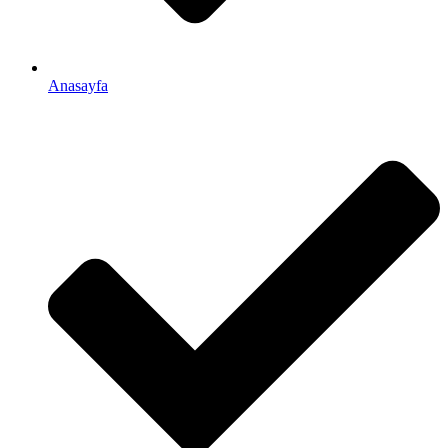
Anasayfa