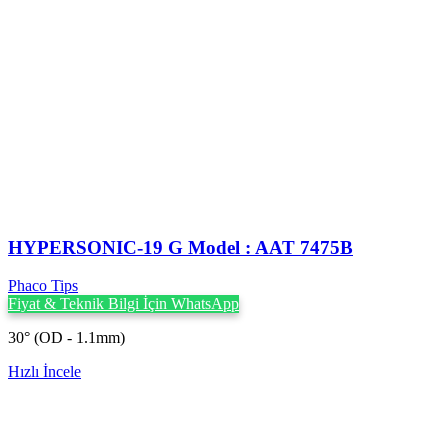
HYPERSONIC-19 G Model : AAT 7475B
Phaco Tips
Fiyat & Teknik Bilgi İçin WhatsApp
30° (OD - 1.1mm)
Hızlı İncele