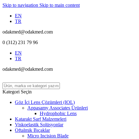
Skip to navigation
Skip to main content
EN
TR
odakmed@odakmed.com
0 (312) 231 79 96
EN
TR
odakmed@odakmed.com
Kategori Seçin
Göz İçi Lens Çözümleri (IOL)
Appasamy Associates Ürünleri
Hydrophobic Lens
Katarakt Sarf Malzemeleri
Viskoelastik Solüsyonlar
Oftalmik Bıçaklar
Micro Incision Blade