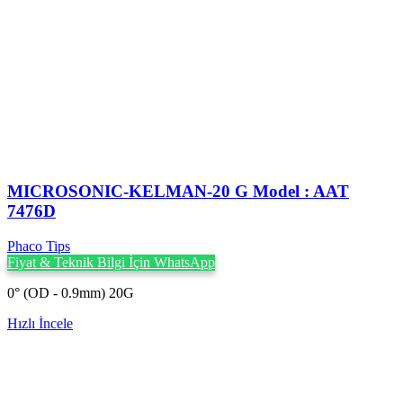
MICROSONIC-KELMAN-20 G Model : AAT
7476D
Phaco Tips
Fiyat & Teknik Bilgi İçin WhatsApp
0° (OD - 0.9mm) 20G
Hızlı İncele