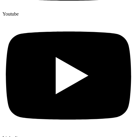
Youtube