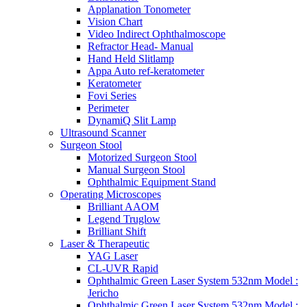
Applanation Tonometer
Vision Chart
Video Indirect Ophthalmoscope
Refractor Head- Manual
Hand Held Slitlamp
Appa Auto ref-keratometer
Keratometer
Fovi Series
Perimeter
DynamiQ Slit Lamp
Ultrasound Scanner
Surgeon Stool
Motorized Surgeon Stool
Manual Surgeon Stool
Ophthalmic Equipment Stand
Operating Microscopes
Brilliant AAOM
Legend Truglow
Brilliant Shift
Laser & Therapeutic
YAG Laser
CL-UVR Rapid
Ophthalmic Green Laser System 532nm Model :
Jericho
Ophthalmic Green Laser System 532nm Model :