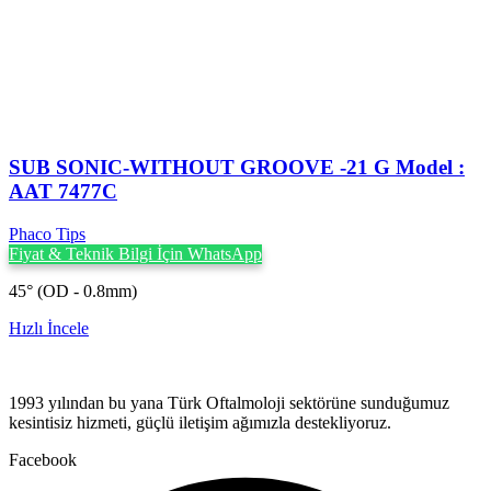
SUB SONIC-WITHOUT GROOVE -21 G Model :
AAT 7477C
Phaco Tips
Fiyat & Teknik Bilgi İçin WhatsApp
45° (OD - 0.8mm)
Hızlı İncele
1993 yılından bu yana Türk Oftalmoloji sektörüne sunduğumuz
kesintisiz hizmeti, güçlü iletişim ağımızla destekliyoruz.
Facebook