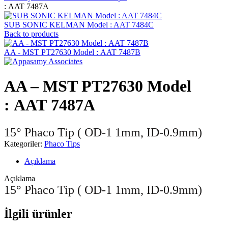
: AAT 7487A
SUB SONIC KELMAN Model : AAT 7484C
Back to products
AA - MST PT27630 Model : AAT 7487B
AA – MST PT27630 Model
: AAT 7487A
15° Phaco Tip ( OD-1 1mm, ID-0.9mm)
Kategoriler:
Phaco Tips
Açıklama
Açıklama
15° Phaco Tip ( OD-1 1mm, ID-0.9mm)
İlgili ürünler