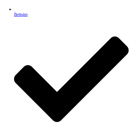
İletişim