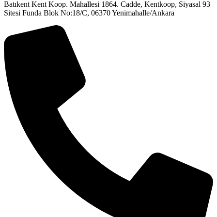
Batıkent Kent Koop. Mahallesi 1864. Cadde, Kentkoop, Siyasal 93
Sitesi Funda Blok No:18/C, 06370 Yenimahalle/Ankara