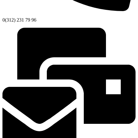
0(312) 231 79 96