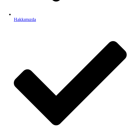
Hakkımızda