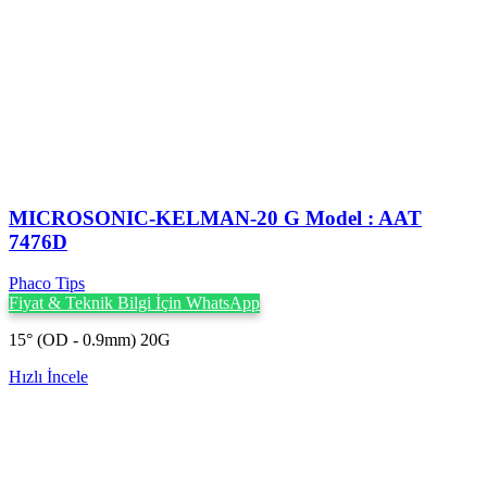
MICROSONIC-KELMAN-20 G Model : AAT
7476D
Phaco Tips
Fiyat & Teknik Bilgi İçin WhatsApp
15° (OD - 0.9mm) 20G
Hızlı İncele