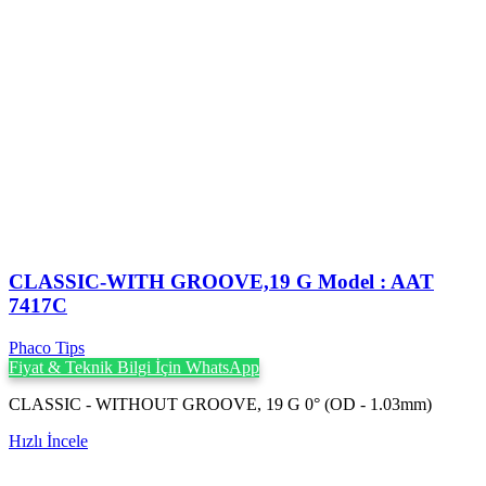
CLASSIC-WITH GROOVE,19 G Model : AAT
7417C
Phaco Tips
Fiyat & Teknik Bilgi İçin WhatsApp
CLASSIC - WITHOUT GROOVE, 19 G 0° (OD - 1.03mm)
Hızlı İncele