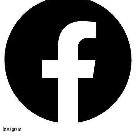
Instagram