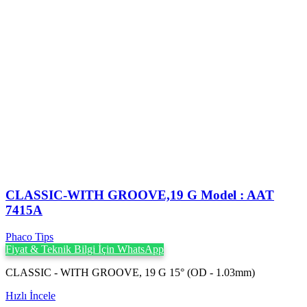
CLASSIC-WITH GROOVE,19 G Model : AAT
7415A
Phaco Tips
Fiyat & Teknik Bilgi İçin WhatsApp
CLASSIC - WITH GROOVE, 19 G 15° (OD - 1.03mm)
Hızlı İncele