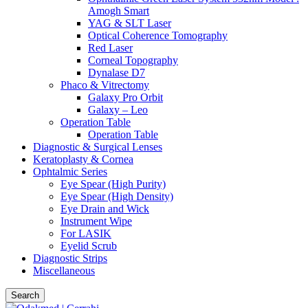
Amogh Smart
YAG & SLT Laser
Optical Coherence Tomography
Red Laser
Corneal Topography
Dynalase D7
Phaco & Vitrectomy
Galaxy Pro Orbit
Galaxy – Leo
Operation Table
Operation Table
Diagnostic & Surgical Lenses
Keratoplasty & Cornea
Ophtalmic Series
Eye Spear (High Purity)
Eye Spear (High Density)
Eye Drain and Wick
Instrument Wipe
For LASIK
Eyelid Scrub
Diagnostic Strips
Miscellaneous
Search