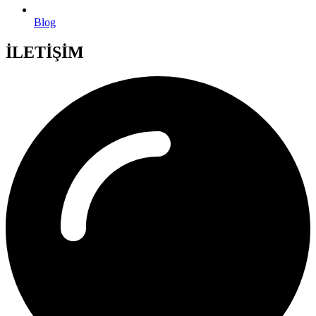
Blog
İLETİŞİM