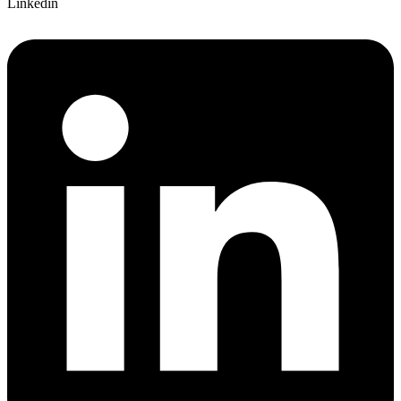
Linkedin