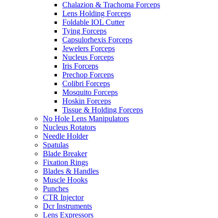
Chalazion & Trachoma Forceps
Lens Holding Forceps
Foldable IOL Cutter
Tying Forceps
Capsulorhexis Forceps
Jewelers Forceps
Nucleus Forceps
Iris Forceps
Prechop Forceps
Colibri Forceps
Mosquito Forceps
Hoskin Forceps
Tissue & Holding Forceps
No Hole Lens Manipulators
Nucleus Rotators
Needle Holder
Spatulas
Blade Breaker
Fixation Rings
Blades & Handles
Muscle Hooks
Punches
CTR Injector
Dcr Instruments
Lens Expressors