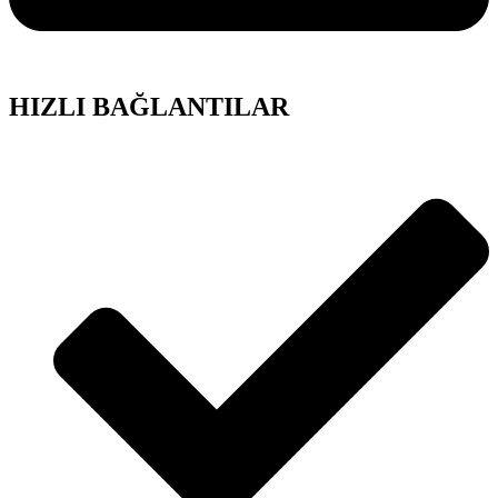
HIZLI BAĞLANTILAR