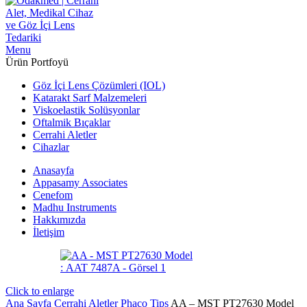
Menu
Ürün Portfoyü
Göz İçi Lens Çözümleri (IOL)
Katarakt Sarf Malzemeleri
Viskoelastik Solüsyonlar
Oftalmik Bıçaklar
Cerrahi Aletler
Cihazlar
Anasayfa
Appasamy Associates
Cenefom
Madhu Instruments
Hakkımızda
İletişim
Click to enlarge
Ana Sayfa
Cerrahi Aletler
Phaco Tips
AA – MST PT27630 Model