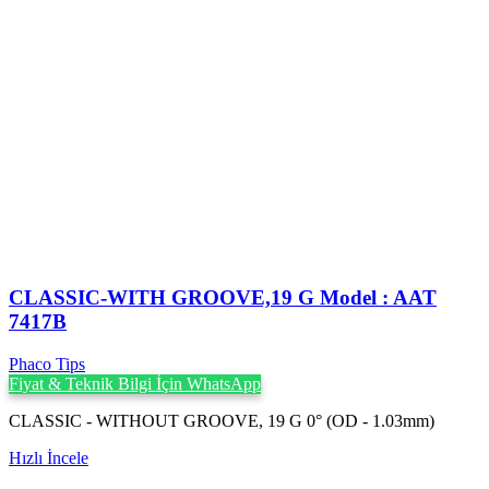
CLASSIC-WITH GROOVE,19 G Model : AAT
7417B
Phaco Tips
Fiyat & Teknik Bilgi İçin WhatsApp
CLASSIC - WITHOUT GROOVE, 19 G 0° (OD - 1.03mm)
Hızlı İncele