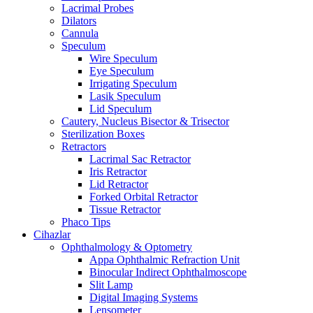
Lacrimal Probes
Dilators
Cannula
Speculum
Wire Speculum
Eye Speculum
Irrigating Speculum
Lasik Speculum
Lid Speculum
Cautery, Nucleus Bisector & Trisector
Sterilization Boxes
Retractors
Lacrimal Sac Retractor
Iris Retractor
Lid Retractor
Forked Orbital Retractor
Tissue Retractor
Phaco Tips
Cihazlar
Ophthalmology & Optometry
Appa Ophthalmic Refraction Unit
Binocular Indirect Ophthalmoscope
Slit Lamp
Digital Imaging Systems
Lensometer