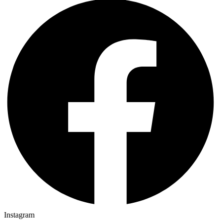
Instagram