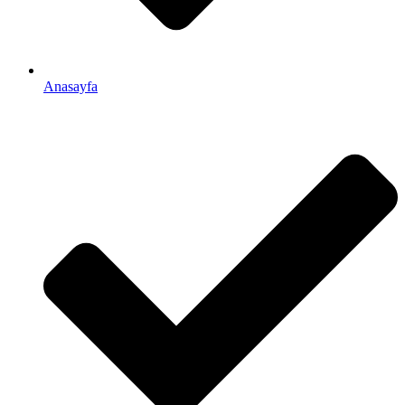
Anasayfa