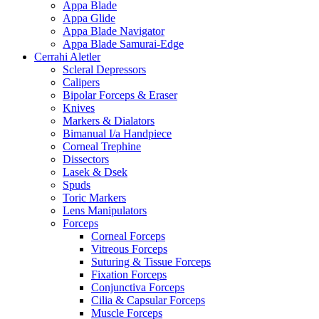
Appa Blade
Appa Glide
Appa Blade Navigator
Appa Blade Samurai-Edge
Cerrahi Aletler
Scleral Depressors
Calipers
Bipolar Forceps & Eraser
Knives
Markers & Dialators
Bimanual I/a Handpiece
Corneal Trephine
Dissectors
Lasek & Dsek
Spuds
Toric Markers
Lens Manipulators
Forceps
Corneal Forceps
Vitreous Forceps
Suturing & Tissue Forceps
Fixation Forceps
Conjunctiva Forceps
Cilia & Capsular Forceps
Muscle Forceps