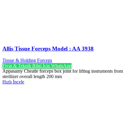
Allis Tissue Forceps Model : AA 3938
Tissue & Holding Forceps
Fiyat & Teknik Bilgi İçin WhatsApp
Appasamy Cheatle forceps box joint for lifting instruments from
sterilizer overall length 200 mm
Hızlı İncele