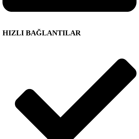
HIZLI BAĞLANTILAR