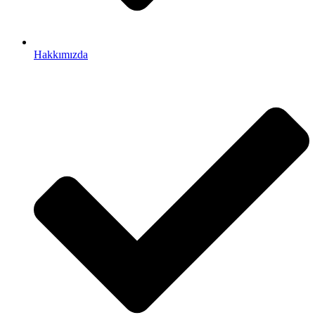
Hakkımızda