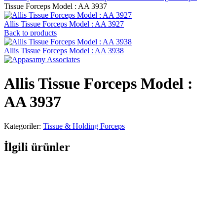
Tissue Forceps Model : AA 3937
Allis Tissue Forceps Model : AA 3927
Back to products
Allis Tissue Forceps Model : AA 3938
Allis Tissue Forceps Model :
AA 3937
Kategoriler:
Tissue & Holding Forceps
İlgili ürünler