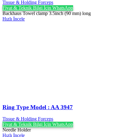
Tissue & Holding Forceps
Fiyat & Teknik Bilgi İçin WhatsApp
Backhaus Towel clamp 3.5inch (90 mm) long
Hızlı İncele
Ring Type Model : AA 3947
Tissue & Holding Forceps
Fiyat & Teknik Bilgi İçin WhatsApp
Needle Holder
Hızlı İncele