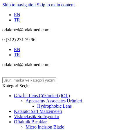
Skip to navigation
Skip to main content
EN
TR
odakmed@odakmed.com
0 (312) 231 79 96
EN
TR
odakmed@odakmed.com
Kategori Seçin
Göz İçi Lens Çözümleri (IOL)
Appasamy Associates Ürünleri
Hydrophobic Lens
Katarakt Sarf Malzemeleri
Viskoelastik Solüsyonlar
Oftalmik Bıçaklar
Micro Incision Blade