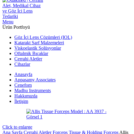
Menu
Ürün Portfoyü
Göz İçi Lens Çözümleri (IOL)
Katarakt Sarf Malzemeleri
Viskoelastik Solüsyonlar
Oftalmik Bıçaklar
Cerrahi Aletler
Cihazlar
Anasayfa
Appasamy Associates
Cenefom
Madhu Instruments
Hakkımızda
İletişim
Click to enlarge
Ana Sayfa
Cerrahi Aletler
Forceps
Tissue & Holding Forceps
Allis