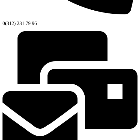
0(312) 231 79 96