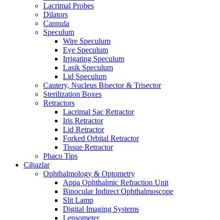
Lacrimal Probes
Dilators
Cannula
Speculum
Wire Speculum
Eye Speculum
Irrigating Speculum
Lasik Speculum
Lid Speculum
Cautery, Nucleus Bisector & Trisector
Sterilization Boxes
Retractors
Lacrimal Sac Retractor
Iris Retractor
Lid Retractor
Forked Orbital Retractor
Tissue Retractor
Phaco Tips
Cihazlar
Ophthalmology & Optometry
Appa Ophthalmic Refraction Unit
Binocular Indirect Ophthalmoscope
Slit Lamp
Digital Imaging Systems
Lensometer