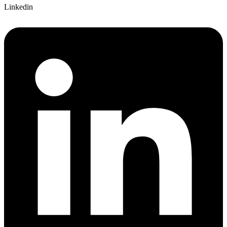
Linkedin