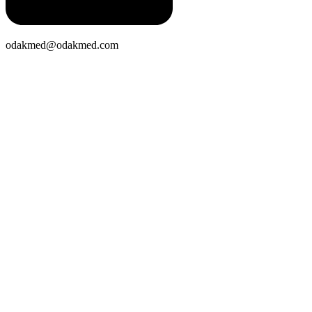
odakmed@odakmed.com