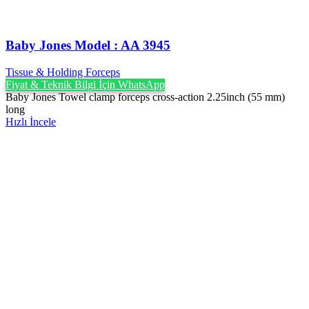
Baby Jones Model : AA 3945
Tissue & Holding Forceps
Fiyat & Teknik Bilgi İçin WhatsApp
Baby Jones Towel clamp forceps cross-action 2.25inch (55 mm)
long
Hızlı İncele