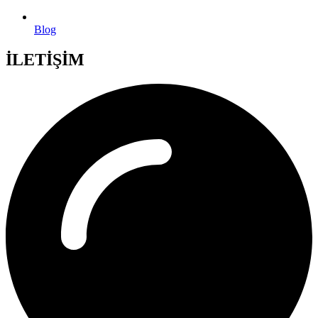
Blog
İLETİŞİM