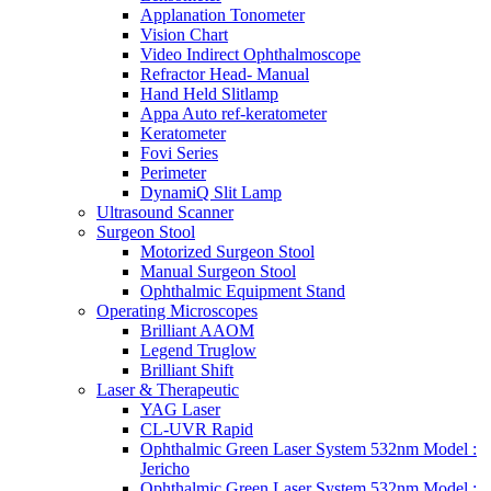
Applanation Tonometer
Vision Chart
Video Indirect Ophthalmoscope
Refractor Head- Manual
Hand Held Slitlamp
Appa Auto ref-keratometer
Keratometer
Fovi Series
Perimeter
DynamiQ Slit Lamp
Ultrasound Scanner
Surgeon Stool
Motorized Surgeon Stool
Manual Surgeon Stool
Ophthalmic Equipment Stand
Operating Microscopes
Brilliant AAOM
Legend Truglow
Brilliant Shift
Laser & Therapeutic
YAG Laser
CL-UVR Rapid
Ophthalmic Green Laser System 532nm Model :
Jericho
Ophthalmic Green Laser System 532nm Model :