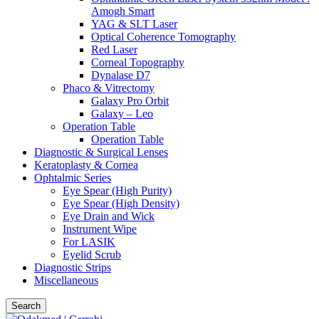
Amogh Smart
YAG & SLT Laser
Optical Coherence Tomography
Red Laser
Corneal Topography
Dynalase D7
Phaco & Vitrectomy
Galaxy Pro Orbit
Galaxy – Leo
Operation Table
Operation Table
Diagnostic & Surgical Lenses
Keratoplasty & Cornea
Ophtalmic Series
Eye Spear (High Purity)
Eye Spear (High Density)
Eye Drain and Wick
Instrument Wipe
For LASIK
Eyelid Scrub
Diagnostic Strips
Miscellaneous
Search