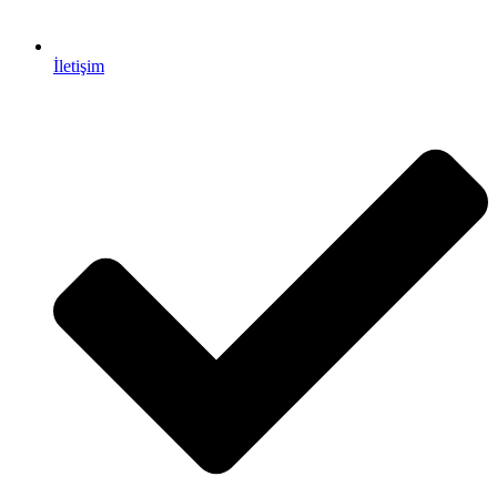
İletişim