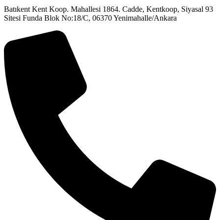
Batıkent Kent Koop. Mahallesi 1864. Cadde, Kentkoop, Siyasal 93
Sitesi Funda Blok No:18/C, 06370 Yenimahalle/Ankara