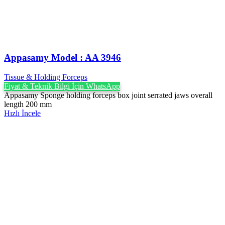
Appasamy Model : AA 3946
Tissue & Holding Forceps
Fiyat & Teknik Bilgi İçin WhatsApp
Appasamy Sponge holding forceps box joint serrated jaws overall
length 200 mm
Hızlı İncele