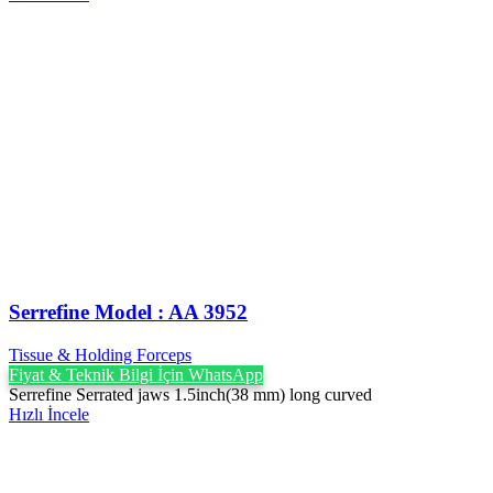
Serrefine Model : AA 3952
Tissue & Holding Forceps
Fiyat & Teknik Bilgi İçin WhatsApp
Serrefine Serrated jaws 1.5inch(38 mm) long curved
Hızlı İncele