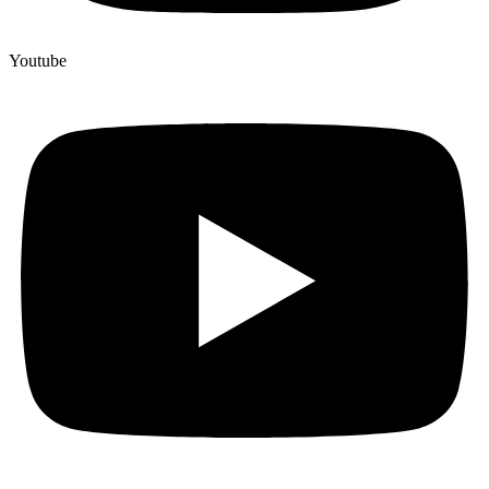
Youtube