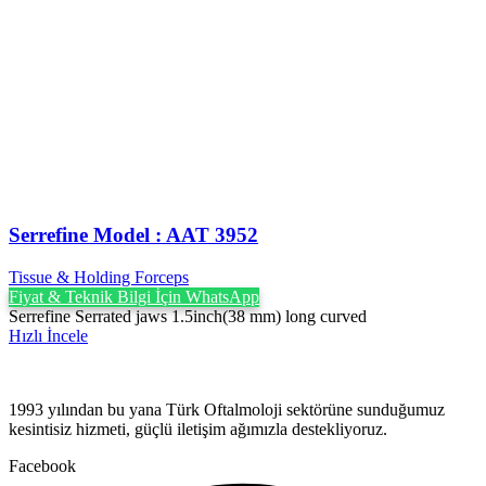
Serrefine Model : AAT 3952
Tissue & Holding Forceps
Fiyat & Teknik Bilgi İçin WhatsApp
Serrefine Serrated jaws 1.5inch(38 mm) long curved
Hızlı İncele
1993 yılından bu yana Türk Oftalmoloji sektörüne sunduğumuz
kesintisiz hizmeti, güçlü iletişim ağımızla destekliyoruz.
Facebook