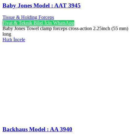
Baby Jones Model : AAT 3945
Tissue & Holding Forceps
Fiyat & Teknik Bilgi İçin WhatsApp
Baby Jones Towel clamp forceps cross-action 2.25inch (55 mm)
long
Hızlı İncele
Backhaus Model : AA 3940