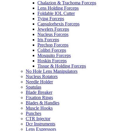
Chalazion & Trachoma Forceps
Lens Holding Forceps
Foldable IOL Cutter
Tying Forceps
Capsulorhexis Forceps
Jewelers Forceps
Nucleus Forceps
Iris Forceps
Prechop Forceps
Colibri Forceps
Mosquito Forceps
Hoskin Forceps
Tissue & Holding Forceps
No Hole Lens Manipulators
Nucleus Rotators
Needle Holder
Spatulas
Blade Breaker
Fixation Rings
Blades & Handles
Muscle Hooks
Punches
CTR Injector
Dcr Instruments
Lens Expressors