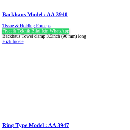
Backhaus Model : AA 3940
Tissue & Holding Forceps
Fiyat & Teknik Bilgi İçin WhatsApp
Backhaus Towel clamp 3.5inch (90 mm) long
Hızlı İncele
Ring Type Model : AA 3947