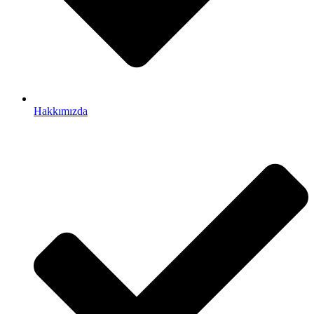
Hakkımızda