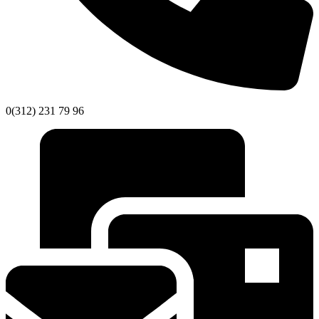
0(312) 231 79 96