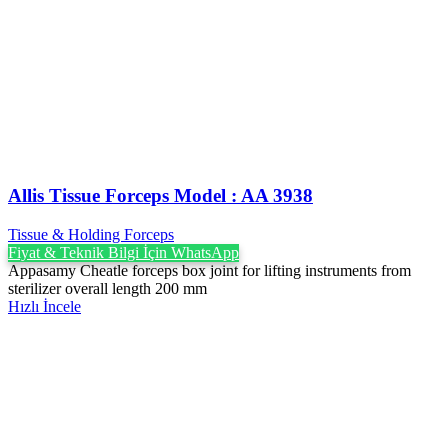
Allis Tissue Forceps Model : AA 3938
Tissue & Holding Forceps
Fiyat & Teknik Bilgi İçin WhatsApp
Appasamy Cheatle forceps box joint for lifting instruments from
sterilizer overall length 200 mm
Hızlı İncele