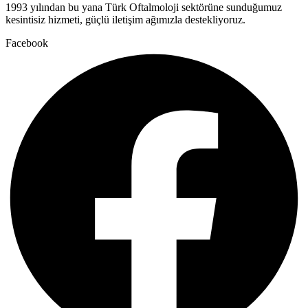
1993 yılından bu yana Türk Oftalmoloji sektörüne sunduğumuz
kesintisiz hizmeti, güçlü iletişim ağımızla destekliyoruz.
Facebook