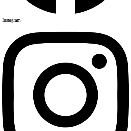
Instagram