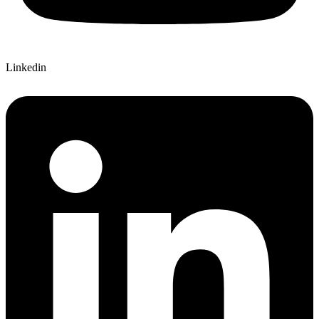
Linkedin