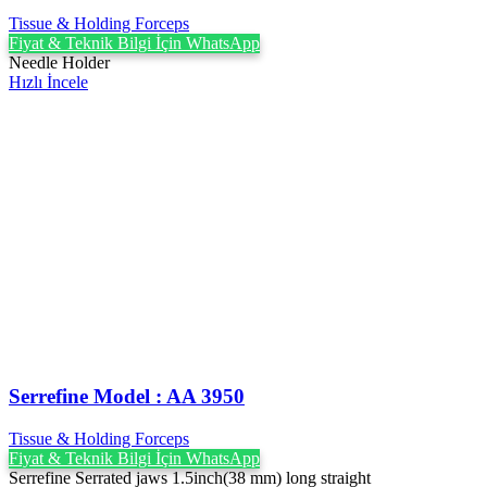
Tissue & Holding Forceps
Fiyat & Teknik Bilgi İçin WhatsApp
Needle Holder
Hızlı İncele
Serrefine Model : AA 3950
Tissue & Holding Forceps
Fiyat & Teknik Bilgi İçin WhatsApp
Serrefine Serrated jaws 1.5inch(38 mm) long straight