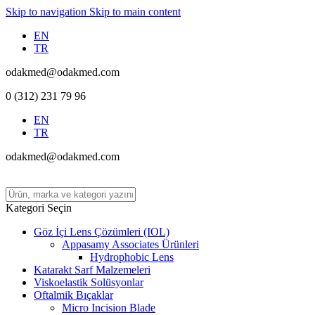
Skip to navigation
Skip to main content
EN
TR
odakmed@odakmed.com
0 (312) 231 79 96
EN
TR
odakmed@odakmed.com
Kategori Seçin
Göz İçi Lens Çözümleri (IOL)
Appasamy Associates Ürünleri
Hydrophobic Lens
Katarakt Sarf Malzemeleri
Viskoelastik Solüsyonlar
Oftalmik Bıçaklar
Micro Incision Blade