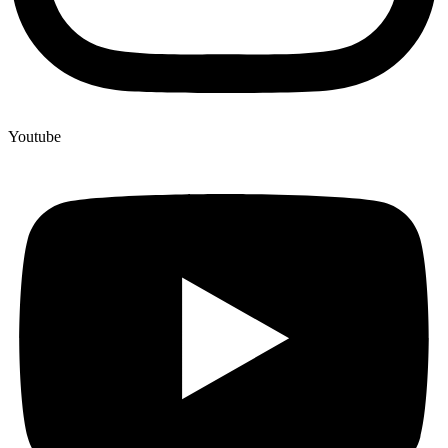
Youtube