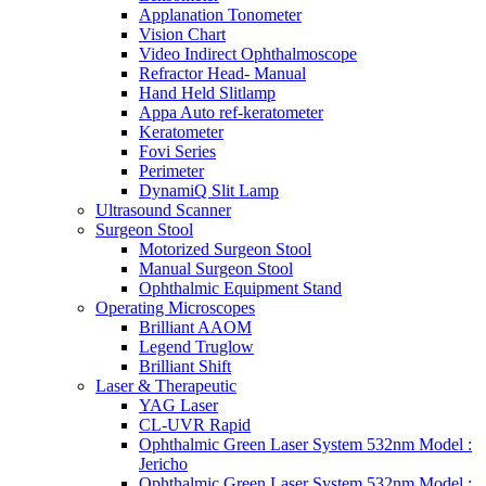
Applanation Tonometer
Vision Chart
Video Indirect Ophthalmoscope
Refractor Head- Manual
Hand Held Slitlamp
Appa Auto ref-keratometer
Keratometer
Fovi Series
Perimeter
DynamiQ Slit Lamp
Ultrasound Scanner
Surgeon Stool
Motorized Surgeon Stool
Manual Surgeon Stool
Ophthalmic Equipment Stand
Operating Microscopes
Brilliant AAOM
Legend Truglow
Brilliant Shift
Laser & Therapeutic
YAG Laser
CL-UVR Rapid
Ophthalmic Green Laser System 532nm Model :
Jericho
Ophthalmic Green Laser System 532nm Model :