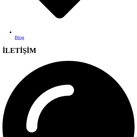
Blog
İLETİŞİM