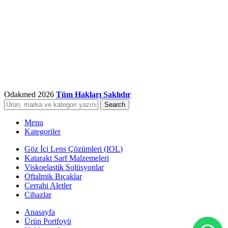
Odakmed
2026
Tüm Hakları Saklıdır
Search
Menu
Kategoriler
Göz İçi Lens Çözümleri (IOL)
Katarakt Sarf Malzemeleri
Viskoelastik Solüsyonlar
Oftalmik Bıçaklar
Cerrahi Aletler
Cihazlar
Anasayfa
Ürün Portfoyü