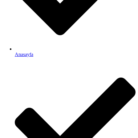
Anasayfa