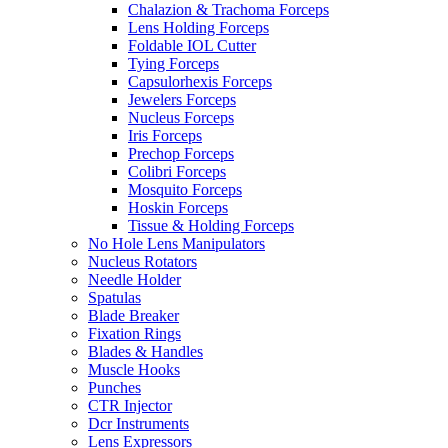
Chalazion & Trachoma Forceps
Lens Holding Forceps
Foldable IOL Cutter
Tying Forceps
Capsulorhexis Forceps
Jewelers Forceps
Nucleus Forceps
Iris Forceps
Prechop Forceps
Colibri Forceps
Mosquito Forceps
Hoskin Forceps
Tissue & Holding Forceps
No Hole Lens Manipulators
Nucleus Rotators
Needle Holder
Spatulas
Blade Breaker
Fixation Rings
Blades & Handles
Muscle Hooks
Punches
CTR Injector
Dcr Instruments
Lens Expressors