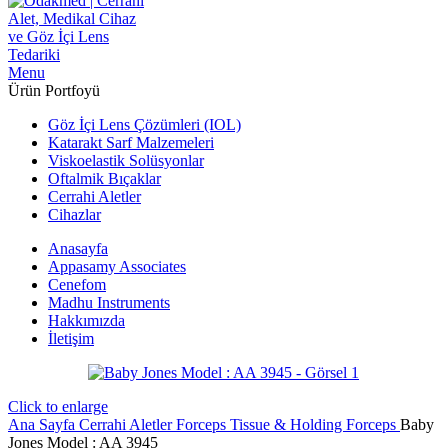
Menu
Ürün Portfoyü
Göz İçi Lens Çözümleri (IOL)
Katarakt Sarf Malzemeleri
Viskoelastik Solüsyonlar
Oftalmik Bıçaklar
Cerrahi Aletler
Cihazlar
Anasayfa
Appasamy Associates
Cenefom
Madhu Instruments
Hakkımızda
İletişim
Click to enlarge
Ana Sayfa
Cerrahi Aletler
Forceps
Tissue & Holding Forceps
Baby
Jones Model : AA 3945