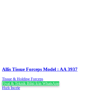
Allis Tissue Forceps Model : AA 3937
Tissue & Holding Forceps
Fiyat & Teknik Bilgi İçin WhatsApp
Hızlı İncele