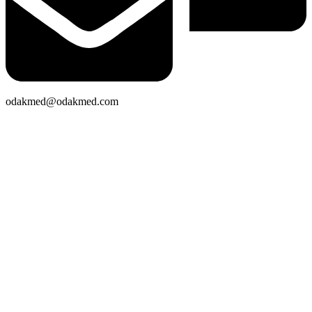
odakmed@odakmed.com