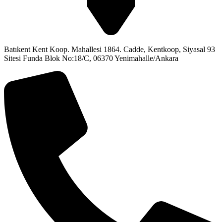
Batıkent Kent Koop. Mahallesi 1864. Cadde, Kentkoop, Siyasal 93
Sitesi Funda Blok No:18/C, 06370 Yenimahalle/Ankara