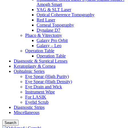
Amogh Smart
YAG & SLT Laser
Optical Coherence Tomography
Red Laser
Corneal Topography
Dynalase D7
Phaco & Vitrectomy
Galaxy Pro Orbit
Galaxy – Leo
Operation Table
Operation Table
Diagnostic & Surgical Lenses
Keratoplasty & Cornea
Ophtalmic Series
Eye Spear (High Purity)
Eye Spear (High Density)
Eye Drain and Wick
Instrument Wipe
For LASIK
Eyelid Scrub
Diagnostic Strips
Miscellaneous
Search