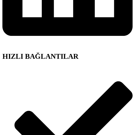
HIZLI BAĞLANTILAR