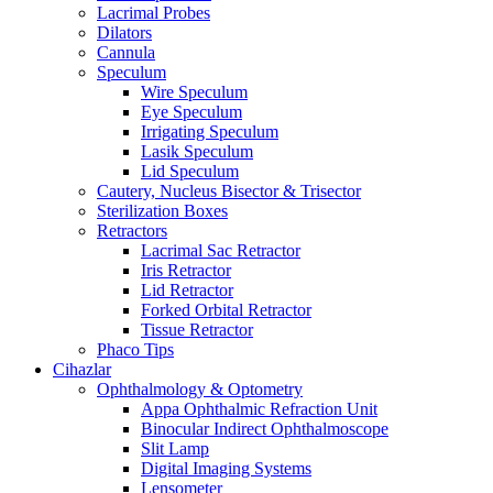
Lacrimal Probes
Dilators
Cannula
Speculum
Wire Speculum
Eye Speculum
Irrigating Speculum
Lasik Speculum
Lid Speculum
Cautery, Nucleus Bisector & Trisector
Sterilization Boxes
Retractors
Lacrimal Sac Retractor
Iris Retractor
Lid Retractor
Forked Orbital Retractor
Tissue Retractor
Phaco Tips
Cihazlar
Ophthalmology & Optometry
Appa Ophthalmic Refraction Unit
Binocular Indirect Ophthalmoscope
Slit Lamp
Digital Imaging Systems
Lensometer