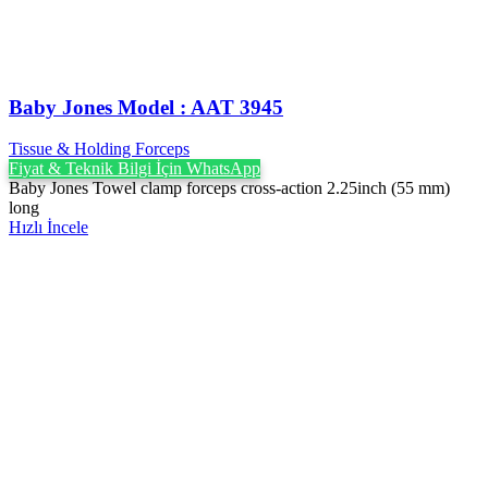
Baby Jones Model : AAT 3945
Tissue & Holding Forceps
Fiyat & Teknik Bilgi İçin WhatsApp
Baby Jones Towel clamp forceps cross-action 2.25inch (55 mm)
long
Hızlı İncele