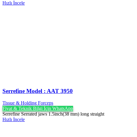
Hızlı İncele
Serrefine Model : AAT 3950
Tissue & Holding Forceps
Fiyat & Teknik Bilgi İçin WhatsApp
Serrefine Serrated jaws 1.5inch(38 mm) long straight
Hızlı İncele