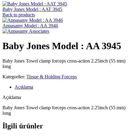
Baby Jones Model : AAT 3945
Back to products
Appasamy Model : AA 3946
Baby Jones Model : AA 3945
Baby Jones Towel clamp forceps cross-action 2.25inch (55 mm)
long
Kategoriler:
Tissue & Holding Forceps
Açıklama
Açıklama
Baby Jones Towel clamp forceps cross-action 2.25inch (55 mm)
long
İlgili ürünler