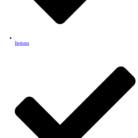
İletişim