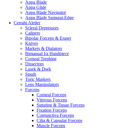
Appa Blade
Appa Glide
Appa Blade Navigator
Appa Blade Samurai-Edge
Cerrahi Aletler
Scleral Depressors
Calipers
Bipolar Forceps & Eraser
Knives
Markers & Dialators
Bimanual I/a Handpiece
Corneal Trephine
Dissectors
Lasek & Dsek
Spuds
Toric Markers
Lens Manipulators
Forceps
Corneal Forceps
Vitreous Forceps
Suturing & Tissue Forceps
Fixation Forceps
Conjunctiva Forceps
Cilia & Capsular Forceps
Muscle Forceps