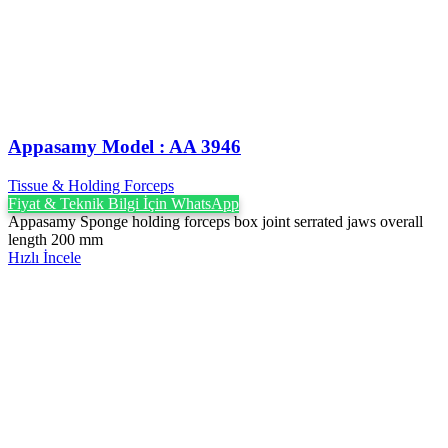
Appasamy Model : AA 3946
Tissue & Holding Forceps
Fiyat & Teknik Bilgi İçin WhatsApp
Appasamy Sponge holding forceps box joint serrated jaws overall
length 200 mm
Hızlı İncele