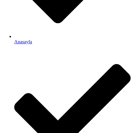
Anasayfa