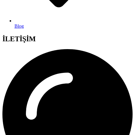
Blog
İLETİŞİM