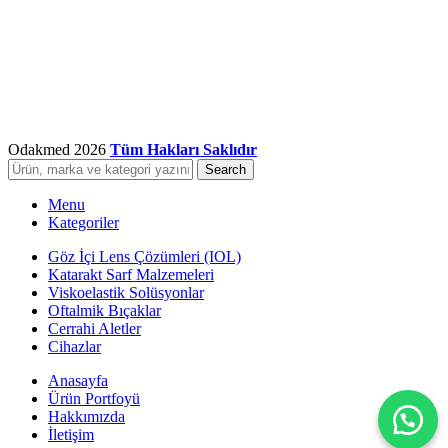
Odakmed
2026
Tüm Hakları Saklıdır
Search
Menu
Kategoriler
Göz İçi Lens Çözümleri (IOL)
Katarakt Sarf Malzemeleri
Viskoelastik Solüsyonlar
Oftalmik Bıçaklar
Cerrahi Aletler
Cihazlar
Anasayfa
Ürün Portfoyü
Hakkımızda
İletişim