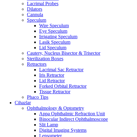
Lacrimal Probes
Dilators
Cannula
Speculum
Wire Speculum
Eye Speculum
Irrigating Speculum
Lasik Speculum
Lid Speculum
Cautery, Nucleus Bisector & Trisector
Sterilization Boxes
Retractors
Lacrimal Sac Retractor
Iris Retractor
Lid Retractor
Forked Orbital Retractor
Tissue Retractor
Phaco Tips
Cihazlar
Ophthalmology & Optometry
Appa Ophthalmic Refraction Unit
Binocular Indirect Ophthalmoscope
Slit Lamp
Digital Imaging Systems
Lensometer