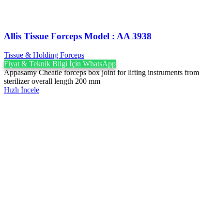
Allis Tissue Forceps Model : AA 3938
Tissue & Holding Forceps
Fiyat & Teknik Bilgi İçin WhatsApp
Appasamy Cheatle forceps box joint for lifting instruments from
sterilizer overall length 200 mm
Hızlı İncele