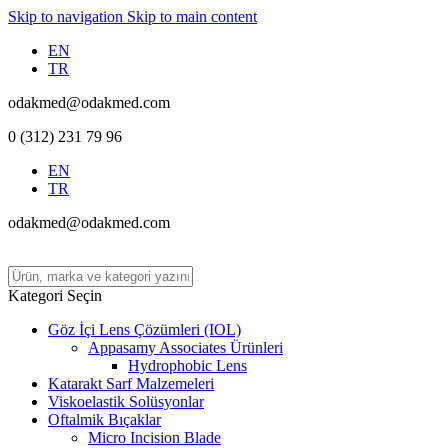
Skip to navigation
Skip to main content
EN
TR
odakmed@odakmed.com
0 (312) 231 79 96
EN
TR
odakmed@odakmed.com
Kategori Seçin
Göz İçi Lens Çözümleri (IOL)
Appasamy Associates Ürünleri
Hydrophobic Lens
Katarakt Sarf Malzemeleri
Viskoelastik Solüsyonlar
Oftalmik Bıçaklar
Micro Incision Blade