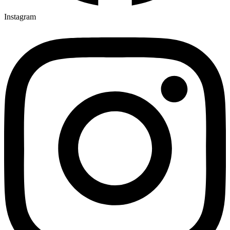
Instagram