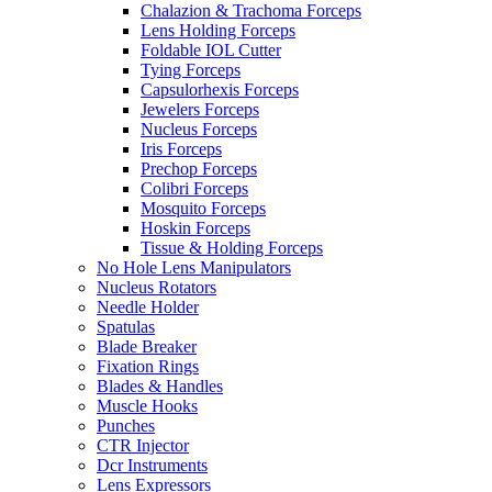
Chalazion & Trachoma Forceps
Lens Holding Forceps
Foldable IOL Cutter
Tying Forceps
Capsulorhexis Forceps
Jewelers Forceps
Nucleus Forceps
Iris Forceps
Prechop Forceps
Colibri Forceps
Mosquito Forceps
Hoskin Forceps
Tissue & Holding Forceps
No Hole Lens Manipulators
Nucleus Rotators
Needle Holder
Spatulas
Blade Breaker
Fixation Rings
Blades & Handles
Muscle Hooks
Punches
CTR Injector
Dcr Instruments
Lens Expressors