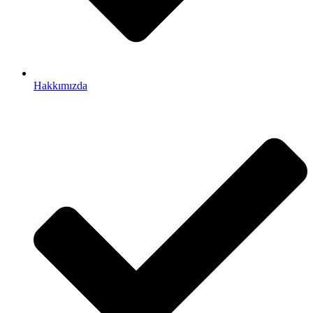
Hakkımızda