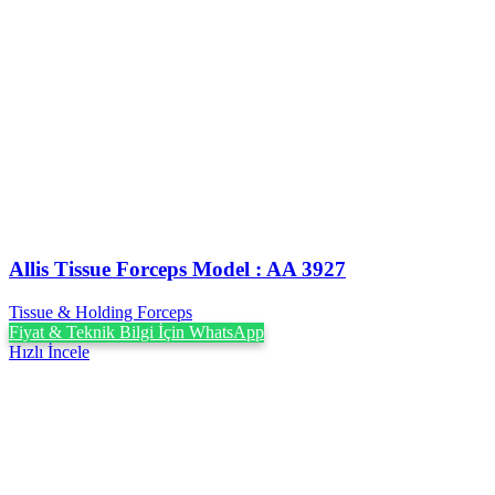
Allis Tissue Forceps Model : AA 3927
Tissue & Holding Forceps
Fiyat & Teknik Bilgi İçin WhatsApp
Hızlı İncele