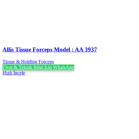
Allis Tissue Forceps Model : AA 3937
Tissue & Holding Forceps
Fiyat & Teknik Bilgi İçin WhatsApp
Hızlı İncele