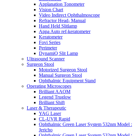
Applanation Tonometer
Vision Chart
Video Indirect Ophthalmoscope
Refractor Head- Manual
Hand Held Slitlamp
Appa Auto ref-keratometer
Keratometer
Fovi Series
Perimeter
DynamiQ Slit Lamp
Ultrasound Scanner
Surgeon Stool
Motorized Surgeon Stool
Manual Surgeon Stool
Ophthalmic Equipment Stand
Operating Microscopes
Brilliant AAOM
Legend Truglow
Brilliant Shift
Laser & Therapeutic
YAG Laser
CL-UVR Rapid
Ophthalmic Green Laser System 532nm Model :
Jericho
Ophthalmic Green Laser System 532nm Model :