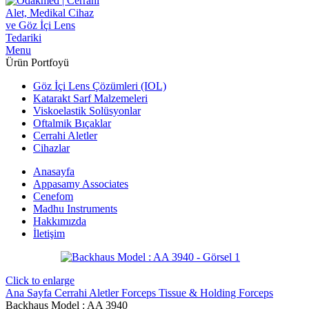
Menu
Ürün Portfoyü
Göz İçi Lens Çözümleri (IOL)
Katarakt Sarf Malzemeleri
Viskoelastik Solüsyonlar
Oftalmik Bıçaklar
Cerrahi Aletler
Cihazlar
Anasayfa
Appasamy Associates
Cenefom
Madhu Instruments
Hakkımızda
İletişim
Click to enlarge
Ana Sayfa
Cerrahi Aletler
Forceps
Tissue & Holding Forceps
Backhaus Model : AA 3940