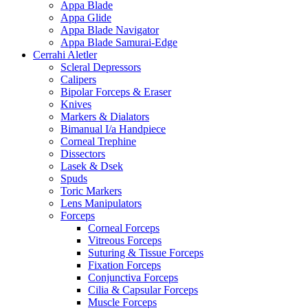
Appa Blade
Appa Glide
Appa Blade Navigator
Appa Blade Samurai-Edge
Cerrahi Aletler
Scleral Depressors
Calipers
Bipolar Forceps & Eraser
Knives
Markers & Dialators
Bimanual I/a Handpiece
Corneal Trephine
Dissectors
Lasek & Dsek
Spuds
Toric Markers
Lens Manipulators
Forceps
Corneal Forceps
Vitreous Forceps
Suturing & Tissue Forceps
Fixation Forceps
Conjunctiva Forceps
Cilia & Capsular Forceps
Muscle Forceps