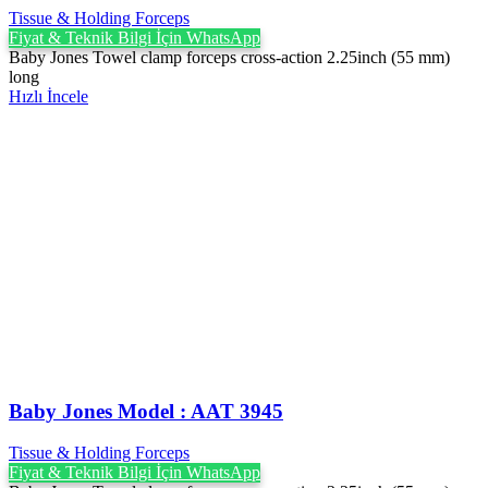
Tissue & Holding Forceps
Fiyat & Teknik Bilgi İçin WhatsApp
Baby Jones Towel clamp forceps cross-action 2.25inch (55 mm)
long
Hızlı İncele
Baby Jones Model : AAT 3945
Tissue & Holding Forceps
Fiyat & Teknik Bilgi İçin WhatsApp