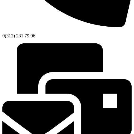
0(312) 231 79 96