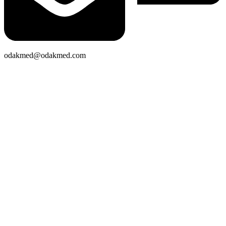
odakmed@odakmed.com