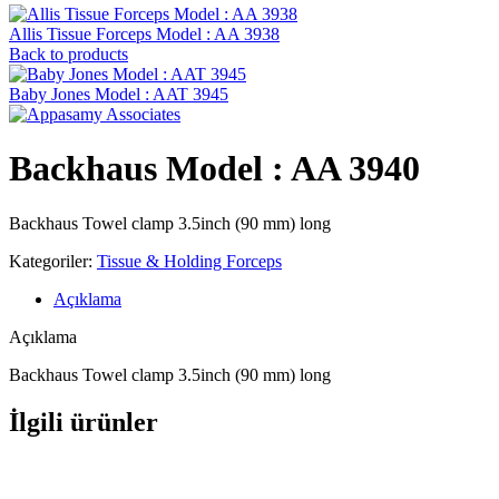
Allis Tissue Forceps Model : AA 3938
Back to products
Baby Jones Model : AAT 3945
Backhaus Model : AA 3940
Backhaus Towel clamp 3.5inch (90 mm) long
Kategoriler:
Tissue & Holding Forceps
Açıklama
Açıklama
Backhaus Towel clamp 3.5inch (90 mm) long
İlgili ürünler