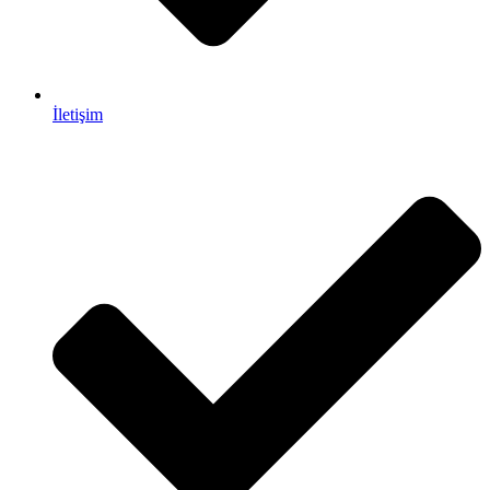
İletişim