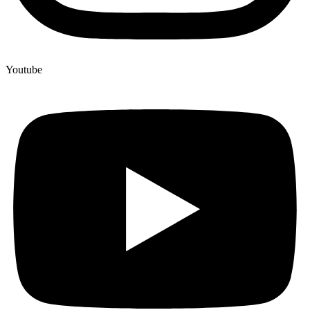
Youtube