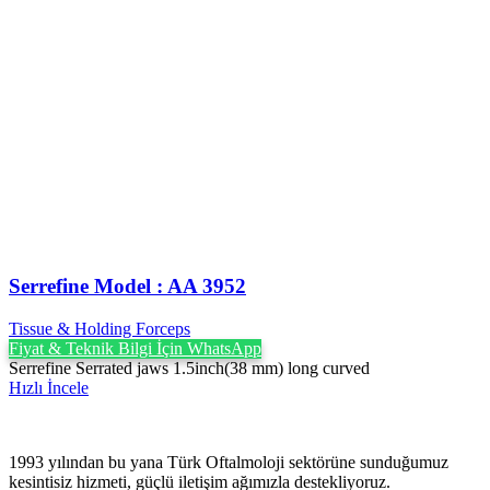
Serrefine Model : AA 3952
Tissue & Holding Forceps
Fiyat & Teknik Bilgi İçin WhatsApp
Serrefine Serrated jaws 1.5inch(38 mm) long curved
Hızlı İncele
1993 yılından bu yana Türk Oftalmoloji sektörüne sunduğumuz
kesintisiz hizmeti, güçlü iletişim ağımızla destekliyoruz.