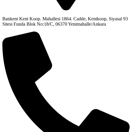
Batıkent Kent Koop. Mahallesi 1864. Cadde, Kentkoop, Siyasal 93
Sitesi Funda Blok No:18/C, 06370 Yenimahalle/Ankara