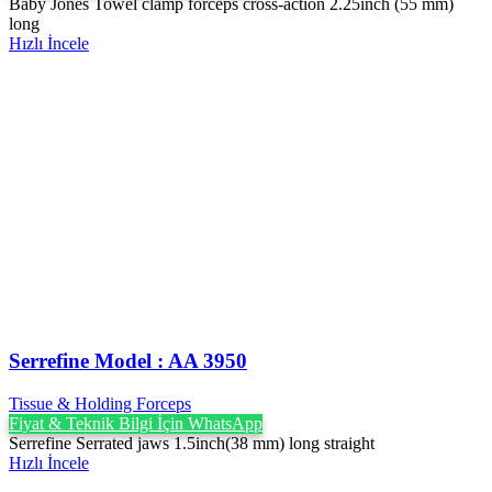
Baby Jones Towel clamp forceps cross-action 2.25inch (55 mm)
long
Hızlı İncele
Serrefine Model : AA 3950
Tissue & Holding Forceps
Fiyat & Teknik Bilgi İçin WhatsApp
Serrefine Serrated jaws 1.5inch(38 mm) long straight
Hızlı İncele