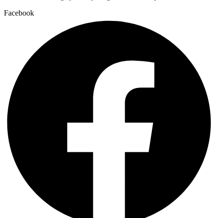
Facebook