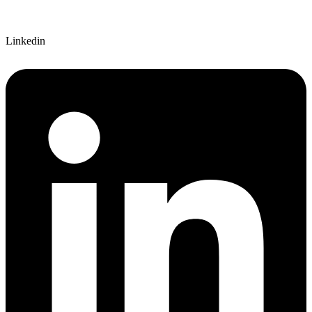
Linkedin