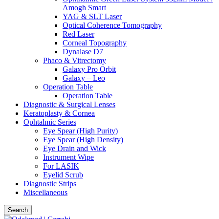
Amogh Smart
YAG & SLT Laser
Optical Coherence Tomography
Red Laser
Corneal Topography
Dynalase D7
Phaco & Vitrectomy
Galaxy Pro Orbit
Galaxy – Leo
Operation Table
Operation Table
Diagnostic & Surgical Lenses
Keratoplasty & Cornea
Ophtalmic Series
Eye Spear (High Purity)
Eye Spear (High Density)
Eye Drain and Wick
Instrument Wipe
For LASIK
Eyelid Scrub
Diagnostic Strips
Miscellaneous
Search