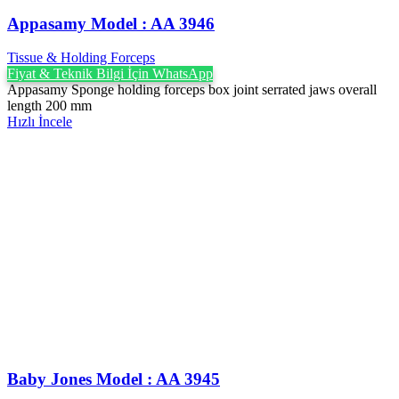
Appasamy Model : AA 3946
Tissue & Holding Forceps
Fiyat & Teknik Bilgi İçin WhatsApp
Appasamy Sponge holding forceps box joint serrated jaws overall
length 200 mm
Hızlı İncele
Baby Jones Model : AA 3945