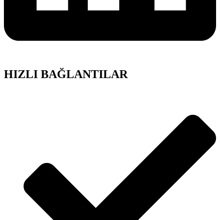
HIZLI BAĞLANTILAR