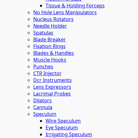
Tissue & Holding Forceps
No Hole Lens Manipulators
Nucleus Rotators
Needle Holder
Spatulas
Blade Breaker
Fixation Rings
Blades & Handles
Muscle Hooks
Punches
CTR Injector
Dcr Instruments
Lens Expressors
Lacrimal Probes
Dilators
Cannula
Speculum
Wire Speculum
Eye Speculum
Irrigating Speculum