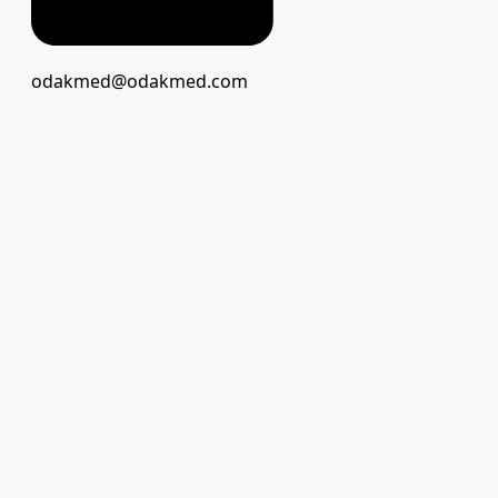
odakmed@odakmed.com