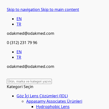
Skip to navigation
Skip to main content
EN
TR
odakmed@odakmed.com
0 (312) 231 79 96
EN
TR
odakmed@odakmed.com
Kategori Seçin
Göz İçi Lens Çözümleri (IOL)
Appasamy Associates Ürünleri
Hydrophobic Lens