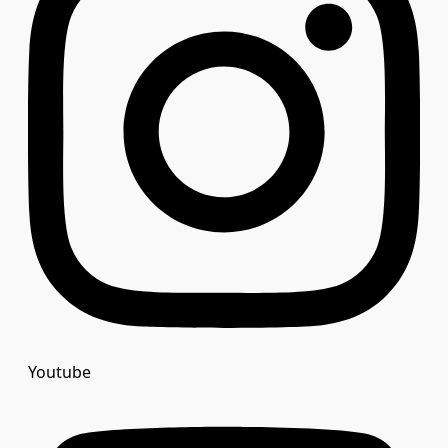
Youtube