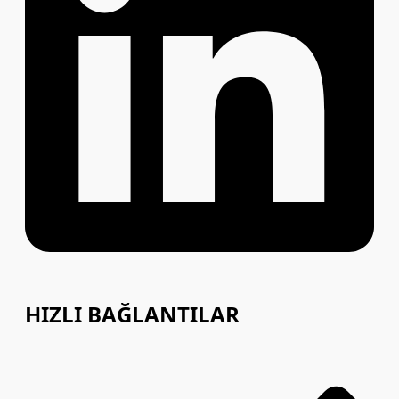
HIZLI BAĞLANTILAR