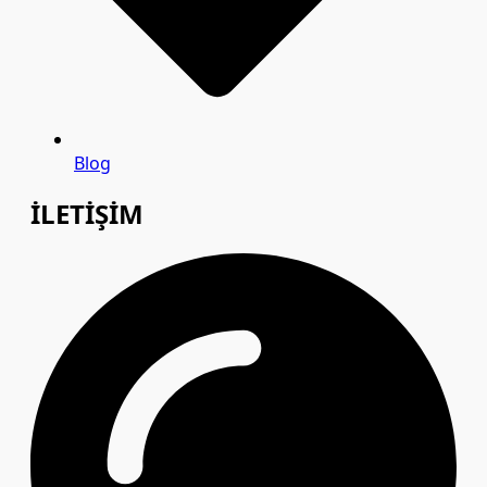
Blog
İLETİŞİM