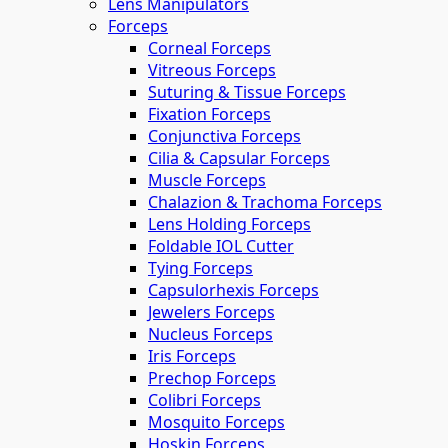
Lens Manipulators
Forceps
Corneal Forceps
Vitreous Forceps
Suturing & Tissue Forceps
Fixation Forceps
Conjunctiva Forceps
Cilia & Capsular Forceps
Muscle Forceps
Chalazion & Trachoma Forceps
Lens Holding Forceps
Foldable IOL Cutter
Tying Forceps
Capsulorhexis Forceps
Jewelers Forceps
Nucleus Forceps
Iris Forceps
Prechop Forceps
Colibri Forceps
Mosquito Forceps
Hoskin Forceps