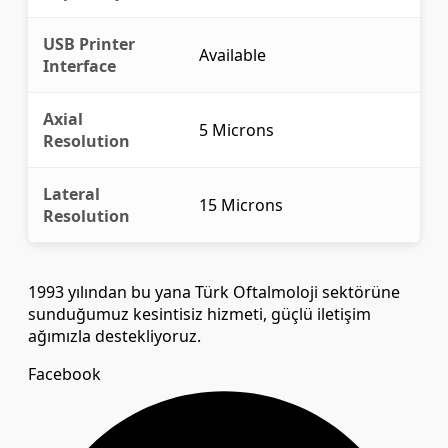
USB Printer
Available
Interface
Axial
5 Microns
Resolution
Lateral
15 Microns
Resolution
1993 yılından bu yana Türk Oftalmoloji sektörüne
sunduğumuz kesintisiz hizmeti, güçlü iletişim
ağımızla destekliyoruz.
Facebook