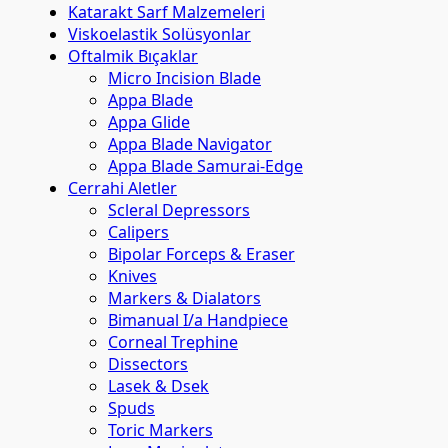
Katarakt Sarf Malzemeleri
Viskoelastik Solüsyonlar
Oftalmik Bıçaklar
Micro Incision Blade
Appa Blade
Appa Glide
Appa Blade Navigator
Appa Blade Samurai-Edge
Cerrahi Aletler
Scleral Depressors
Calipers
Bipolar Forceps & Eraser
Knives
Markers & Dialators
Bimanual I/a Handpiece
Corneal Trephine
Dissectors
Lasek & Dsek
Spuds
Toric Markers