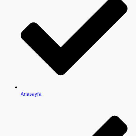
Anasayfa