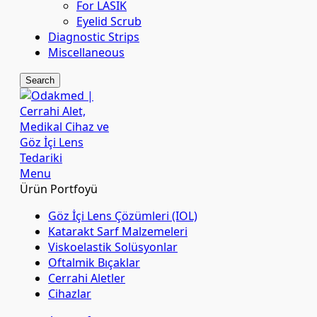
For LASIK
Eyelid Scrub
Diagnostic Strips
Miscellaneous
Search
Menu
Ürün Portfoyü
Göz İçi Lens Çözümleri (IOL)
Katarakt Sarf Malzemeleri
Viskoelastik Solüsyonlar
Oftalmik Bıçaklar
Cerrahi Aletler
Cihazlar