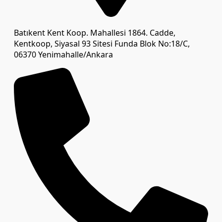
Batıkent Kent Koop. Mahallesi 1864. Cadde,
Kentkoop, Siyasal 93 Sitesi Funda Blok No:18/C,
06370 Yenimahalle/Ankara