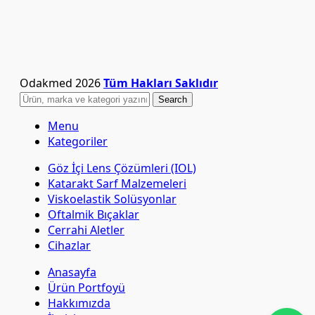
Odakmed
2026
Tüm Hakları Saklıdır
Search
Menu
Kategoriler
Göz İçi Lens Çözümleri (IOL)
Katarakt Sarf Malzemeleri
Viskoelastik Solüsyonlar
Oftalmik Bıçaklar
Cerrahi Aletler
Cihazlar
Anasayfa
Ürün Portfoyü
Hakkımızda