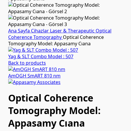
Ana Sayfa
Cihazlar
Laser & Therapeutic
Optical
Coherence Tomography
Optical Coherence
Tomography Model: Appasamy Cıana
Yag & SLT Combo Model : 507
Back to products
AmOGH SmART 810 nm
Optical Coherence
Tomography Model:
Appasamy Cıana