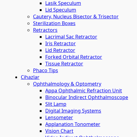
Lasik Speculum
Lid Speculum
Cautery, Nucleus Bisector & Trisector
Sterilization Boxes
Retractors
Lacrimal Sac Retractor
Iris Retractor
Lid Retractor
Forked Orbital Retractor
Tissue Retractor
Phaco Tips
Cihazlar
Ophthalmology & Optometry
Appa Ophthalmic Refraction Unit
Binocular Indirect Ophthalmoscope
Slit Lamp
Digital Imaging Systems
Lensometer
Applanation Tonometer
Vision Chart