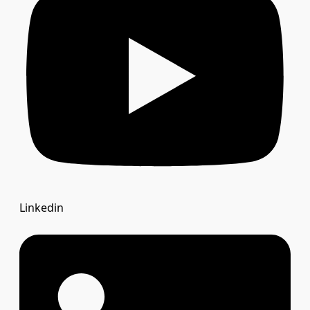
Linkedin