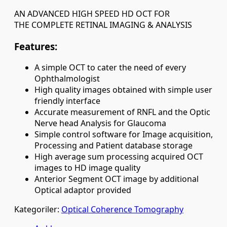
AN ADVANCED HIGH SPEED HD OCT FOR
THE COMPLETE RETINAL IMAGING & ANALYSIS
Features:
A simple OCT to cater the need of every
Ophthalmologist
High quality images obtained with simple user
friendly interface
Accurate measurement of RNFL and the Optic
Nerve head Analysis for Glaucoma
Simple control software for Image acquisition,
Processing and Patient database storage
High average sum processing acquired OCT
images to HD image quality
Anterior Segment OCT image by additional
Optical adaptor provided
Kategoriler:
Optical Coherence Tomography