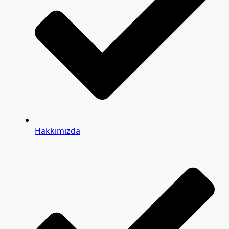
Hakkımızda