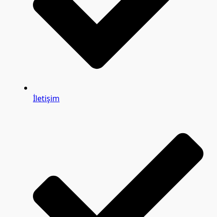
İletişim