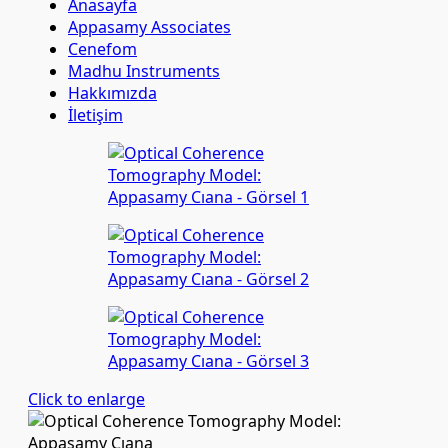
Anasayfa
Appasamy Associates
Cenefom
Madhu Instruments
Hakkımızda
İletişim
Click to enlarge