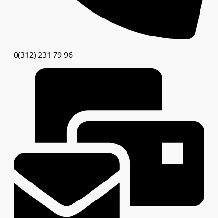
0(312) 231 79 96