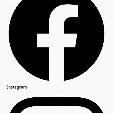
Instagram