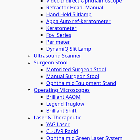
Video Indirect Ophthalmoscope
Refractor Head- Manual
Hand Held Slitlamp
Appa Auto ref-keratometer
Keratometer
Fovi Series
Perimeter
DynamiQ Slit Lamp
Ultrasound Scanner
Surgeon Stool
Motorized Surgeon Stool
Manual Surgeon Stool
Ophthalmic Equipment Stand
Operating Microscopes
Brilliant AAOM
Legend Truglow
Brilliant Shift
Laser & Therapeutic
YAG Laser
CL-UVR Rapid
Ophthalmic Green Laser System