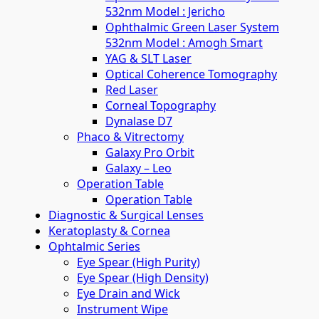
532nm Model : Jericho
Ophthalmic Green Laser System
532nm Model : Amogh Smart
YAG & SLT Laser
Optical Coherence Tomography
Red Laser
Corneal Topography
Dynalase D7
Phaco & Vitrectomy
Galaxy Pro Orbit
Galaxy – Leo
Operation Table
Operation Table
Diagnostic & Surgical Lenses
Keratoplasty & Cornea
Ophtalmic Series
Eye Spear (High Purity)
Eye Spear (High Density)
Eye Drain and Wick
Instrument Wipe