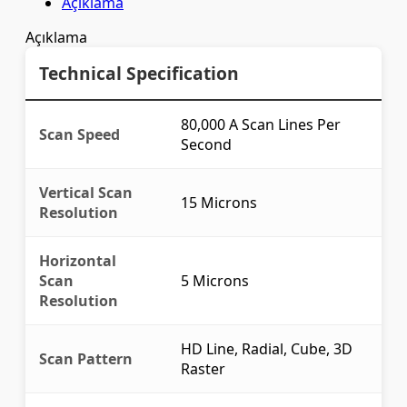
Açıklama
Açıklama
Technical Specification
80,000 A Scan Lines Per
Scan Speed
Second
Vertical Scan
15 Microns
Resolution
Horizontal
Scan
5 Microns
Resolution
HD Line, Radial, Cube, 3D
Scan Pattern
Raster