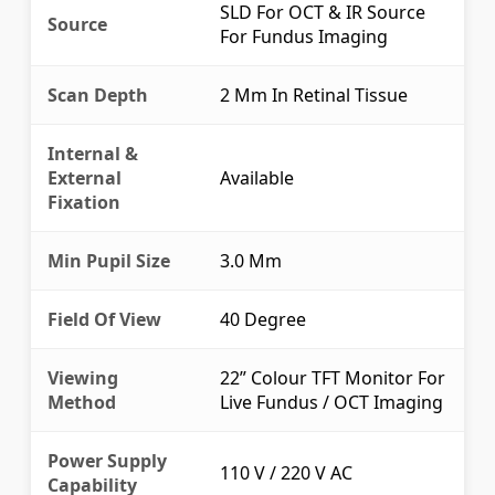
SLD For OCT & IR Source
Source
For Fundus Imaging
Scan Depth
2 Mm In Retinal Tissue
Internal &
External
Available
Fixation
Min Pupil Size
3.0 Mm
Field Of View
40 Degree
Viewing
22” Colour TFT Monitor For
Method
Live Fundus / OCT Imaging
Power Supply
110 V / 220 V AC
Capability