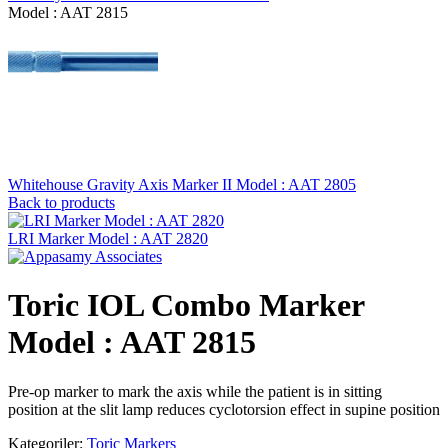
Model : AAT 2815
Whitehouse Gravity Axis Marker II Model : AAT 2805
Back to products
LRI Marker Model : AAT 2820
Toric IOL Combo Marker
Model : AAT 2815
Pre-op marker to mark the axis while the patient is in sitting
position at the slit lamp reduces cyclotorsion effect in supine position
Kategoriler:
Toric Markers