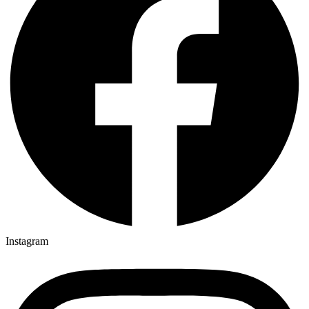
Instagram