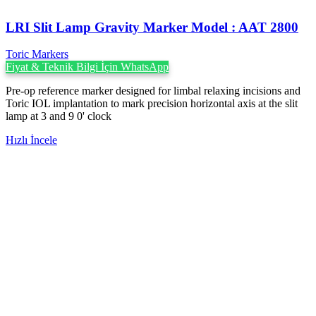
LRI Slit Lamp Gravity Marker Model : AAT 2800
Toric Markers
Fiyat & Teknik Bilgi İçin WhatsApp
Pre-op reference marker designed for limbal relaxing incisions and
Toric IOL implantation to mark precision horizontal axis at the slit
lamp at 3 and 9 0' clock
Hızlı İncele