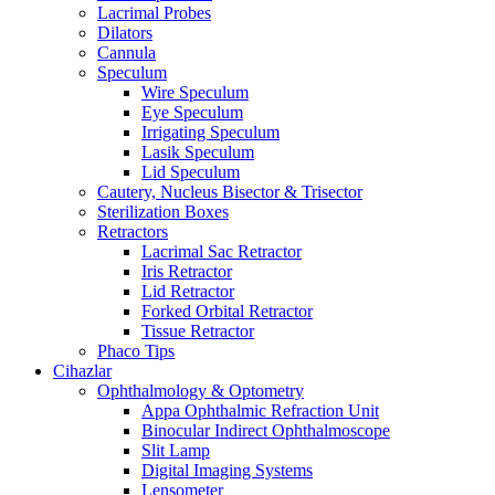
Lacrimal Probes
Dilators
Cannula
Speculum
Wire Speculum
Eye Speculum
Irrigating Speculum
Lasik Speculum
Lid Speculum
Cautery, Nucleus Bisector & Trisector
Sterilization Boxes
Retractors
Lacrimal Sac Retractor
Iris Retractor
Lid Retractor
Forked Orbital Retractor
Tissue Retractor
Phaco Tips
Cihazlar
Ophthalmology & Optometry
Appa Ophthalmic Refraction Unit
Binocular Indirect Ophthalmoscope
Slit Lamp
Digital Imaging Systems
Lensometer