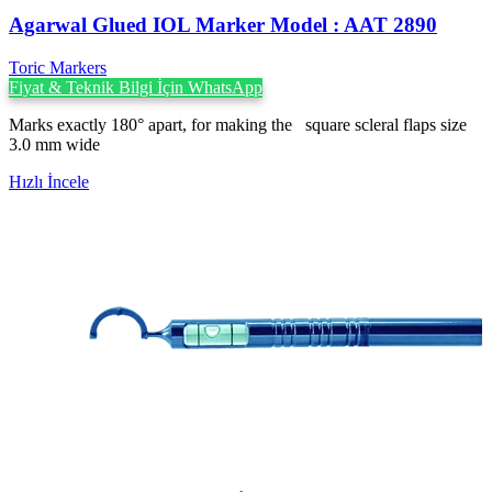
Agarwal Glued IOL Marker Model : AAT 2890
Toric Markers
Fiyat & Teknik Bilgi İçin WhatsApp
Marks exactly 180° apart, for making the square scleral flaps size
3.0 mm wide
Hızlı İncele