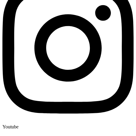
Youtube