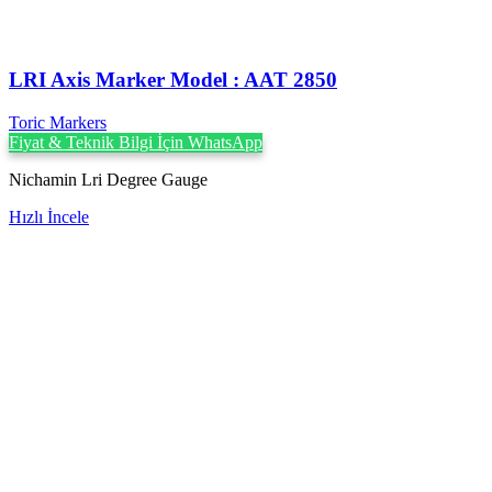
LRI Axis Marker Model : AAT 2850
Toric Markers
Fiyat & Teknik Bilgi İçin WhatsApp
Nichamin Lri Degree Gauge
Hızlı İncele