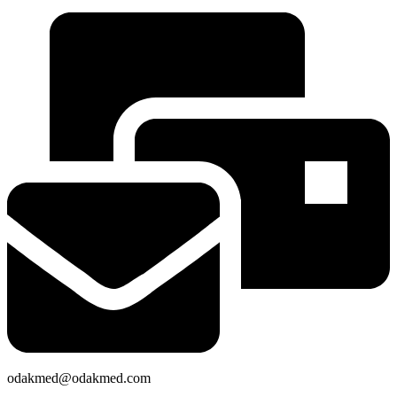
odakmed@odakmed.com