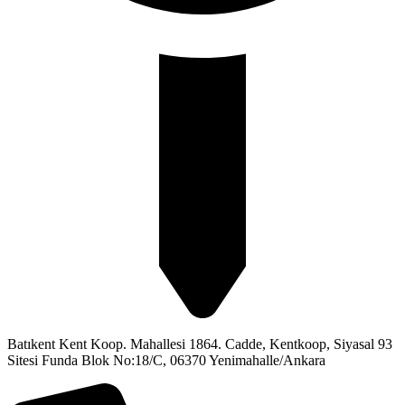
Batıkent Kent Koop. Mahallesi 1864. Cadde, Kentkoop, Siyasal 93
Sitesi Funda Blok No:18/C, 06370 Yenimahalle/Ankara