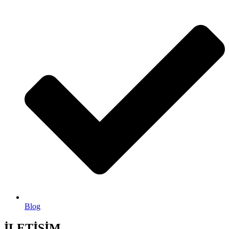
Blog
İLETİŞİM