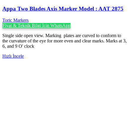
Appa Two Blades Axis Marker Model : AAT 2875
Toric Markers
Fiyat & Teknik Bilgi İçin WhatsApp
Single side open view. Marking plates are curved to conform to
the curvature of the eye for more even and clear marks. Marks at 3,
6, and 9 O' clock
Hızlı İncele