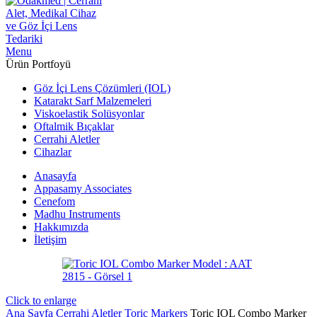
Menu
Ürün Portfoyü
Göz İçi Lens Çözümleri (IOL)
Katarakt Sarf Malzemeleri
Viskoelastik Solüsyonlar
Oftalmik Bıçaklar
Cerrahi Aletler
Cihazlar
Anasayfa
Appasamy Associates
Cenefom
Madhu Instruments
Hakkımızda
İletişim
Click to enlarge
Ana Sayfa
Cerrahi Aletler
Toric Markers
Toric IOL Combo Marker