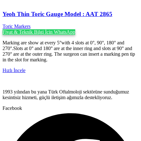
Yeoh Thin Toric Gauge Model : AAT 2865
Toric Markers
Fiyat & Teknik Bilgi İçin WhatsApp
Marking are show at every 5°with 4 slots at 0°, 90°, 180° and
270°.Slots at 0° and 180° are at the inner ring and slots at 90° and
270° are at the outer ring. The surgeon can insert a marking pen tip
in the slot for marking.
Hızlı İncele
1993 yılından bu yana Türk Oftalmoloji sektörüne sunduğumuz
kesintisiz hizmeti, güçlü iletişim ağımızla destekliyoruz.
Facebook