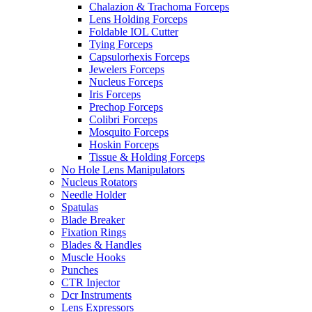
Chalazion & Trachoma Forceps
Lens Holding Forceps
Foldable IOL Cutter
Tying Forceps
Capsulorhexis Forceps
Jewelers Forceps
Nucleus Forceps
Iris Forceps
Prechop Forceps
Colibri Forceps
Mosquito Forceps
Hoskin Forceps
Tissue & Holding Forceps
No Hole Lens Manipulators
Nucleus Rotators
Needle Holder
Spatulas
Blade Breaker
Fixation Rings
Blades & Handles
Muscle Hooks
Punches
CTR Injector
Dcr Instruments
Lens Expressors