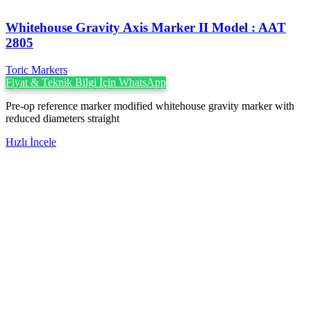
Whitehouse Gravity Axis Marker II Model : AAT
2805
Toric Markers
Fiyat & Teknik Bilgi İçin WhatsApp
Pre-op reference marker modified whitehouse gravity marker with
reduced diameters straight
Hızlı İncele