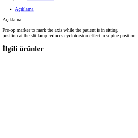
Açıklama
Açıklama
Pre-op marker to mark the axis while the patient is in sitting
position at the slit lamp reduces cyclotorsion effect in supine position
İlgili ürünler