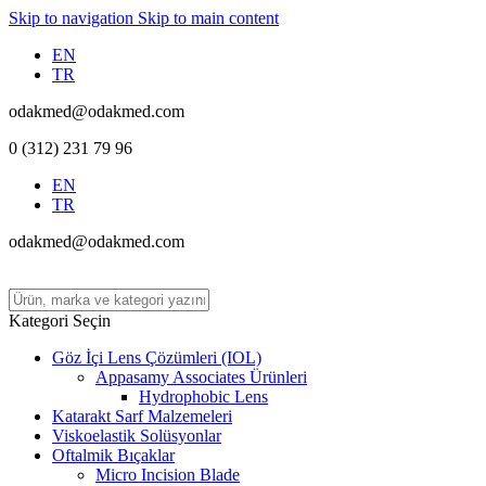
Skip to navigation
Skip to main content
EN
TR
odakmed@odakmed.com
0 (312) 231 79 96
EN
TR
odakmed@odakmed.com
Kategori Seçin
Göz İçi Lens Çözümleri (IOL)
Appasamy Associates Ürünleri
Hydrophobic Lens
Katarakt Sarf Malzemeleri
Viskoelastik Solüsyonlar
Oftalmik Bıçaklar
Micro Incision Blade