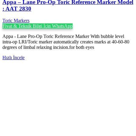
Appa – Lane Pro-Op Toric Reference Marker Model
: AAT 2830
Toric Markers
Fiyat & Teknik Bilgi İçin WhatsApp
Appa - Lane Pro-Op Toric Reference Marker With bubble level
intra-op LRI/Toric marker automatically creates marks at 40-60-80
degrees of limbal relaxing incision.for both eyes
Hızlı İncele