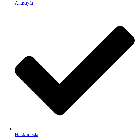
Anasayfa
Hakkımızda