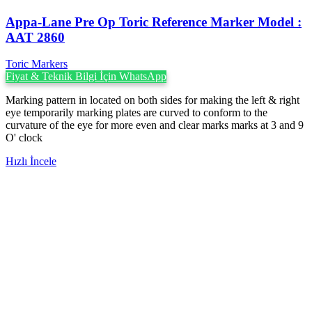
Appa-Lane Pre Op Toric Reference Marker Model :
AAT 2860
Toric Markers
Fiyat & Teknik Bilgi İçin WhatsApp
Marking pattern in located on both sides for making the left & right
eye temporarily marking plates are curved to conform to the
curvature of the eye for more even and clear marks marks at 3 and 9
O' clock
Hızlı İncele