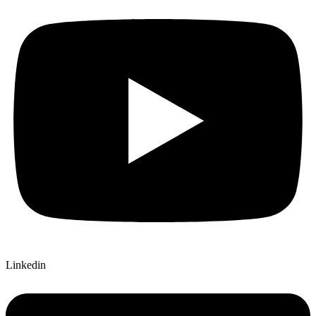
Linkedin