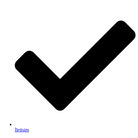
İletişim