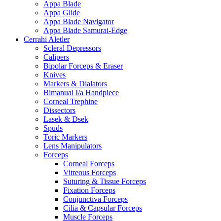
Appa Blade
Appa Glide
Appa Blade Navigator
Appa Blade Samurai-Edge
Cerrahi Aletler
Scleral Depressors
Calipers
Bipolar Forceps & Eraser
Knives
Markers & Dialators
Bimanual I/a Handpiece
Corneal Trephine
Dissectors
Lasek & Dsek
Spuds
Toric Markers
Lens Manipulators
Forceps
Corneal Forceps
Vitreous Forceps
Suturing & Tissue Forceps
Fixation Forceps
Conjunctiva Forceps
Cilia & Capsular Forceps
Muscle Forceps