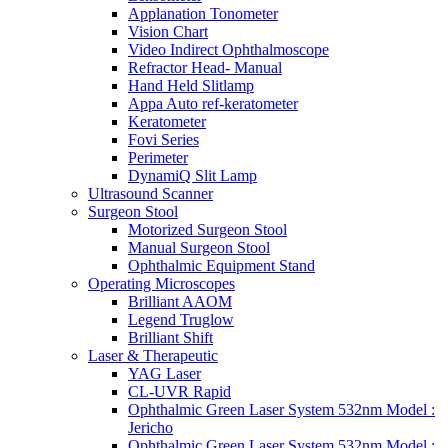
Applanation Tonometer
Vision Chart
Video Indirect Ophthalmoscope
Refractor Head- Manual
Hand Held Slitlamp
Appa Auto ref-keratometer
Keratometer
Fovi Series
Perimeter
DynamiQ Slit Lamp
Ultrasound Scanner
Surgeon Stool
Motorized Surgeon Stool
Manual Surgeon Stool
Ophthalmic Equipment Stand
Operating Microscopes
Brilliant AAOM
Legend Truglow
Brilliant Shift
Laser & Therapeutic
YAG Laser
CL-UVR Rapid
Ophthalmic Green Laser System 532nm Model :
Jericho
Ophthalmic Green Laser System 532nm Model :