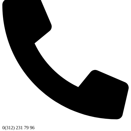
0(312) 231 79 96