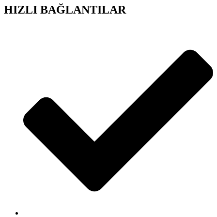
HIZLI BAĞLANTILAR