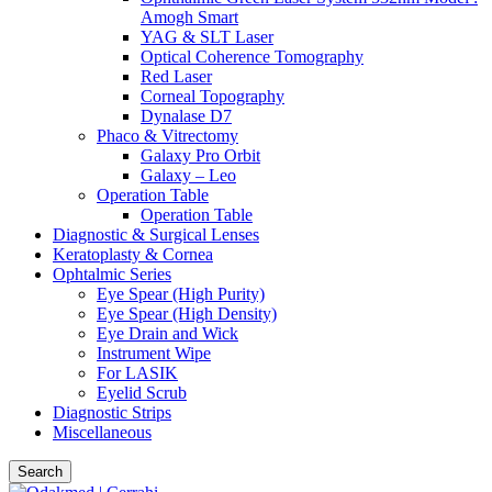
Amogh Smart
YAG & SLT Laser
Optical Coherence Tomography
Red Laser
Corneal Topography
Dynalase D7
Phaco & Vitrectomy
Galaxy Pro Orbit
Galaxy – Leo
Operation Table
Operation Table
Diagnostic & Surgical Lenses
Keratoplasty & Cornea
Ophtalmic Series
Eye Spear (High Purity)
Eye Spear (High Density)
Eye Drain and Wick
Instrument Wipe
For LASIK
Eyelid Scrub
Diagnostic Strips
Miscellaneous
Search