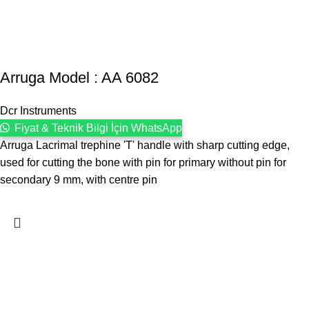
Arruga Model : AA 6082
Dcr Instruments
Fiyat & Teknik Bilgi İçin WhatsApp
Arruga Lacrimal trephine 'T' handle with sharp cutting edge,
used for cutting the bone with pin for primary without pin for
secondary 9 mm, with centre pin