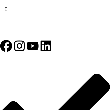
1993 yılından bu yana Türk Oftalmoloji sektörüne sunduğumuz
kesintisiz hizmeti, güçlü iletişim ağımızla destekliyoruz.
HIZLI BAĞLANTILAR