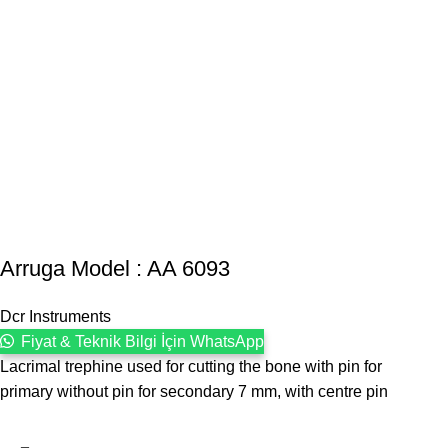
Arruga Model : AA 6093
Dcr Instruments
Fiyat & Teknik Bilgi İçin WhatsApp
Lacrimal trephine used for cutting the bone with pin for
primary without pin for secondary 7 mm, with centre pin