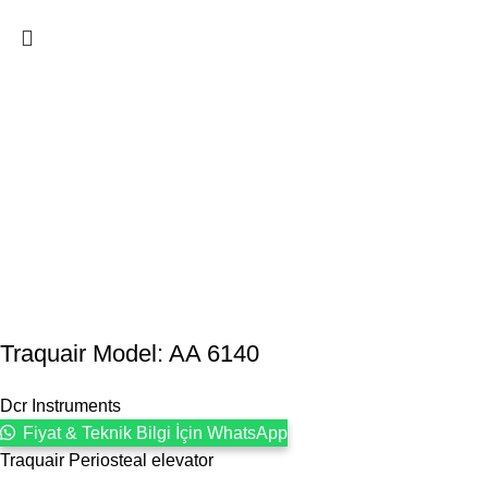
Traquair Model: AA 6140
Dcr Instruments
Fiyat & Teknik Bilgi İçin WhatsApp
Traquair Periosteal elevator