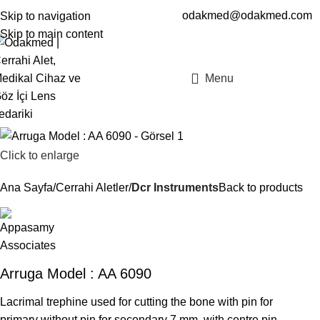
odakmed@odakmed.com
Skip to navigation
EN
TR
Skip to main content
Menu
Click to enlarge
Ana Sayfa
Cerrahi Aletler
Dcr Instruments
Back to products
Arruga Model : AA 6090
Lacrimal trephine used for cutting the bone with pin for
primary without pin for secondary 7 mm, with centre pin