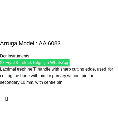
Arruga Model : AA 6083
Dcr Instruments
Fiyat & Teknik Bilgi İçin WhatsApp
Lacrimal trephine'T' handle with sharp cutting edge, used for
cutting the bone with pin for primary without pin for
secondary 10 mm, with centre pin