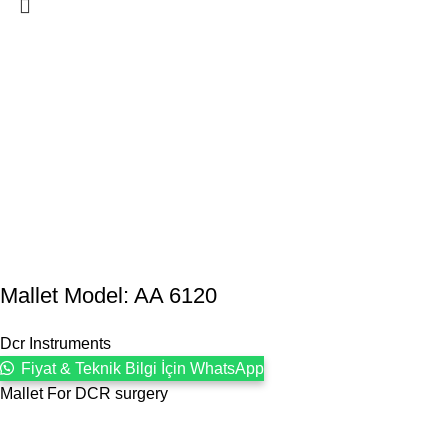
Mallet Model: AA 6120
Dcr Instruments
Fiyat & Teknik Bilgi İçin WhatsApp
Mallet For DCR surgery