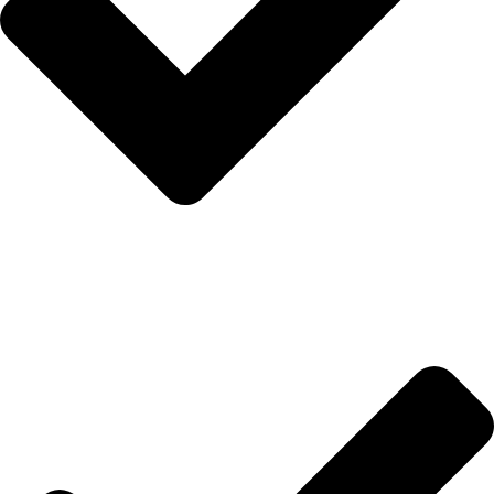
Anasayfa