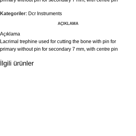
Kategoriler:
Dcr Instruments
AÇIKLAMA
Açıklama
Lacrimal trephine used for cutting the bone with pin for
primary without pin for secondary 7 mm, with centre pin
İlgili ürünler