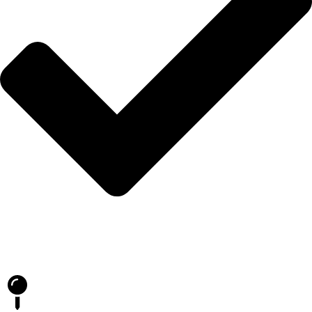
Blog
İLETİŞİM