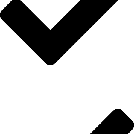
Hakkımızda