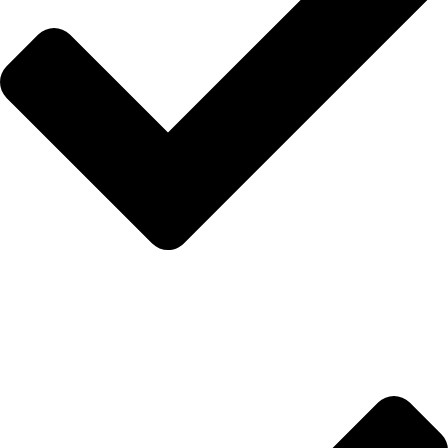
İletişim