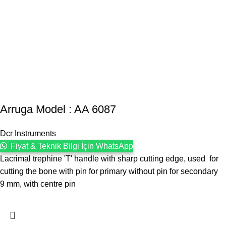
Arruga Model : AA 6087
Dcr Instruments
Fiyat & Teknik Bilgi İçin WhatsApp
Lacrimal trephine 'T' handle with sharp cutting edge, used for
cutting the bone with pin for primary without pin for secondary
9 mm, with centre pin