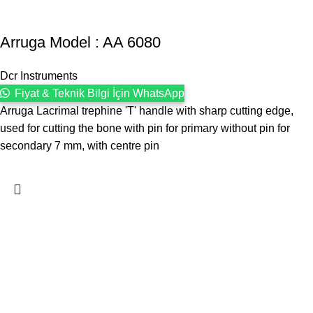
Arruga Model : AA 6080
Dcr Instruments
Fiyat & Teknik Bilgi İçin WhatsApp
Arruga Lacrimal trephine 'T' handle with sharp cutting edge,
used for cutting the bone with pin for primary without pin for
secondary 7 mm, with centre pin