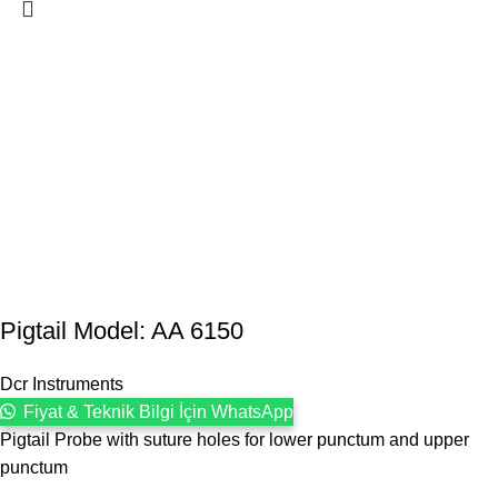
Pigtail Model: AA 6150
Dcr Instruments
Fiyat & Teknik Bilgi İçin WhatsApp
Pigtail Probe with suture holes for lower punctum and upper
punctum