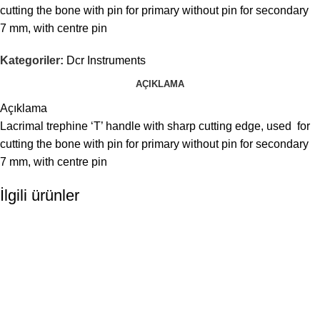
cutting the bone with pin for primary without pin for secondary
7 mm, with centre pin
Kategoriler:
Dcr Instruments
AÇIKLAMA
Açıklama
Lacrimal trephine ‘T’ handle with sharp cutting edge, used for
cutting the bone with pin for primary without pin for secondary
7 mm, with centre pin
İlgili ürünler