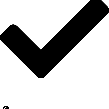
Blog
İLETİŞİM