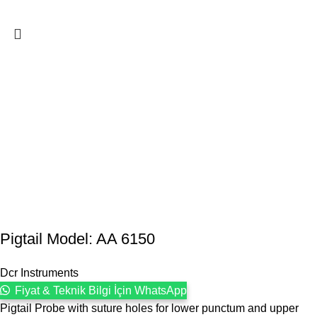
Pigtail Model: AA 6150
Dcr Instruments
Fiyat & Teknik Bilgi İçin WhatsApp
Pigtail Probe with suture holes for lower punctum and upper