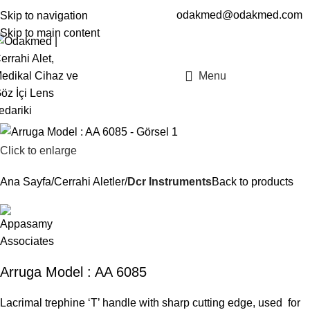
odakmed@odakmed.com
Skip to navigation
EN
TR
Skip to main content
Menu
Click to enlarge
Ana Sayfa
Cerrahi Aletler
Dcr Instruments
Back to products
Arruga Model : AA 6085
Lacrimal trephine ‘T’ handle with sharp cutting edge, used for