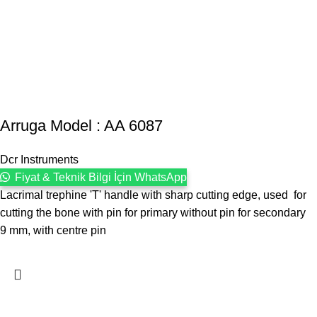
Arruga Model : AA 6087
Dcr Instruments
Fiyat & Teknik Bilgi İçin WhatsApp
Lacrimal trephine 'T' handle with sharp cutting edge, used for
cutting the bone with pin for primary without pin for secondary
9 mm, with centre pin