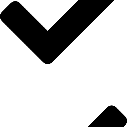
Anasayfa