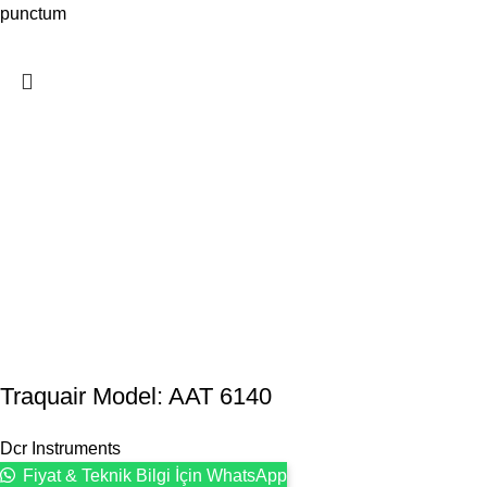
punctum
Traquair Model: AAT 6140
Dcr Instruments
Fiyat & Teknik Bilgi İçin WhatsApp