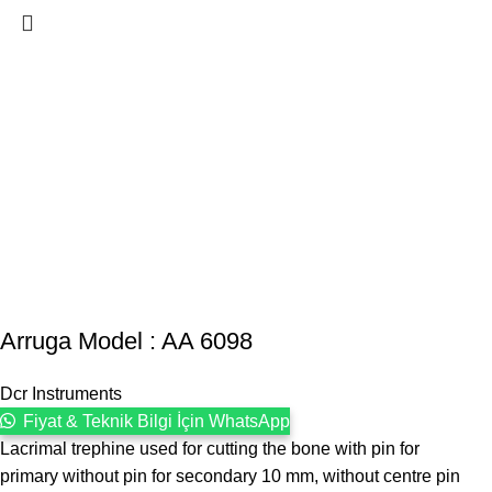
Arruga Model : AA 6098
Dcr Instruments
Fiyat & Teknik Bilgi İçin WhatsApp
Lacrimal trephine used for cutting the bone with pin for
primary without pin for secondary 10 mm, without centre pin