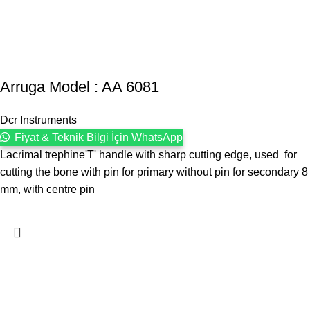
Arruga Model : AA 6081
Dcr Instruments
Fiyat & Teknik Bilgi İçin WhatsApp
Lacrimal trephine'T' handle with sharp cutting edge, used for
cutting the bone with pin for primary without pin for secondary 8
mm, with centre pin