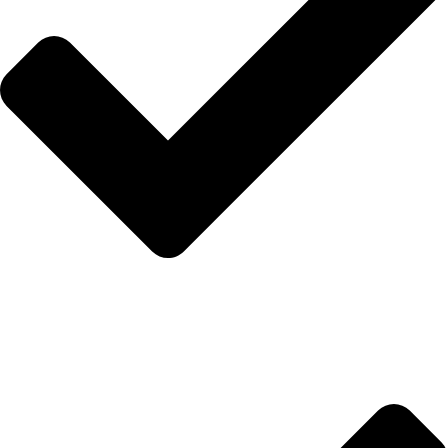
Hakkımızda