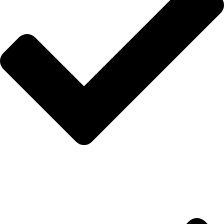
İletişim