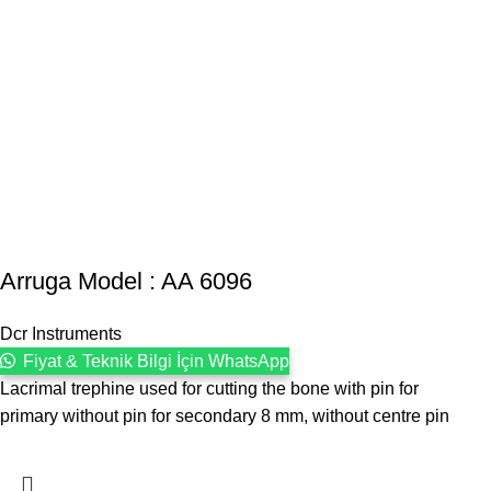
Arruga Model : AA 6096
Dcr Instruments
Fiyat & Teknik Bilgi İçin WhatsApp
Lacrimal trephine used for cutting the bone with pin for
primary without pin for secondary 8 mm, without centre pin