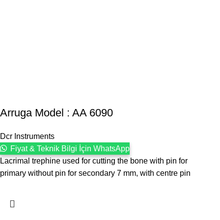
Arruga Model : AA 6090
Dcr Instruments
Fiyat & Teknik Bilgi İçin WhatsApp
Lacrimal trephine used for cutting the bone with pin for
primary without pin for secondary 7 mm, with centre pin