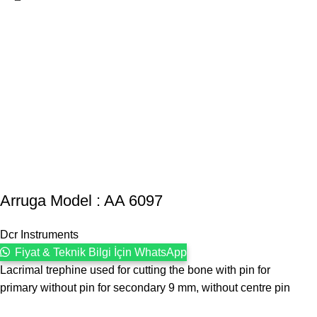
Arruga Model : AA 6097
Dcr Instruments
Fiyat & Teknik Bilgi İçin WhatsApp
Lacrimal trephine used for cutting the bone with pin for
primary without pin for secondary 9 mm, without centre pin