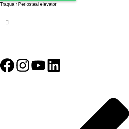
Traquair Periosteal elevator
1993 yılından bu yana Türk Oftalmoloji sektörüne sunduğumuz
kesintisiz hizmeti, güçlü iletişim ağımızla destekliyoruz.
HIZLI BAĞLANTILAR