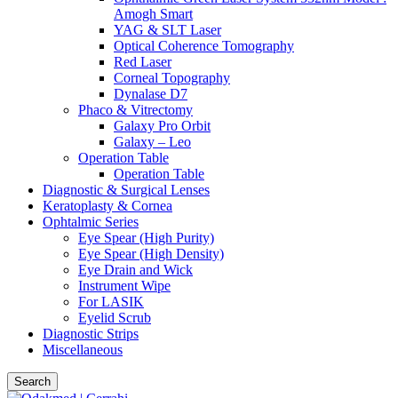
Amogh Smart
YAG & SLT Laser
Optical Coherence Tomography
Red Laser
Corneal Topography
Dynalase D7
Phaco & Vitrectomy
Galaxy Pro Orbit
Galaxy – Leo
Operation Table
Operation Table
Diagnostic & Surgical Lenses
Keratoplasty & Cornea
Ophtalmic Series
Eye Spear (High Purity)
Eye Spear (High Density)
Eye Drain and Wick
Instrument Wipe
For LASIK
Eyelid Scrub
Diagnostic Strips
Miscellaneous
Search