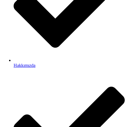
Hakkımızda