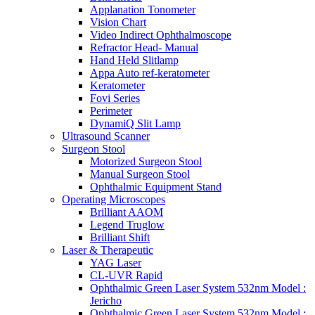
Applanation Tonometer
Vision Chart
Video Indirect Ophthalmoscope
Refractor Head- Manual
Hand Held Slitlamp
Appa Auto ref-keratometer
Keratometer
Fovi Series
Perimeter
DynamiQ Slit Lamp
Ultrasound Scanner
Surgeon Stool
Motorized Surgeon Stool
Manual Surgeon Stool
Ophthalmic Equipment Stand
Operating Microscopes
Brilliant AAOM
Legend Truglow
Brilliant Shift
Laser & Therapeutic
YAG Laser
CL-UVR Rapid
Ophthalmic Green Laser System 532nm Model :
Jericho
Ophthalmic Green Laser System 532nm Model :