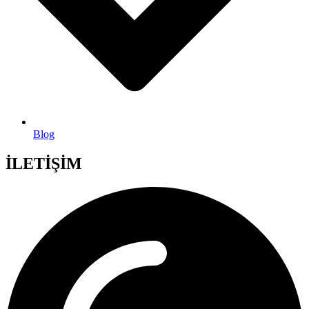
Blog
İLETİŞİM