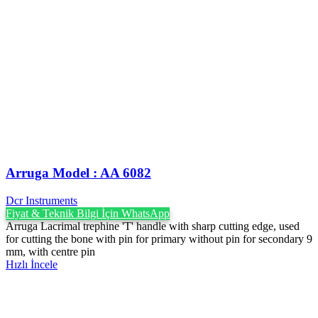
Arruga Model : AA 6082
Dcr Instruments
Fiyat & Teknik Bilgi İçin WhatsApp
Arruga Lacrimal trephine 'T' handle with sharp cutting edge, used
for cutting the bone with pin for primary without pin for secondary 9
mm, with centre pin
Hızlı İncele