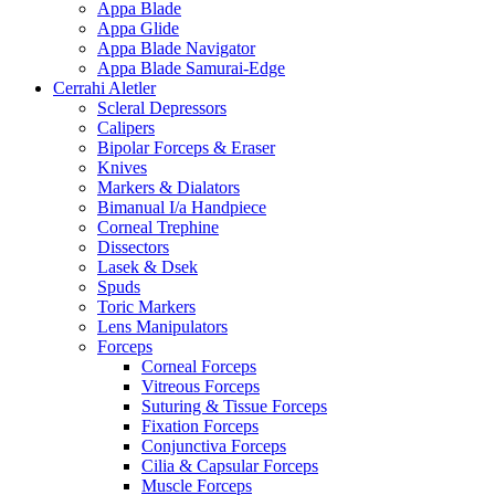
Appa Blade
Appa Glide
Appa Blade Navigator
Appa Blade Samurai-Edge
Cerrahi Aletler
Scleral Depressors
Calipers
Bipolar Forceps & Eraser
Knives
Markers & Dialators
Bimanual I/a Handpiece
Corneal Trephine
Dissectors
Lasek & Dsek
Spuds
Toric Markers
Lens Manipulators
Forceps
Corneal Forceps
Vitreous Forceps
Suturing & Tissue Forceps
Fixation Forceps
Conjunctiva Forceps
Cilia & Capsular Forceps
Muscle Forceps