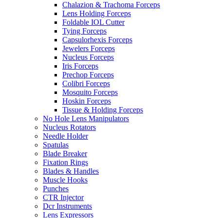
Chalazion & Trachoma Forceps
Lens Holding Forceps
Foldable IOL Cutter
Tying Forceps
Capsulorhexis Forceps
Jewelers Forceps
Nucleus Forceps
Iris Forceps
Prechop Forceps
Colibri Forceps
Mosquito Forceps
Hoskin Forceps
Tissue & Holding Forceps
No Hole Lens Manipulators
Nucleus Rotators
Needle Holder
Spatulas
Blade Breaker
Fixation Rings
Blades & Handles
Muscle Hooks
Punches
CTR Injector
Dcr Instruments
Lens Expressors