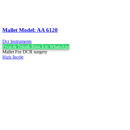
Mallet Model: AA 6120
Dcr Instruments
Fiyat & Teknik Bilgi İçin WhatsApp
Mallet For DCR surgery
Hızlı İncele