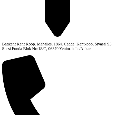
Batıkent Kent Koop. Mahallesi 1864. Cadde, Kentkoop, Siyasal 93
Sitesi Funda Blok No:18/C, 06370 Yenimahalle/Ankara