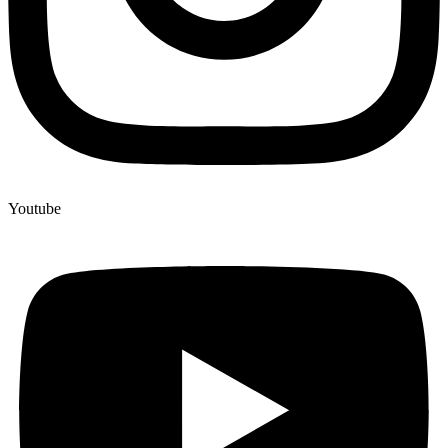
Youtube