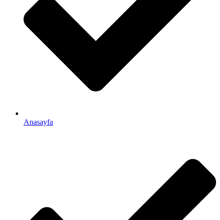
Anasayfa