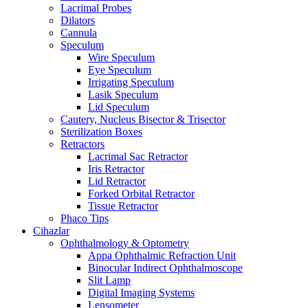
Lacrimal Probes
Dilators
Cannula
Speculum
Wire Speculum
Eye Speculum
Irrigating Speculum
Lasik Speculum
Lid Speculum
Cautery, Nucleus Bisector & Trisector
Sterilization Boxes
Retractors
Lacrimal Sac Retractor
Iris Retractor
Lid Retractor
Forked Orbital Retractor
Tissue Retractor
Phaco Tips
Cihazlar
Ophthalmology & Optometry
Appa Ophthalmic Refraction Unit
Binocular Indirect Ophthalmoscope
Slit Lamp
Digital Imaging Systems
Lensometer