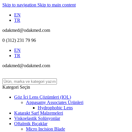
Skip to navigation
Skip to main content
EN
TR
odakmed@odakmed.com
0 (312) 231 79 96
EN
TR
odakmed@odakmed.com
Kategori Seçin
Göz İçi Lens Çözümleri (IOL)
Appasamy Associates Ürünleri
Hydrophobic Lens
Katarakt Sarf Malzemeleri
Viskoelastik Solüsyonlar
Oftalmik Bıçaklar
Micro Incision Blade