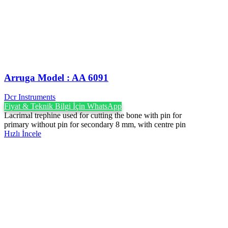
Arruga Model : AA 6091
Dcr Instruments
Fiyat & Teknik Bilgi İçin WhatsApp
Lacrimal trephine used for cutting the bone with pin for
primary without pin for secondary 8 mm, with centre pin
Hızlı İncele