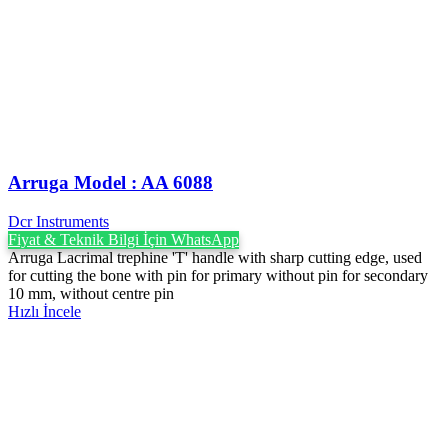
Arruga Model : AA 6088
Dcr Instruments
Fiyat & Teknik Bilgi İçin WhatsApp
Arruga Lacrimal trephine 'T' handle with sharp cutting edge, used
for cutting the bone with pin for primary without pin for secondary
10 mm, without centre pin
Hızlı İncele