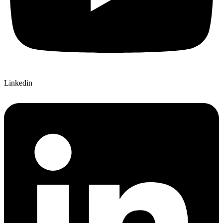
Linkedin