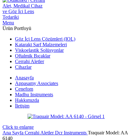
Menu
Ürün Portfoyü
Göz İçi Lens Çözümleri (IOL)
Katarakt Sarf Malzemeleri
Viskoelastik Solüsyonlar
Oftalmik Bıçaklar
Cerrahi Aletler
Cihazlar
Anasayfa
Appasamy Associates
Cenefom
Madhu Instruments
Hakkımızda
İletişim
Click to enlarge
Ana Sayfa
Cerrahi Aletler
Dcr Instruments
Traquair Model: AA
6140