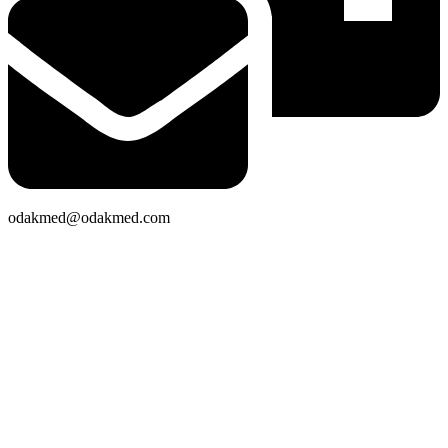
odakmed@odakmed.com