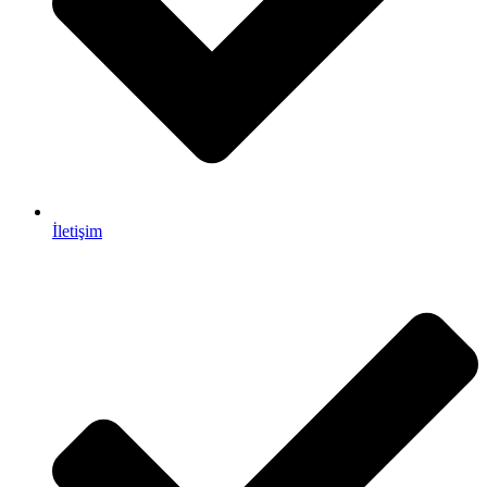
İletişim