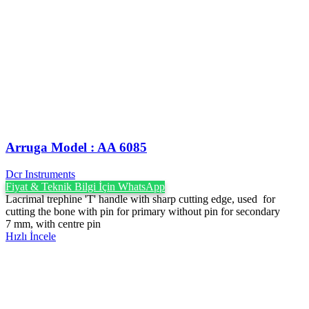
Arruga Model : AA 6085
Dcr Instruments
Fiyat & Teknik Bilgi İçin WhatsApp
Lacrimal trephine 'T' handle with sharp cutting edge, used for
cutting the bone with pin for primary without pin for secondary
7 mm, with centre pin
Hızlı İncele