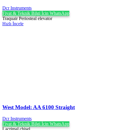
Dcr Instruments
Fiyat & Teknik Bilgi İçin WhatsApp
Traquair Periosteal elevator
Hızlı İncele
West Model: AA 6100 Straight
Dcr Instruments
Fiyat & Teknik Bilgi İçin WhatsApp
Lacrimal chisel