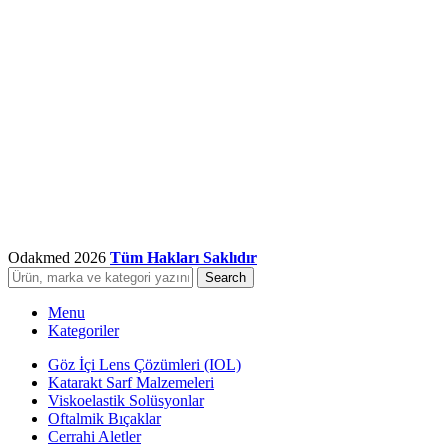
Odakmed
2026
Tüm Hakları Saklıdır
Search
Menu
Kategoriler
Göz İçi Lens Çözümleri (IOL)
Katarakt Sarf Malzemeleri
Viskoelastik Solüsyonlar
Oftalmik Bıçaklar
Cerrahi Aletler