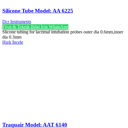
Silicone Tube Model: AA 6225
Dcr Instruments
Fiyat & Teknik Bilgi İçin WhatsApp
Slicone tubing for lacrimal intubation probes outer dia 0.6mm,inner
dia 0.3mm
Hızlı İncele
Traquair Model: AAT 6140