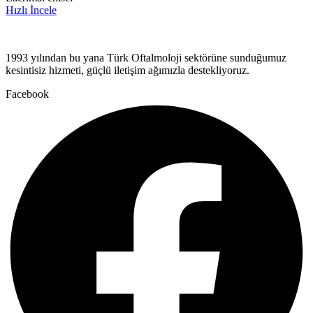
Hızlı İncele
1993 yılından bu yana Türk Oftalmoloji sektörüne sunduğumuz
kesintisiz hizmeti, güçlü iletişim ağımızla destekliyoruz.
Facebook