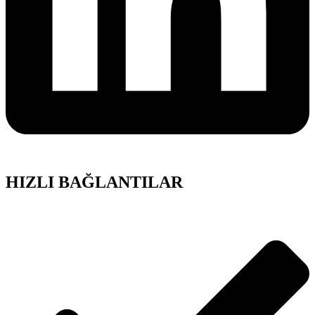
HIZLI BAĞLANTILAR