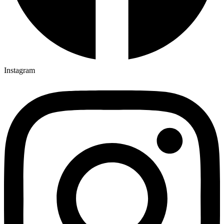
Instagram