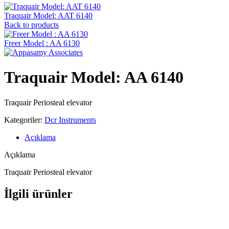
Traquair Model: AAT 6140
Back to products
Freer Model : AA 6130
Traquair Model: AA 6140
Traquair Periosteal elevator
Kategoriler:
Dcr Instruments
Açıklama
Açıklama
Traquair Periosteal elevator
İlgili ürünler