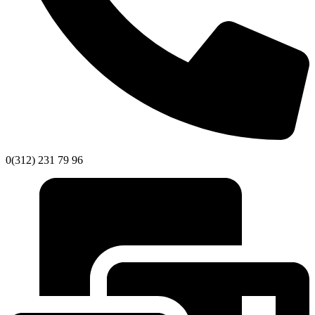
0(312) 231 79 96