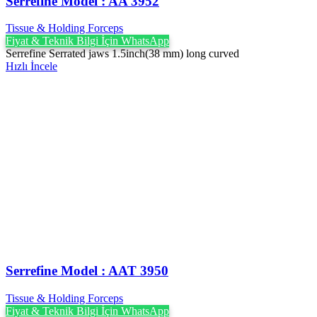
Serrefine Model : AA 3952
Tissue & Holding Forceps
Fiyat & Teknik Bilgi İçin WhatsApp
Serrefine Serrated jaws 1.5inch(38 mm) long curved
Hızlı İncele
Serrefine Model : AAT 3950
Tissue & Holding Forceps
Fiyat & Teknik Bilgi İçin WhatsApp