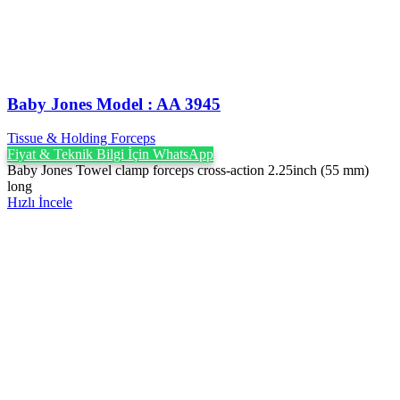
Baby Jones Model : AA 3945
Tissue & Holding Forceps
Fiyat & Teknik Bilgi İçin WhatsApp
Baby Jones Towel clamp forceps cross-action 2.25inch (55 mm)
long
Hızlı İncele