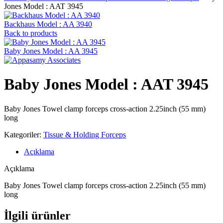
Jones Model : AAT 3945
Backhaus Model : AA 3940
Back to products
Baby Jones Model : AA 3945
Baby Jones Model : AAT 3945
Baby Jones Towel clamp forceps cross-action 2.25inch (55 mm)
long
Kategoriler:
Tissue & Holding Forceps
Açıklama
Açıklama
Baby Jones Towel clamp forceps cross-action 2.25inch (55 mm)
long
İlgili ürünler