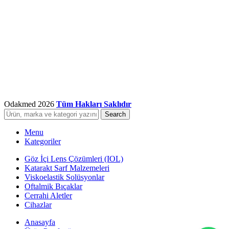
Odakmed
2026
Tüm Hakları Saklıdır
Search
Menu
Kategoriler
Göz İçi Lens Çözümleri (IOL)
Katarakt Sarf Malzemeleri
Viskoelastik Solüsyonlar
Oftalmik Bıçaklar
Cerrahi Aletler
Cihazlar
Anasayfa