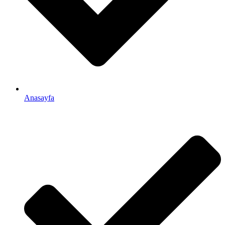
Anasayfa