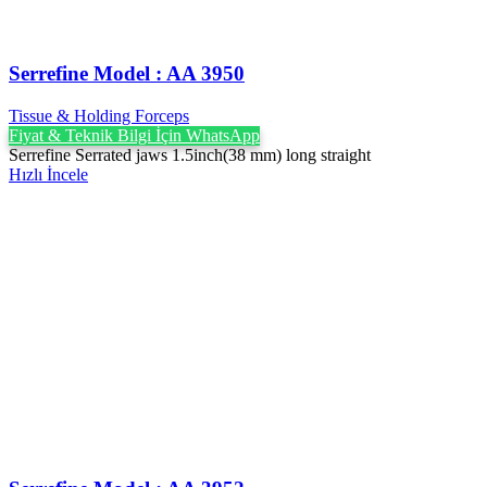
Serrefine Model : AA 3950
Tissue & Holding Forceps
Fiyat & Teknik Bilgi İçin WhatsApp
Serrefine Serrated jaws 1.5inch(38 mm) long straight
Hızlı İncele