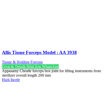
Allis Tissue Forceps Model : AA 3938
Tissue & Holding Forceps
Fiyat & Teknik Bilgi İçin WhatsApp
Appasamy Cheatle forceps box joint for lifting instruments from
sterilizer overall length 200 mm
Hızlı İncele