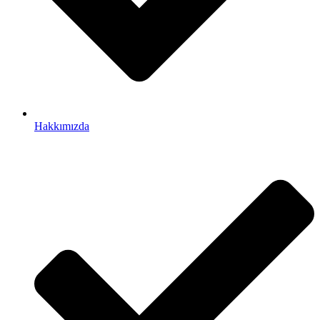
Hakkımızda