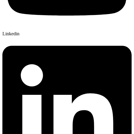
Linkedin