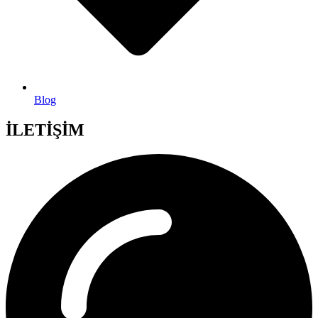
Blog
İLETİŞİM