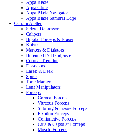
Appa Blade
Appa Glide
Appa Blade Navigator
Appa Blade Samurai-Edge
Cerrahi Aletler
Scleral Depressors
Calipers
Bipolar Forceps & Eraser
Knives
Markers & Dialators
Bimanual I/a Handpiece
Corneal Trephine
Dissectors
Lasek & Dsek
Spuds
Toric Markers
Lens Manipulators
Forceps
Corneal Forceps
Vitreous Forceps
Suturing & Tissue Forceps
Fixation Forceps
Conjunctiva Forceps
Cilia & Capsular Forceps
Muscle Forceps