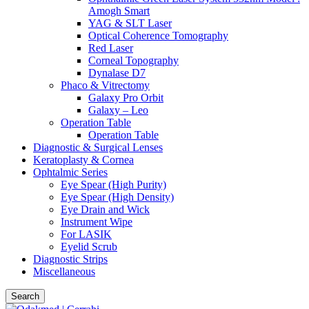
Amogh Smart
YAG & SLT Laser
Optical Coherence Tomography
Red Laser
Corneal Topography
Dynalase D7
Phaco & Vitrectomy
Galaxy Pro Orbit
Galaxy – Leo
Operation Table
Operation Table
Diagnostic & Surgical Lenses
Keratoplasty & Cornea
Ophtalmic Series
Eye Spear (High Purity)
Eye Spear (High Density)
Eye Drain and Wick
Instrument Wipe
For LASIK
Eyelid Scrub
Diagnostic Strips
Miscellaneous
Search