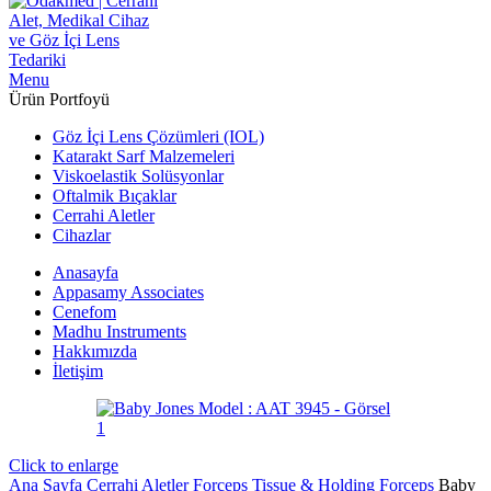
Menu
Ürün Portfoyü
Göz İçi Lens Çözümleri (IOL)
Katarakt Sarf Malzemeleri
Viskoelastik Solüsyonlar
Oftalmik Bıçaklar
Cerrahi Aletler
Cihazlar
Anasayfa
Appasamy Associates
Cenefom
Madhu Instruments
Hakkımızda
İletişim
Click to enlarge
Ana Sayfa
Cerrahi Aletler
Forceps
Tissue & Holding Forceps
Baby