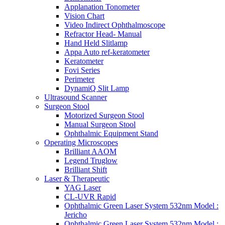
Applanation Tonometer
Vision Chart
Video Indirect Ophthalmoscope
Refractor Head- Manual
Hand Held Slitlamp
Appa Auto ref-keratometer
Keratometer
Fovi Series
Perimeter
DynamiQ Slit Lamp
Ultrasound Scanner
Surgeon Stool
Motorized Surgeon Stool
Manual Surgeon Stool
Ophthalmic Equipment Stand
Operating Microscopes
Brilliant AAOM
Legend Truglow
Brilliant Shift
Laser & Therapeutic
YAG Laser
CL-UVR Rapid
Ophthalmic Green Laser System 532nm Model :
Jericho
Ophthalmic Green Laser System 532nm Model :