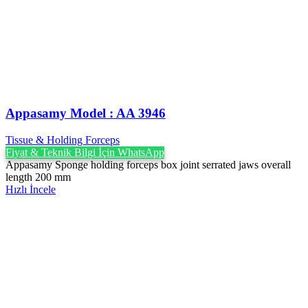
Appasamy Model : AA 3946
Tissue & Holding Forceps
Fiyat & Teknik Bilgi İçin WhatsApp
Appasamy Sponge holding forceps box joint serrated jaws overall
length 200 mm
Hızlı İncele