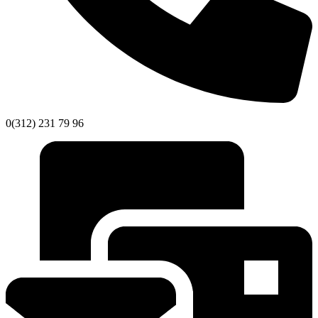
0(312) 231 79 96