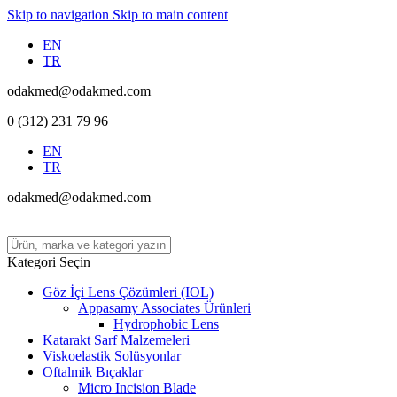
Skip to navigation
Skip to main content
EN
TR
odakmed@odakmed.com
0 (312) 231 79 96
EN
TR
odakmed@odakmed.com
Kategori Seçin
Göz İçi Lens Çözümleri (IOL)
Appasamy Associates Ürünleri
Hydrophobic Lens
Katarakt Sarf Malzemeleri
Viskoelastik Solüsyonlar
Oftalmik Bıçaklar
Micro Incision Blade