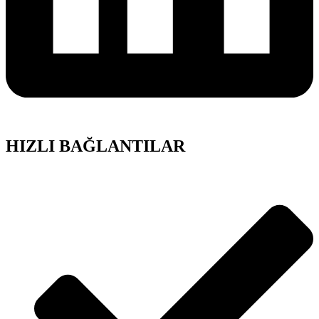
HIZLI BAĞLANTILAR