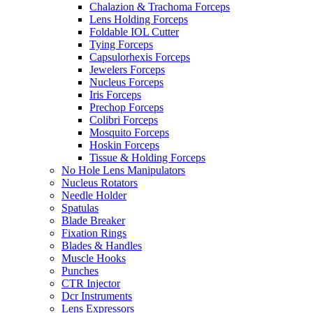
Chalazion & Trachoma Forceps
Lens Holding Forceps
Foldable IOL Cutter
Tying Forceps
Capsulorhexis Forceps
Jewelers Forceps
Nucleus Forceps
Iris Forceps
Prechop Forceps
Colibri Forceps
Mosquito Forceps
Hoskin Forceps
Tissue & Holding Forceps
No Hole Lens Manipulators
Nucleus Rotators
Needle Holder
Spatulas
Blade Breaker
Fixation Rings
Blades & Handles
Muscle Hooks
Punches
CTR Injector
Dcr Instruments
Lens Expressors