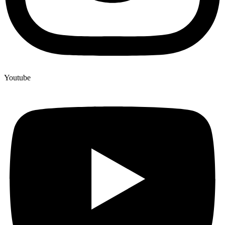
Youtube