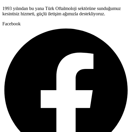
1993 yılından bu yana Türk Oftalmoloji sektörüne sunduğumuz
kesintisiz hizmeti, güçlü iletişim ağımızla destekliyoruz.
Facebook