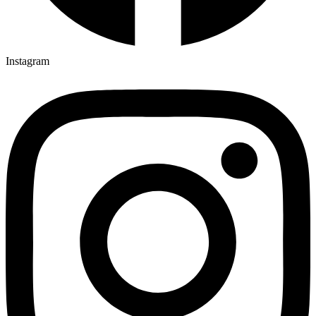
Instagram