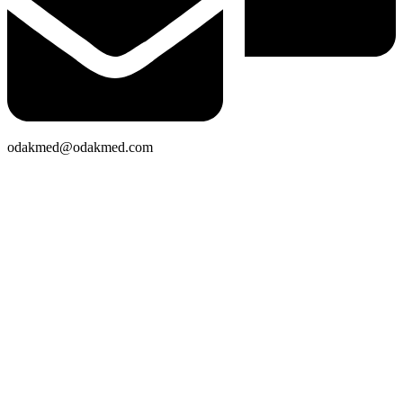
odakmed@odakmed.com