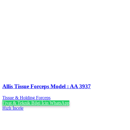
Allis Tissue Forceps Model : AA 3937
Tissue & Holding Forceps
Fiyat & Teknik Bilgi İçin WhatsApp
Hızlı İncele