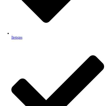
İletişim