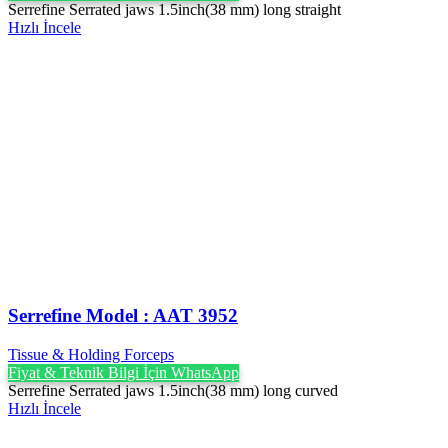
Serrefine Serrated jaws 1.5inch(38 mm) long straight
Hızlı İncele
Serrefine Model : AAT 3952
Tissue & Holding Forceps
Fiyat & Teknik Bilgi İçin WhatsApp
Serrefine Serrated jaws 1.5inch(38 mm) long curved
Hızlı İncele