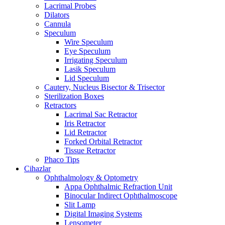
Lacrimal Probes
Dilators
Cannula
Speculum
Wire Speculum
Eye Speculum
Irrigating Speculum
Lasik Speculum
Lid Speculum
Cautery, Nucleus Bisector & Trisector
Sterilization Boxes
Retractors
Lacrimal Sac Retractor
Iris Retractor
Lid Retractor
Forked Orbital Retractor
Tissue Retractor
Phaco Tips
Cihazlar
Ophthalmology & Optometry
Appa Ophthalmic Refraction Unit
Binocular Indirect Ophthalmoscope
Slit Lamp
Digital Imaging Systems
Lensometer