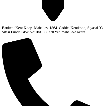
Batıkent Kent Koop. Mahallesi 1864. Cadde, Kentkoop, Siyasal 93
Sitesi Funda Blok No:18/C, 06370 Yenimahalle/Ankara