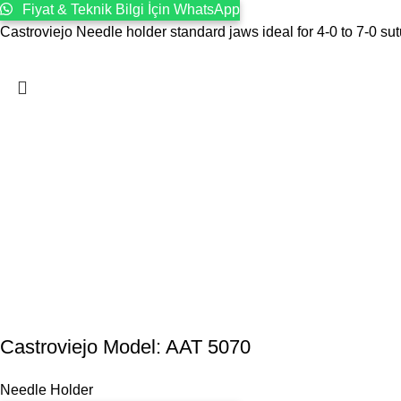
Fiyat & Teknik Bilgi İçin WhatsApp
Castroviejo Needle holder standard jaws ideal for 4-0 to 7-0 sut
Castroviejo Model: AAT 5070
Needle Holder