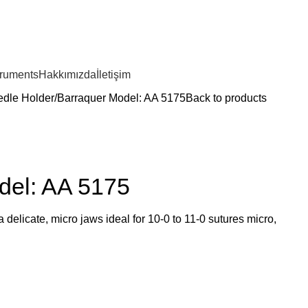
truments
Hakkımızda
İletişim
dle Holder
Barraquer Model: AA 5175
Back to products
del: AA 5175
delicate, micro jaws ideal for 10-0 to 11-0 sutures micro,