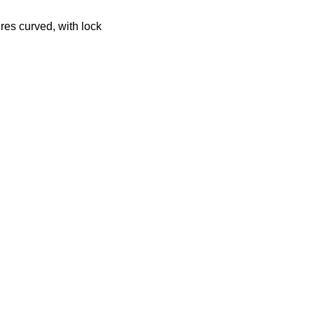
ures curved, with lock