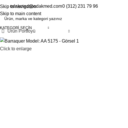
odakmed@odakmed.com
0 (312) 231 79 96
Skip to navigation
EN
TR
Skip to main content
KATEGORI SEÇIN
Ürün Portfoyü
Click to enlarge