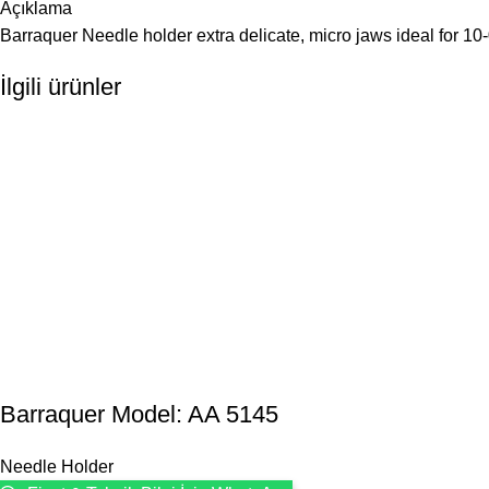
Açıklama
Barraquer Needle holder extra delicate, micro jaws ideal for 10-
İlgili ürünler
Barraquer Model: AA 5145
Needle Holder