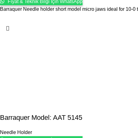
Fiyat & Teknik Bilgi İçin WhatsApp
Barraquer Needle holder short model micro jaws ideal for 10-0 t
Barraquer Model: AAT 5145
Needle Holder