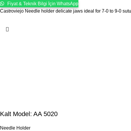
Fiyat & Teknik Bilgi İçin WhatsApp
Castroviejo Needle holder delicate jaws ideal for 7-0 to 9-0 sut
Kalt Model: AA 5020
Needle Holder