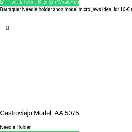
Fiyat & Teknik Bilgi İçin WhatsApp
Barraquer Needle holder short model micro jaws ideal for 10-0 t
Castroviejo Model: AA 5075
Needle Holder