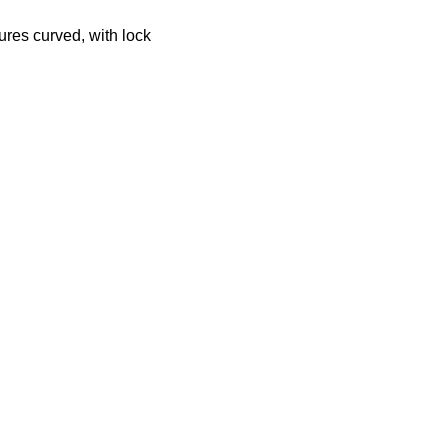
ures curved, with lock