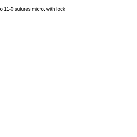
o 11-0 sutures micro, with lock