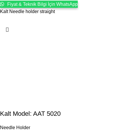
Fiyat & Teknik Bilgi İçin WhatsApp
Kalt Needle holder straight
Kalt Model: AAT 5020
Needle Holder