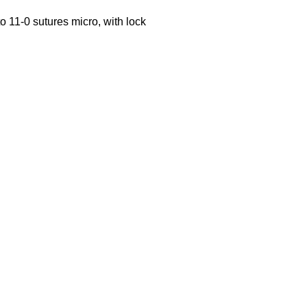
o 11-0 sutures micro, with lock