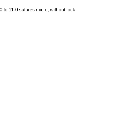
0 to 11-0 sutures micro, without lock