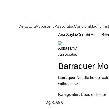
Anasayfa
Appasamy Associates
Cenefom
Madhu Ins
Ana Sayfa
Cerrahi Aletler
Nee
Barraquer Mo
Barraquer Needle holder extra 
without lock
Kategoriler:
Needle Holder
AÇIKLAMA