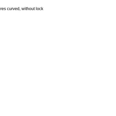
ures curved, without lock