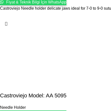
Fiyat & Teknik Bilgi İçin WhatsApp
Castroviejo Needle holder delicate jaws ideal for 7-0 to 9-0 sut
Castroviejo Model: AA 5095
Needle Holder