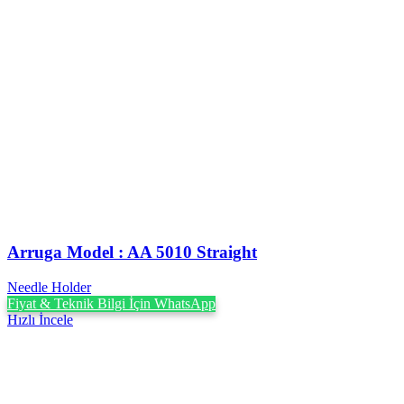
Arruga Model : AA 5010 Straight
Needle Holder
Fiyat & Teknik Bilgi İçin WhatsApp
Hızlı İncele