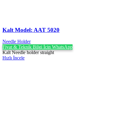
Kalt Model: AAT 5020
Needle Holder
Fiyat & Teknik Bilgi İçin WhatsApp
Kalt Needle holder straight
Hızlı İncele