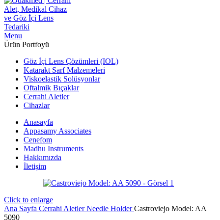
Menu
Ürün Portfoyü
Göz İçi Lens Çözümleri (IOL)
Katarakt Sarf Malzemeleri
Viskoelastik Solüsyonlar
Oftalmik Bıçaklar
Cerrahi Aletler
Cihazlar
Anasayfa
Appasamy Associates
Cenefom
Madhu Instruments
Hakkımızda
İletişim
Click to enlarge
Ana Sayfa
Cerrahi Aletler
Needle Holder
Castroviejo Model: AA
5090