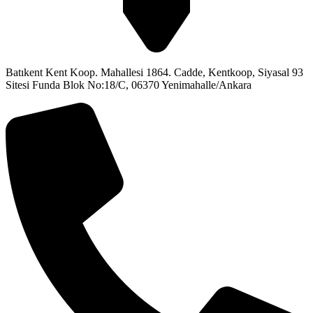
Batıkent Kent Koop. Mahallesi 1864. Cadde, Kentkoop, Siyasal 93
Sitesi Funda Blok No:18/C, 06370 Yenimahalle/Ankara