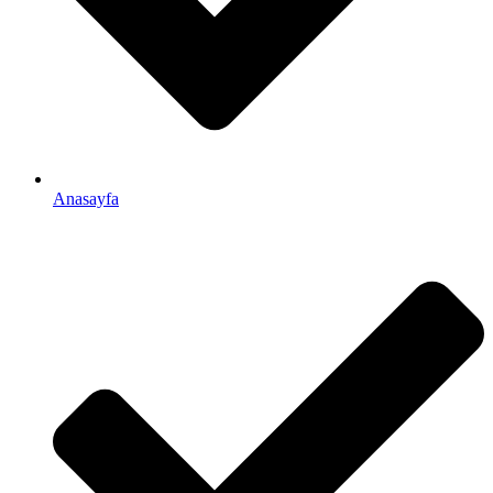
Anasayfa