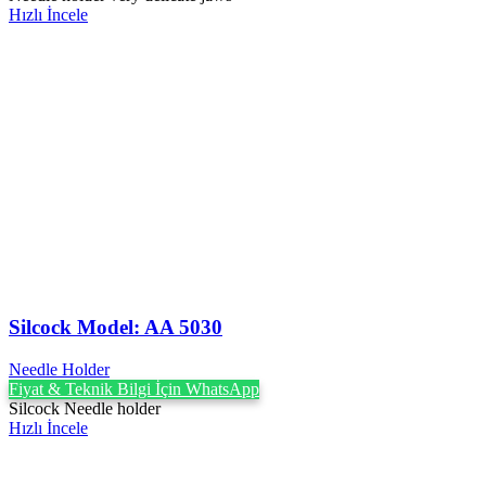
Hızlı İncele
Silcock Model: AA 5030
Needle Holder
Fiyat & Teknik Bilgi İçin WhatsApp
Silcock Needle holder
Hızlı İncele