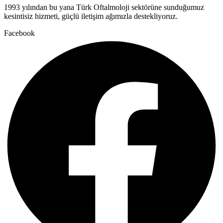
1993 yılından bu yana Türk Oftalmoloji sektörüne sunduğumuz
kesintisiz hizmeti, güçlü iletişim ağımızla destekliyoruz.
Facebook