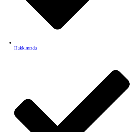
Hakkımızda