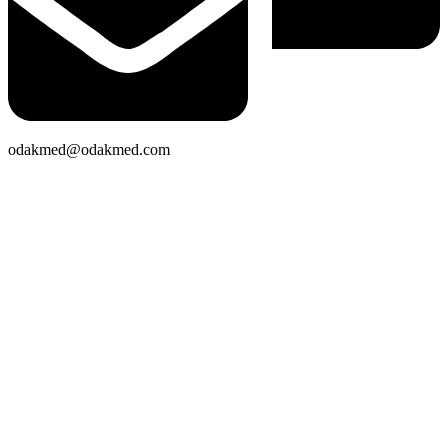
odakmed@odakmed.com