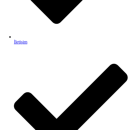
İletişim