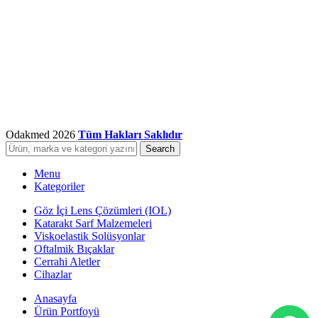
Odakmed
2026
Tüm Hakları Saklıdır
Search
Menu
Kategoriler
Göz İçi Lens Çözümleri (IOL)
Katarakt Sarf Malzemeleri
Viskoelastik Solüsyonlar
Oftalmik Bıçaklar
Cerrahi Aletler
Cihazlar
Anasayfa
Ürün Portfoyü