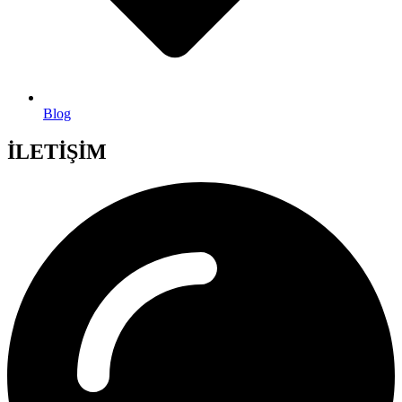
Blog
İLETİŞİM