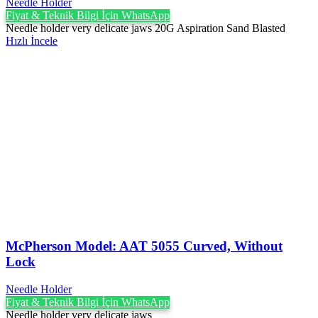
Needle Holder
Fiyat & Teknik Bilgi İçin WhatsApp
Needle holder very delicate jaws 20G Aspiration Sand Blasted
Hızlı İncele
McPherson Model: AAT 5055 Curved, Without
Lock
Needle Holder
Fiyat & Teknik Bilgi İçin WhatsApp
Needle holder very delicate jaws