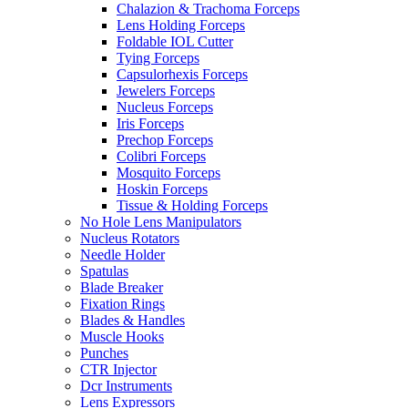
Chalazion & Trachoma Forceps
Lens Holding Forceps
Foldable IOL Cutter
Tying Forceps
Capsulorhexis Forceps
Jewelers Forceps
Nucleus Forceps
Iris Forceps
Prechop Forceps
Colibri Forceps
Mosquito Forceps
Hoskin Forceps
Tissue & Holding Forceps
No Hole Lens Manipulators
Nucleus Rotators
Needle Holder
Spatulas
Blade Breaker
Fixation Rings
Blades & Handles
Muscle Hooks
Punches
CTR Injector
Dcr Instruments
Lens Expressors