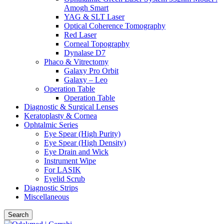
Amogh Smart
YAG & SLT Laser
Optical Coherence Tomography
Red Laser
Corneal Topography
Dynalase D7
Phaco & Vitrectomy
Galaxy Pro Orbit
Galaxy – Leo
Operation Table
Operation Table
Diagnostic & Surgical Lenses
Keratoplasty & Cornea
Ophtalmic Series
Eye Spear (High Purity)
Eye Spear (High Density)
Eye Drain and Wick
Instrument Wipe
For LASIK
Eyelid Scrub
Diagnostic Strips
Miscellaneous
Search