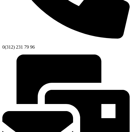
0(312) 231 79 96