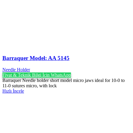
Barraquer Model: AA 5145
Needle Holder
Fiyat & Teknik Bilgi İçin WhatsApp
Barraquer Needle holder short model micro jaws ideal for 10-0 to
11-0 sutures micro, with lock
Hızlı İncele