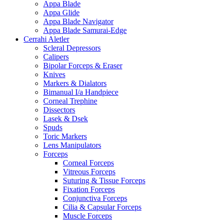
Appa Blade
Appa Glide
Appa Blade Navigator
Appa Blade Samurai-Edge
Cerrahi Aletler
Scleral Depressors
Calipers
Bipolar Forceps & Eraser
Knives
Markers & Dialators
Bimanual I/a Handpiece
Corneal Trephine
Dissectors
Lasek & Dsek
Spuds
Toric Markers
Lens Manipulators
Forceps
Corneal Forceps
Vitreous Forceps
Suturing & Tissue Forceps
Fixation Forceps
Conjunctiva Forceps
Cilia & Capsular Forceps
Muscle Forceps