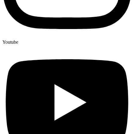
Youtube