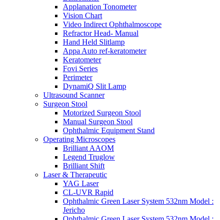
Applanation Tonometer
Vision Chart
Video Indirect Ophthalmoscope
Refractor Head- Manual
Hand Held Slitlamp
Appa Auto ref-keratometer
Keratometer
Fovi Series
Perimeter
DynamiQ Slit Lamp
Ultrasound Scanner
Surgeon Stool
Motorized Surgeon Stool
Manual Surgeon Stool
Ophthalmic Equipment Stand
Operating Microscopes
Brilliant AAOM
Legend Truglow
Brilliant Shift
Laser & Therapeutic
YAG Laser
CL-UVR Rapid
Ophthalmic Green Laser System 532nm Model :
Jericho
Ophthalmic Green Laser System 532nm Model :