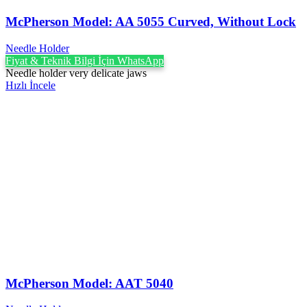
McPherson Model: AA 5055 Curved, Without Lock
Needle Holder
Fiyat & Teknik Bilgi İçin WhatsApp
Needle holder very delicate jaws
Hızlı İncele
McPherson Model: AAT 5040