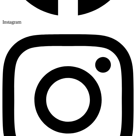
Instagram