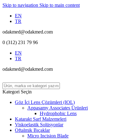
Skip to navigation
Skip to main content
EN
TR
odakmed@odakmed.com
0 (312) 231 79 96
EN
TR
odakmed@odakmed.com
Kategori Seçin
Göz İçi Lens Çözümleri (IOL)
Appasamy Associates Ürünleri
Hydrophobic Lens
Katarakt Sarf Malzemeleri
Viskoelastik Solüsyonlar
Oftalmik Bıçaklar
Micro Incision Blade