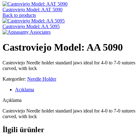
Castroviejo Model: AAT 5090
Back to products
Castroviejo Model: AA 5095
Castroviejo Model: AA 5090
Castroviejo Needle holder standard jaws ideal for 4-0 to 7-0 sutures
curved, with lock
Kategoriler:
Needle Holder
Açıklama
Açıklama
Castroviejo Needle holder standard jaws ideal for 4-0 to 7-0 sutures
curved, with lock
İlgili ürünler