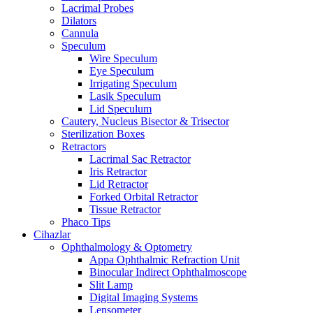
Lacrimal Probes
Dilators
Cannula
Speculum
Wire Speculum
Eye Speculum
Irrigating Speculum
Lasik Speculum
Lid Speculum
Cautery, Nucleus Bisector & Trisector
Sterilization Boxes
Retractors
Lacrimal Sac Retractor
Iris Retractor
Lid Retractor
Forked Orbital Retractor
Tissue Retractor
Phaco Tips
Cihazlar
Ophthalmology & Optometry
Appa Ophthalmic Refraction Unit
Binocular Indirect Ophthalmoscope
Slit Lamp
Digital Imaging Systems
Lensometer