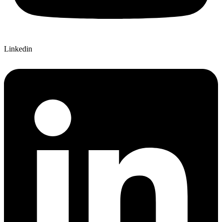
Linkedin