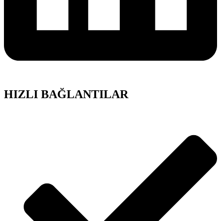
HIZLI BAĞLANTILAR