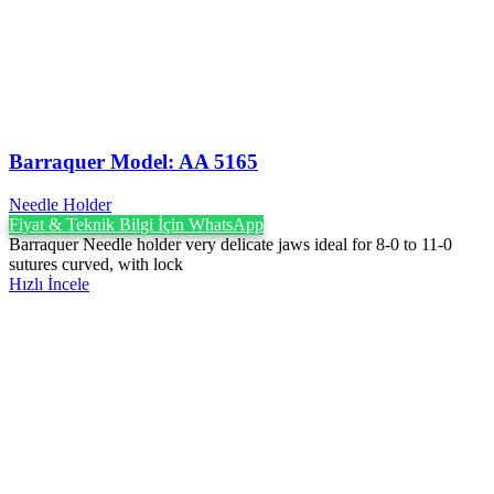
Barraquer Model: AA 5165
Needle Holder
Fiyat & Teknik Bilgi İçin WhatsApp
Barraquer Needle holder very delicate jaws ideal for 8-0 to 11-0
sutures curved, with lock
Hızlı İncele