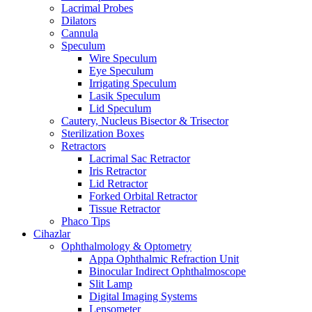
Lacrimal Probes
Dilators
Cannula
Speculum
Wire Speculum
Eye Speculum
Irrigating Speculum
Lasik Speculum
Lid Speculum
Cautery, Nucleus Bisector & Trisector
Sterilization Boxes
Retractors
Lacrimal Sac Retractor
Iris Retractor
Lid Retractor
Forked Orbital Retractor
Tissue Retractor
Phaco Tips
Cihazlar
Ophthalmology & Optometry
Appa Ophthalmic Refraction Unit
Binocular Indirect Ophthalmoscope
Slit Lamp
Digital Imaging Systems
Lensometer