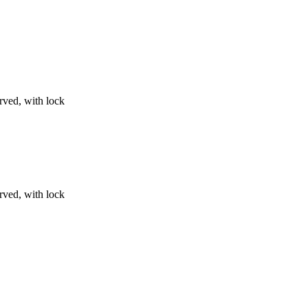
urved, with lock
urved, with lock