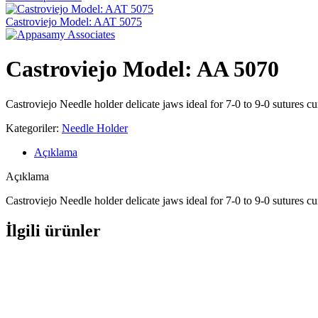
Castroviejo Model: AAT 5075
Castroviejo Model: AA 5070
Castroviejo Needle holder delicate jaws ideal for 7-0 to 9-0 sutures c
Kategoriler:
Needle Holder
Açıklama
Açıklama
Castroviejo Needle holder delicate jaws ideal for 7-0 to 9-0 sutures c
İlgili ürünler