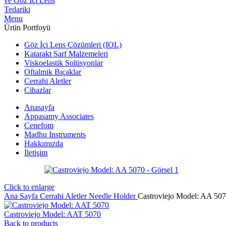
Menu
Ürün Portfoyü
Göz İçi Lens Çözümleri (IOL)
Katarakt Sarf Malzemeleri
Viskoelastik Solüsyonlar
Oftalmik Bıçaklar
Cerrahi Aletler
Cihazlar
Anasayfa
Appasamy Associates
Cenefom
Madhu Instruments
Hakkımızda
İletişim
Click to enlarge
Ana Sayfa
Cerrahi Aletler
Needle Holder
Castroviejo Model: AA 50
Castroviejo Model: AAT 5070
Back to products