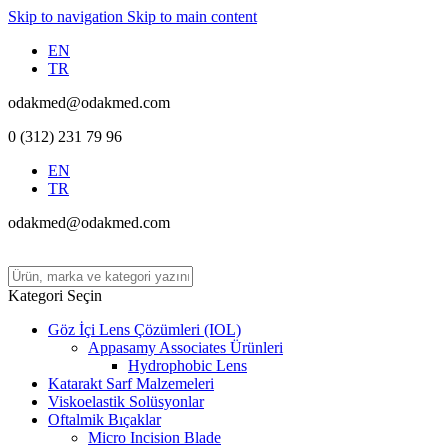
Skip to navigation
Skip to main content
EN
TR
odakmed@odakmed.com
0 (312) 231 79 96
EN
TR
odakmed@odakmed.com
Kategori Seçin
Göz İçi Lens Çözümleri (IOL)
Appasamy Associates Ürünleri
Hydrophobic Lens
Katarakt Sarf Malzemeleri
Viskoelastik Solüsyonlar
Oftalmik Bıçaklar
Micro Incision Blade