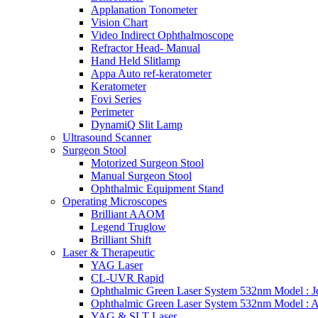
Applanation Tonometer
Vision Chart
Video Indirect Ophthalmoscope
Refractor Head- Manual
Hand Held Slitlamp
Appa Auto ref-keratometer
Keratometer
Fovi Series
Perimeter
DynamiQ Slit Lamp
Ultrasound Scanner
Surgeon Stool
Motorized Surgeon Stool
Manual Surgeon Stool
Ophthalmic Equipment Stand
Operating Microscopes
Brilliant AAOM
Legend Truglow
Brilliant Shift
Laser & Therapeutic
YAG Laser
CL-UVR Rapid
Ophthalmic Green Laser System 532nm Model : J
Ophthalmic Green Laser System 532nm Model : 
YAG & SLT Laser