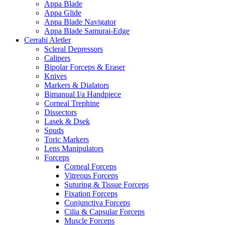
Appa Blade
Appa Glide
Appa Blade Navigator
Appa Blade Samurai-Edge
Cerrahi Aletler
Scleral Depressors
Calipers
Bipolar Forceps & Eraser
Knives
Markers & Dialators
Bimanual I/a Handpiece
Corneal Trephine
Dissectors
Lasek & Dsek
Spuds
Toric Markers
Lens Manipulators
Forceps
Corneal Forceps
Vitreous Forceps
Suturing & Tissue Forceps
Fixation Forceps
Conjunctiva Forceps
Cilia & Capsular Forceps
Muscle Forceps