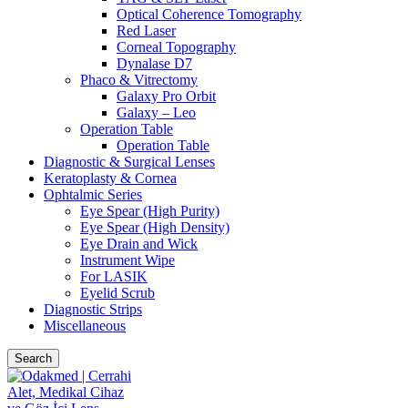
Optical Coherence Tomography
Red Laser
Corneal Topography
Dynalase D7
Phaco & Vitrectomy
Galaxy Pro Orbit
Galaxy – Leo
Operation Table
Operation Table
Diagnostic & Surgical Lenses
Keratoplasty & Cornea
Ophtalmic Series
Eye Spear (High Purity)
Eye Spear (High Density)
Eye Drain and Wick
Instrument Wipe
For LASIK
Eyelid Scrub
Diagnostic Strips
Miscellaneous
Search