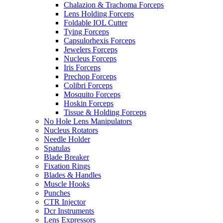
Chalazion & Trachoma Forceps
Lens Holding Forceps
Foldable IOL Cutter
Tying Forceps
Capsulorhexis Forceps
Jewelers Forceps
Nucleus Forceps
Iris Forceps
Prechop Forceps
Colibri Forceps
Mosquito Forceps
Hoskin Forceps
Tissue & Holding Forceps
No Hole Lens Manipulators
Nucleus Rotators
Needle Holder
Spatulas
Blade Breaker
Fixation Rings
Blades & Handles
Muscle Hooks
Punches
CTR Injector
Dcr Instruments
Lens Expressors