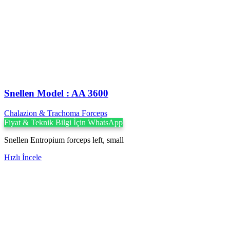
Snellen Model : AA 3600
Chalazion & Trachoma Forceps
Fiyat & Teknik Bilgi İçin WhatsApp
Snellen Entropium forceps left, small
Hızlı İncele