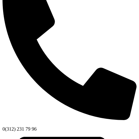
0(312) 231 79 96