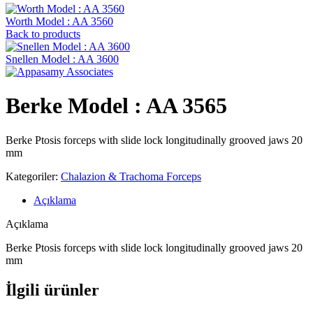
Worth Model : AA 3560
Back to products
Snellen Model : AA 3600
Berke Model : AA 3565
Berke Ptosis forceps with slide lock longitudinally grooved jaws 20
mm
Kategoriler:
Chalazion & Trachoma Forceps
Açıklama
Açıklama
Berke Ptosis forceps with slide lock longitudinally grooved jaws 20
mm
İlgili ürünler