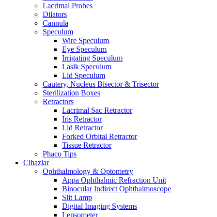
Lacrimal Probes
Dilators
Cannula
Speculum
Wire Speculum
Eye Speculum
Irrigating Speculum
Lasik Speculum
Lid Speculum
Cautery, Nucleus Bisector & Trisector
Sterilization Boxes
Retractors
Lacrimal Sac Retractor
Iris Retractor
Lid Retractor
Forked Orbital Retractor
Tissue Retractor
Phaco Tips
Cihazlar
Ophthalmology & Optometry
Appa Ophthalmic Refraction Unit
Binocular Indirect Ophthalmoscope
Slit Lamp
Digital Imaging Systems
Lensometer