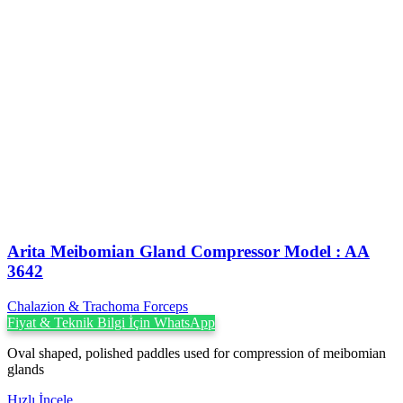
Arita Meibomian Gland Compressor Model : AA
3642
Chalazion & Trachoma Forceps
Fiyat & Teknik Bilgi İçin WhatsApp
Oval shaped, polished paddles used for compression of meibomian
glands
Hızlı İncele