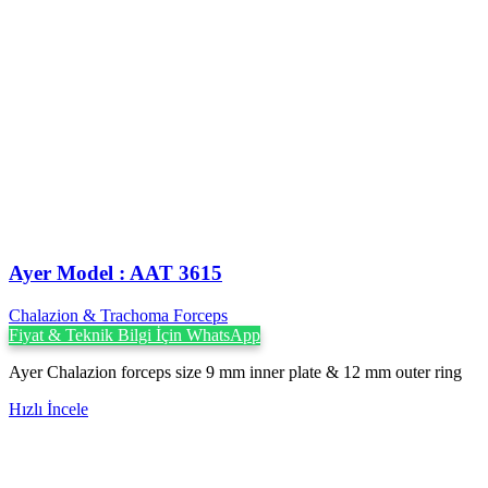
Ayer Model : AAT 3615
Chalazion & Trachoma Forceps
Fiyat & Teknik Bilgi İçin WhatsApp
Ayer Chalazion forceps size 9 mm inner plate & 12 mm outer ring
Hızlı İncele