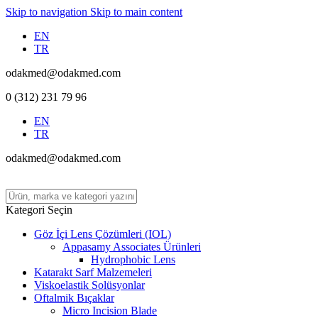
Skip to navigation
Skip to main content
EN
TR
odakmed@odakmed.com
0 (312) 231 79 96
EN
TR
odakmed@odakmed.com
Kategori Seçin
Göz İçi Lens Çözümleri (IOL)
Appasamy Associates Ürünleri
Hydrophobic Lens
Katarakt Sarf Malzemeleri
Viskoelastik Solüsyonlar
Oftalmik Bıçaklar
Micro Incision Blade