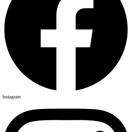
Instagram