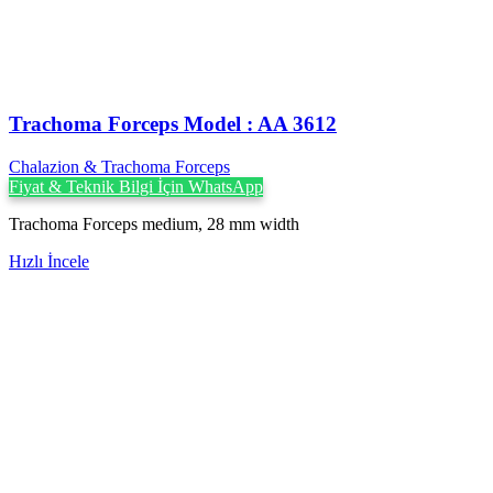
Trachoma Forceps Model : AA 3612
Chalazion & Trachoma Forceps
Fiyat & Teknik Bilgi İçin WhatsApp
Trachoma Forceps medium, 28 mm width
Hızlı İncele