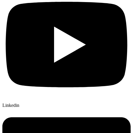
Linkedin