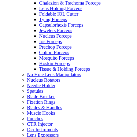
Chalazion & Trachoma Forceps
Lens Holding Forceps
Foldable IOL Cutter
Tying Forceps
Capsulorhexis Forceps
Jewelers Forceps
Nucleus Forceps
Iris Forceps
Prechop Forceps
Colibri Forceps
Mosquito Forceps
Hoskin Forceps
Tissue & Holding Forceps
No Hole Lens Manipulators
Nucleus Rotators
Needle Holder
Spatulas
Blade Breaker
Fixation Rings
Blades & Handles
Muscle Hooks
Punches
CTR Injector
Dcr Instruments
Lens Expressors