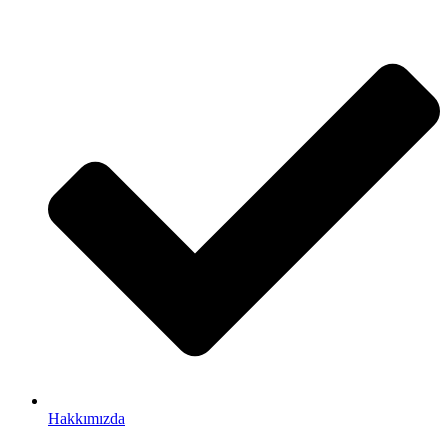
Hakkımızda