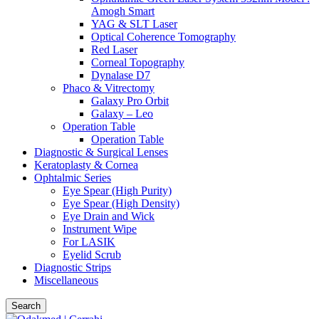
Amogh Smart
YAG & SLT Laser
Optical Coherence Tomography
Red Laser
Corneal Topography
Dynalase D7
Phaco & Vitrectomy
Galaxy Pro Orbit
Galaxy – Leo
Operation Table
Operation Table
Diagnostic & Surgical Lenses
Keratoplasty & Cornea
Ophtalmic Series
Eye Spear (High Purity)
Eye Spear (High Density)
Eye Drain and Wick
Instrument Wipe
For LASIK
Eyelid Scrub
Diagnostic Strips
Miscellaneous
Search