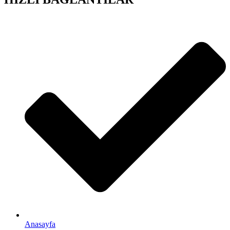
Anasayfa