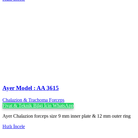
Ayer Model : AA 3615
Chalazion & Trachoma Forceps
Fiyat & Teknik Bilgi İçin WhatsApp
Ayer Chalazion forceps size 9 mm inner plate & 12 mm outer ring
Hızlı İncele