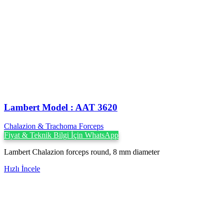
Lambert Model : AAT 3620
Chalazion & Trachoma Forceps
Fiyat & Teknik Bilgi İçin WhatsApp
Lambert Chalazion forceps round, 8 mm diameter
Hızlı İncele