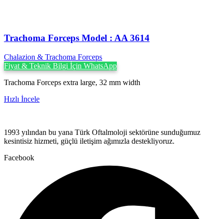
Trachoma Forceps Model : AA 3614
Chalazion & Trachoma Forceps
Fiyat & Teknik Bilgi İçin WhatsApp
Trachoma Forceps extra large, 32 mm width
Hızlı İncele
1993 yılından bu yana Türk Oftalmoloji sektörüne sunduğumuz
kesintisiz hizmeti, güçlü iletişim ağımızla destekliyoruz.
Facebook