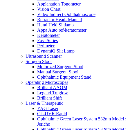
Applanation Tonometer
Vision Chart
Video Indirect Ophthalmoscope
Refractor Head- Manual
Hand Held Slitlamp
Appa Auto ref-keratometer
Keratometer
Fovi Series
Perimeter
DynamiQ Slit Lamp
Ultrasound Scanner
Surgeon Stool
Motorized Surgeon Stool
Manual Surgeon Stool
Ophthalmic Equipment Stand
Operating Microscopes
Brilliant AAOM
Legend Truglow
Brilliant Shift
Laser & Therapeutic
YAG Laser
CL-UVR Rapid
Ophthalmic Green Laser System 532nm Model :
Jericho
Ophthalmic Green Laser System 532nm Model :