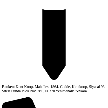
Batıkent Kent Koop. Mahallesi 1864. Cadde, Kentkoop, Siyasal 93
Sitesi Funda Blok No:18/C, 06370 Yenimahalle/Ankara