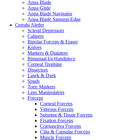
Appa Blade
Appa Glide
Appa Blade Navigator
Appa Blade Samurai-Edge
Cerrahi Aletler
Scleral Depressors
Calipers
Bipolar Forceps & Eraser
Knives
Markers & Dialators
Bimanual I/a Handpiece
Corneal Trephine
Dissectors
Lasek & Dsek
Spuds
Toric Markers
Lens Manipulators
Forceps
Corneal Forceps
Vitreous Forceps
Suturing & Tissue Forceps
Fixation Forceps
Conjunctiva Forceps
Cilia & Capsular Forceps
Muscle Forceps