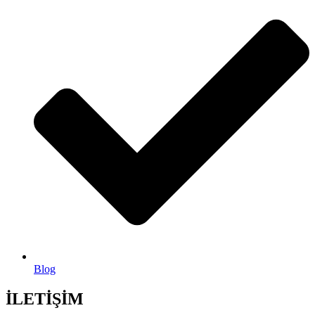
Blog
İLETİŞİM