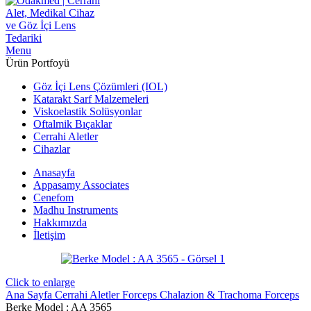
Menu
Ürün Portfoyü
Göz İçi Lens Çözümleri (IOL)
Katarakt Sarf Malzemeleri
Viskoelastik Solüsyonlar
Oftalmik Bıçaklar
Cerrahi Aletler
Cihazlar
Anasayfa
Appasamy Associates
Cenefom
Madhu Instruments
Hakkımızda
İletişim
Click to enlarge
Ana Sayfa
Cerrahi Aletler
Forceps
Chalazion & Trachoma Forceps
Berke Model : AA 3565