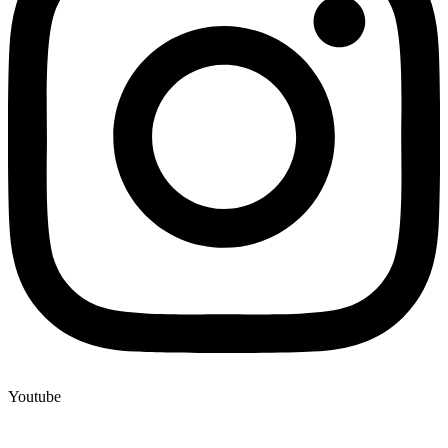
Youtube