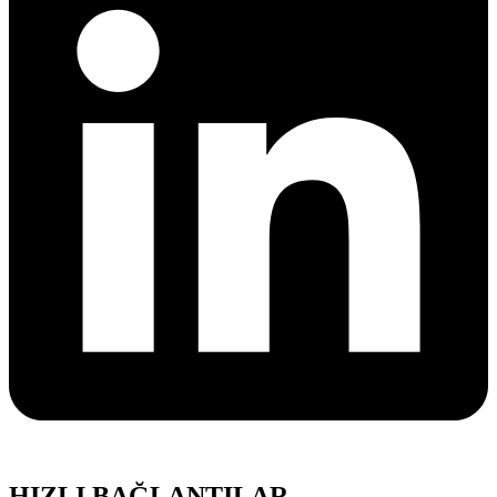
HIZLI BAĞLANTILAR