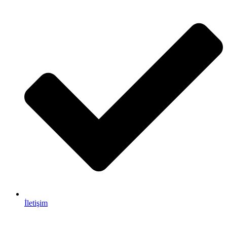
İletişim