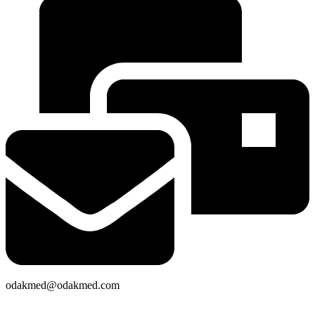
odakmed@odakmed.com