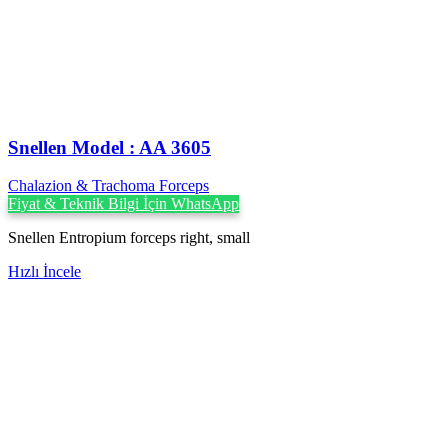
Snellen Model : AA 3605
Chalazion & Trachoma Forceps
Fiyat & Teknik Bilgi İçin WhatsApp
Snellen Entropium forceps right, small
Hızlı İncele