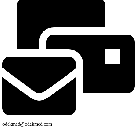
odakmed@odakmed.com