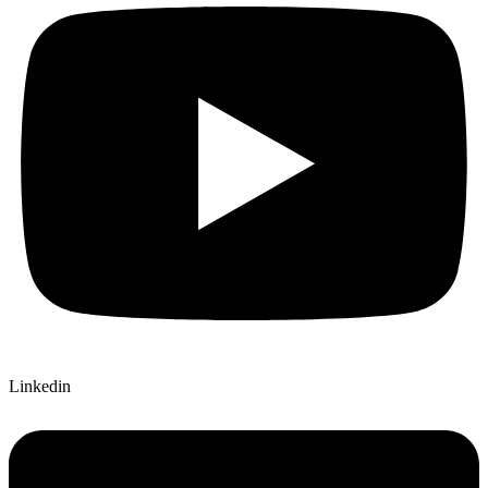
Linkedin