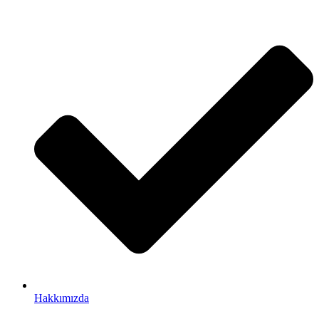
Hakkımızda