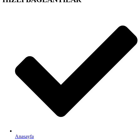
Anasayfa