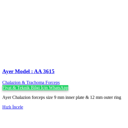
Ayer Model : AA 3615
Chalazion & Trachoma Forceps
Fiyat & Teknik Bilgi İçin WhatsApp
Ayer Chalazion forceps size 9 mm inner plate & 12 mm outer ring
Hızlı İncele