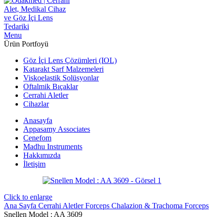
Menu
Ürün Portfoyü
Göz İçi Lens Çözümleri (IOL)
Katarakt Sarf Malzemeleri
Viskoelastik Solüsyonlar
Oftalmik Bıçaklar
Cerrahi Aletler
Cihazlar
Anasayfa
Appasamy Associates
Cenefom
Madhu Instruments
Hakkımızda
İletişim
Click to enlarge
Ana Sayfa
Cerrahi Aletler
Forceps
Chalazion & Trachoma Forceps
Snellen Model : AA 3609