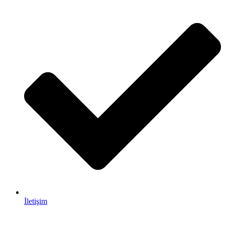
İletişim