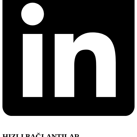
HIZLI BAĞLANTILAR