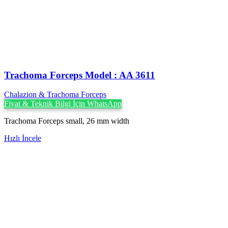
Trachoma Forceps Model : AA 3611
Chalazion & Trachoma Forceps
Fiyat & Teknik Bilgi İçin WhatsApp
Trachoma Forceps small, 26 mm width
Hızlı İncele