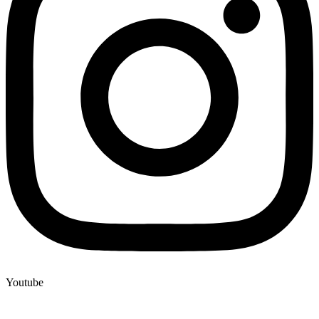
Youtube