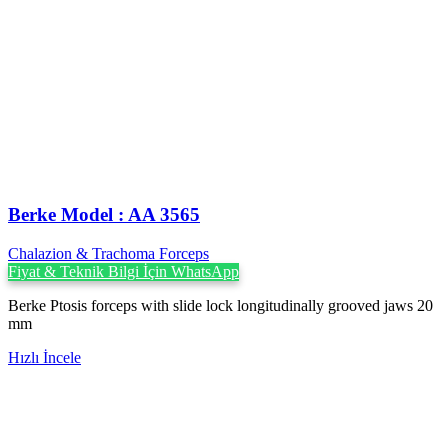
Berke Model : AA 3565
Chalazion & Trachoma Forceps
Fiyat & Teknik Bilgi İçin WhatsApp
Berke Ptosis forceps with slide lock longitudinally grooved jaws 20
mm
Hızlı İncele