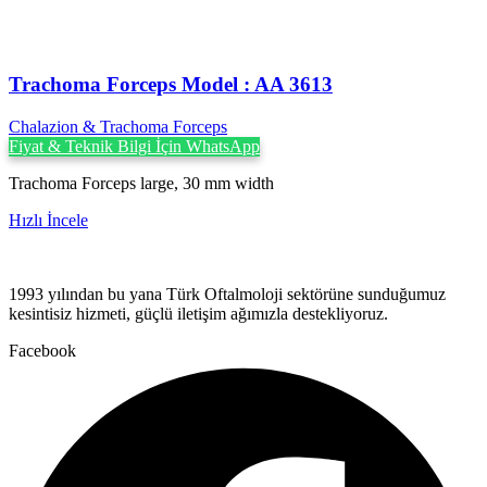
Trachoma Forceps Model : AA 3613
Chalazion & Trachoma Forceps
Fiyat & Teknik Bilgi İçin WhatsApp
Trachoma Forceps large, 30 mm width
Hızlı İncele
1993 yılından bu yana Türk Oftalmoloji sektörüne sunduğumuz
kesintisiz hizmeti, güçlü iletişim ağımızla destekliyoruz.
Facebook