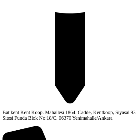
Batıkent Kent Koop. Mahallesi 1864. Cadde, Kentkoop, Siyasal 93
Sitesi Funda Blok No:18/C, 06370 Yenimahalle/Ankara