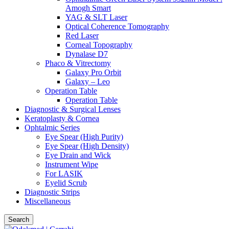
Amogh Smart
YAG & SLT Laser
Optical Coherence Tomography
Red Laser
Corneal Topography
Dynalase D7
Phaco & Vitrectomy
Galaxy Pro Orbit
Galaxy – Leo
Operation Table
Operation Table
Diagnostic & Surgical Lenses
Keratoplasty & Cornea
Ophtalmic Series
Eye Spear (High Purity)
Eye Spear (High Density)
Eye Drain and Wick
Instrument Wipe
For LASIK
Eyelid Scrub
Diagnostic Strips
Miscellaneous
Search