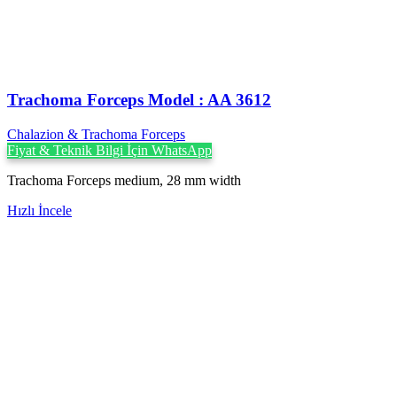
Trachoma Forceps Model : AA 3612
Chalazion & Trachoma Forceps
Fiyat & Teknik Bilgi İçin WhatsApp
Trachoma Forceps medium, 28 mm width
Hızlı İncele