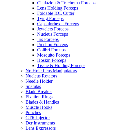
Chalazion & Trachoma Forceps
Lens Holding Forceps
Foldable IOL Cutter
Tying Forceps
Capsulorhexis Forceps
Jewelers Forceps
Nucleus Forceps
Iris Forceps
Prechop Forceps
Colibri Forceps
Mosquito Forceps
Hoskin Forceps
Tissue & Holding Forceps
No Hole Lens Manipulators
Nucleus Rotators
Needle Holder
Spatulas
Blade Breaker
Fixation Rings
Blades & Handles
Muscle Hooks
Punches
CTR Injector
Dcr Instruments
Lens Expressors