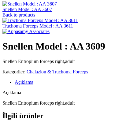
Snellen Model : AA 3607
Back to products
Trachoma Forceps Model : AA 3611
Snellen Model : AA 3609
Snellen Entropium forceps right,adult
Kategoriler:
Chalazion & Trachoma Forceps
Açıklama
Açıklama
Snellen Entropium forceps right,adult
İlgili ürünler