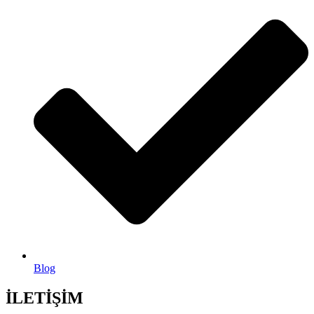
Blog
İLETİŞİM