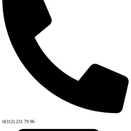
0(312) 231 79 96