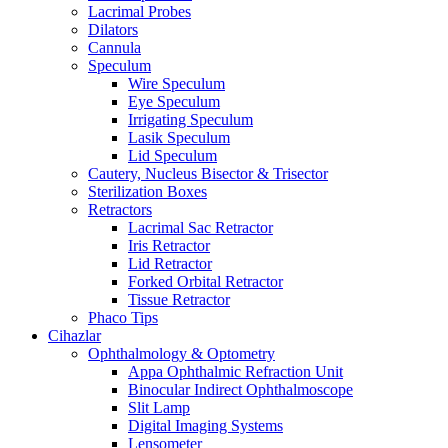
Lacrimal Probes
Dilators
Cannula
Speculum
Wire Speculum
Eye Speculum
Irrigating Speculum
Lasik Speculum
Lid Speculum
Cautery, Nucleus Bisector & Trisector
Sterilization Boxes
Retractors
Lacrimal Sac Retractor
Iris Retractor
Lid Retractor
Forked Orbital Retractor
Tissue Retractor
Phaco Tips
Cihazlar
Ophthalmology & Optometry
Appa Ophthalmic Refraction Unit
Binocular Indirect Ophthalmoscope
Slit Lamp
Digital Imaging Systems
Lensometer