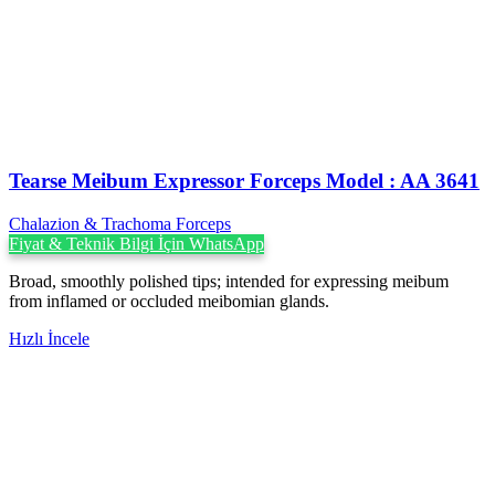
Tearse Meibum Expressor Forceps Model : AA 3641
Chalazion & Trachoma Forceps
Fiyat & Teknik Bilgi İçin WhatsApp
Broad, smoothly polished tips; intended for expressing meibum
from inflamed or occluded meibomian glands.
Hızlı İncele