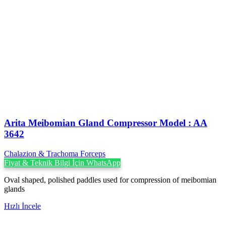
Arita Meibomian Gland Compressor Model : AA
3642
Chalazion & Trachoma Forceps
Fiyat & Teknik Bilgi İçin WhatsApp
Oval shaped, polished paddles used for compression of meibomian
glands
Hızlı İncele