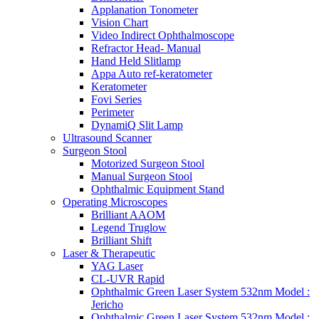
Applanation Tonometer
Vision Chart
Video Indirect Ophthalmoscope
Refractor Head- Manual
Hand Held Slitlamp
Appa Auto ref-keratometer
Keratometer
Fovi Series
Perimeter
DynamiQ Slit Lamp
Ultrasound Scanner
Surgeon Stool
Motorized Surgeon Stool
Manual Surgeon Stool
Ophthalmic Equipment Stand
Operating Microscopes
Brilliant AAOM
Legend Truglow
Brilliant Shift
Laser & Therapeutic
YAG Laser
CL-UVR Rapid
Ophthalmic Green Laser System 532nm Model :
Jericho
Ophthalmic Green Laser System 532nm Model :