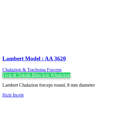
Lambert Model : AA 3620
Chalazion & Trachoma Forceps
Fiyat & Teknik Bilgi İçin WhatsApp
Lambert Chalazion forceps round, 8 mm diameter
Hızlı İncele