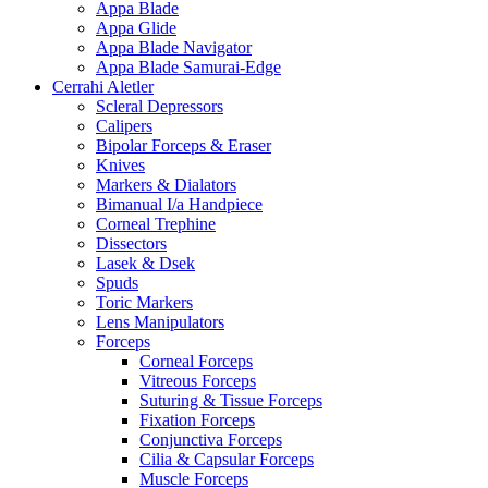
Appa Blade
Appa Glide
Appa Blade Navigator
Appa Blade Samurai-Edge
Cerrahi Aletler
Scleral Depressors
Calipers
Bipolar Forceps & Eraser
Knives
Markers & Dialators
Bimanual I/a Handpiece
Corneal Trephine
Dissectors
Lasek & Dsek
Spuds
Toric Markers
Lens Manipulators
Forceps
Corneal Forceps
Vitreous Forceps
Suturing & Tissue Forceps
Fixation Forceps
Conjunctiva Forceps
Cilia & Capsular Forceps
Muscle Forceps