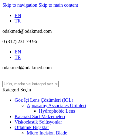
Skip to navigation
Skip to main content
EN
TR
odakmed@odakmed.com
0 (312) 231 79 96
EN
TR
odakmed@odakmed.com
Kategori Seçin
Göz İçi Lens Çözümleri (IOL)
Appasamy Associates Ürünleri
Hydrophobic Lens
Katarakt Sarf Malzemeleri
Viskoelastik Solüsyonlar
Oftalmik Bıçaklar
Micro Incision Blade