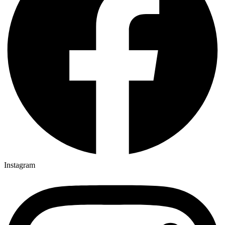
Instagram