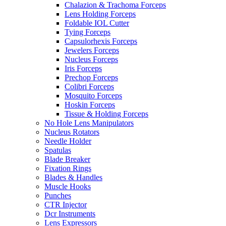
Chalazion & Trachoma Forceps
Lens Holding Forceps
Foldable IOL Cutter
Tying Forceps
Capsulorhexis Forceps
Jewelers Forceps
Nucleus Forceps
Iris Forceps
Prechop Forceps
Colibri Forceps
Mosquito Forceps
Hoskin Forceps
Tissue & Holding Forceps
No Hole Lens Manipulators
Nucleus Rotators
Needle Holder
Spatulas
Blade Breaker
Fixation Rings
Blades & Handles
Muscle Hooks
Punches
CTR Injector
Dcr Instruments
Lens Expressors