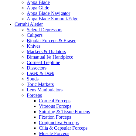
Appa Blade
Appa Glide
Appa Blade Navigator
Appa Blade Samurai-Edge
Cerrahi Aletler
Scleral Depressors
Calipers
Bipolar Forceps & Eraser
Knives
Markers & Dialators
Bimanual I/a Handpiece
Corneal Trephine
Dissectors
Lasek & Dsek
Spuds
Toric Markers
Lens Manipulators
Forceps
Corneal Forceps
Vitreous Forceps
Suturing & Tissue Forceps
Fixation Forceps
Conjunctiva Forceps
Cilia & Capsular Forceps
Muscle Forceps