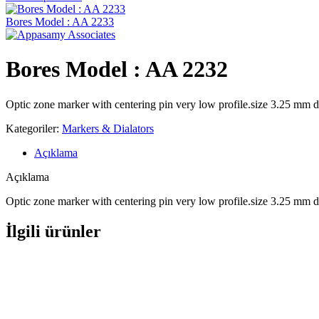
Bores Model : AA 2233
Bores Model : AA 2232
Optic zone marker with centering pin very low profile.size 3.25 mm d
Kategoriler:
Markers & Dialators
Açıklama
Açıklama
Optic zone marker with centering pin very low profile.size 3.25 mm d
İlgili ürünler