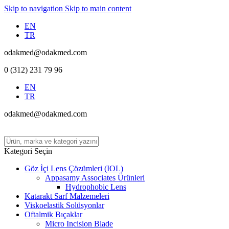
Skip to navigation
Skip to main content
EN
TR
odakmed@odakmed.com
0 (312) 231 79 96
EN
TR
odakmed@odakmed.com
Kategori Seçin
Göz İçi Lens Çözümleri (IOL)
Appasamy Associates Ürünleri
Hydrophobic Lens
Katarakt Sarf Malzemeleri
Viskoelastik Solüsyonlar
Oftalmik Bıçaklar
Micro Incision Blade