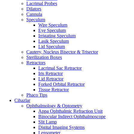
Lacrimal Probes
Dilators
Cannula
Speculum
Wire Speculum
Eye Speculum
Irrigating Speculum
Lasik Speculum
Lid Speculum
Cautery, Nucleus Bisector & Trisector
Sterilization Boxes
Retractors
Lacrimal Sac Retractor
Iris Retractor
Lid Retractor
Forked Orbital Retractor
Tissue Retractor
Phaco Tips
Cihazlar
Ophthalmology & Optometry
Appa Ophthalmic Refraction Unit
Binocular Indirect Ophthalmoscope
Slit Lamp
Digital Imaging Systems
Lensometer