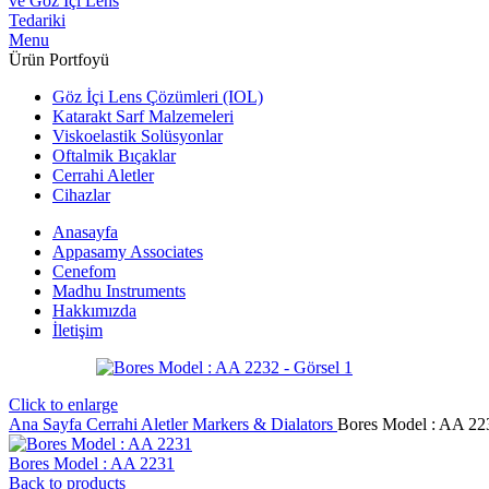
Menu
Ürün Portfoyü
Göz İçi Lens Çözümleri (IOL)
Katarakt Sarf Malzemeleri
Viskoelastik Solüsyonlar
Oftalmik Bıçaklar
Cerrahi Aletler
Cihazlar
Anasayfa
Appasamy Associates
Cenefom
Madhu Instruments
Hakkımızda
İletişim
Click to enlarge
Ana Sayfa
Cerrahi Aletler
Markers & Dialators
Bores Model : AA 22
Bores Model : AA 2231
Back to products