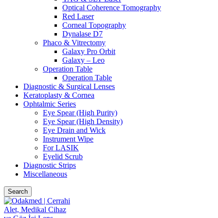
Optical Coherence Tomography
Red Laser
Corneal Topography
Dynalase D7
Phaco & Vitrectomy
Galaxy Pro Orbit
Galaxy – Leo
Operation Table
Operation Table
Diagnostic & Surgical Lenses
Keratoplasty & Cornea
Ophtalmic Series
Eye Spear (High Purity)
Eye Spear (High Density)
Eye Drain and Wick
Instrument Wipe
For LASIK
Eyelid Scrub
Diagnostic Strips
Miscellaneous
Search