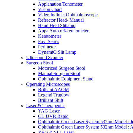
Applanation Tonometer
Vision Chart
Video Indirect Ophthalmoscope
Refractor Head- Manual
Hand Held Slitlamp
Appa Auto ref-keratometer
Keratometer
Fovi Series
Perimeter
DynamiQ Slit Lamp
Ultrasound Scanner
Surgeon Stool
Motorized Surgeon Stool
Manual Surgeon Stool
Ophthalmic Equipment Stand
Operating Microscopes
Brilliant AAOM
Legend Truglow
Brilliant Shift
Laser & Therapeutic
YAG Laser
CL-UVR Rapid
Ophthalmic Green Laser System 532nm Model : J
Ophthalmic Green Laser System 532nm Model : 
YAG & SLT Laser