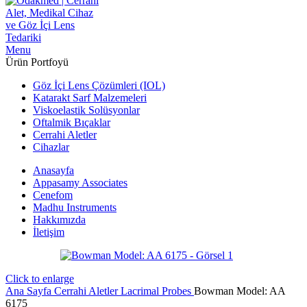
Menu
Ürün Portfoyü
Göz İçi Lens Çözümleri (IOL)
Katarakt Sarf Malzemeleri
Viskoelastik Solüsyonlar
Oftalmik Bıçaklar
Cerrahi Aletler
Cihazlar
Anasayfa
Appasamy Associates
Cenefom
Madhu Instruments
Hakkımızda
İletişim
Click to enlarge
Ana Sayfa
Cerrahi Aletler
Lacrimal Probes
Bowman Model: AA
6175