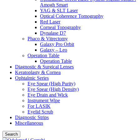
Amogh Smart
YAG & SLT Laser
Optical Coherence Tomography
Red Laser
Corneal Topography
Dynalase D7
Phaco & Vitrectomy
Galaxy Pro Orbit
Galaxy – Leo
Operation Table
Operation Table
Diagnostic & Surgical Lenses
Keratoplasty & Cornea
Ophtalmic Series
Eye Spear (High Purity)
Eye Spear (High Density)
Eye Drain and Wick
Instrument Wipe
For LASIK
Eyelid Scrub
Diagnostic Strips
Miscellaneous
Search