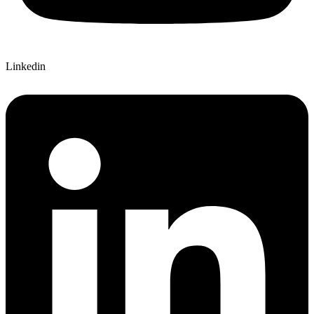
Linkedin