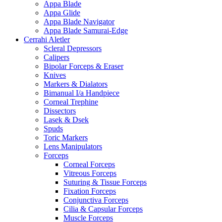
Appa Blade
Appa Glide
Appa Blade Navigator
Appa Blade Samurai-Edge
Cerrahi Aletler
Scleral Depressors
Calipers
Bipolar Forceps & Eraser
Knives
Markers & Dialators
Bimanual I/a Handpiece
Corneal Trephine
Dissectors
Lasek & Dsek
Spuds
Toric Markers
Lens Manipulators
Forceps
Corneal Forceps
Vitreous Forceps
Suturing & Tissue Forceps
Fixation Forceps
Conjunctiva Forceps
Cilia & Capsular Forceps
Muscle Forceps