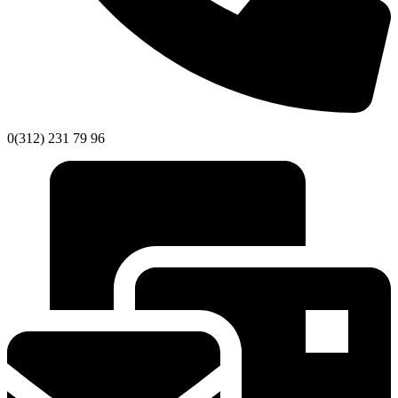
0(312) 231 79 96