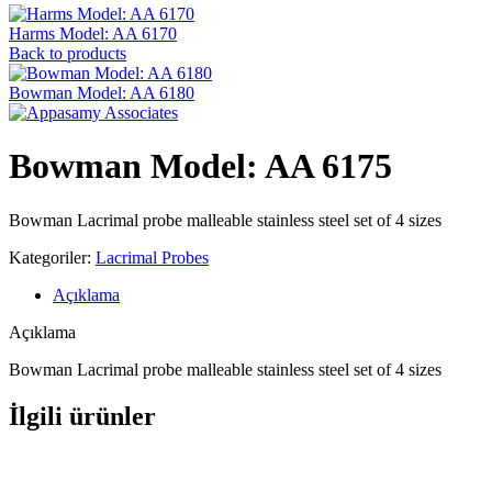
Harms Model: AA 6170
Back to products
Bowman Model: AA 6180
Bowman Model: AA 6175
Bowman Lacrimal probe malleable stainless steel set of 4 sizes
Kategoriler:
Lacrimal Probes
Açıklama
Açıklama
Bowman Lacrimal probe malleable stainless steel set of 4 sizes
İlgili ürünler