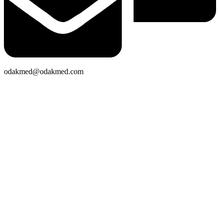
odakmed@odakmed.com