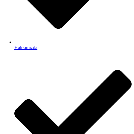
Hakkımızda