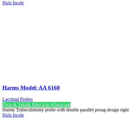
Hızlı İncele
Harms Model: AA 6160
Lacrimal Probes
Fiyat & Teknik Bilgi İçin WhatsApp
Harms Trabeculotomy probe with double parallel prong design right
Hızlı İncele