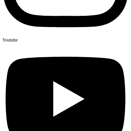
Youtube