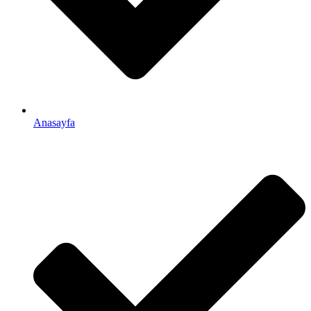
Anasayfa