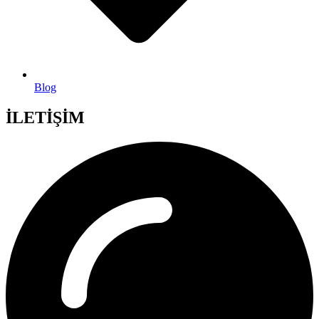
Blog
İLETİŞİM