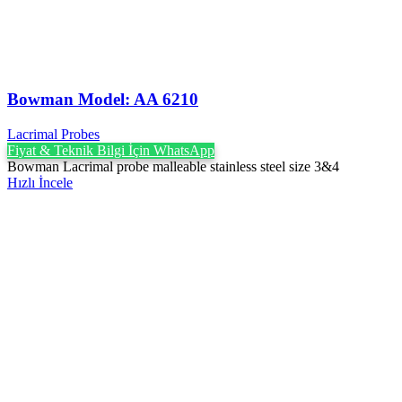
Bowman Model: AA 6210
Lacrimal Probes
Fiyat & Teknik Bilgi İçin WhatsApp
Bowman Lacrimal probe malleable stainless steel size 3&4
Hızlı İncele