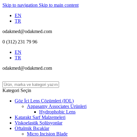
Skip to navigation
Skip to main content
EN
TR
odakmed@odakmed.com
0 (312) 231 79 96
EN
TR
odakmed@odakmed.com
Kategori Seçin
Göz İçi Lens Çözümleri (IOL)
Appasamy Associates Ürünleri
Hydrophobic Lens
Katarakt Sarf Malzemeleri
Viskoelastik Solüsyonlar
Oftalmik Bıçaklar
Micro Incision Blade