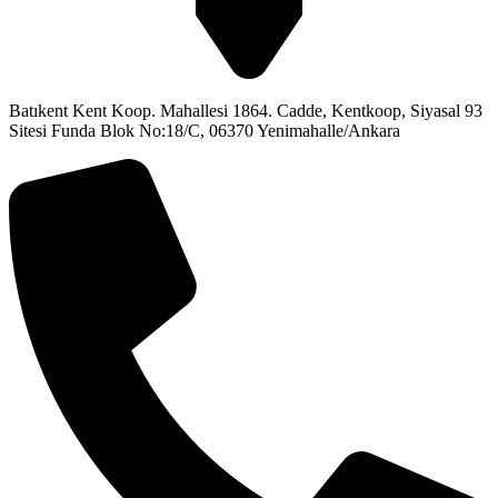
Batıkent Kent Koop. Mahallesi 1864. Cadde, Kentkoop, Siyasal 93
Sitesi Funda Blok No:18/C, 06370 Yenimahalle/Ankara