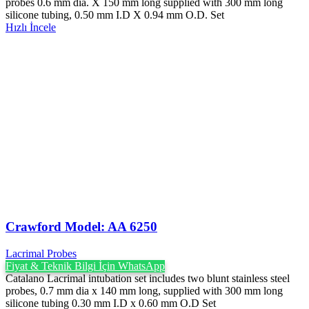
probes 0.6 mm dia. X 150 mm long supplied with 300 mm long
silicone tubing, 0.50 mm I.D X 0.94 mm O.D. Set
Hızlı İncele
Crawford Model: AA 6250
Lacrimal Probes
Fiyat & Teknik Bilgi İçin WhatsApp
Catalano Lacrimal intubation set includes two blunt stainless steel
probes, 0.7 mm dia x 140 mm long, supplied with 300 mm long
silicone tubing 0.30 mm I.D x 0.60 mm O.D Set