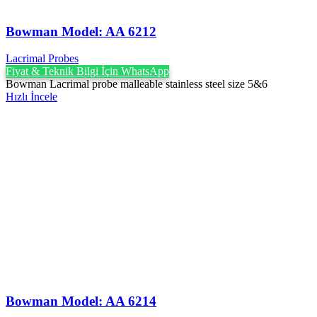
Bowman Model: AA 6212
Lacrimal Probes
Fiyat & Teknik Bilgi İçin WhatsApp
Bowman Lacrimal probe malleable stainless steel size 5&6
Hızlı İncele
Bowman Model: AA 6214