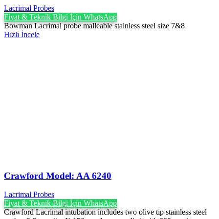
Lacrimal Probes
Fiyat & Teknik Bilgi İçin WhatsApp
Bowman Lacrimal probe malleable stainless steel size 7&8
Hızlı İncele
Crawford Model: AA 6240
Lacrimal Probes
Fiyat & Teknik Bilgi İçin WhatsApp
Crawford Lacrimal intubation includes two olive tip stainless steel