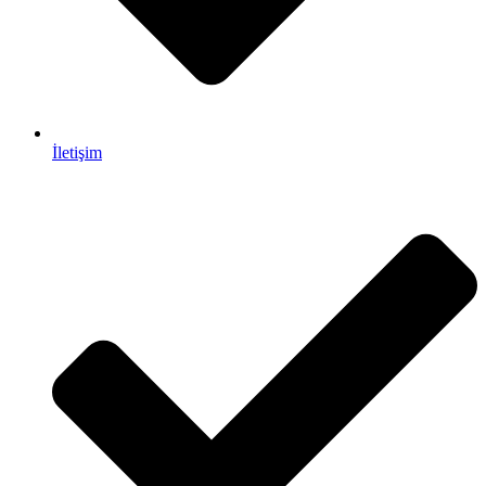
İletişim