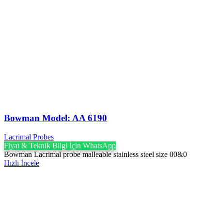
Bowman Model: AA 6190
Lacrimal Probes
Fiyat & Teknik Bilgi İçin WhatsApp
Bowman Lacrimal probe malleable stainless steel size 00&0
Hızlı İncele