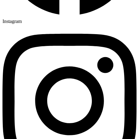
Instagram