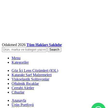
Odakmed
2026
Tüm Hakları Saklıdır
Search
Menu
Kategoriler
Göz İçi Lens Çözümleri (IOL)
Katarakt Sarf Malzemeleri
Viskoelastik Solüsyonlar
Oftalmik Bıçaklar
Cerrahi Aletler
Cihazlar
Anasayfa
Ürün Portfoyü