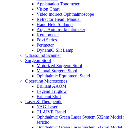
Applanation Tonometer
Vision Chart
Video Indirect Ophthalmoscope
Refractor Head- Manual
Hand Held Slitlamp
Appa Auto ref-keratometer
Keratometer
Fovi Series
Perimeter
DynamiQ Slit Lamp
Ultrasound Scanner
Surgeon Stool
Motorized Surgeon Stool
Manual Surgeon Stool
Ophthalmic Equipment Stand
Operating Microscopes
Brilliant AAOM
Legend Truglow
Brilliant Shift
Laser & Therapeutic
YAG Laser
CL-UVR Rapid
Ophthalmic Green Laser System 532nm Model :
Jericho
Ophthalmic Green Laser System 532nm Model :