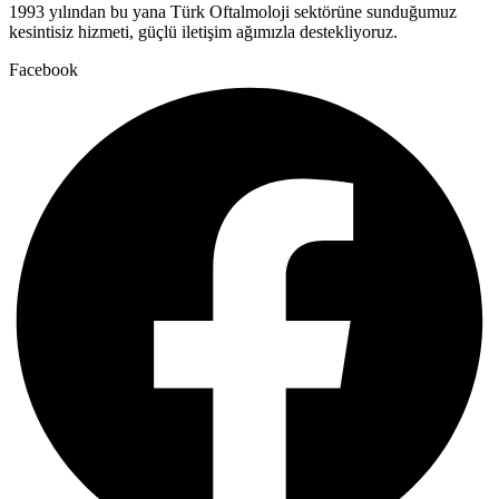
1993 yılından bu yana Türk Oftalmoloji sektörüne sunduğumuz
kesintisiz hizmeti, güçlü iletişim ağımızla destekliyoruz.
Facebook