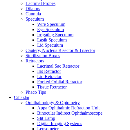
Lacrimal Probes
Dilators
Cannula
Speculum
Wire Speculum
Eye Speculum
Irrigating Speculum
Lasik Speculum
Lid Speculum
Cautery, Nucleus Bisector & Trisector
Sterilization Boxes
Retractors
Lacrimal Sac Retractor
Iris Retractor
Lid Retractor
Forked Orbital Retractor
Tissue Retractor
Phaco Tips
Cihazlar
Ophthalmology & Optometry
Appa Ophthalmic Refraction Unit
Binocular Indirect Ophthalmoscope
Slit Lamp
Digital Imaging Systems
Lensometer