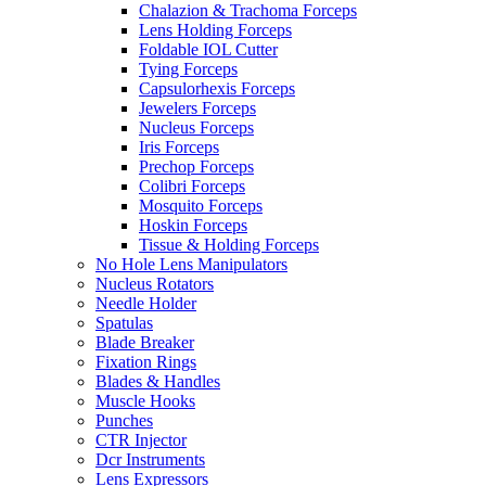
Chalazion & Trachoma Forceps
Lens Holding Forceps
Foldable IOL Cutter
Tying Forceps
Capsulorhexis Forceps
Jewelers Forceps
Nucleus Forceps
Iris Forceps
Prechop Forceps
Colibri Forceps
Mosquito Forceps
Hoskin Forceps
Tissue & Holding Forceps
No Hole Lens Manipulators
Nucleus Rotators
Needle Holder
Spatulas
Blade Breaker
Fixation Rings
Blades & Handles
Muscle Hooks
Punches
CTR Injector
Dcr Instruments
Lens Expressors