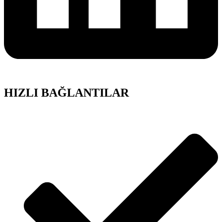
HIZLI BAĞLANTILAR