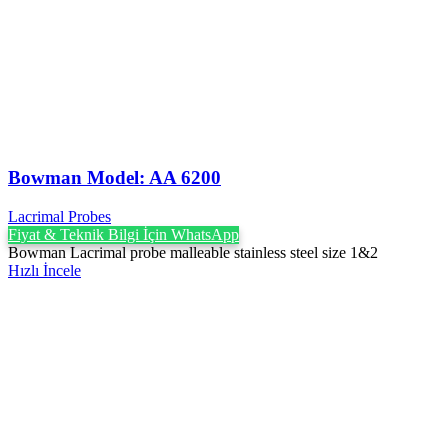
Bowman Model: AA 6200
Lacrimal Probes
Fiyat & Teknik Bilgi İçin WhatsApp
Bowman Lacrimal probe malleable stainless steel size 1&2
Hızlı İncele