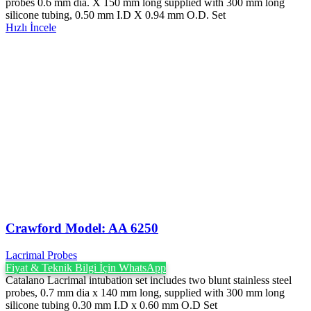
probes 0.6 mm dia. X 150 mm long supplied with 300 mm long
silicone tubing, 0.50 mm I.D X 0.94 mm O.D. Set
Hızlı İncele
Crawford Model: AA 6250
Lacrimal Probes
Fiyat & Teknik Bilgi İçin WhatsApp
Catalano Lacrimal intubation set includes two blunt stainless steel
probes, 0.7 mm dia x 140 mm long, supplied with 300 mm long
silicone tubing 0.30 mm I.D x 0.60 mm O.D Set