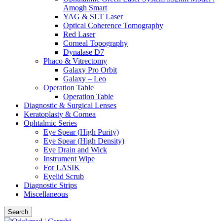
Amogh Smart
YAG & SLT Laser
Optical Coherence Tomography
Red Laser
Corneal Topography
Dynalase D7
Phaco & Vitrectomy
Galaxy Pro Orbit
Galaxy – Leo
Operation Table
Operation Table
Diagnostic & Surgical Lenses
Keratoplasty & Cornea
Ophtalmic Series
Eye Spear (High Purity)
Eye Spear (High Density)
Eye Drain and Wick
Instrument Wipe
For LASIK
Eyelid Scrub
Diagnostic Strips
Miscellaneous
Search