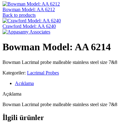
Bowman Model: AA 6212
Back to products
Crawford Model: AA 6240
Bowman Model: AA 6214
Bowman Lacrimal probe malleable stainless steel size 7&8
Kategoriler:
Lacrimal Probes
Açıklama
Açıklama
Bowman Lacrimal probe malleable stainless steel size 7&8
İlgili ürünler