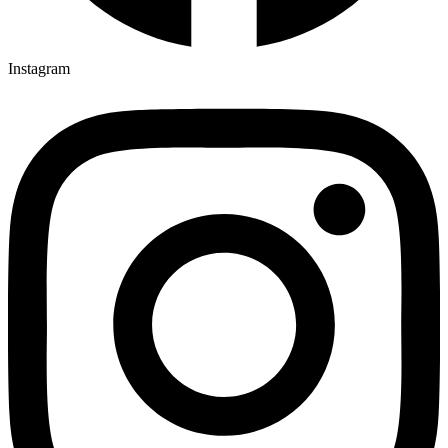
Instagram