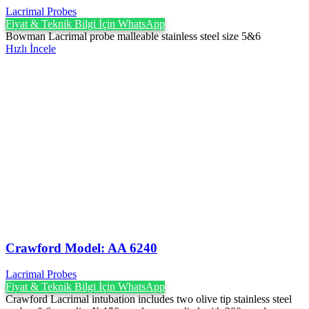
Lacrimal Probes
Fiyat & Teknik Bilgi İçin WhatsApp
Bowman Lacrimal probe malleable stainless steel size 5&6
Hızlı İncele
Crawford Model: AA 6240
Lacrimal Probes
Fiyat & Teknik Bilgi İçin WhatsApp
Crawford Lacrimal intubation includes two olive tip stainless steel