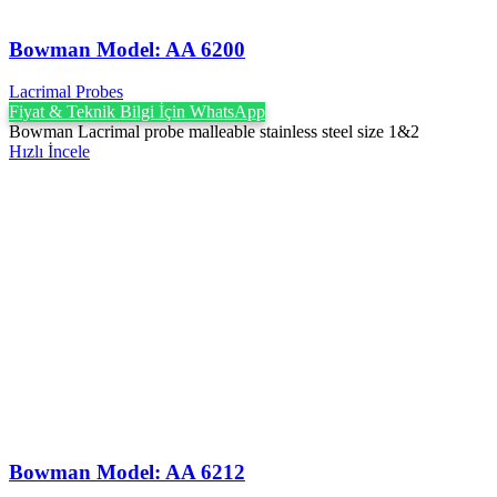
Bowman Model: AA 6200
Lacrimal Probes
Fiyat & Teknik Bilgi İçin WhatsApp
Bowman Lacrimal probe malleable stainless steel size 1&2
Hızlı İncele
Bowman Model: AA 6212