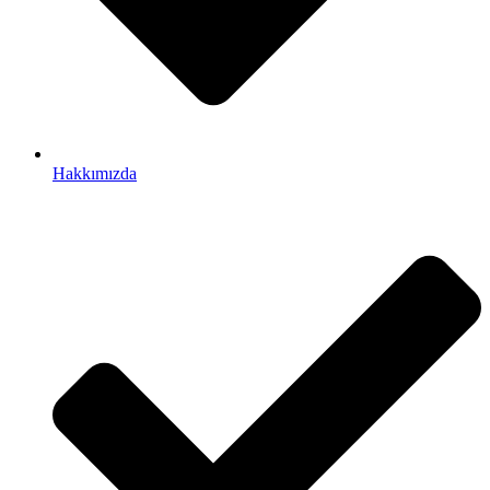
Hakkımızda