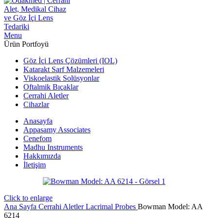
Menu
Ürün Portfoyü
Göz İçi Lens Çözümleri (IOL)
Katarakt Sarf Malzemeleri
Viskoelastik Solüsyonlar
Oftalmik Bıçaklar
Cerrahi Aletler
Cihazlar
Anasayfa
Appasamy Associates
Cenefom
Madhu Instruments
Hakkımızda
İletişim
Click to enlarge
Ana Sayfa
Cerrahi Aletler
Lacrimal Probes
Bowman Model: AA
6214