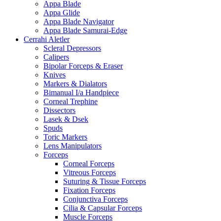
Appa Blade
Appa Glide
Appa Blade Navigator
Appa Blade Samurai-Edge
Cerrahi Aletler
Scleral Depressors
Calipers
Bipolar Forceps & Eraser
Knives
Markers & Dialators
Bimanual I/a Handpiece
Corneal Trephine
Dissectors
Lasek & Dsek
Spuds
Toric Markers
Lens Manipulators
Forceps
Corneal Forceps
Vitreous Forceps
Suturing & Tissue Forceps
Fixation Forceps
Conjunctiva Forceps
Cilia & Capsular Forceps
Muscle Forceps