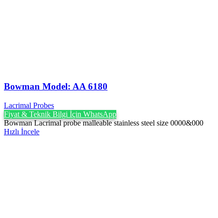
Bowman Model: AA 6180
Lacrimal Probes
Fiyat & Teknik Bilgi İçin WhatsApp
Bowman Lacrimal probe malleable stainless steel size 0000&000
Hızlı İncele