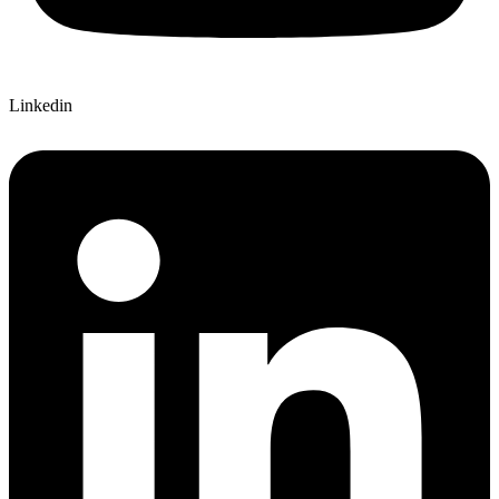
Linkedin