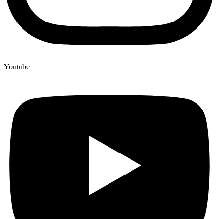
Youtube