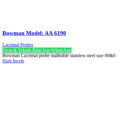
Bowman Model: AA 6190
Lacrimal Probes
Fiyat & Teknik Bilgi İçin WhatsApp
Bowman Lacrimal probe malleable stainless steel size 00&0
Hızlı İncele