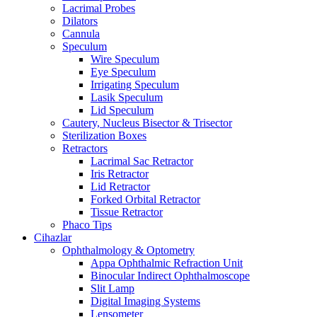
Lacrimal Probes
Dilators
Cannula
Speculum
Wire Speculum
Eye Speculum
Irrigating Speculum
Lasik Speculum
Lid Speculum
Cautery, Nucleus Bisector & Trisector
Sterilization Boxes
Retractors
Lacrimal Sac Retractor
Iris Retractor
Lid Retractor
Forked Orbital Retractor
Tissue Retractor
Phaco Tips
Cihazlar
Ophthalmology & Optometry
Appa Ophthalmic Refraction Unit
Binocular Indirect Ophthalmoscope
Slit Lamp
Digital Imaging Systems
Lensometer