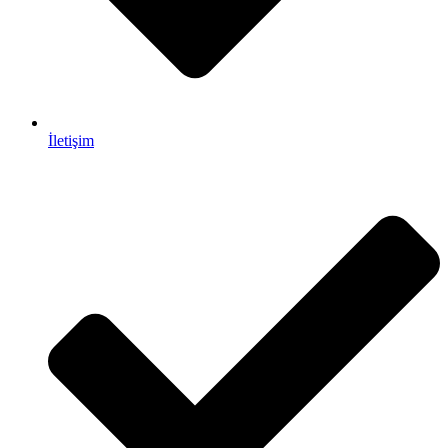
İletişim