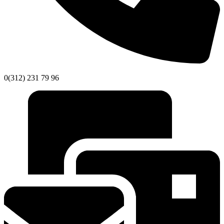
0(312) 231 79 96