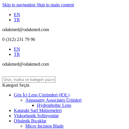
Skip to navigation
Skip to main content
EN
TR
odakmed@odakmed.com
0 (312) 231 79 96
EN
TR
odakmed@odakmed.com
Kategori Seçin
Göz İçi Lens Çözümleri (IOL)
Appasamy Associates Ürünleri
Hydrophobic Lens
Katarakt Sarf Malzemeleri
Viskoelastik Solüsyonlar
Oftalmik Bıçaklar
Micro Incision Blade