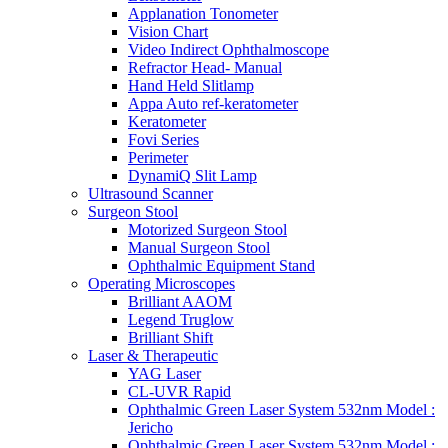
Applanation Tonometer
Vision Chart
Video Indirect Ophthalmoscope
Refractor Head- Manual
Hand Held Slitlamp
Appa Auto ref-keratometer
Keratometer
Fovi Series
Perimeter
DynamiQ Slit Lamp
Ultrasound Scanner
Surgeon Stool
Motorized Surgeon Stool
Manual Surgeon Stool
Ophthalmic Equipment Stand
Operating Microscopes
Brilliant AAOM
Legend Truglow
Brilliant Shift
Laser & Therapeutic
YAG Laser
CL-UVR Rapid
Ophthalmic Green Laser System 532nm Model :
Jericho
Ophthalmic Green Laser System 532nm Model :