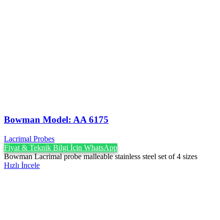
Bowman Model: AA 6175
Lacrimal Probes
Fiyat & Teknik Bilgi İçin WhatsApp
Bowman Lacrimal probe malleable stainless steel set of 4 sizes
Hızlı İncele