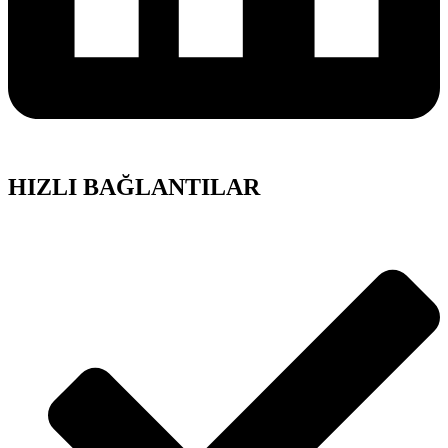
HIZLI BAĞLANTILAR