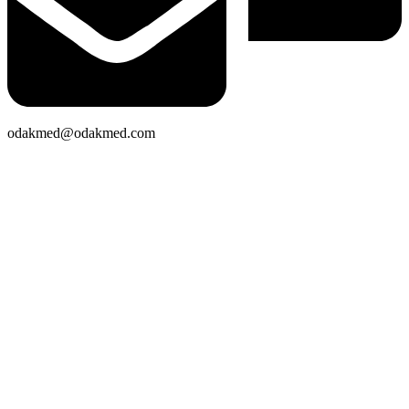
odakmed@odakmed.com