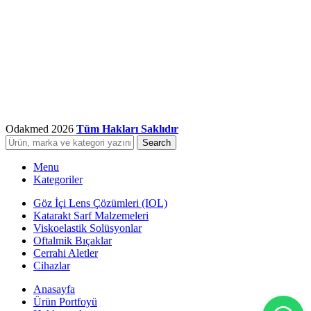
Odakmed
2026
Tüm Hakları Saklıdır
Search
Menu
Kategoriler
Göz İçi Lens Çözümleri (IOL)
Katarakt Sarf Malzemeleri
Viskoelastik Solüsyonlar
Oftalmik Bıçaklar
Cerrahi Aletler
Cihazlar
Anasayfa
Ürün Portfoyü