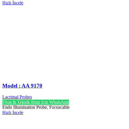
Hızlı İncele
Model : AA 9170
Lacrimal Probes
Fiyat & Teknik Bilgi İçin WhatsApp
Endo Illumination Probe, Focuscable
Hızlı İncele