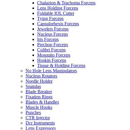
Chalazion & Trachoma Forceps
Lens Holding Forceps
Foldable IOL Cutter
Tying Forceps
Capsulorhexis Forceps
Jewelers Forceps
Nucleus Forceps
Iris Forceps
Prechop Forceps
Colibri Forceps
Mosquito Forceps
Hoskin Forceps
Tissue & Holding Forceps
No Hole Lens Manipulators
Nucleus Rotators
Needle Holder
Spatulas
Blade Breaker
Fixation Rings
Blades & Handles
Muscle Hooks
Punches
CTR Injector
Dcr Instruments
Lens Expressors