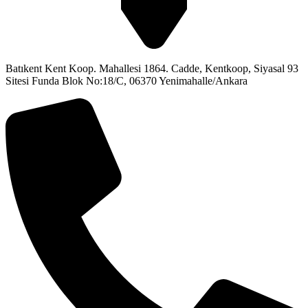
Batıkent Kent Koop. Mahallesi 1864. Cadde, Kentkoop, Siyasal 93
Sitesi Funda Blok No:18/C, 06370 Yenimahalle/Ankara