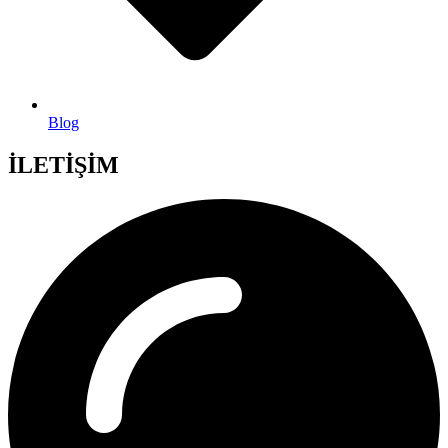
Blog
İLETİŞİM