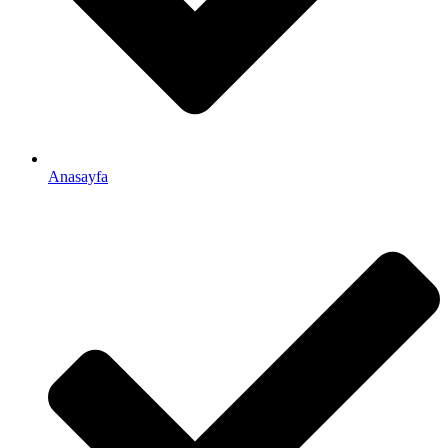
Anasayfa