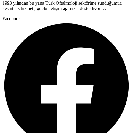
1993 yılından bu yana Türk Oftalmoloji sektörüne sunduğumuz
kesintisiz hizmeti, güçlü iletişim ağımızla destekliyoruz.
Facebook