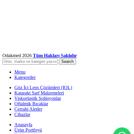
Odakmed
2026
Tüm Hakları Saklıdır
Search
Menu
Kategoriler
Göz İçi Lens Çözümleri (IOL)
Katarakt Sarf Malzemeleri
Viskoelastik Solüsyonlar
Oftalmik Bıçaklar
Cerrahi Aletler
Cihazlar
Anasayfa
Ürün Portfoyü