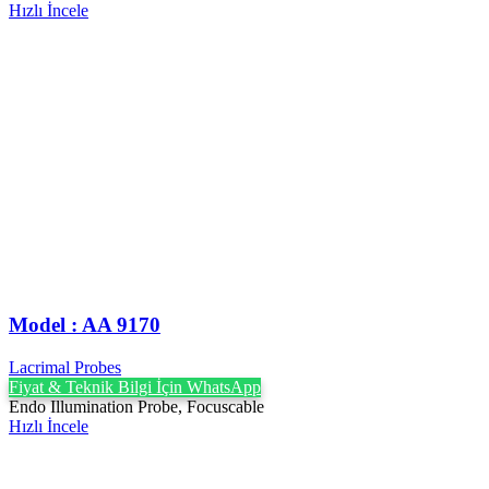
Hızlı İncele
Model : AA 9170
Lacrimal Probes
Fiyat & Teknik Bilgi İçin WhatsApp
Endo Illumination Probe, Focuscable
Hızlı İncele