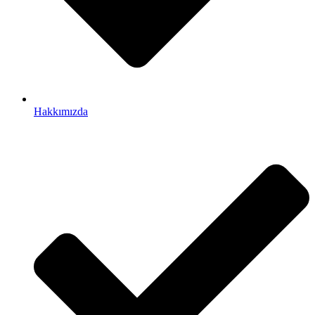
Hakkımızda