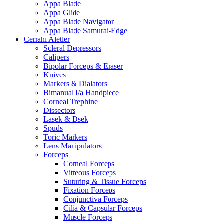
Appa Blade
Appa Glide
Appa Blade Navigator
Appa Blade Samurai-Edge
Cerrahi Aletler
Scleral Depressors
Calipers
Bipolar Forceps & Eraser
Knives
Markers & Dialators
Bimanual I/a Handpiece
Corneal Trephine
Dissectors
Lasek & Dsek
Spuds
Toric Markers
Lens Manipulators
Forceps
Corneal Forceps
Vitreous Forceps
Suturing & Tissue Forceps
Fixation Forceps
Conjunctiva Forceps
Cilia & Capsular Forceps
Muscle Forceps