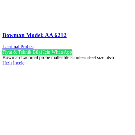
Bowman Model: AA 6212
Lacrimal Probes
Fiyat & Teknik Bilgi İçin WhatsApp
Bowman Lacrimal probe malleable stainless steel size 5&6
Hızlı İncele