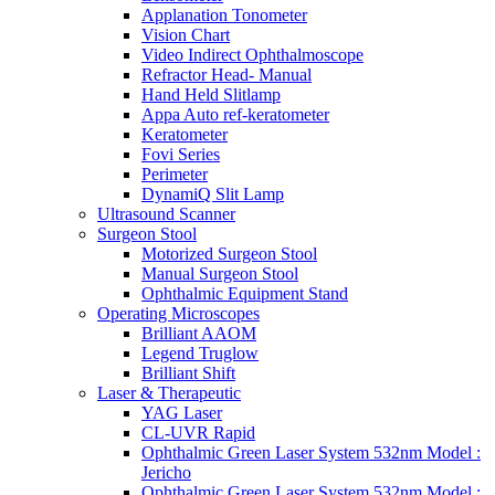
Applanation Tonometer
Vision Chart
Video Indirect Ophthalmoscope
Refractor Head- Manual
Hand Held Slitlamp
Appa Auto ref-keratometer
Keratometer
Fovi Series
Perimeter
DynamiQ Slit Lamp
Ultrasound Scanner
Surgeon Stool
Motorized Surgeon Stool
Manual Surgeon Stool
Ophthalmic Equipment Stand
Operating Microscopes
Brilliant AAOM
Legend Truglow
Brilliant Shift
Laser & Therapeutic
YAG Laser
CL-UVR Rapid
Ophthalmic Green Laser System 532nm Model :
Jericho
Ophthalmic Green Laser System 532nm Model :