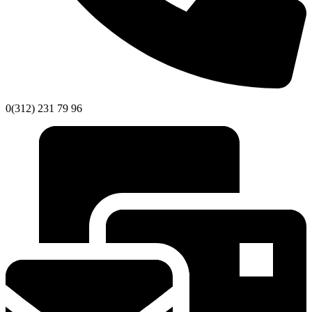
0(312) 231 79 96