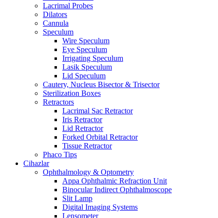
Lacrimal Probes
Dilators
Cannula
Speculum
Wire Speculum
Eye Speculum
Irrigating Speculum
Lasik Speculum
Lid Speculum
Cautery, Nucleus Bisector & Trisector
Sterilization Boxes
Retractors
Lacrimal Sac Retractor
Iris Retractor
Lid Retractor
Forked Orbital Retractor
Tissue Retractor
Phaco Tips
Cihazlar
Ophthalmology & Optometry
Appa Ophthalmic Refraction Unit
Binocular Indirect Ophthalmoscope
Slit Lamp
Digital Imaging Systems
Lensometer