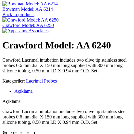
Bowman Model: AA 6214
Back to products
Crawford Model: AA 6250
Crawford Model: AA 6240
Crawford Lacrimal intubation includes two olive tip stainless steel
probes 0.6 mm dia. X 150 mm long supplied with 300 mm long
silicone tubing, 0.50 mm I.D X 0.94 mm O.D. Set
Kategoriler:
Lacrimal Probes
Açıklama
Açıklama
Crawford Lacrimal intubation includes two olive tip stainless steel
probes 0.6 mm dia. X 150 mm long supplied with 300 mm long
silicone tubing, 0.50 mm I.D X 0.94 mm O.D. Set