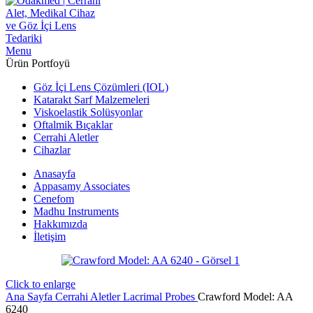
Menu
Ürün Portfoyü
Göz İçi Lens Çözümleri (IOL)
Katarakt Sarf Malzemeleri
Viskoelastik Solüsyonlar
Oftalmik Bıçaklar
Cerrahi Aletler
Cihazlar
Anasayfa
Appasamy Associates
Cenefom
Madhu Instruments
Hakkımızda
İletişim
Click to enlarge
Ana Sayfa
Cerrahi Aletler
Lacrimal Probes
Crawford Model: AA
6240