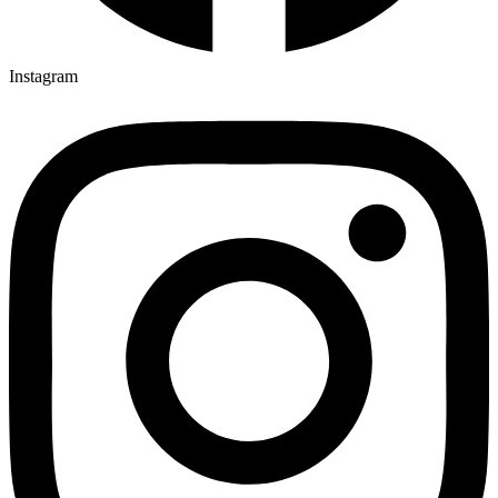
Instagram