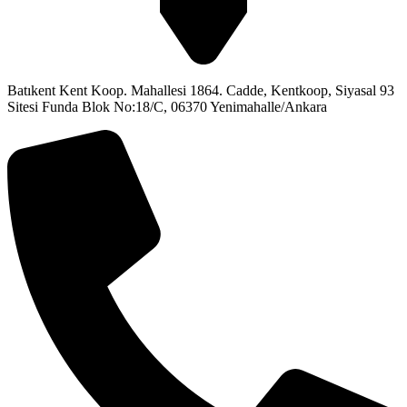
Batıkent Kent Koop. Mahallesi 1864. Cadde, Kentkoop, Siyasal 93
Sitesi Funda Blok No:18/C, 06370 Yenimahalle/Ankara