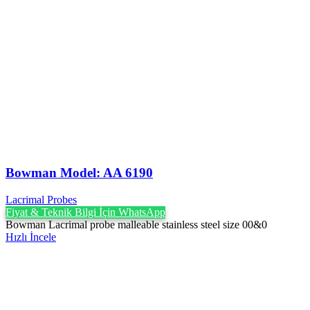
Bowman Model: AA 6190
Lacrimal Probes
Fiyat & Teknik Bilgi İçin WhatsApp
Bowman Lacrimal probe malleable stainless steel size 00&0
Hızlı İncele