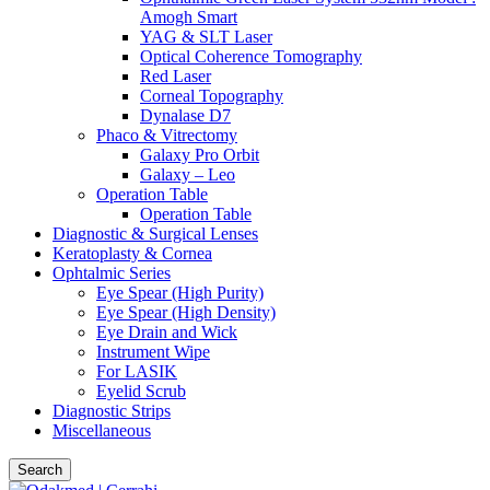
Amogh Smart
YAG & SLT Laser
Optical Coherence Tomography
Red Laser
Corneal Topography
Dynalase D7
Phaco & Vitrectomy
Galaxy Pro Orbit
Galaxy – Leo
Operation Table
Operation Table
Diagnostic & Surgical Lenses
Keratoplasty & Cornea
Ophtalmic Series
Eye Spear (High Purity)
Eye Spear (High Density)
Eye Drain and Wick
Instrument Wipe
For LASIK
Eyelid Scrub
Diagnostic Strips
Miscellaneous
Search