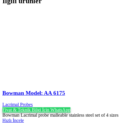
İlgili ürünler
Bowman Model: AA 6175
Lacrimal Probes
Fiyat & Teknik Bilgi İçin WhatsApp
Bowman Lacrimal probe malleable stainless steel set of 4 sizes
Hızlı İncele