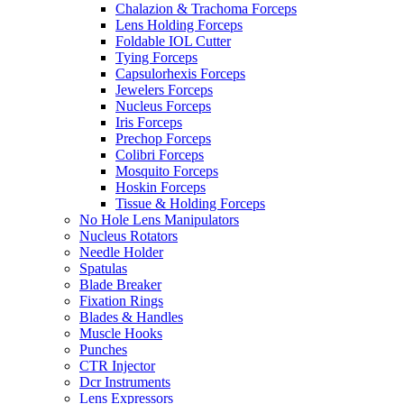
Chalazion & Trachoma Forceps
Lens Holding Forceps
Foldable IOL Cutter
Tying Forceps
Capsulorhexis Forceps
Jewelers Forceps
Nucleus Forceps
Iris Forceps
Prechop Forceps
Colibri Forceps
Mosquito Forceps
Hoskin Forceps
Tissue & Holding Forceps
No Hole Lens Manipulators
Nucleus Rotators
Needle Holder
Spatulas
Blade Breaker
Fixation Rings
Blades & Handles
Muscle Hooks
Punches
CTR Injector
Dcr Instruments
Lens Expressors