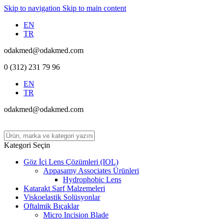
Skip to navigation
Skip to main content
EN
TR
odakmed@odakmed.com
0 (312) 231 79 96
EN
TR
odakmed@odakmed.com
Kategori Seçin
Göz İçi Lens Çözümleri (IOL)
Appasamy Associates Ürünleri
Hydrophobic Lens
Katarakt Sarf Malzemeleri
Viskoelastik Solüsyonlar
Oftalmik Bıçaklar
Micro Incision Blade