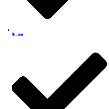
İletişim