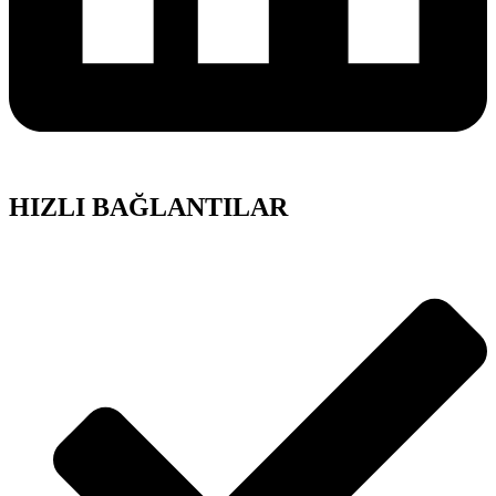
HIZLI BAĞLANTILAR