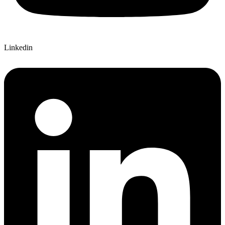
Linkedin