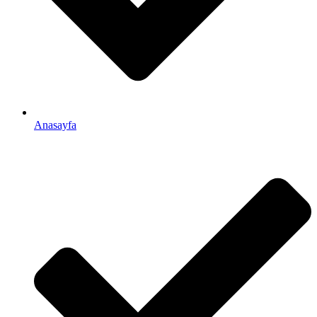
Anasayfa