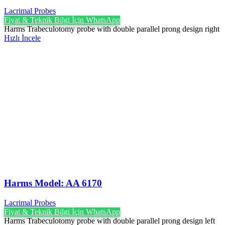
Lacrimal Probes
Fiyat & Teknik Bilgi İçin WhatsApp
Harms Trabeculotomy probe with double parallel prong design right
Hızlı İncele
Harms Model: AA 6170
Lacrimal Probes
Fiyat & Teknik Bilgi İçin WhatsApp
Harms Trabeculotomy probe with double parallel prong design left