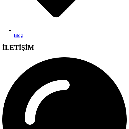
Blog
İLETİŞİM