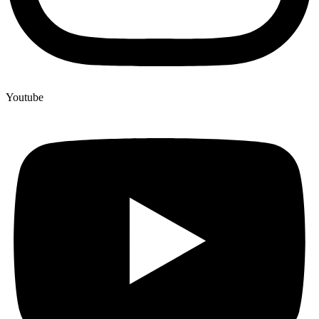
Youtube