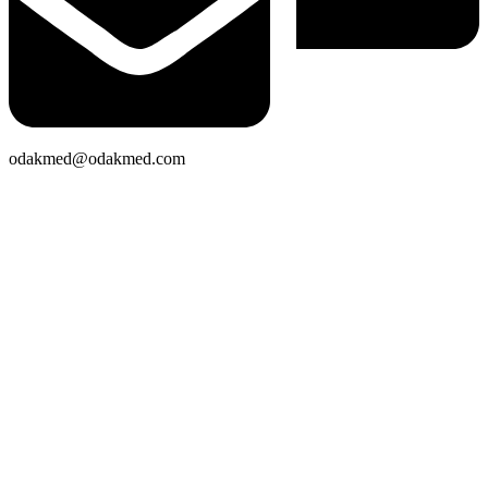
odakmed@odakmed.com