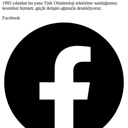
1993 yılından bu yana Türk Oftalmoloji sektörüne sunduğumuz
kesintisiz hizmeti, güçlü iletişim ağımızla destekliyoruz.
Facebook