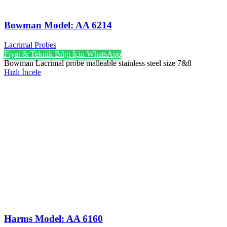
Bowman Model: AA 6214
Lacrimal Probes
Fiyat & Teknik Bilgi İçin WhatsApp
Bowman Lacrimal probe malleable stainless steel size 7&8
Hızlı İncele
Harms Model: AA 6160