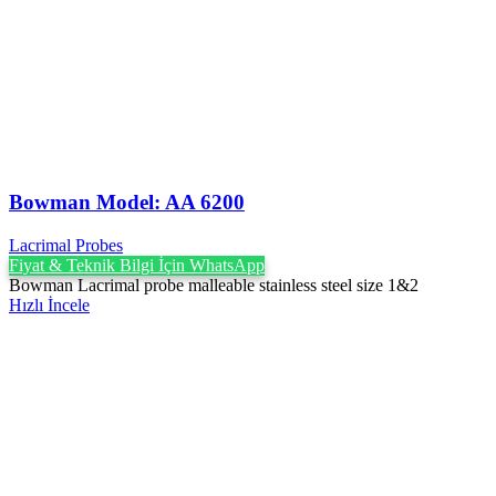
Bowman Model: AA 6200
Lacrimal Probes
Fiyat & Teknik Bilgi İçin WhatsApp
Bowman Lacrimal probe malleable stainless steel size 1&2
Hızlı İncele