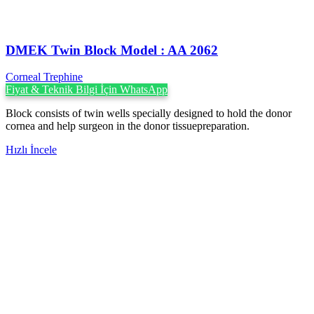
DMEK Twin Block Model : AA 2062
Corneal Trephine
Fiyat & Teknik Bilgi İçin WhatsApp
Block consists of twin wells specially designed to hold the donor
cornea and help surgeon in the donor tissuepreparation.
Hızlı İncele