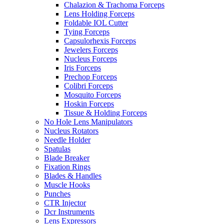
Chalazion & Trachoma Forceps
Lens Holding Forceps
Foldable IOL Cutter
Tying Forceps
Capsulorhexis Forceps
Jewelers Forceps
Nucleus Forceps
Iris Forceps
Prechop Forceps
Colibri Forceps
Mosquito Forceps
Hoskin Forceps
Tissue & Holding Forceps
No Hole Lens Manipulators
Nucleus Rotators
Needle Holder
Spatulas
Blade Breaker
Fixation Rings
Blades & Handles
Muscle Hooks
Punches
CTR Injector
Dcr Instruments
Lens Expressors