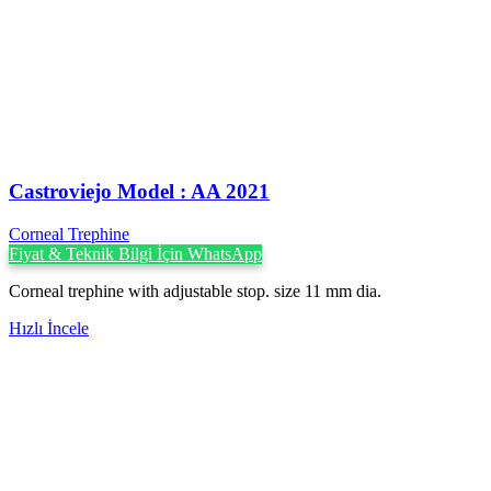
Castroviejo Model : AA 2021
Corneal Trephine
Fiyat & Teknik Bilgi İçin WhatsApp
Corneal trephine with adjustable stop. size 11 mm dia.
Hızlı İncele