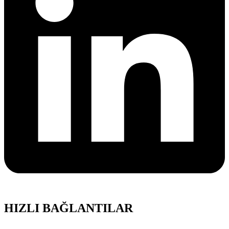
HIZLI BAĞLANTILAR