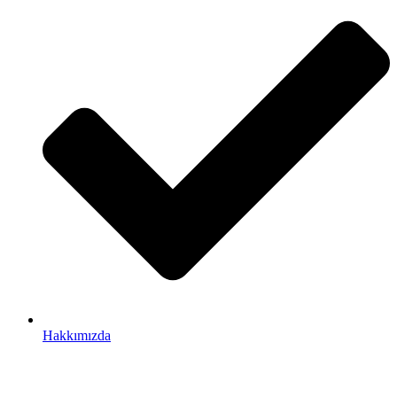
Hakkımızda