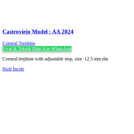
Castroviejo Model : AA 2024
Corneal Trephine
Fiyat & Teknik Bilgi İçin WhatsApp
Corneal trephine with adjustable stop. size 12.5 mm dia
Hızlı İncele