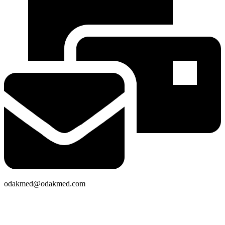
odakmed@odakmed.com