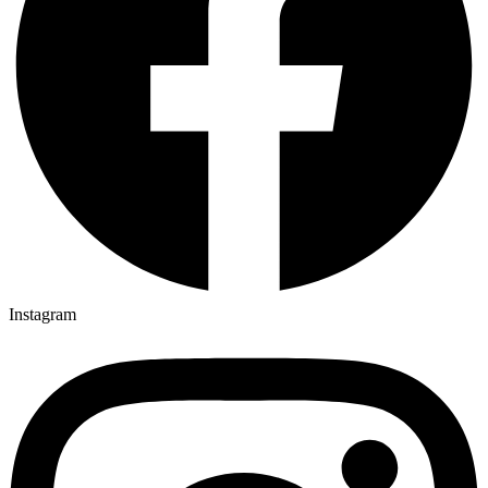
Instagram