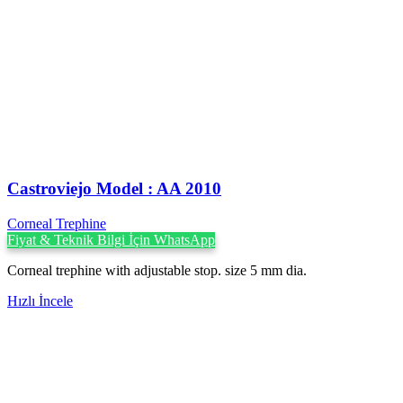
Castroviejo Model : AA 2010
Corneal Trephine
Fiyat & Teknik Bilgi İçin WhatsApp
Corneal trephine with adjustable stop. size 5 mm dia.
Hızlı İncele