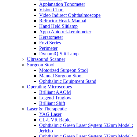
Applanation Tonometer
Vision Chart
Video Indirect Ophthalmoscope
Refractor Head- Manual
Hand Held Slitlamp
Appa Auto ref-keratometer
Keratometer
Fovi Series
Perimeter
DynamiQ Slit Lamp
Ultrasound Scanner
Surgeon Stool
Motorized Surgeon Stool
Manual Surgeon Stool
Ophthalmic Equipment Stand
Operating Microscopes
Brilliant AAOM
Legend Truglow
Brilliant Shift
Laser & Therapeutic
YAG Laser
CL-UVR Rapid
Ophthalmic Green Laser System 532nm Model :
Jericho
Ophthalmic Green Laser System 532nm Model :