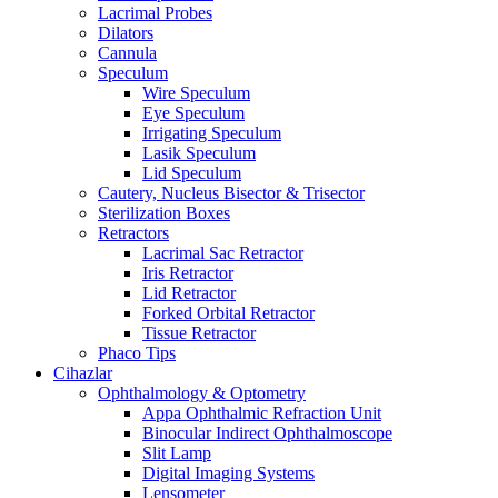
Lacrimal Probes
Dilators
Cannula
Speculum
Wire Speculum
Eye Speculum
Irrigating Speculum
Lasik Speculum
Lid Speculum
Cautery, Nucleus Bisector & Trisector
Sterilization Boxes
Retractors
Lacrimal Sac Retractor
Iris Retractor
Lid Retractor
Forked Orbital Retractor
Tissue Retractor
Phaco Tips
Cihazlar
Ophthalmology & Optometry
Appa Ophthalmic Refraction Unit
Binocular Indirect Ophthalmoscope
Slit Lamp
Digital Imaging Systems
Lensometer