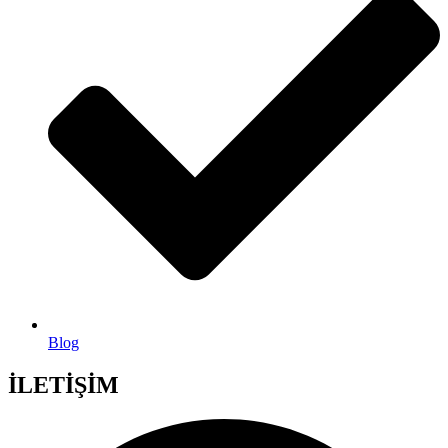
Blog
İLETİŞİM