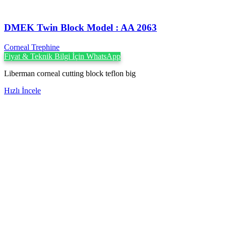
DMEK Twin Block Model : AA 2063
Corneal Trephine
Fiyat & Teknik Bilgi İçin WhatsApp
Liberman corneal cutting block teflon big
Hızlı İncele