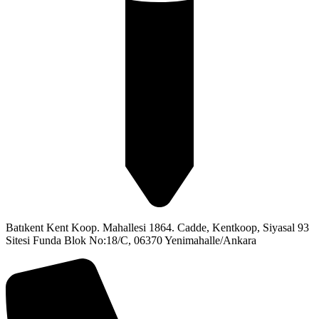
Batıkent Kent Koop. Mahallesi 1864. Cadde, Kentkoop, Siyasal 93
Sitesi Funda Blok No:18/C, 06370 Yenimahalle/Ankara