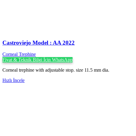
Castroviejo Model : AA 2022
Corneal Trephine
Fiyat & Teknik Bilgi İçin WhatsApp
Corneal trephine with adjustable stop. size 11.5 mm dia.
Hızlı İncele