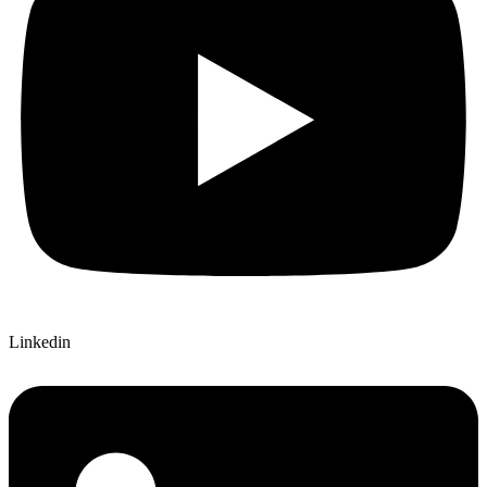
Linkedin