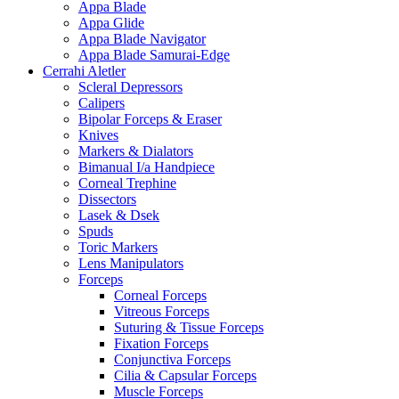
Appa Blade
Appa Glide
Appa Blade Navigator
Appa Blade Samurai-Edge
Cerrahi Aletler
Scleral Depressors
Calipers
Bipolar Forceps & Eraser
Knives
Markers & Dialators
Bimanual I/a Handpiece
Corneal Trephine
Dissectors
Lasek & Dsek
Spuds
Toric Markers
Lens Manipulators
Forceps
Corneal Forceps
Vitreous Forceps
Suturing & Tissue Forceps
Fixation Forceps
Conjunctiva Forceps
Cilia & Capsular Forceps
Muscle Forceps