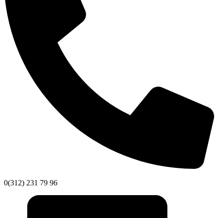
0(312) 231 79 96