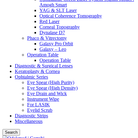
Amogh Smart
YAG & SLT Laser
Optical Coherence Tomography
Red Laser
Corneal Topography
Dynalase D7
Phaco & Vitrectomy
Galaxy Pro Orbit
Galaxy – Leo
Operation Table
Operation Table
Diagnostic & Surgical Lenses
Keratoplasty & Cornea
Ophtalmic Series
Eye Spear (High Purity)
Eye Spear (High Density)
Eye Drain and Wick
Instrument Wipe
For LASIK
Eyelid Scrub
Diagnostic Strips
Miscellaneous
Search