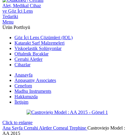
Menu
Ürün Portfoyü
Göz İçi Lens Çözümleri (IOL)
Katarakt Sarf Malzemeleri
Viskoelastik Solüsyonlar
Oftalmik Bıçaklar
Cerrahi Aletler
Cihazlar
Anasayfa
Appasamy Associates
Cenefom
Madhu Instruments
Hakkımızda
İletişim
Click to enlarge
Ana Sayfa
Cerrahi Aletler
Corneal Trephine
Castroviejo Model :
AA 2015