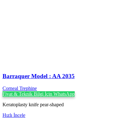
Barraquer Model : AA 2035
Corneal Trephine
Fiyat & Teknik Bilgi İçin WhatsApp
Keratoplasty knife pear-shaped
Hızlı İncele