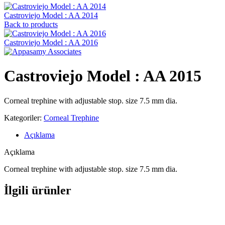
Castroviejo Model : AA 2014
Back to products
Castroviejo Model : AA 2016
Castroviejo Model : AA 2015
Corneal trephine with adjustable stop. size 7.5 mm dia.
Kategoriler:
Corneal Trephine
Açıklama
Açıklama
Corneal trephine with adjustable stop. size 7.5 mm dia.
İlgili ürünler