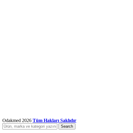
Odakmed
2026
Tüm Hakları Saklıdır
Search