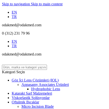
Skip to navigation
Skip to main content
EN
TR
odakmed@odakmed.com
0 (312) 231 79 96
EN
TR
odakmed@odakmed.com
Kategori Seçin
Göz İçi Lens Çözümleri (IOL)
Appasamy Associates Ürünleri
Hydrophobic Lens
Katarakt Sarf Malzemeleri
Viskoelastik Solüsyonlar
Oftalmik Bıçaklar
Micro Incision Blade