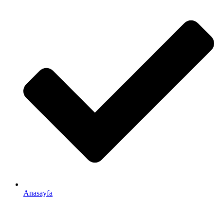
Anasayfa