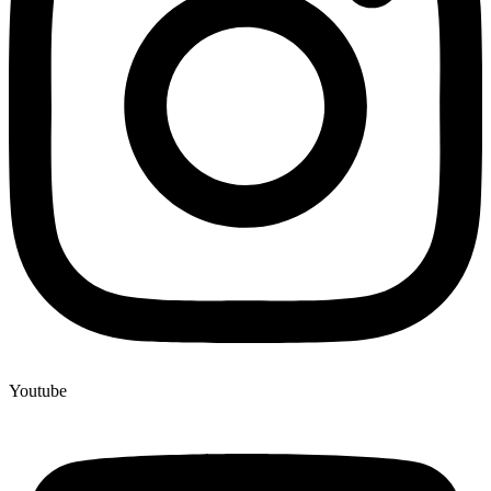
Youtube