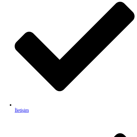
İletişim