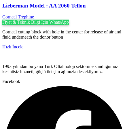
Lieberman Model : AA 2060 Teflon
Corneal Trephine
Fiyat & Teknik Bilgi İçin WhatsApp
Corneal cutting block with hole in the center for release of air and
fluid underneath the donor button
Hızlı İncele
1993 yılından bu yana Türk Oftalmoloji sektörüne sunduğumuz
kesintisiz hizmeti, güçlü iletişim ağımızla destekliyoruz.
Facebook