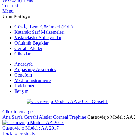
Menu
Ürün Portfoyü
Göz İçi Lens Çözümleri (IOL)
Katarakt Sarf Malzemeleri
Viskoelastik Solüsyonlar
Oftalmik Bıçaklar
Cerrahi Aletler
Cihazlar
Anasayfa
Appasamy Associates
Cenefom
Madhu Instruments
Hakkımızda
İletişim
Click to enlarge
Ana Sayfa
Cerrahi Aletler
Corneal Trephine
Castroviejo Model : AA
Castroviejo Model : AA 2017
Back to products