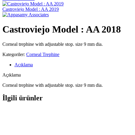
Castroviejo Model : AA 2019
Castroviejo Model : AA 2018
Corneal trephine with adjustable stop. size 9 mm dia.
Kategoriler:
Corneal Trephine
Açıklama
Açıklama
Corneal trephine with adjustable stop. size 9 mm dia.
İlgili ürünler