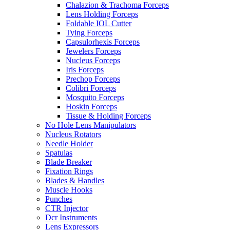
Chalazion & Trachoma Forceps
Lens Holding Forceps
Foldable IOL Cutter
Tying Forceps
Capsulorhexis Forceps
Jewelers Forceps
Nucleus Forceps
Iris Forceps
Prechop Forceps
Colibri Forceps
Mosquito Forceps
Hoskin Forceps
Tissue & Holding Forceps
No Hole Lens Manipulators
Nucleus Rotators
Needle Holder
Spatulas
Blade Breaker
Fixation Rings
Blades & Handles
Muscle Hooks
Punches
CTR Injector
Dcr Instruments
Lens Expressors