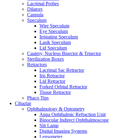
Lacrimal Probes
Dilators
Cannula
Speculum
Wire Speculum
Eye Speculum
Irrigating Speculum
Lasik Speculum
Lid Speculum
Cautery, Nucleus Bisector & Trisector
Sterilization Boxes
Retractors
Lacrimal Sac Retractor
Iris Retractor
Lid Retractor
Forked Orbital Retractor
Tissue Retractor
Phaco Tips
Cihazlar
Ophthalmology & Optometry
Appa Ophthalmic Refraction Unit
Binocular Indirect Ophthalmoscope
Slit Lamp
Digital Imaging Systems
Lensometer