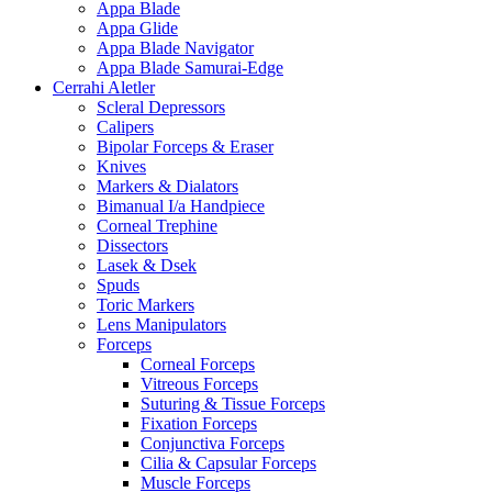
Appa Blade
Appa Glide
Appa Blade Navigator
Appa Blade Samurai-Edge
Cerrahi Aletler
Scleral Depressors
Calipers
Bipolar Forceps & Eraser
Knives
Markers & Dialators
Bimanual I/a Handpiece
Corneal Trephine
Dissectors
Lasek & Dsek
Spuds
Toric Markers
Lens Manipulators
Forceps
Corneal Forceps
Vitreous Forceps
Suturing & Tissue Forceps
Fixation Forceps
Conjunctiva Forceps
Cilia & Capsular Forceps
Muscle Forceps