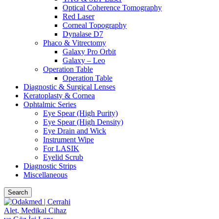
Optical Coherence Tomography
Red Laser
Corneal Topography
Dynalase D7
Phaco & Vitrectomy
Galaxy Pro Orbit
Galaxy – Leo
Operation Table
Operation Table
Diagnostic & Surgical Lenses
Keratoplasty & Cornea
Ophtalmic Series
Eye Spear (High Purity)
Eye Spear (High Density)
Eye Drain and Wick
Instrument Wipe
For LASIK
Eyelid Scrub
Diagnostic Strips
Miscellaneous
Search