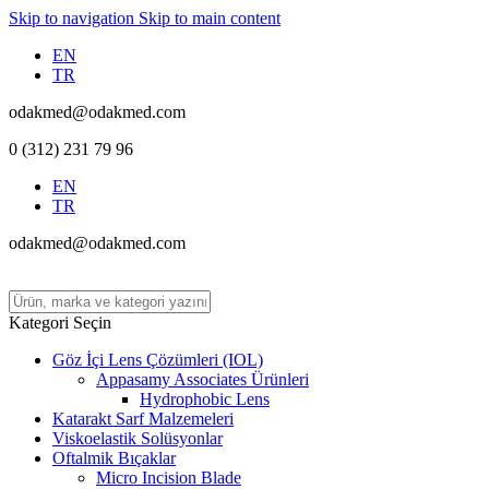
Skip to navigation
Skip to main content
EN
TR
odakmed@odakmed.com
0 (312) 231 79 96
EN
TR
odakmed@odakmed.com
Kategori Seçin
Göz İçi Lens Çözümleri (IOL)
Appasamy Associates Ürünleri
Hydrophobic Lens
Katarakt Sarf Malzemeleri
Viskoelastik Solüsyonlar
Oftalmik Bıçaklar
Micro Incision Blade