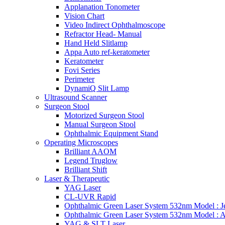
Applanation Tonometer
Vision Chart
Video Indirect Ophthalmoscope
Refractor Head- Manual
Hand Held Slitlamp
Appa Auto ref-keratometer
Keratometer
Fovi Series
Perimeter
DynamiQ Slit Lamp
Ultrasound Scanner
Surgeon Stool
Motorized Surgeon Stool
Manual Surgeon Stool
Ophthalmic Equipment Stand
Operating Microscopes
Brilliant AAOM
Legend Truglow
Brilliant Shift
Laser & Therapeutic
YAG Laser
CL-UVR Rapid
Ophthalmic Green Laser System 532nm Model : J
Ophthalmic Green Laser System 532nm Model : 
YAG & SLT Laser