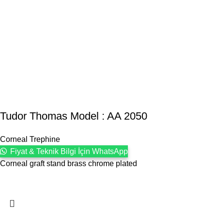
Tudor Thomas Model : AA 2050
Corneal Trephine
Fiyat & Teknik Bilgi İçin WhatsApp
Corneal graft stand brass chrome plated