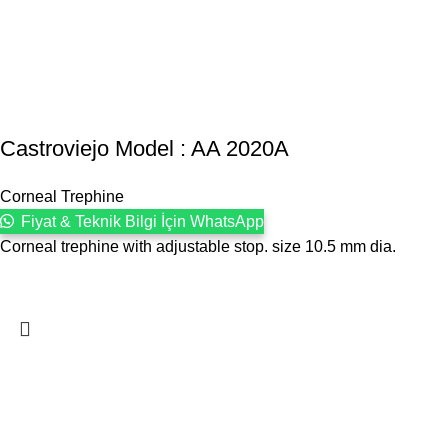
Castroviejo Model : AA 2020A
Corneal Trephine
Fiyat & Teknik Bilgi İçin WhatsApp
Corneal trephine with adjustable stop. size 10.5 mm dia.