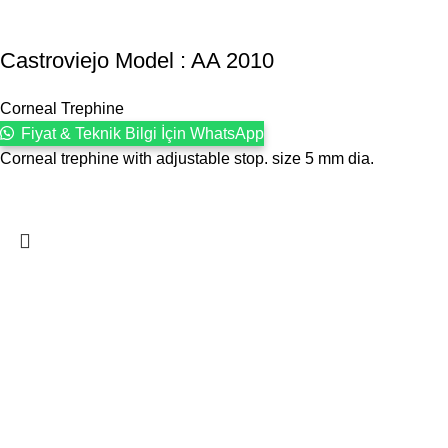
Castroviejo Model : AA 2010
Corneal Trephine
Fiyat & Teknik Bilgi İçin WhatsApp
Corneal trephine with adjustable stop. size 5 mm dia.