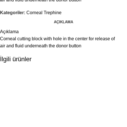
Kategoriler:
Corneal Trephine
AÇIKLAMA
Açıklama
Corneal cutting block with hole in the center for release of
air and fluid underneath the donor button
İlgili ürünler