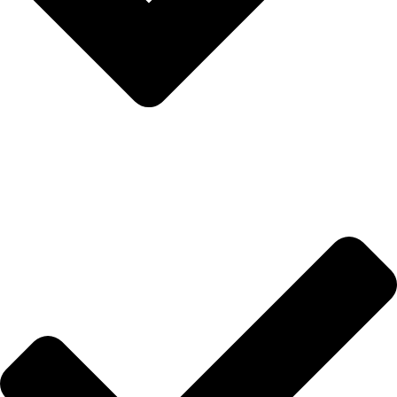
Anasayfa