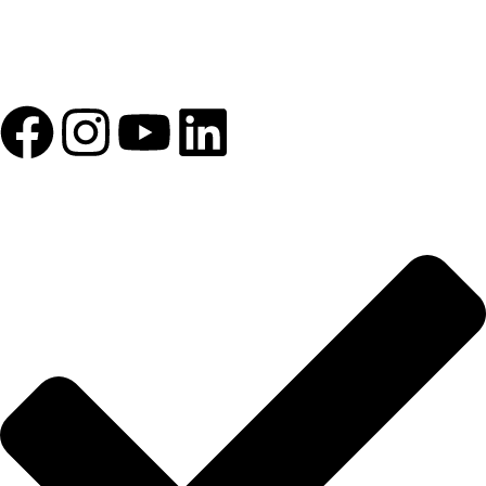
1993 yılından bu yana Türk Oftalmoloji sektörüne sunduğumuz
kesintisiz hizmeti, güçlü iletişim ağımızla destekliyoruz.
HIZLI BAĞLANTILAR