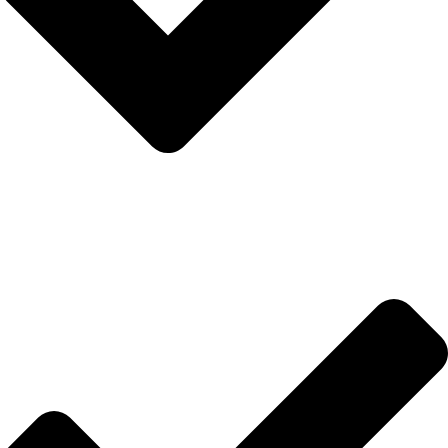
Hakkımızda