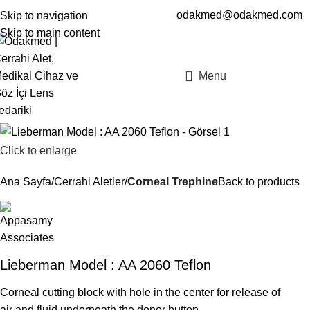
odakmed@odakmed.com
Skip to navigation
EN
TR
Skip to main content
Menu
Click to enlarge
Ana Sayfa
Cerrahi Aletler
Corneal Trephine
Back to products
Lieberman Model : AA 2060 Teflon
Corneal cutting block with hole in the center for release of
air and fluid underneath the donor button