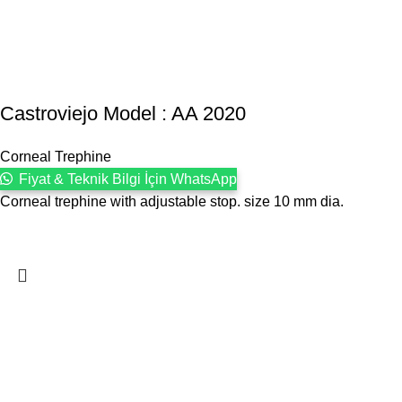
Castroviejo Model : AA 2020
Corneal Trephine
Fiyat & Teknik Bilgi İçin WhatsApp
Corneal trephine with adjustable stop. size 10 mm dia.