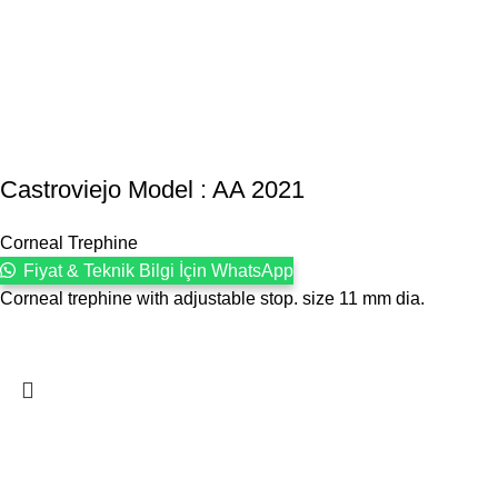
Castroviejo Model : AA 2021
Corneal Trephine
Fiyat & Teknik Bilgi İçin WhatsApp
Corneal trephine with adjustable stop. size 11 mm dia.