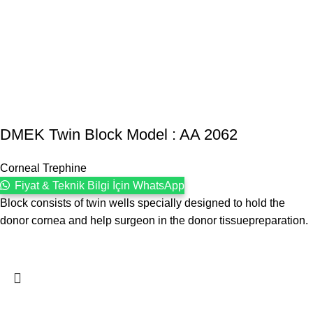
DMEK Twin Block Model : AA 2062
Corneal Trephine
Fiyat & Teknik Bilgi İçin WhatsApp
Block consists of twin wells specially designed to hold the
donor cornea and help surgeon in the donor tissuepreparation.