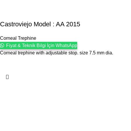
Castroviejo Model : AA 2015
Corneal Trephine
Fiyat & Teknik Bilgi İçin WhatsApp
Corneal trephine with adjustable stop. size 7.5 mm dia.