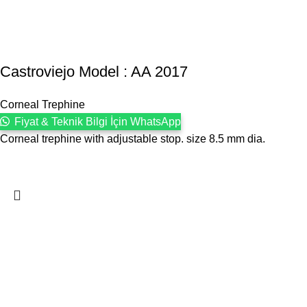
Castroviejo Model : AA 2017
Corneal Trephine
Fiyat & Teknik Bilgi İçin WhatsApp
Corneal trephine with adjustable stop. size 8.5 mm dia.