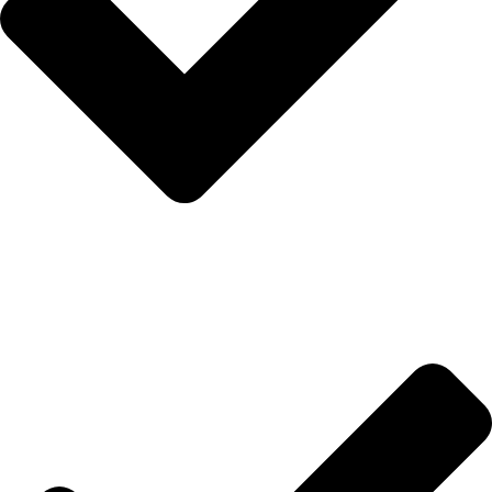
İletişim