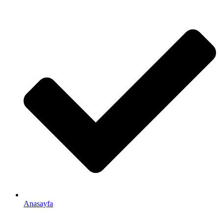
Anasayfa