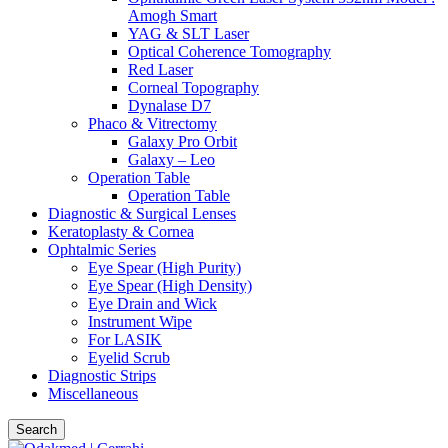
Amogh Smart
YAG & SLT Laser
Optical Coherence Tomography
Red Laser
Corneal Topography
Dynalase D7
Phaco & Vitrectomy
Galaxy Pro Orbit
Galaxy – Leo
Operation Table
Operation Table
Diagnostic & Surgical Lenses
Keratoplasty & Cornea
Ophtalmic Series
Eye Spear (High Purity)
Eye Spear (High Density)
Eye Drain and Wick
Instrument Wipe
For LASIK
Eyelid Scrub
Diagnostic Strips
Miscellaneous
Search