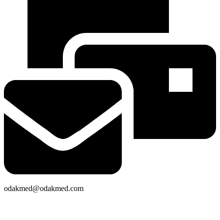
odakmed@odakmed.com