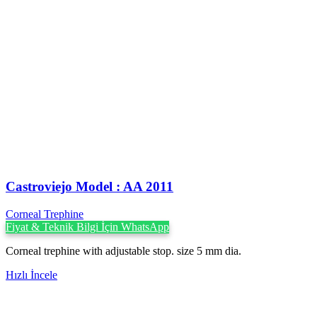
Castroviejo Model : AA 2011
Corneal Trephine
Fiyat & Teknik Bilgi İçin WhatsApp
Corneal trephine with adjustable stop. size 5 mm dia.
Hızlı İncele