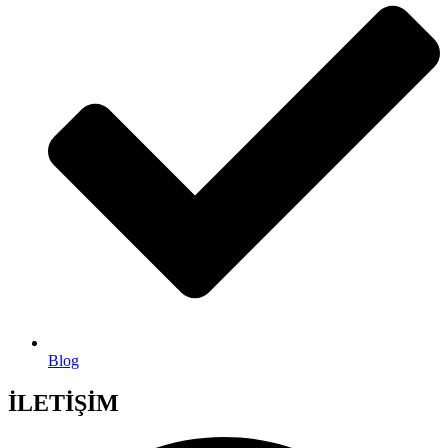
Blog
İLETİŞİM