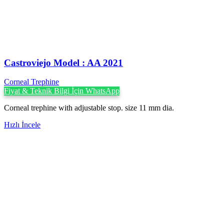
Castroviejo Model : AA 2021
Corneal Trephine
Fiyat & Teknik Bilgi İçin WhatsApp
Corneal trephine with adjustable stop. size 11 mm dia.
Hızlı İncele