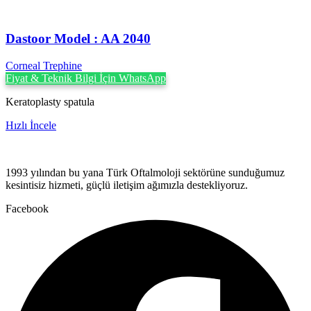
Dastoor Model : AA 2040
Corneal Trephine
Fiyat & Teknik Bilgi İçin WhatsApp
Keratoplasty spatula
Hızlı İncele
1993 yılından bu yana Türk Oftalmoloji sektörüne sunduğumuz
kesintisiz hizmeti, güçlü iletişim ağımızla destekliyoruz.
Facebook