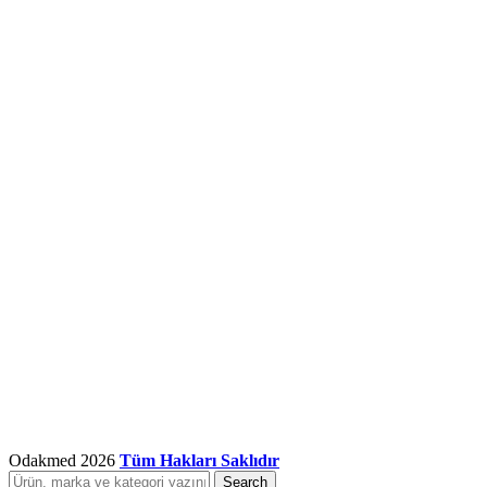
Odakmed
2026
Tüm Hakları Saklıdır
Search