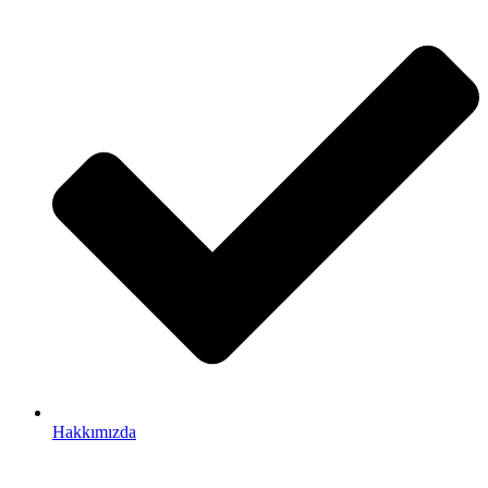
Hakkımızda