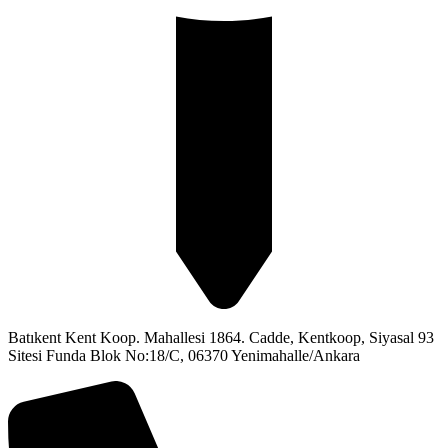
Batıkent Kent Koop. Mahallesi 1864. Cadde, Kentkoop, Siyasal 93
Sitesi Funda Blok No:18/C, 06370 Yenimahalle/Ankara