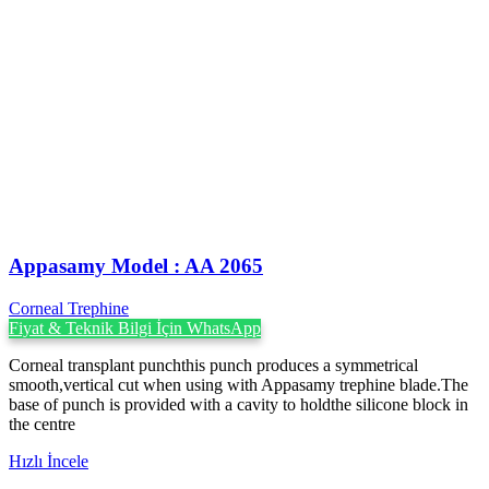
Appasamy Model : AA 2065
Corneal Trephine
Fiyat & Teknik Bilgi İçin WhatsApp
Corneal transplant punchthis punch produces a symmetrical
smooth,vertical cut when using with Appasamy trephine blade.The
base of punch is provided with a cavity to holdthe silicone block in
the centre
Hızlı İncele