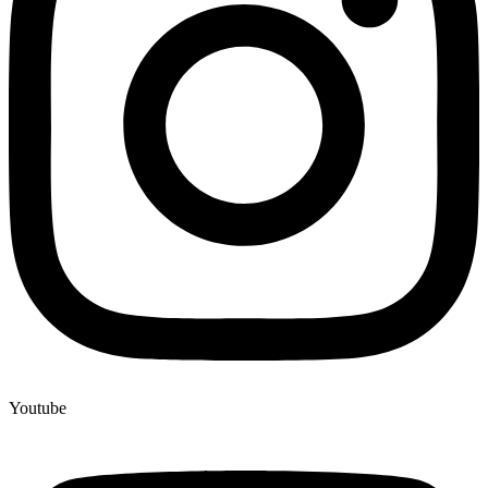
Youtube