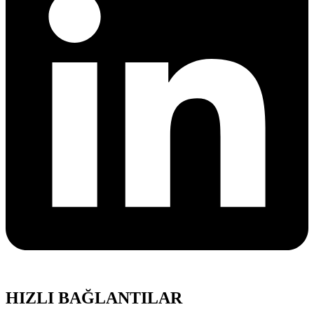
HIZLI BAĞLANTILAR