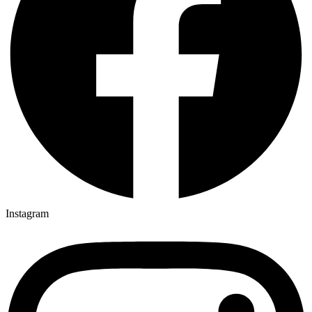
Instagram