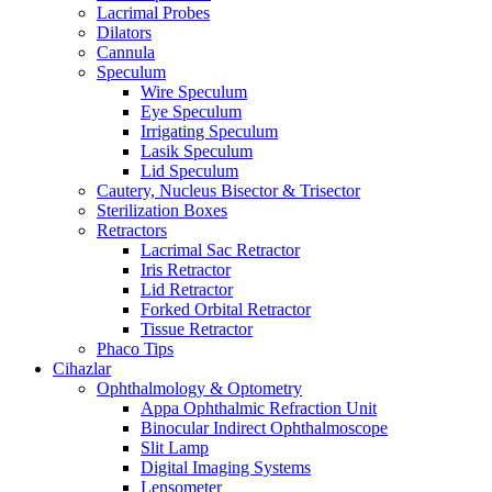
Lacrimal Probes
Dilators
Cannula
Speculum
Wire Speculum
Eye Speculum
Irrigating Speculum
Lasik Speculum
Lid Speculum
Cautery, Nucleus Bisector & Trisector
Sterilization Boxes
Retractors
Lacrimal Sac Retractor
Iris Retractor
Lid Retractor
Forked Orbital Retractor
Tissue Retractor
Phaco Tips
Cihazlar
Ophthalmology & Optometry
Appa Ophthalmic Refraction Unit
Binocular Indirect Ophthalmoscope
Slit Lamp
Digital Imaging Systems
Lensometer