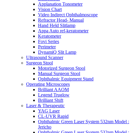
Applanation Tonometer
Vision Chart
Video Indirect Ophthalmoscope
Refractor Head- Manual
Hand Held Slitlamp
Appa Auto ref-keratometer
Keratometer
Fovi Series
Perimeter
DynamiQ Slit Lamp
Ultrasound Scanner
Surgeon Stool
Motorized Surgeon Stool
Manual Surgeon Stool
Ophthalmic Equipment Stand
Operating Microscopes
Brilliant AAOM
Legend Truglow
Brilliant Shift
Laser & Therapeutic
YAG Laser
CL-UVR Rapid
Ophthalmic Green Laser System 532nm Model :
Jericho
Ophthalmic Green Laser System 532nm Model :