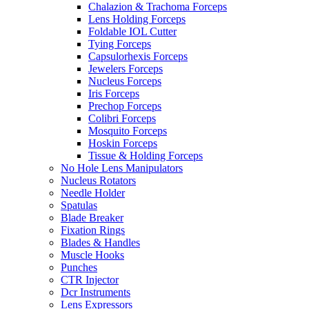
Chalazion & Trachoma Forceps
Lens Holding Forceps
Foldable IOL Cutter
Tying Forceps
Capsulorhexis Forceps
Jewelers Forceps
Nucleus Forceps
Iris Forceps
Prechop Forceps
Colibri Forceps
Mosquito Forceps
Hoskin Forceps
Tissue & Holding Forceps
No Hole Lens Manipulators
Nucleus Rotators
Needle Holder
Spatulas
Blade Breaker
Fixation Rings
Blades & Handles
Muscle Hooks
Punches
CTR Injector
Dcr Instruments
Lens Expressors