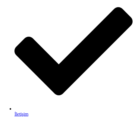
İletişim