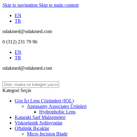
Skip to navigation
Skip to main content
EN
TR
odakmed@odakmed.com
0 (312) 231 79 96
EN
TR
odakmed@odakmed.com
Kategori Seçin
Göz İçi Lens Çözümleri (IOL)
Appasamy Associates Ürünleri
Hydrophobic Lens
Katarakt Sarf Malzemeleri
Viskoelastik Solüsyonlar
Oftalmik Bıçaklar
Micro Incision Blade