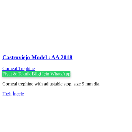
Castroviejo Model : AA 2018
Corneal Trephine
Fiyat & Teknik Bilgi İçin WhatsApp
Corneal trephine with adjustable stop. size 9 mm dia.
Hızlı İncele