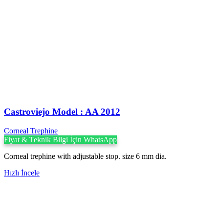
Castroviejo Model : AA 2012
Corneal Trephine
Fiyat & Teknik Bilgi İçin WhatsApp
Corneal trephine with adjustable stop. size 6 mm dia.
Hızlı İncele