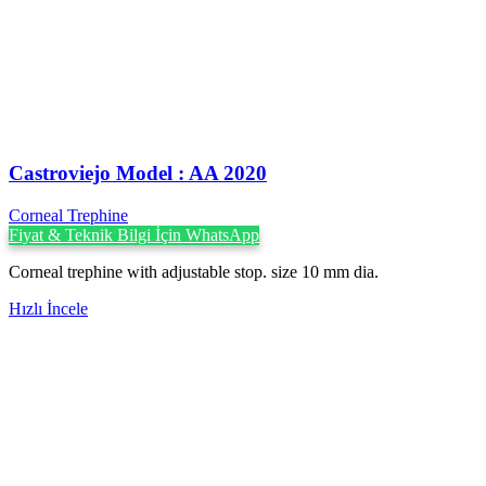
Castroviejo Model : AA 2020
Corneal Trephine
Fiyat & Teknik Bilgi İçin WhatsApp
Corneal trephine with adjustable stop. size 10 mm dia.
Hızlı İncele