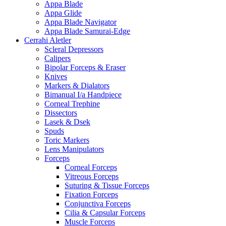
Appa Blade
Appa Glide
Appa Blade Navigator
Appa Blade Samurai-Edge
Cerrahi Aletler
Scleral Depressors
Calipers
Bipolar Forceps & Eraser
Knives
Markers & Dialators
Bimanual I/a Handpiece
Corneal Trephine
Dissectors
Lasek & Dsek
Spuds
Toric Markers
Lens Manipulators
Forceps
Corneal Forceps
Vitreous Forceps
Suturing & Tissue Forceps
Fixation Forceps
Conjunctiva Forceps
Cilia & Capsular Forceps
Muscle Forceps