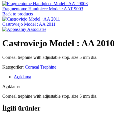
Fragmentome Handpiece Model : AAT 9003
Back to products
Castroviejo Model : AA 2011
Castroviejo Model : AA 2010
Corneal trephine with adjustable stop. size 5 mm dia.
Kategoriler:
Corneal Trephine
Açıklama
Açıklama
Corneal trephine with adjustable stop. size 5 mm dia.
İlgili ürünler