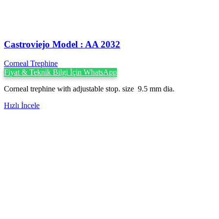
Castroviejo Model : AA 2032
Corneal Trephine
Fiyat & Teknik Bilgi İçin WhatsApp
Corneal trephine with adjustable stop. size 9.5 mm dia.
Hızlı İncele