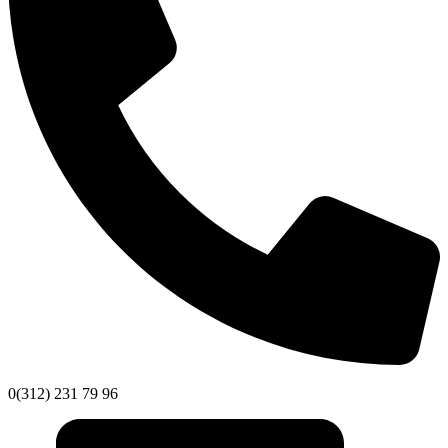
0(312) 231 79 96