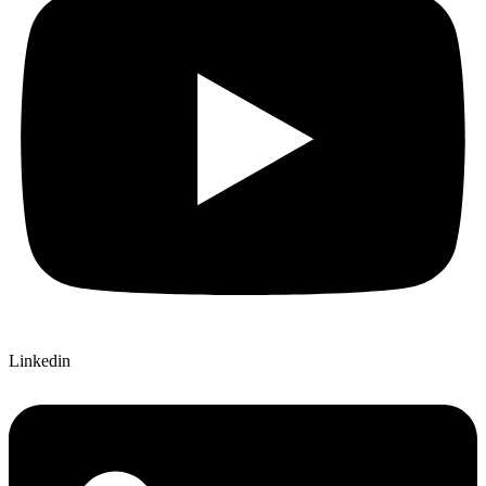
Linkedin