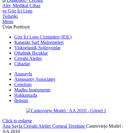
Menu
Ürün Portfoyü
Göz İçi Lens Çözümleri (IOL)
Katarakt Sarf Malzemeleri
Viskoelastik Solüsyonlar
Oftalmik Bıçaklar
Cerrahi Aletler
Cihazlar
Anasayfa
Appasamy Associates
Cenefom
Madhu Instruments
Hakkımızda
İletişim
Click to enlarge
Ana Sayfa
Cerrahi Aletler
Corneal Trephine
Castroviejo Model :
AA 2010