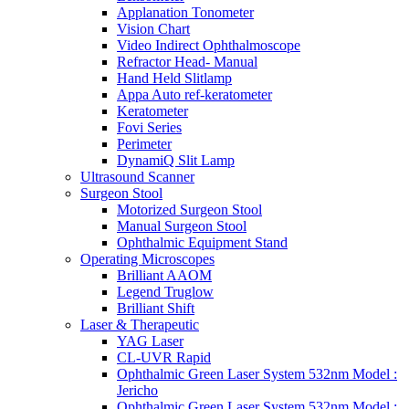
Applanation Tonometer
Vision Chart
Video Indirect Ophthalmoscope
Refractor Head- Manual
Hand Held Slitlamp
Appa Auto ref-keratometer
Keratometer
Fovi Series
Perimeter
DynamiQ Slit Lamp
Ultrasound Scanner
Surgeon Stool
Motorized Surgeon Stool
Manual Surgeon Stool
Ophthalmic Equipment Stand
Operating Microscopes
Brilliant AAOM
Legend Truglow
Brilliant Shift
Laser & Therapeutic
YAG Laser
CL-UVR Rapid
Ophthalmic Green Laser System 532nm Model :
Jericho
Ophthalmic Green Laser System 532nm Model :