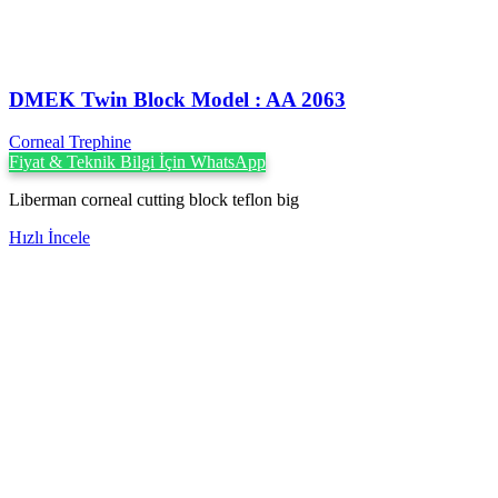
DMEK Twin Block Model : AA 2063
Corneal Trephine
Fiyat & Teknik Bilgi İçin WhatsApp
Liberman corneal cutting block teflon big
Hızlı İncele