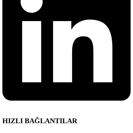
HIZLI BAĞLANTILAR