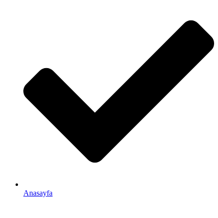
Anasayfa