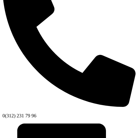
0(312) 231 79 96