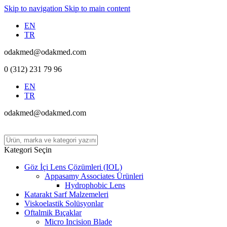
Skip to navigation
Skip to main content
EN
TR
odakmed@odakmed.com
0 (312) 231 79 96
EN
TR
odakmed@odakmed.com
Kategori Seçin
Göz İçi Lens Çözümleri (IOL)
Appasamy Associates Ürünleri
Hydrophobic Lens
Katarakt Sarf Malzemeleri
Viskoelastik Solüsyonlar
Oftalmik Bıçaklar
Micro Incision Blade