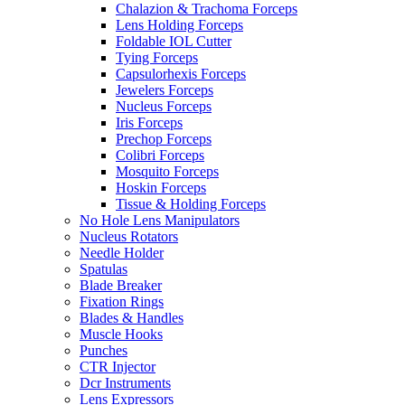
Chalazion & Trachoma Forceps
Lens Holding Forceps
Foldable IOL Cutter
Tying Forceps
Capsulorhexis Forceps
Jewelers Forceps
Nucleus Forceps
Iris Forceps
Prechop Forceps
Colibri Forceps
Mosquito Forceps
Hoskin Forceps
Tissue & Holding Forceps
No Hole Lens Manipulators
Nucleus Rotators
Needle Holder
Spatulas
Blade Breaker
Fixation Rings
Blades & Handles
Muscle Hooks
Punches
CTR Injector
Dcr Instruments
Lens Expressors