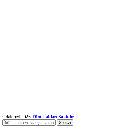
Odakmed
2026
Tüm Hakları Saklıdır
Search