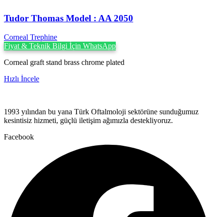
Tudor Thomas Model : AA 2050
Corneal Trephine
Fiyat & Teknik Bilgi İçin WhatsApp
Corneal graft stand brass chrome plated
Hızlı İncele
1993 yılından bu yana Türk Oftalmoloji sektörüne sunduğumuz
kesintisiz hizmeti, güçlü iletişim ağımızla destekliyoruz.
Facebook