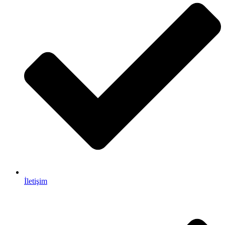
İletişim