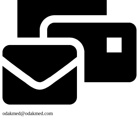
odakmed@odakmed.com