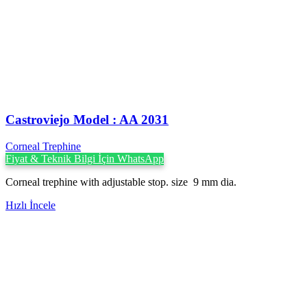
Castroviejo Model : AA 2031
Corneal Trephine
Fiyat & Teknik Bilgi İçin WhatsApp
Corneal trephine with adjustable stop. size 9 mm dia.
Hızlı İncele