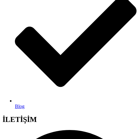
Blog
İLETİŞİM