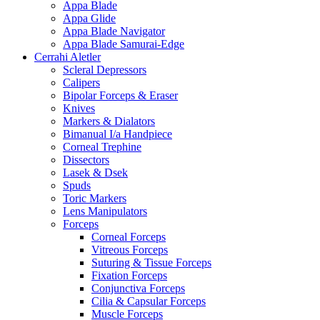
Appa Blade
Appa Glide
Appa Blade Navigator
Appa Blade Samurai-Edge
Cerrahi Aletler
Scleral Depressors
Calipers
Bipolar Forceps & Eraser
Knives
Markers & Dialators
Bimanual I/a Handpiece
Corneal Trephine
Dissectors
Lasek & Dsek
Spuds
Toric Markers
Lens Manipulators
Forceps
Corneal Forceps
Vitreous Forceps
Suturing & Tissue Forceps
Fixation Forceps
Conjunctiva Forceps
Cilia & Capsular Forceps
Muscle Forceps