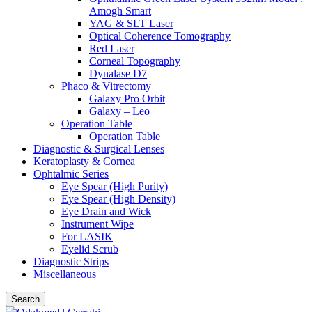
Amogh Smart
YAG & SLT Laser
Optical Coherence Tomography
Red Laser
Corneal Topography
Dynalase D7
Phaco & Vitrectomy
Galaxy Pro Orbit
Galaxy – Leo
Operation Table
Operation Table
Diagnostic & Surgical Lenses
Keratoplasty & Cornea
Ophtalmic Series
Eye Spear (High Purity)
Eye Spear (High Density)
Eye Drain and Wick
Instrument Wipe
For LASIK
Eyelid Scrub
Diagnostic Strips
Miscellaneous
Search