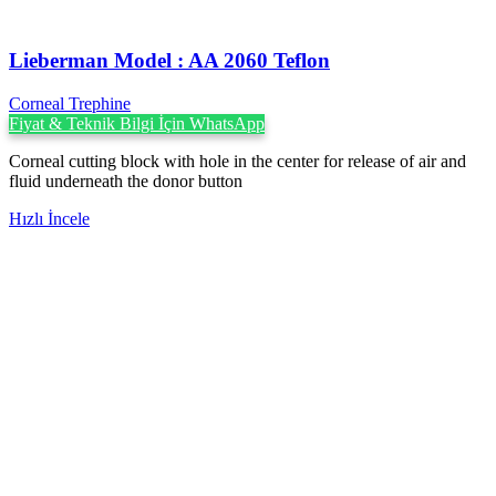
Lieberman Model : AA 2060 Teflon
Corneal Trephine
Fiyat & Teknik Bilgi İçin WhatsApp
Corneal cutting block with hole in the center for release of air and
fluid underneath the donor button
Hızlı İncele