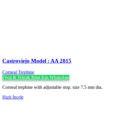
Castroviejo Model : AA 2015
Corneal Trephine
Fiyat & Teknik Bilgi İçin WhatsApp
Corneal trephine with adjustable stop. size 7.5 mm dia.
Hızlı İncele