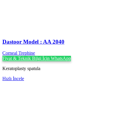
Dastoor Model : AA 2040
Corneal Trephine
Fiyat & Teknik Bilgi İçin WhatsApp
Keratoplasty spatula
Hızlı İncele