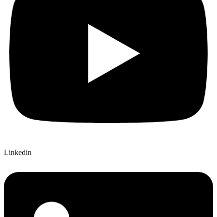
Linkedin