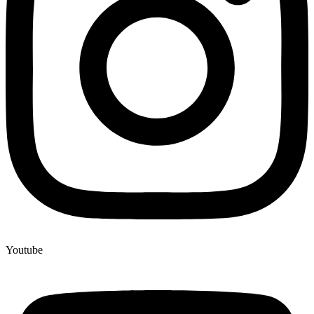
Youtube