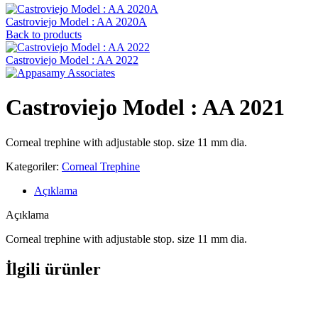
Castroviejo Model : AA 2020A
Back to products
Castroviejo Model : AA 2022
Castroviejo Model : AA 2021
Corneal trephine with adjustable stop. size 11 mm dia.
Kategoriler:
Corneal Trephine
Açıklama
Açıklama
Corneal trephine with adjustable stop. size 11 mm dia.
İlgili ürünler