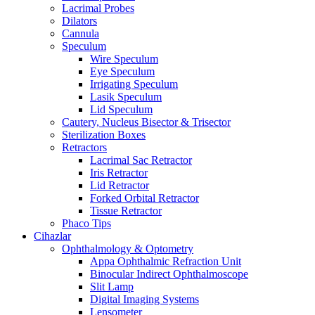
Lacrimal Probes
Dilators
Cannula
Speculum
Wire Speculum
Eye Speculum
Irrigating Speculum
Lasik Speculum
Lid Speculum
Cautery, Nucleus Bisector & Trisector
Sterilization Boxes
Retractors
Lacrimal Sac Retractor
Iris Retractor
Lid Retractor
Forked Orbital Retractor
Tissue Retractor
Phaco Tips
Cihazlar
Ophthalmology & Optometry
Appa Ophthalmic Refraction Unit
Binocular Indirect Ophthalmoscope
Slit Lamp
Digital Imaging Systems
Lensometer