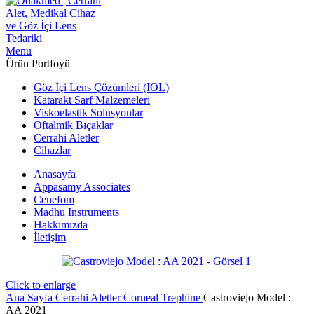
Menu
Ürün Portfoyü
Göz İçi Lens Çözümleri (IOL)
Katarakt Sarf Malzemeleri
Viskoelastik Solüsyonlar
Oftalmik Bıçaklar
Cerrahi Aletler
Cihazlar
Anasayfa
Appasamy Associates
Cenefom
Madhu Instruments
Hakkımızda
İletişim
Click to enlarge
Ana Sayfa
Cerrahi Aletler
Corneal Trephine
Castroviejo Model :
AA 2021