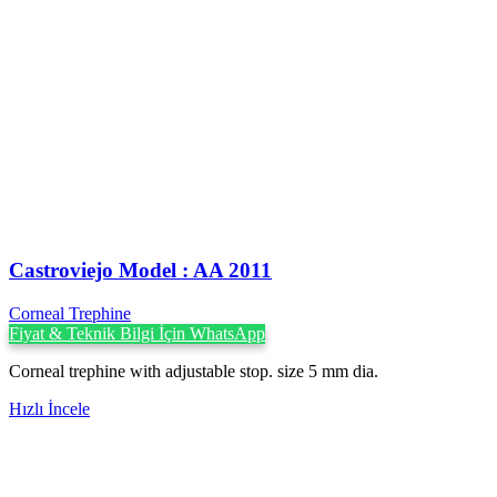
Castroviejo Model : AA 2011
Corneal Trephine
Fiyat & Teknik Bilgi İçin WhatsApp
Corneal trephine with adjustable stop. size 5 mm dia.
Hızlı İncele