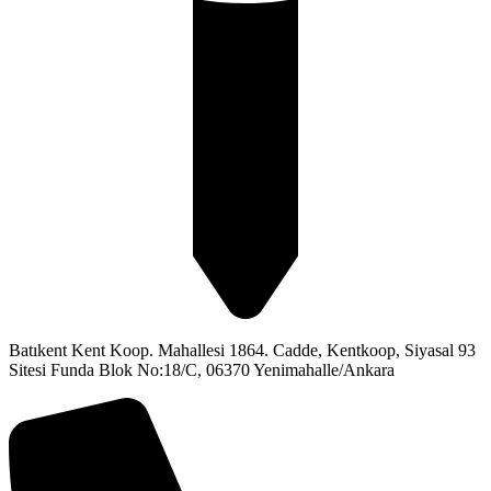
Batıkent Kent Koop. Mahallesi 1864. Cadde, Kentkoop, Siyasal 93
Sitesi Funda Blok No:18/C, 06370 Yenimahalle/Ankara