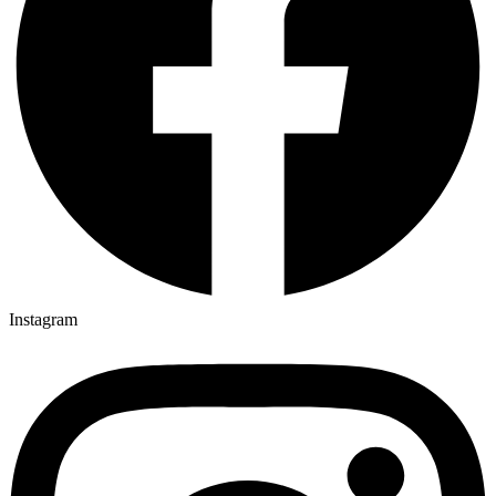
Instagram