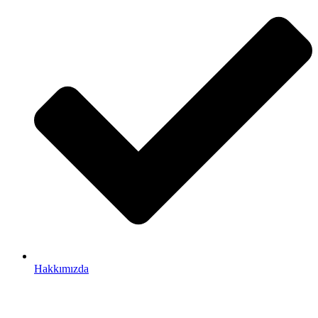
Hakkımızda