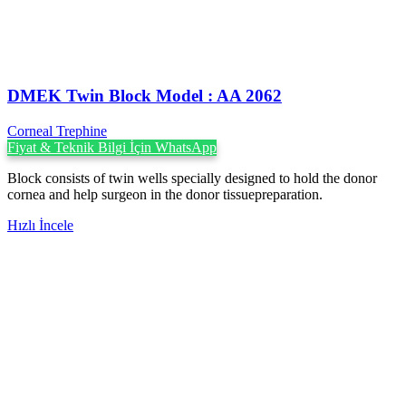
DMEK Twin Block Model : AA 2062
Corneal Trephine
Fiyat & Teknik Bilgi İçin WhatsApp
Block consists of twin wells specially designed to hold the donor
cornea and help surgeon in the donor tissuepreparation.
Hızlı İncele