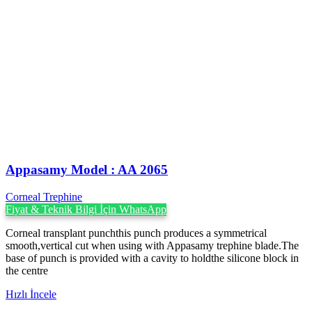
Appasamy Model : AA 2065
Corneal Trephine
Fiyat & Teknik Bilgi İçin WhatsApp
Corneal transplant punchthis punch produces a symmetrical
smooth,vertical cut when using with Appasamy trephine blade.The
base of punch is provided with a cavity to holdthe silicone block in
the centre
Hızlı İncele