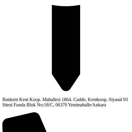
Batıkent Kent Koop. Mahallesi 1864. Cadde, Kentkoop, Siyasal 93
Sitesi Funda Blok No:18/C, 06370 Yenimahalle/Ankara