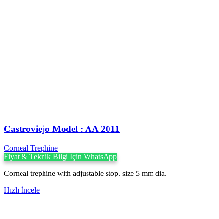
Castroviejo Model : AA 2011
Corneal Trephine
Fiyat & Teknik Bilgi İçin WhatsApp
Corneal trephine with adjustable stop. size 5 mm dia.
Hızlı İncele