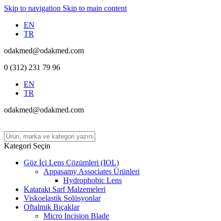
Skip to navigation
Skip to main content
EN
TR
odakmed@odakmed.com
0 (312) 231 79 96
EN
TR
odakmed@odakmed.com
Kategori Seçin
Göz İçi Lens Çözümleri (IOL)
Appasamy Associates Ürünleri
Hydrophobic Lens
Katarakt Sarf Malzemeleri
Viskoelastik Solüsyonlar
Oftalmik Bıçaklar
Micro Incision Blade