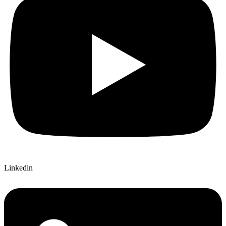
Linkedin