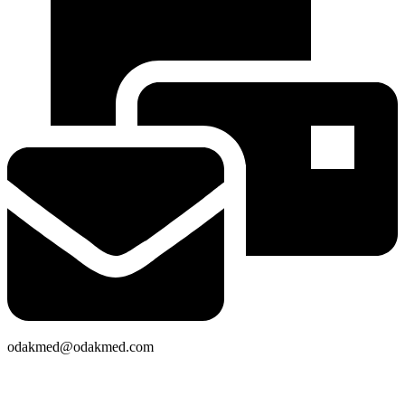
odakmed@odakmed.com