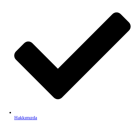
Hakkımızda