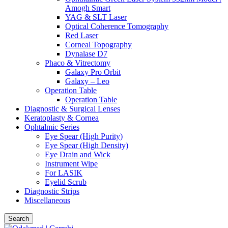
Amogh Smart
YAG & SLT Laser
Optical Coherence Tomography
Red Laser
Corneal Topography
Dynalase D7
Phaco & Vitrectomy
Galaxy Pro Orbit
Galaxy – Leo
Operation Table
Operation Table
Diagnostic & Surgical Lenses
Keratoplasty & Cornea
Ophtalmic Series
Eye Spear (High Purity)
Eye Spear (High Density)
Eye Drain and Wick
Instrument Wipe
For LASIK
Eyelid Scrub
Diagnostic Strips
Miscellaneous
Search