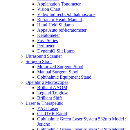
Applanation Tonometer
Vision Chart
Video Indirect Ophthalmoscope
Refractor Head- Manual
Hand Held Slitlamp
Appa Auto ref-keratometer
Keratometer
Fovi Series
Perimeter
DynamiQ Slit Lamp
Ultrasound Scanner
Surgeon Stool
Motorized Surgeon Stool
Manual Surgeon Stool
Ophthalmic Equipment Stand
Operating Microscopes
Brilliant AAOM
Legend Truglow
Brilliant Shift
Laser & Therapeutic
YAG Laser
CL-UVR Rapid
Ophthalmic Green Laser System 532nm Model :
Jericho
Ophthalmic Green Laser System 532nm Model :