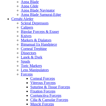
Appa Blade
Appa Glide
Appa Blade Navigator
Appa Blade Samurai-Edge
Cerrahi Aletler
Scleral Depressors
Calipers
Bipolar Forceps & Eraser
Knives
Markers & Dialators
Bimanual I/a Handpiece
Corneal Trephine
Dissectors
Lasek & Dsek
Spuds
Toric Markers
Lens Manipulators
Forceps
Corneal Forceps
Vitreous Forceps
Suturing & Tissue Forceps
Fixation Forceps
Conjunctiva Forceps
Cilia & Capsular Forceps
Muscle Forceps