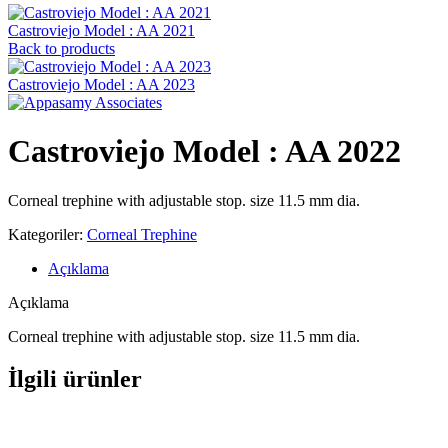
Castroviejo Model : AA 2021
Back to products
Castroviejo Model : AA 2023
Castroviejo Model : AA 2022
Corneal trephine with adjustable stop. size 11.5 mm dia.
Kategoriler:
Corneal Trephine
Açıklama
Açıklama
Corneal trephine with adjustable stop. size 11.5 mm dia.
İlgili ürünler