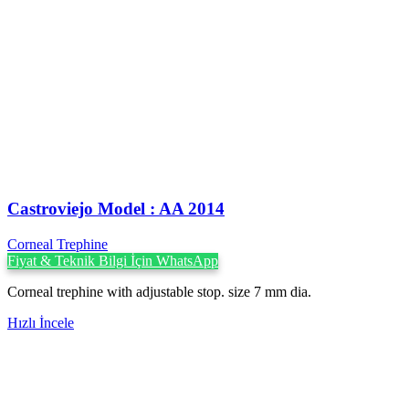
Castroviejo Model : AA 2014
Corneal Trephine
Fiyat & Teknik Bilgi İçin WhatsApp
Corneal trephine with adjustable stop. size 7 mm dia.
Hızlı İncele