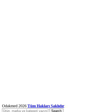
Odakmed
2026
Tüm Hakları Saklıdır
Search