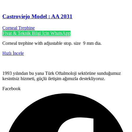
Castroviejo Model : AA 2031
Corneal Trephine
Fiyat & Teknik Bilgi İçin WhatsApp
Corneal trephine with adjustable stop. size 9 mm dia.
Hızlı İncele
1993 yılından bu yana Türk Oftalmoloji sektörüne sunduğumuz
kesintisiz hizmeti, güçlü iletişim ağımızla destekliyoruz.
Facebook