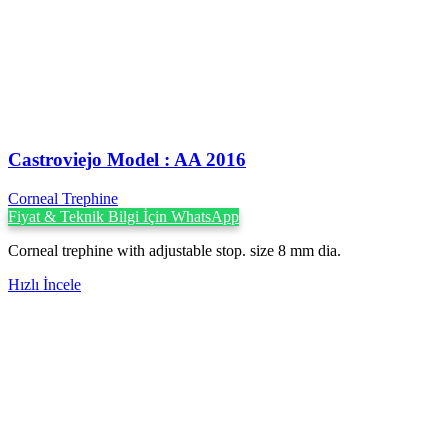
Castroviejo Model : AA 2016
Corneal Trephine
Fiyat & Teknik Bilgi İçin WhatsApp
Corneal trephine with adjustable stop. size 8 mm dia.
Hızlı İncele