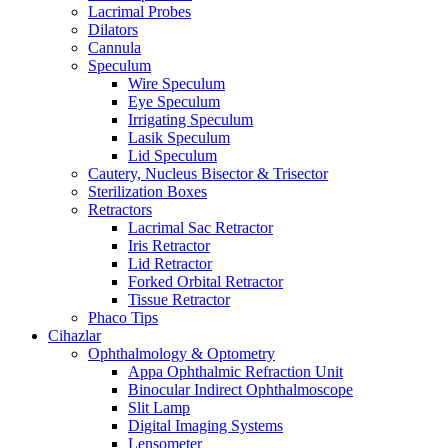
Lacrimal Probes
Dilators
Cannula
Speculum
Wire Speculum
Eye Speculum
Irrigating Speculum
Lasik Speculum
Lid Speculum
Cautery, Nucleus Bisector & Trisector
Sterilization Boxes
Retractors
Lacrimal Sac Retractor
Iris Retractor
Lid Retractor
Forked Orbital Retractor
Tissue Retractor
Phaco Tips
Cihazlar
Ophthalmology & Optometry
Appa Ophthalmic Refraction Unit
Binocular Indirect Ophthalmoscope
Slit Lamp
Digital Imaging Systems
Lensometer