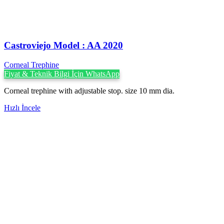
Castroviejo Model : AA 2020
Corneal Trephine
Fiyat & Teknik Bilgi İçin WhatsApp
Corneal trephine with adjustable stop. size 10 mm dia.
Hızlı İncele