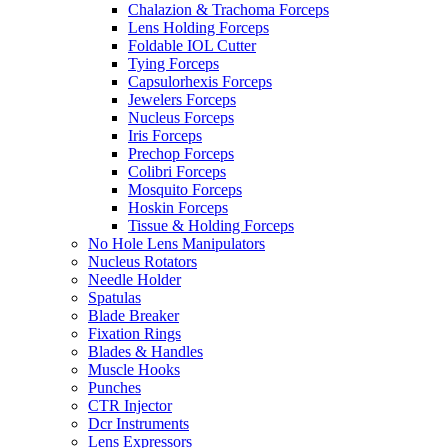
Chalazion & Trachoma Forceps
Lens Holding Forceps
Foldable IOL Cutter
Tying Forceps
Capsulorhexis Forceps
Jewelers Forceps
Nucleus Forceps
Iris Forceps
Prechop Forceps
Colibri Forceps
Mosquito Forceps
Hoskin Forceps
Tissue & Holding Forceps
No Hole Lens Manipulators
Nucleus Rotators
Needle Holder
Spatulas
Blade Breaker
Fixation Rings
Blades & Handles
Muscle Hooks
Punches
CTR Injector
Dcr Instruments
Lens Expressors