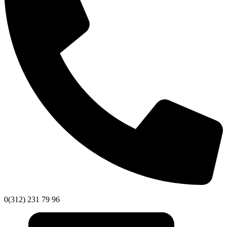
0(312) 231 79 96