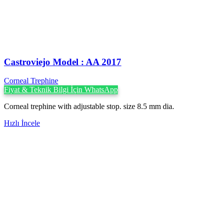
Castroviejo Model : AA 2017
Corneal Trephine
Fiyat & Teknik Bilgi İçin WhatsApp
Corneal trephine with adjustable stop. size 8.5 mm dia.
Hızlı İncele