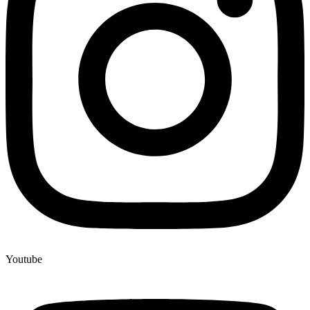
Youtube