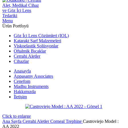
Menu
Ürün Portfoyü
Göz İçi Lens Çözümleri (IOL)
Katarakt Sarf Malzemeleri
Viskoelastik Solüsyonlar
Oftalmik Bıçaklar
Cerrahi Aletler
Cihazlar
Anasayfa
Appasamy Associates
Cenefom
Madhu Instruments
Hakkımızda
İletişim
Click to enlarge
Ana Sayfa
Cerrahi Aletler
Corneal Trephine
Castroviejo Model :
AA 2022