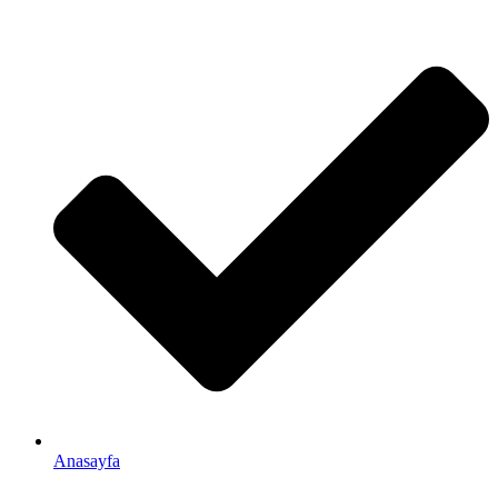
Anasayfa