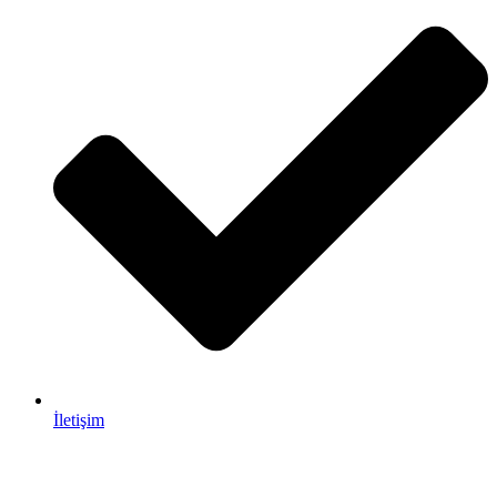
İletişim