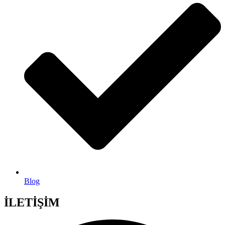
Blog
İLETİŞİM