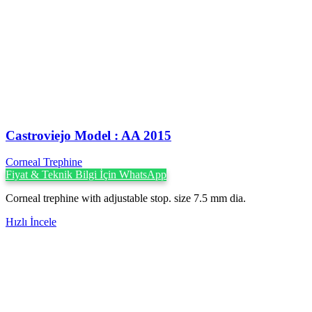
Castroviejo Model : AA 2015
Corneal Trephine
Fiyat & Teknik Bilgi İçin WhatsApp
Corneal trephine with adjustable stop. size 7.5 mm dia.
Hızlı İncele