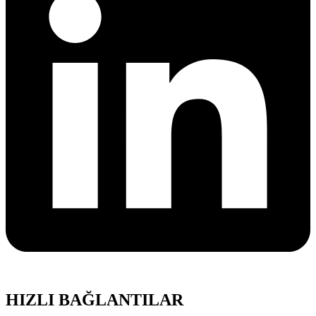
HIZLI BAĞLANTILAR