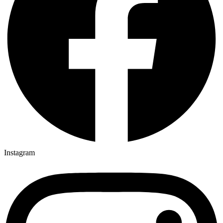
Instagram