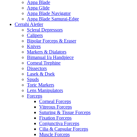
Appa Blade
Appa Glide
Appa Blade Navigator
Appa Blade Samurai-Edge
Cerrahi Aletler
Scleral Depressors
Calipers
Bipolar Forceps & Eraser
Knives
Markers & Dialators
Bimanual I/a Handpiece
Corneal Trephine
Dissectors
Lasek & Dsek
Spuds
Toric Markers
Lens Manipulators
Forceps
Corneal Forceps
Vitreous Forceps
Suturing & Tissue Forceps
Fixation Forceps
Conjunctiva Forceps
Cilia & Capsular Forceps
Muscle Forceps