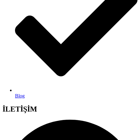
Blog
İLETİŞİM