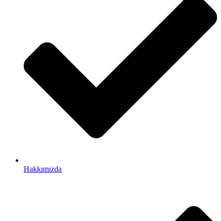
Hakkımızda