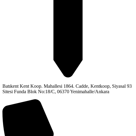
Batıkent Kent Koop. Mahallesi 1864. Cadde, Kentkoop, Siyasal 93
Sitesi Funda Blok No:18/C, 06370 Yenimahalle/Ankara