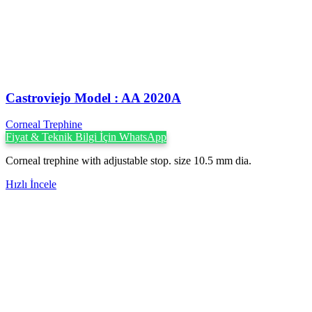
Castroviejo Model : AA 2020A
Corneal Trephine
Fiyat & Teknik Bilgi İçin WhatsApp
Corneal trephine with adjustable stop. size 10.5 mm dia.
Hızlı İncele