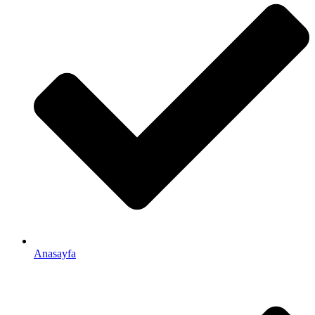
Anasayfa