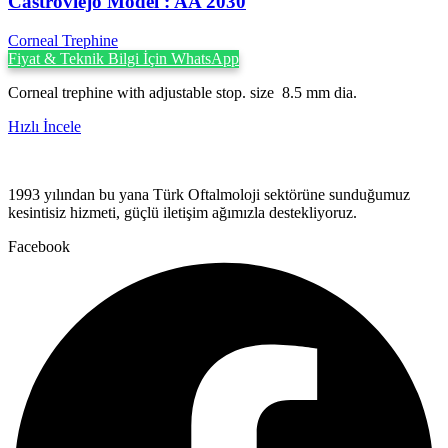
Castroviejo Model : AA 2030
Corneal Trephine
Fiyat & Teknik Bilgi İçin WhatsApp
Corneal trephine with adjustable stop. size 8.5 mm dia.
Hızlı İncele
1993 yılından bu yana Türk Oftalmoloji sektörüne sunduğumuz
kesintisiz hizmeti, güçlü iletişim ağımızla destekliyoruz.
Facebook