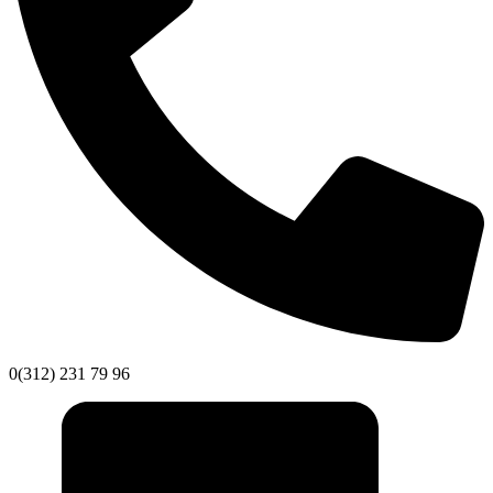
0(312) 231 79 96