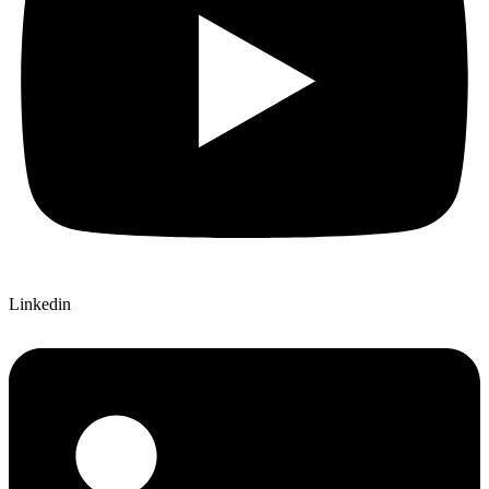
Linkedin