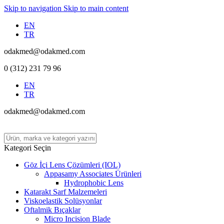
Skip to navigation
Skip to main content
EN
TR
odakmed@odakmed.com
0 (312) 231 79 96
EN
TR
odakmed@odakmed.com
Kategori Seçin
Göz İçi Lens Çözümleri (IOL)
Appasamy Associates Ürünleri
Hydrophobic Lens
Katarakt Sarf Malzemeleri
Viskoelastik Solüsyonlar
Oftalmik Bıçaklar
Micro Incision Blade