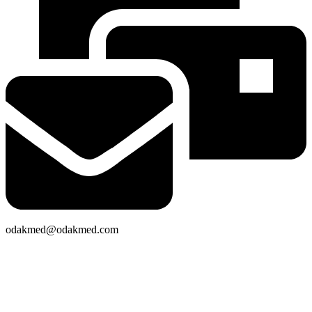
odakmed@odakmed.com