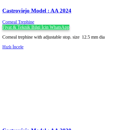
Castroviejo Model : AA 2024
Corneal Trephine
Fiyat & Teknik Bilgi İçin WhatsApp
Corneal trephine with adjustable stop. size 12.5 mm dia
Hızlı İncele