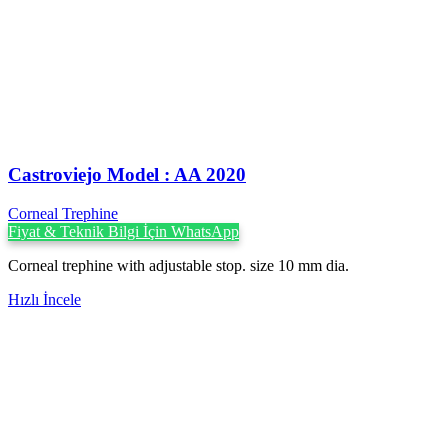
Castroviejo Model : AA 2020
Corneal Trephine
Fiyat & Teknik Bilgi İçin WhatsApp
Corneal trephine with adjustable stop. size 10 mm dia.
Hızlı İncele