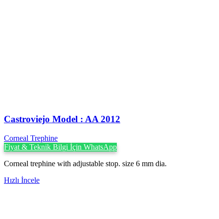
Castroviejo Model : AA 2012
Corneal Trephine
Fiyat & Teknik Bilgi İçin WhatsApp
Corneal trephine with adjustable stop. size 6 mm dia.
Hızlı İncele