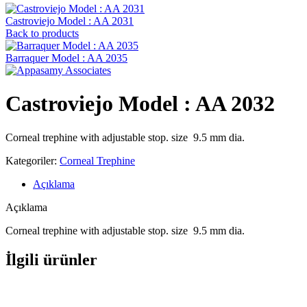
Castroviejo Model : AA 2031
Back to products
Barraquer Model : AA 2035
Castroviejo Model : AA 2032
Corneal trephine with adjustable stop. size 9.5 mm dia.
Kategoriler:
Corneal Trephine
Açıklama
Açıklama
Corneal trephine with adjustable stop. size 9.5 mm dia.
İlgili ürünler