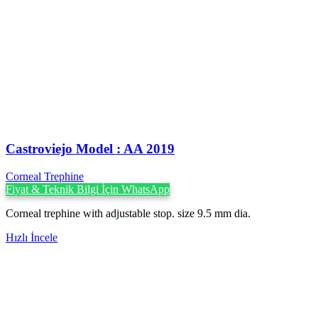
Castroviejo Model : AA 2019
Corneal Trephine
Fiyat & Teknik Bilgi İçin WhatsApp
Corneal trephine with adjustable stop. size 9.5 mm dia.
Hızlı İncele