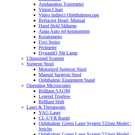
Applanation Tonometer
Vision Chart
Video Indirect Ophthalmoscope
Refractor Head- Manual
Hand Held Slitlamp
Appa Auto ref-keratometer
Keratometer
Fovi Series
Perimeter
DynamiQ Slit Lamp
Ultrasound Scanner
Surgeon Stool
Motorized Surgeon Stool
Manual Surgeon Stool
Ophthalmic Equipment Stand
Operating Microscopes
Brilliant AAOM
Legend Truglow
Brilliant Shift
Laser & Therapeutic
YAG Laser
CL-UVR Rapid
Ophthalmic Green Laser System 532nm Model :
Jericho
Ophthalmic Green Laser System 532nm Model :