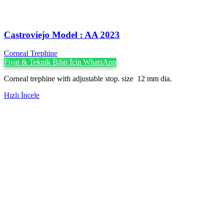
Castroviejo Model : AA 2023
Corneal Trephine
Fiyat & Teknik Bilgi İçin WhatsApp
Corneal trephine with adjustable stop. size 12 mm dia.
Hızlı İncele