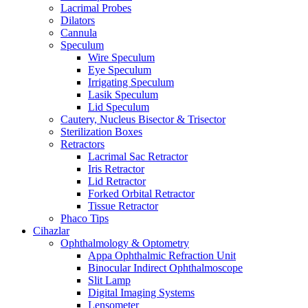
Lacrimal Probes
Dilators
Cannula
Speculum
Wire Speculum
Eye Speculum
Irrigating Speculum
Lasik Speculum
Lid Speculum
Cautery, Nucleus Bisector & Trisector
Sterilization Boxes
Retractors
Lacrimal Sac Retractor
Iris Retractor
Lid Retractor
Forked Orbital Retractor
Tissue Retractor
Phaco Tips
Cihazlar
Ophthalmology & Optometry
Appa Ophthalmic Refraction Unit
Binocular Indirect Ophthalmoscope
Slit Lamp
Digital Imaging Systems
Lensometer