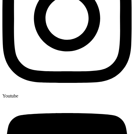
Youtube