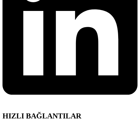
HIZLI BAĞLANTILAR