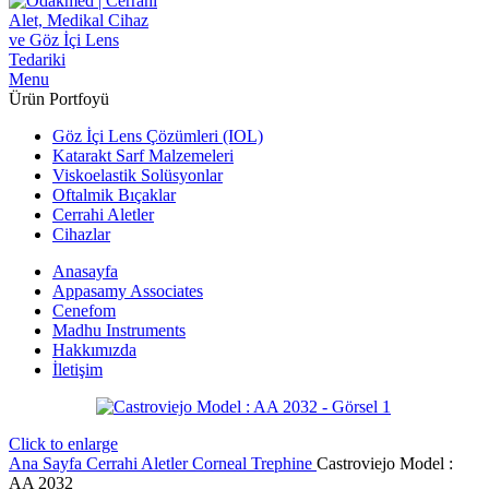
Menu
Ürün Portfoyü
Göz İçi Lens Çözümleri (IOL)
Katarakt Sarf Malzemeleri
Viskoelastik Solüsyonlar
Oftalmik Bıçaklar
Cerrahi Aletler
Cihazlar
Anasayfa
Appasamy Associates
Cenefom
Madhu Instruments
Hakkımızda
İletişim
Click to enlarge
Ana Sayfa
Cerrahi Aletler
Corneal Trephine
Castroviejo Model :
AA 2032