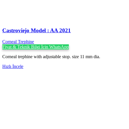
Castroviejo Model : AA 2021
Corneal Trephine
Fiyat & Teknik Bilgi İçin WhatsApp
Corneal trephine with adjustable stop. size 11 mm dia.
Hızlı İncele