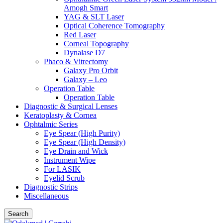
Amogh Smart
YAG & SLT Laser
Optical Coherence Tomography
Red Laser
Corneal Topography
Dynalase D7
Phaco & Vitrectomy
Galaxy Pro Orbit
Galaxy – Leo
Operation Table
Operation Table
Diagnostic & Surgical Lenses
Keratoplasty & Cornea
Ophtalmic Series
Eye Spear (High Purity)
Eye Spear (High Density)
Eye Drain and Wick
Instrument Wipe
For LASIK
Eyelid Scrub
Diagnostic Strips
Miscellaneous
Search