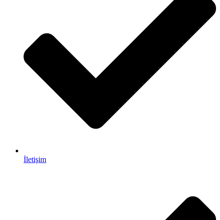
İletişim