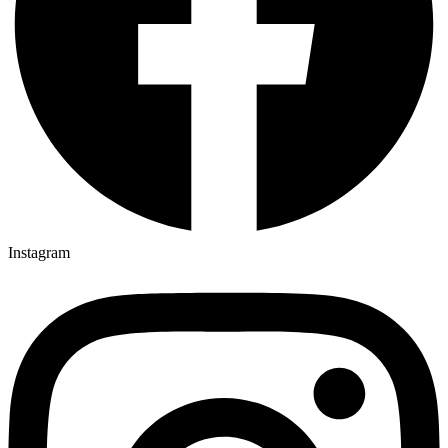
Instagram