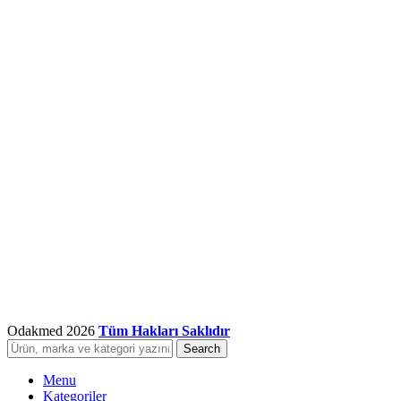
Odakmed
2026
Tüm Hakları Saklıdır
Search
Menu
Kategoriler