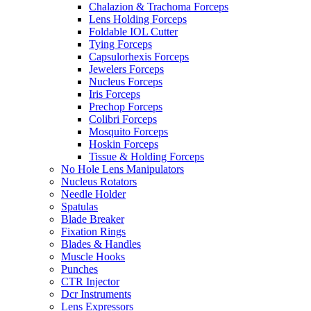
Chalazion & Trachoma Forceps
Lens Holding Forceps
Foldable IOL Cutter
Tying Forceps
Capsulorhexis Forceps
Jewelers Forceps
Nucleus Forceps
Iris Forceps
Prechop Forceps
Colibri Forceps
Mosquito Forceps
Hoskin Forceps
Tissue & Holding Forceps
No Hole Lens Manipulators
Nucleus Rotators
Needle Holder
Spatulas
Blade Breaker
Fixation Rings
Blades & Handles
Muscle Hooks
Punches
CTR Injector
Dcr Instruments
Lens Expressors