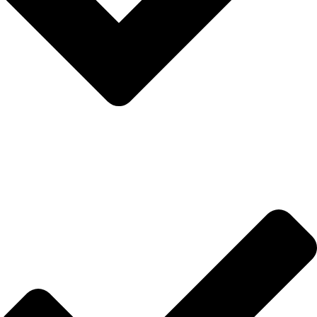
İletişim