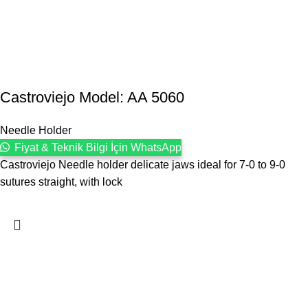
Castroviejo Model: AA 5060
Needle Holder
Fiyat & Teknik Bilgi İçin WhatsApp
Castroviejo Needle holder delicate jaws ideal for 7-0 to 9-0
sutures straight, with lock