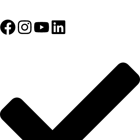
1993 yılından bu yana Türk Oftalmoloji sektörüne sunduğumuz
kesintisiz hizmeti, güçlü iletişim ağımızla destekliyoruz.
HIZLI BAĞLANTILAR