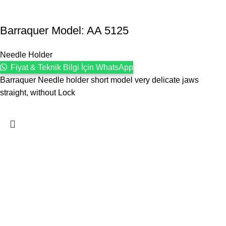
Barraquer Model: AA 5125
Needle Holder
Fiyat & Teknik Bilgi İçin WhatsApp
Barraquer Needle holder short model very delicate jaws
straight, without Lock