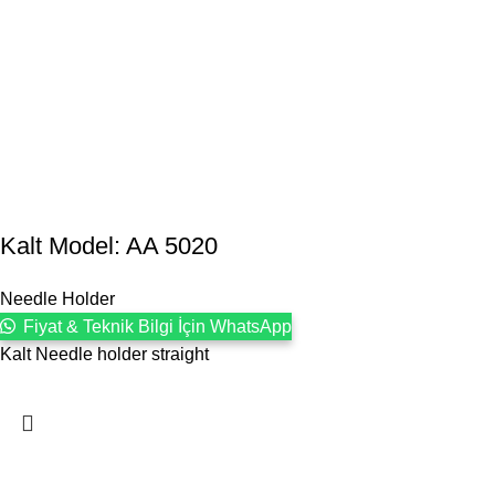
Kalt Model: AA 5020
Needle Holder
Fiyat & Teknik Bilgi İçin WhatsApp
Kalt Needle holder straight