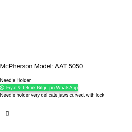
McPherson Model: AAT 5050
Needle Holder
Fiyat & Teknik Bilgi İçin WhatsApp
Needle holder very delicate jaws curved, with lock