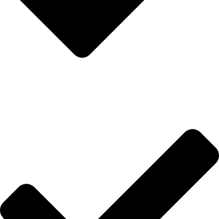
Hakkımızda