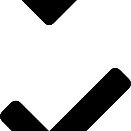
Anasayfa