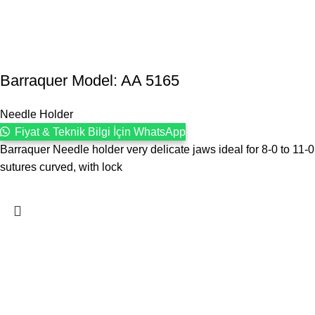
Barraquer Model: AA 5165
Needle Holder
Fiyat & Teknik Bilgi İçin WhatsApp
Barraquer Needle holder very delicate jaws ideal for 8-0 to 11-0
sutures curved, with lock