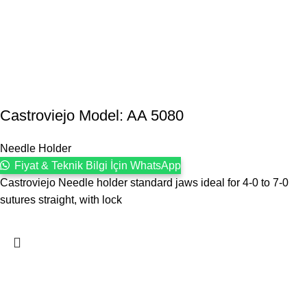
Castroviejo Model: AA 5080
Needle Holder
Fiyat & Teknik Bilgi İçin WhatsApp
Castroviejo Needle holder standard jaws ideal for 4-0 to 7-0
sutures straight, with lock