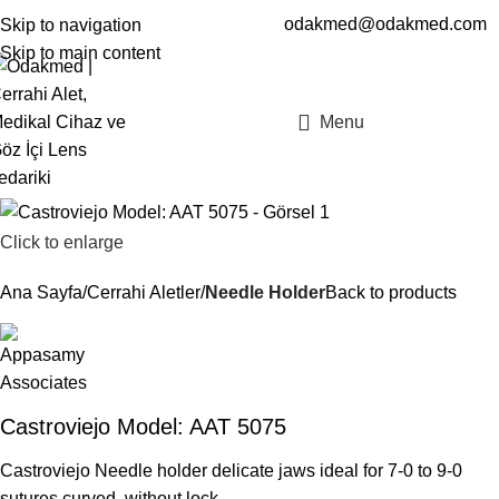
odakmed@odakmed.com
Skip to navigation
EN
TR
Skip to main content
Menu
Click to enlarge
Ana Sayfa
Cerrahi Aletler
Needle Holder
Back to products
Castroviejo Model: AAT 5075
Castroviejo Needle holder delicate jaws ideal for 7-0 to 9-0
sutures curved, without lock