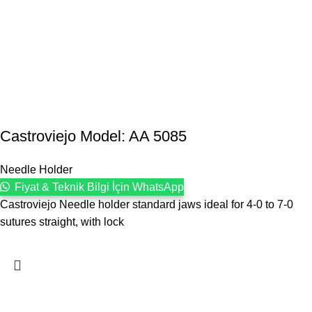
Castroviejo Model: AA 5085
Needle Holder
Fiyat & Teknik Bilgi İçin WhatsApp
Castroviejo Needle holder standard jaws ideal for 4-0 to 7-0
sutures straight, with lock