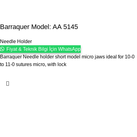
Barraquer Model: AA 5145
Needle Holder
Fiyat & Teknik Bilgi İçin WhatsApp
Barraquer Needle holder short model micro jaws ideal for 10-0
to 11-0 sutures micro, with lock