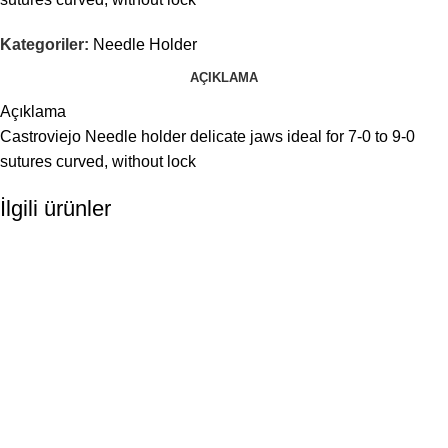
Kategoriler:
Needle Holder
AÇIKLAMA
Açıklama
Castroviejo Needle holder delicate jaws ideal for 7-0 to 9-0
sutures curved, without lock
İlgili ürünler