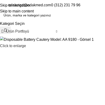
odakmed@odakmed.com
0 (312) 231 79 96
Skip to navigation
EN
TR
Skip to main content
Kategori Seçin
Ürün Portfoyü
Click to enlarge