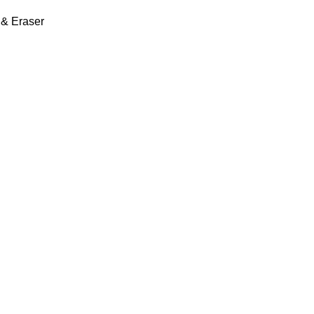
 & Eraser