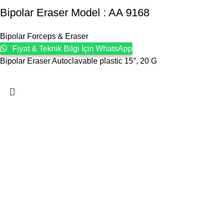
Bipolar Eraser Model : AA 9168
Bipolar Forceps & Eraser
Fiyat & Teknik Bilgi İçin WhatsApp
Bipolar Eraser Autoclavable plastic 15°, 20 G