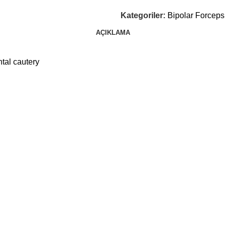
Kategoriler:
Bipolar Forceps
AÇIKLAMA
tal cautery