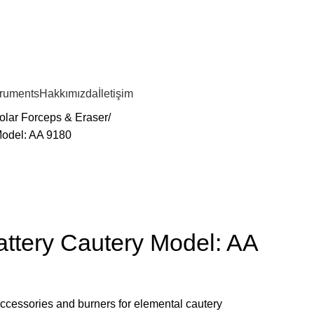
truments
Hakkımızda
İletişim
olar Forceps & Eraser
Model: AA 9180
ttery Cautery Model: AA
ccessories and burners for elemental cautery