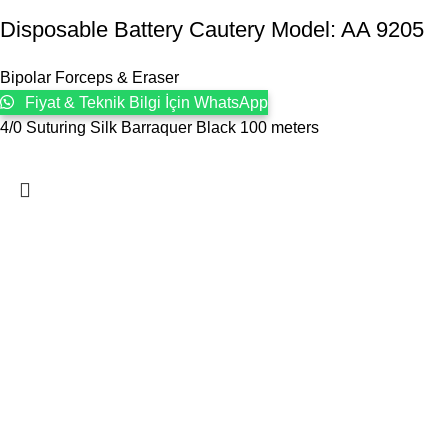
Disposable Battery Cautery Model: AA 9205
Bipolar Forceps & Eraser
Fiyat & Teknik Bilgi İçin WhatsApp
4/0 Suturing Silk Barraquer Black 100 meters