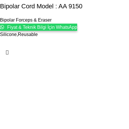
Bipolar Cord Model : AA 9150
Bipolar Forceps & Eraser
Fiyat & Teknik Bilgi İçin WhatsApp
Silicone,Reusable