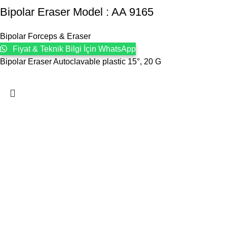
Bipolar Eraser Model : AA 9165
Bipolar Forceps & Eraser
Fiyat & Teknik Bilgi İçin WhatsApp
Bipolar Eraser Autoclavable plastic 15°, 20 G