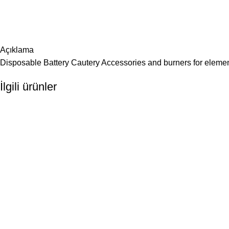
Açıklama
Disposable Battery Cautery Accessories and burners for elemen
İlgili ürünler