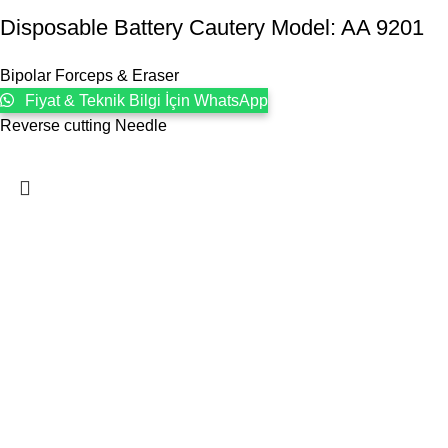
Disposable Battery Cautery Model: AA 9201
Bipolar Forceps & Eraser
Fiyat & Teknik Bilgi İçin WhatsApp
Reverse cutting Needle