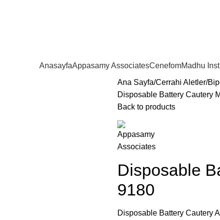
Anasayfa
Appasamy Associates
Cenefom
Madhu Ins
Ana Sayfa
Cerrahi Aletler
Bip
Disposable Battery Cautery 
Back to products
Disposable Ba
9180
Disposable Battery Cautery A