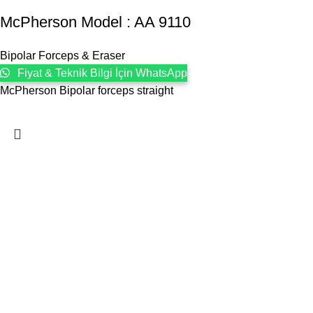
McPherson Model : AA 9110
Bipolar Forceps & Eraser
Fiyat & Teknik Bilgi İçin WhatsApp
McPherson Bipolar forceps straight