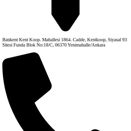
Batıkent Kent Koop. Mahallesi 1864. Cadde, Kentkoop, Siyasal 93
Sitesi Funda Blok No:18/C, 06370 Yenimahalle/Ankara