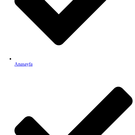
Anasayfa