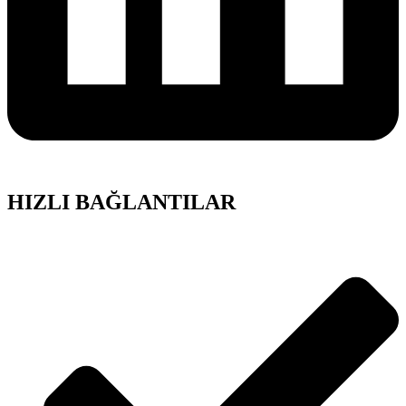
HIZLI BAĞLANTILAR