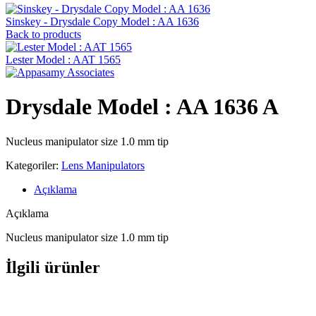
Sinskey - Drysdale Copy Model : AA 1636
Back to products
Lester Model : AAT 1565
Drysdale Model : AA 1636 A
Nucleus manipulator size 1.0 mm tip
Kategoriler:
Lens Manipulators
Açıklama
Açıklama
Nucleus manipulator size 1.0 mm tip
İlgili ürünler