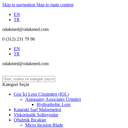
Skip to navigation
Skip to main content
EN
TR
odakmed@odakmed.com
0 (312) 231 79 96
EN
TR
odakmed@odakmed.com
Kategori Seçin
Göz İçi Lens Çözümleri (IOL)
Appasamy Associates Ürünleri
Hydrophobic Lens
Katarakt Sarf Malzemeleri
Viskoelastik Solüsyonlar
Oftalmik Bıçaklar
Micro Incision Blade