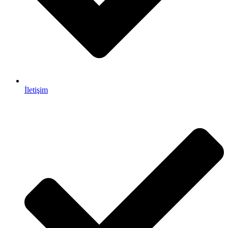
İletişim