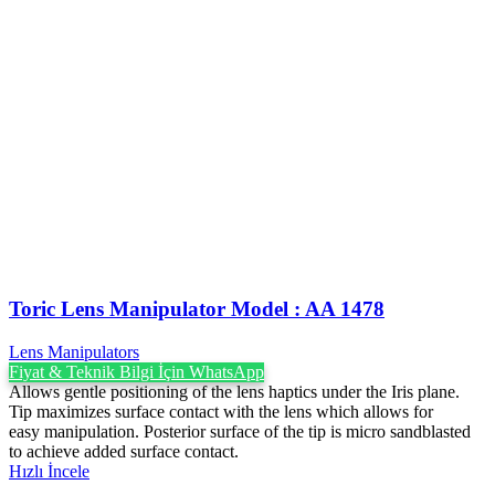
Toric Lens Manipulator Model : AA 1478
Lens Manipulators
Fiyat & Teknik Bilgi İçin WhatsApp
Allows gentle positioning of the lens haptics under the Iris plane.
Tip maximizes surface contact with the lens which allows for
easy manipulation. Posterior surface of the tip is micro sandblasted
to achieve added surface contact.
Hızlı İncele