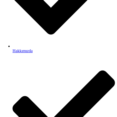
Hakkımızda