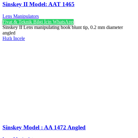
Sinskey II Model: AAT 1465
Lens Manipulators
Fiyat & Teknik Bilgi İçin WhatsApp
Sinskey II Lens manipulating hook blunt tip, 0.2 mm diameter
angled
Hızlı İncele
Sinskey Model : AA 1472 Angled