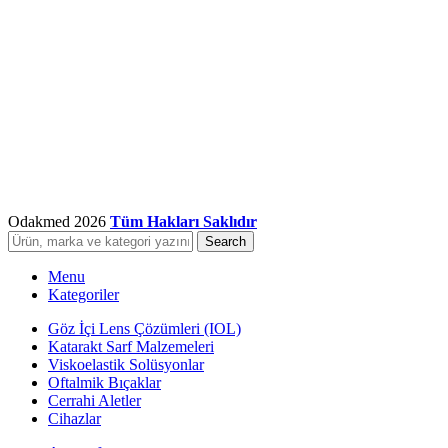
Odakmed
2026
Tüm Hakları Saklıdır
Search
Menu
Kategoriler
Göz İçi Lens Çözümleri (IOL)
Katarakt Sarf Malzemeleri
Viskoelastik Solüsyonlar
Oftalmik Bıçaklar
Cerrahi Aletler
Cihazlar