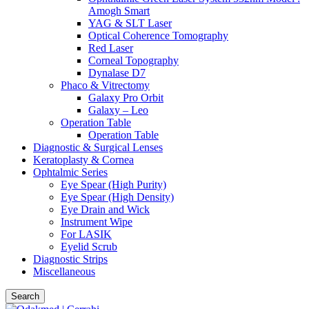
Amogh Smart
YAG & SLT Laser
Optical Coherence Tomography
Red Laser
Corneal Topography
Dynalase D7
Phaco & Vitrectomy
Galaxy Pro Orbit
Galaxy – Leo
Operation Table
Operation Table
Diagnostic & Surgical Lenses
Keratoplasty & Cornea
Ophtalmic Series
Eye Spear (High Purity)
Eye Spear (High Density)
Eye Drain and Wick
Instrument Wipe
For LASIK
Eyelid Scrub
Diagnostic Strips
Miscellaneous
Search