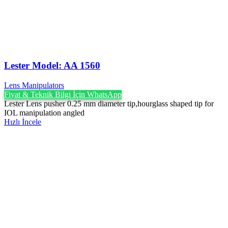
Lester Model: AA 1560
Lens Manipulators
Fiyat & Teknik Bilgi İçin WhatsApp
Lester Lens pusher 0.25 mm diameter tip,hourglass shaped tip for
IOL manipulation angled
Hızlı İncele