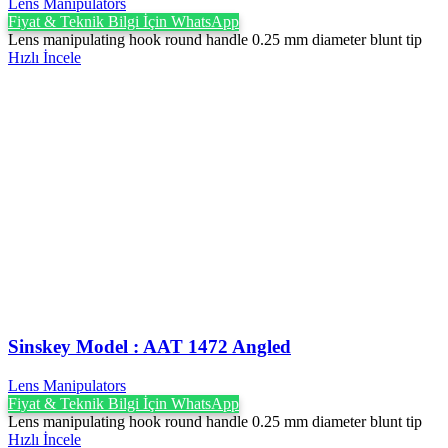
Lens Manipulators
Fiyat & Teknik Bilgi İçin WhatsApp
Lens manipulating hook round handle 0.25 mm diameter blunt tip
Hızlı İncele
Sinskey Model : AAT 1472 Angled
Lens Manipulators
Fiyat & Teknik Bilgi İçin WhatsApp
Lens manipulating hook round handle 0.25 mm diameter blunt tip
Hızlı İncele