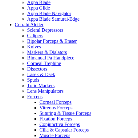
Appa Blade
Appa Glide
Appa Blade Navigator
Appa Blade Samurai-Edge
Cerrahi Aletler
Scleral Depressors
Calipers
Bipolar Forceps & Eraser
Knives
Markers & Dialators
Bimanual I/a Handpiece
Corneal Trephine
Dissectors
Lasek & Dsek
Spuds
Toric Markers
Lens Manipulators
Forceps
Corneal Forceps
Vitreous Forceps
Suturing & Tissue Forceps
Fixation Forceps
Conjunctiva Forceps
Cilia & Capsular Forceps
Muscle Forceps