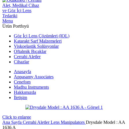
Menu
Ürün Portfoyü
Göz İçi Lens Çözümleri (IOL)
Katarakt Sarf Malzemeleri
Viskoelastik Solüsyonlar
Oftalmik Bıçaklar
Cerrahi Aletler
Cihazlar
Anasayfa
Appasamy Associates
Cenefom
Madhu Instruments
Hakkımızda
İletişim
Click to enlarge
Ana Sayfa
Cerrahi Aletler
Lens Manipulators
Drysdale Model : AA
1636 A