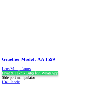
Graether Model : AA 1599
Lens Manipulators
Fiyat & Teknik Bilgi İçin WhatsApp
Side port manipulator
Hızlı İncele