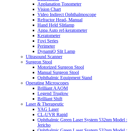
Applanation Tonometer
Vision Chart
Video Indirect Ophthalmoscope
Refractor Head- Manual
Hand Held Slitlamp
Appa Auto ref-keratometer
Keratometer
Fovi Series
Perimeter
DynamiQ Slit Lamp
Ultrasound Scanner
Surgeon Stool
Motorized Surgeon Stool
Manual Surgeon Stool
Ophthalmic Equipment Stand
Operating Microscopes
Brilliant AAOM
Legend Truglow
Brilliant Shift
Laser & Therapeutic
YAG Laser
CL-UVR Rapid
Ophthalmic Green Laser System 532nm Model :
Jericho
Ophthalmic Green Laser System 532nm Model :