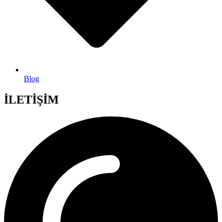
Blog
İLETİŞİM