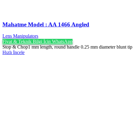
Mahatme Model : AA 1466 Angled
Lens Manipulators
Fiyat & Teknik Bilgi İçin WhatsApp
Stop & Chop1 mm length, round handle 0.25 mm diameter blunt tip
Hızlı İncele