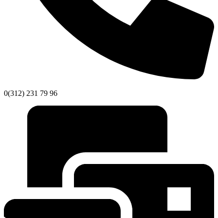
0(312) 231 79 96