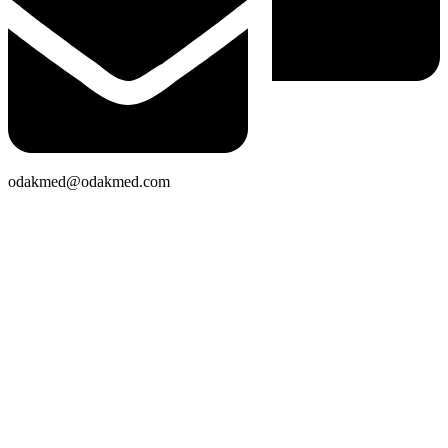
odakmed@odakmed.com