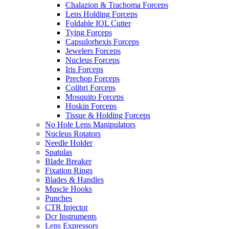
Chalazion & Trachoma Forceps
Lens Holding Forceps
Foldable IOL Cutter
Tying Forceps
Capsulorhexis Forceps
Jewelers Forceps
Nucleus Forceps
Iris Forceps
Prechop Forceps
Colibri Forceps
Mosquito Forceps
Hoskin Forceps
Tissue & Holding Forceps
No Hole Lens Manipulators
Nucleus Rotators
Needle Holder
Spatulas
Blade Breaker
Fixation Rings
Blades & Handles
Muscle Hooks
Punches
CTR Injector
Dcr Instruments
Lens Expressors