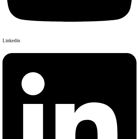
Linkedin