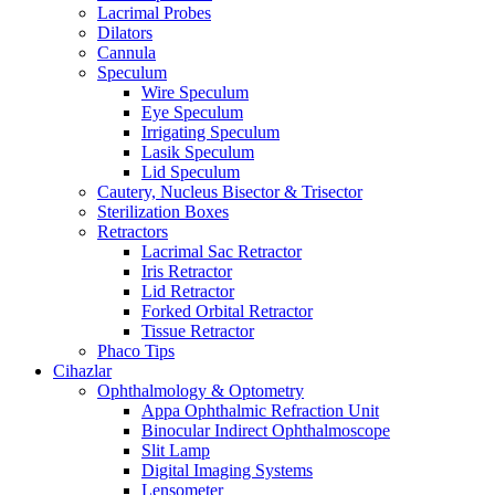
Lacrimal Probes
Dilators
Cannula
Speculum
Wire Speculum
Eye Speculum
Irrigating Speculum
Lasik Speculum
Lid Speculum
Cautery, Nucleus Bisector & Trisector
Sterilization Boxes
Retractors
Lacrimal Sac Retractor
Iris Retractor
Lid Retractor
Forked Orbital Retractor
Tissue Retractor
Phaco Tips
Cihazlar
Ophthalmology & Optometry
Appa Ophthalmic Refraction Unit
Binocular Indirect Ophthalmoscope
Slit Lamp
Digital Imaging Systems
Lensometer