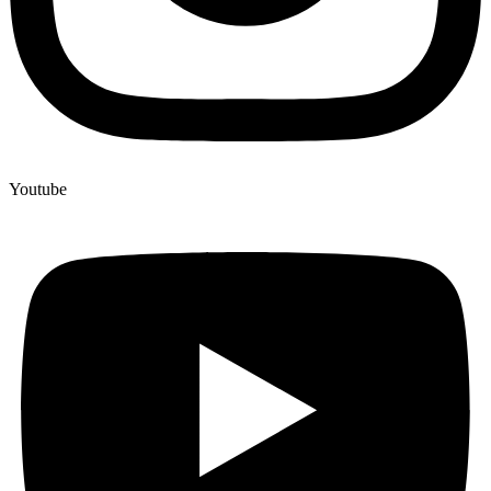
Youtube