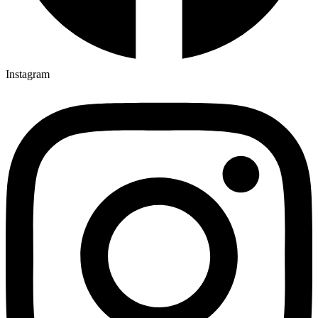
Instagram