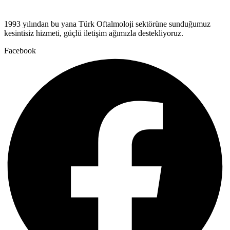
1993 yılından bu yana Türk Oftalmoloji sektörüne sunduğumuz
kesintisiz hizmeti, güçlü iletişim ağımızla destekliyoruz.
Facebook