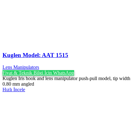
Kuglen Model: AAT 1515
Lens Manipulators
Fiyat & Teknik Bilgi İçin WhatsApp
Kuglen Iris hook and lens manipulator push-pull model, tip width
0.80 mm angled
Hızlı İncele