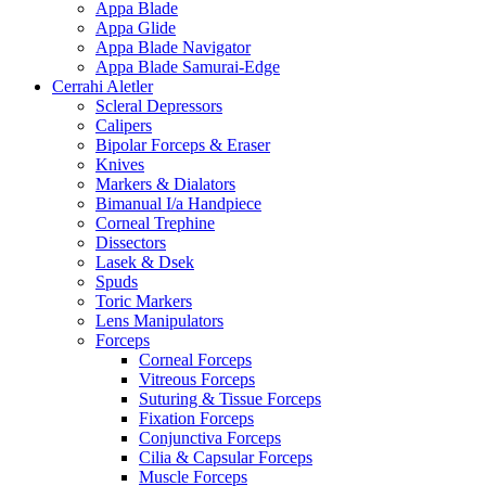
Appa Blade
Appa Glide
Appa Blade Navigator
Appa Blade Samurai-Edge
Cerrahi Aletler
Scleral Depressors
Calipers
Bipolar Forceps & Eraser
Knives
Markers & Dialators
Bimanual I/a Handpiece
Corneal Trephine
Dissectors
Lasek & Dsek
Spuds
Toric Markers
Lens Manipulators
Forceps
Corneal Forceps
Vitreous Forceps
Suturing & Tissue Forceps
Fixation Forceps
Conjunctiva Forceps
Cilia & Capsular Forceps
Muscle Forceps