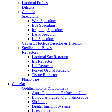
Lacrimal Probes
Dilators
Cannula
Speculum
Wire Speculum
Eye Speculum
Irrigating Speculum
Lasik Speculum
Lid Speculum
Cautery, Nucleus Bisector & Trisector
Sterilization Boxes
Retractors
Lacrimal Sac Retractor
Iris Retractor
Lid Retractor
Forked Orbital Retractor
Tissue Retractor
Phaco Tips
Cihazlar
Ophthalmology & Optometry
Appa Ophthalmic Refraction Unit
Binocular Indirect Ophthalmoscope
Slit Lamp
Digital Imaging Systems
Lensometer