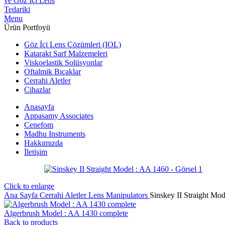
Menu
Ürün Portfoyü
Göz İçi Lens Çözümleri (IOL)
Katarakt Sarf Malzemeleri
Viskoelastik Solüsyonlar
Oftalmik Bıçaklar
Cerrahi Aletler
Cihazlar
Anasayfa
Appasamy Associates
Cenefom
Madhu Instruments
Hakkımızda
İletişim
Click to enlarge
Ana Sayfa
Cerrahi Aletler
Lens Manipulators
Sinskey II Straight Mo
Algerbrush Model : AA 1430 complete
Back to products