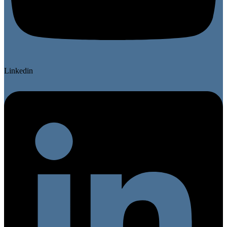
Linkedin