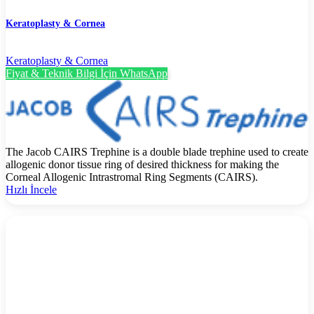
Keratoplasty & Cornea
Keratoplasty & Cornea
Fiyat & Teknik Bilgi İçin WhatsApp
The Jacob CAIRS Trephine is a double blade trephine used to create
allogenic donor tissue ring of desired thickness for making the
Corneal Allogenic Intrastromal Ring Segments (CAIRS).
Hızlı İncele