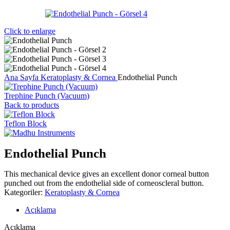
Click to enlarge
Ana Sayfa
Keratoplasty & Cornea
Endothelial Punch
Trephine Punch (Vacuum)
Back to products
Teflon Block
Endothelial Punch
This mechanical device gives an excellent donor corneal button
punched out from the endothelial side of corneoscleral button.
Kategoriler:
Keratoplasty & Cornea
Açıklama
Açıklama