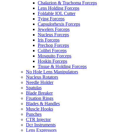
Chalazion & Trachoma Forceps
Lens Holding Forceps
Foldable IOL Cutter
Tying Forceps
Capsulorhexis Forceps
Jewelers Forceps
Nucleus Forceps
Iris Forceps
Prechop Forceps
Colibri Forceps
Mosquito Forceps
Hoskin Forceps
Tissue & Holding Forceps
No Hole Lens Manipulators
Nucleus Rotators
Needle Holder
Spatulas
Blade Breaker
Fixation Rings
Blades & Handles
Muscle Hooks
Punches
CTR Injector
Dcr Instruments
Lens Expressors