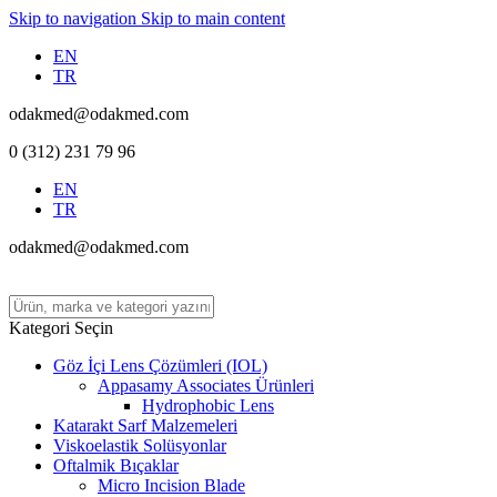
Skip to navigation
Skip to main content
EN
TR
odakmed@odakmed.com
0 (312) 231 79 96
EN
TR
odakmed@odakmed.com
Kategori Seçin
Göz İçi Lens Çözümleri (IOL)
Appasamy Associates Ürünleri
Hydrophobic Lens
Katarakt Sarf Malzemeleri
Viskoelastik Solüsyonlar
Oftalmik Bıçaklar
Micro Incision Blade