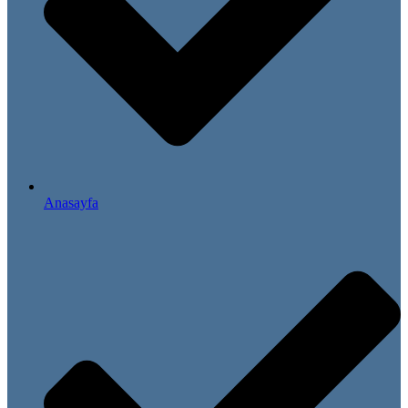
Anasayfa