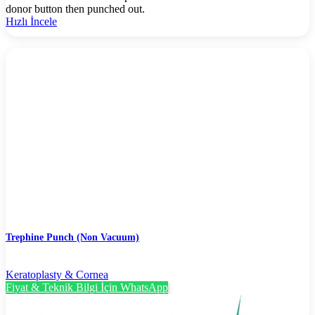
donor button then punched out.
Hızlı İncele
Trephine Punch (Non Vacuum)
Keratoplasty & Cornea
Fiyat & Teknik Bilgi İçin WhatsApp