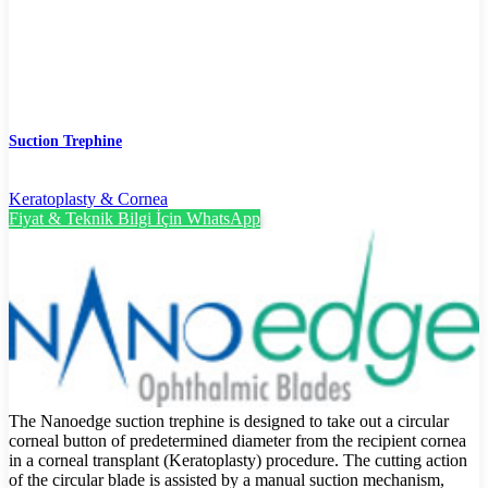
Suction Trephine
Keratoplasty & Cornea
Fiyat & Teknik Bilgi İçin WhatsApp
The Nanoedge suction trephine is designed to take out a circular
corneal button of predetermined diameter from the recipient cornea
in a corneal transplant (Keratoplasty) procedure. The cutting action
of the circular blade is assisted by a manual suction mechanism,