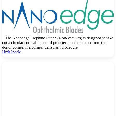
The Nanoedge Trephine Punch (Non-Vacuum) is designed to take
out a circular corneal button of predetermined diameter from the
donor cornea in a corneal transplant procedure.
Hızlı İncele