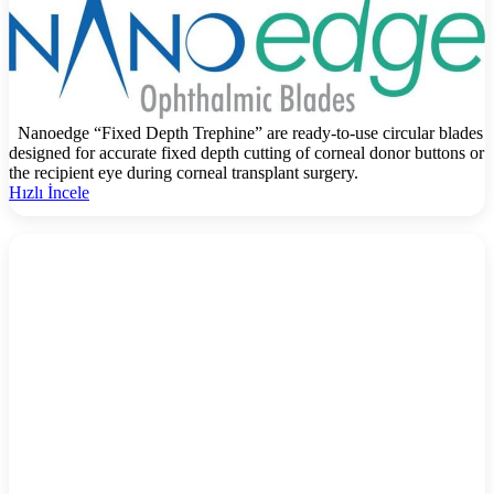
Nanoedge “Fixed Depth Trephine” are ready-to-use circular blades
designed for accurate fixed depth cutting of corneal donor buttons or
the recipient eye during corneal transplant surgery.
Hızlı İncele