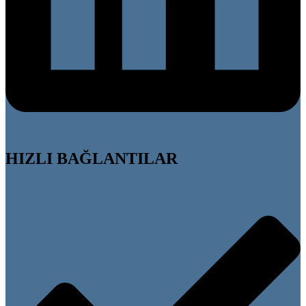
HIZLI BAĞLANTILAR