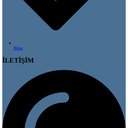
Blog
İLETİŞİM