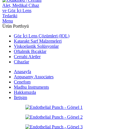
Menu
Ürün Portfoyü
Göz İçi Lens Çözümleri (IOL)
Katarakt Sarf Malzemeleri
Viskoelastik Solüsyonlar
Oftalmik Bıçaklar
Cerrahi Aletler
Cihazlar
Anasayfa
Appasamy Associates
Cenefom
Madhu Instruments
Hakkımızda
İletişim