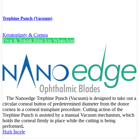
Trephine Punch (Vacuum)
Keratoplasty & Cornea
Fiyat & Teknik Bilgi İçin WhatsApp
The Nanoedge Trephine Punch (Vacuum) is designed to take out a
circular corneal button of predetermined diameter from the donor
cornea in a corneal transplant procedure. Cutting action of the
Trephine Punch is assisted by a manual Vacuum mechanism, which
holds the corneal firmly in place while the cutting is being
performed
.
Hızlı İncele