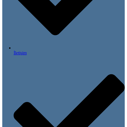
İletişim