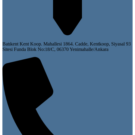
Batıkent Kent Koop. Mahallesi 1864. Cadde, Kentkoop, Siyasal 93
Sitesi Funda Blok No:18/C, 06370 Yenimahalle/Ankara