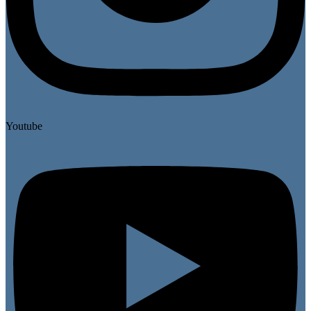
Youtube