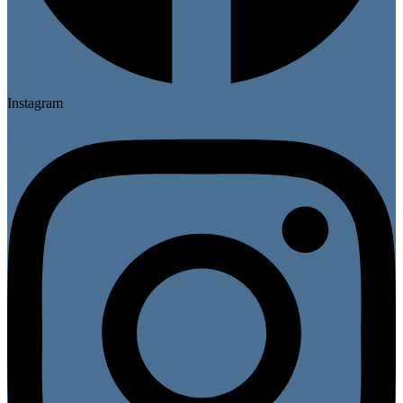
Instagram