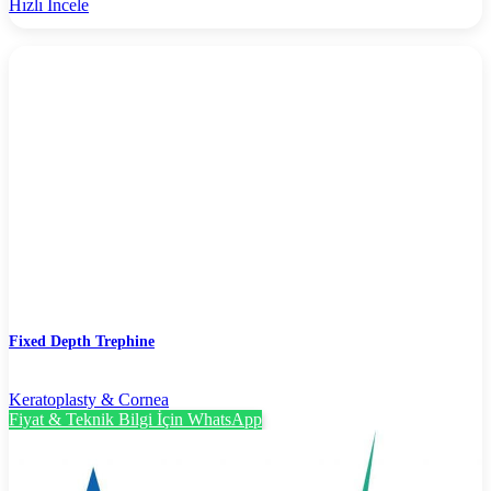
Hızlı İncele
Fixed Depth Trephine
Keratoplasty & Cornea
Fiyat & Teknik Bilgi İçin WhatsApp