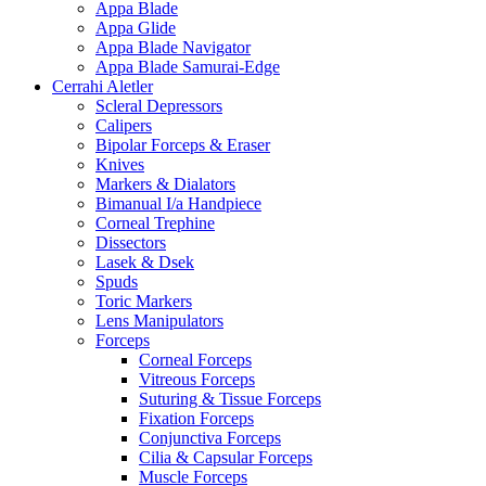
Appa Blade
Appa Glide
Appa Blade Navigator
Appa Blade Samurai-Edge
Cerrahi Aletler
Scleral Depressors
Calipers
Bipolar Forceps & Eraser
Knives
Markers & Dialators
Bimanual I/a Handpiece
Corneal Trephine
Dissectors
Lasek & Dsek
Spuds
Toric Markers
Lens Manipulators
Forceps
Corneal Forceps
Vitreous Forceps
Suturing & Tissue Forceps
Fixation Forceps
Conjunctiva Forceps
Cilia & Capsular Forceps
Muscle Forceps