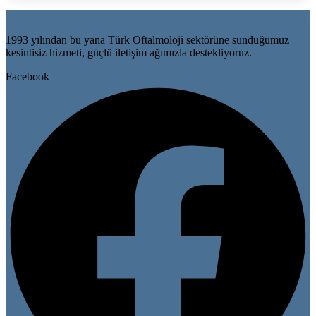
1993 yılından bu yana Türk Oftalmoloji sektörüne sunduğumuz
kesintisiz hizmeti, güçlü iletişim ağımızla destekliyoruz.
Facebook