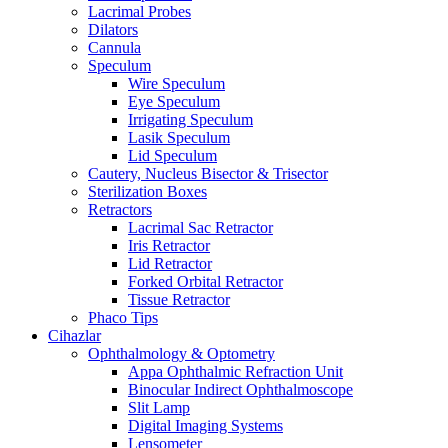
Lacrimal Probes
Dilators
Cannula
Speculum
Wire Speculum
Eye Speculum
Irrigating Speculum
Lasik Speculum
Lid Speculum
Cautery, Nucleus Bisector & Trisector
Sterilization Boxes
Retractors
Lacrimal Sac Retractor
Iris Retractor
Lid Retractor
Forked Orbital Retractor
Tissue Retractor
Phaco Tips
Cihazlar
Ophthalmology & Optometry
Appa Ophthalmic Refraction Unit
Binocular Indirect Ophthalmoscope
Slit Lamp
Digital Imaging Systems
Lensometer