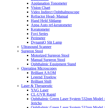
Applanation Tonometer
Vision Chart
Video Indirect Ophthalmoscope
Refractor Head- Manual
Hand Held Slitlamp
Appa Auto ref-keratometer
Keratometer
Fovi Series
Perimeter
DynamiQ Slit Lamp
Ultrasound Scanner
Surgeon Stool
Motorized Surgeon Stool
Manual Surgeon Stool
Ophthalmic Equipment Stand
Operating Microscopes
Brilliant AAOM
Legend Truglow
Brilliant Shift
Laser & Therapeutic
YAG Laser
CL-UVR Rapid
Ophthalmic Green Laser System 532nm Model :
Jericho
Ophthalmic Green Laser System 532nm Model :