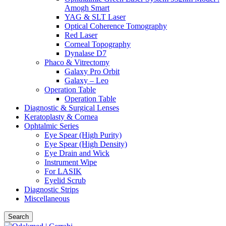
Amogh Smart
YAG & SLT Laser
Optical Coherence Tomography
Red Laser
Corneal Topography
Dynalase D7
Phaco & Vitrectomy
Galaxy Pro Orbit
Galaxy – Leo
Operation Table
Operation Table
Diagnostic & Surgical Lenses
Keratoplasty & Cornea
Ophtalmic Series
Eye Spear (High Purity)
Eye Spear (High Density)
Eye Drain and Wick
Instrument Wipe
For LASIK
Eyelid Scrub
Diagnostic Strips
Miscellaneous
Search