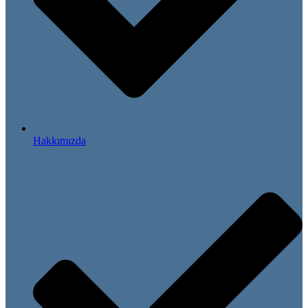
Hakkımızda