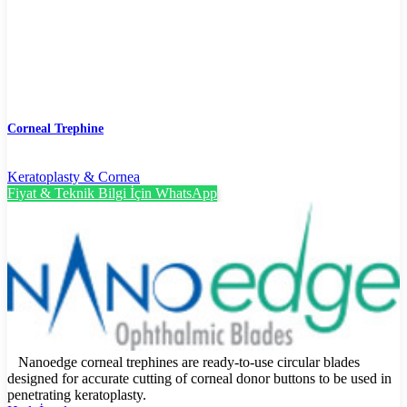
Corneal Trephine
Keratoplasty & Cornea
Fiyat & Teknik Bilgi İçin WhatsApp
Nanoedge corneal trephines are ready-to-use circular blades
designed for accurate cutting of corneal donor buttons to be used in
penetrating keratoplasty.