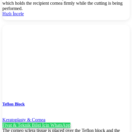
which holds the recipient cornea firmly while the cutting is being
performed.
Hızlı İncele
Teflon Block
Keratoplasty & Cornea
Fiyat & Teknik Bilgi İçin WhatsApp
The corneo sclera tissue is placed over the Teflon block and the