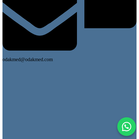
odakmed@odakmed.com