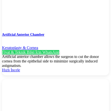
Artificial Anterior Chamber
Keratoplasty & Cornea
Fiyat & Teknik Bilgi İçin WhatsApp
Artificial anterior chamber allows the surgeon to cut the donor
cornea from the epithelial side to minimize surgically induced
astigmatism.
Hızlı İncele