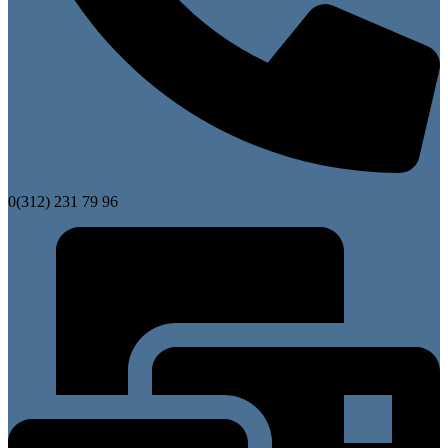
0(312) 231 79 96