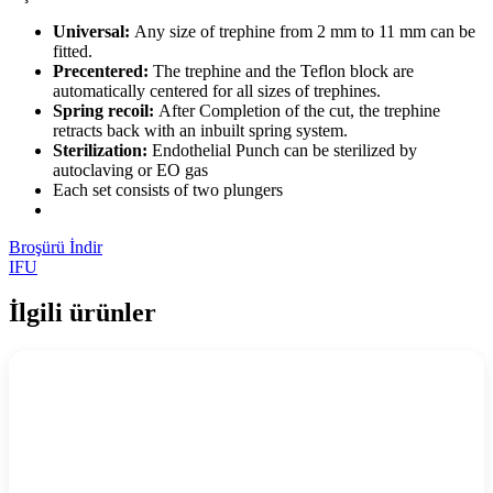
Universal:
Any size of trephine from 2 mm to 11 mm can be
fitted.
Precentered:
The trephine and the Teflon block are
automatically centered for all sizes of trephines.
Spring recoil:
After Completion of the cut, the trephine
retracts back with an inbuilt spring system.
Sterilization:
Endothelial Punch can be sterilized by
autoclaving or EO gas
Each set consists of two plungers
Broşürü İndir
IFU
İlgili ürünler