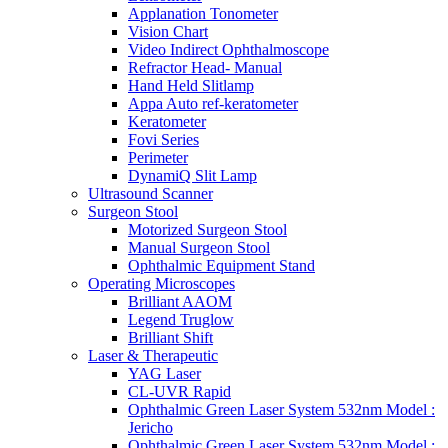
Applanation Tonometer
Vision Chart
Video Indirect Ophthalmoscope
Refractor Head- Manual
Hand Held Slitlamp
Appa Auto ref-keratometer
Keratometer
Fovi Series
Perimeter
DynamiQ Slit Lamp
Ultrasound Scanner
Surgeon Stool
Motorized Surgeon Stool
Manual Surgeon Stool
Ophthalmic Equipment Stand
Operating Microscopes
Brilliant AAOM
Legend Truglow
Brilliant Shift
Laser & Therapeutic
YAG Laser
CL-UVR Rapid
Ophthalmic Green Laser System 532nm Model :
Jericho
Ophthalmic Green Laser System 532nm Model :