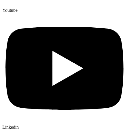
Youtube
Linkedin