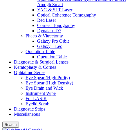
Amogh Smart
YAG & SLT Laser
Optical Coherence Tomography
Red Laser
Corneal Topography
Dynalase D7
Phaco & Vitrectomy
Galaxy Pro Orbit
Galaxy – Leo
Operation Table
Operation Table
Diagnostic & Surgical Lenses
Keratoplasty & Cornea
Ophtalmic Series
Eye Spear (High Purity)
Eye Spear (High Density)
Eye Drain and Wick
Instrument Wipe
For LASIK
Eyelid Scrub
Diagnostic Strips
Miscellaneous
Search