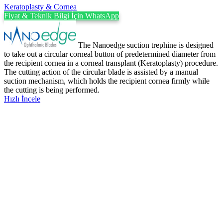
Keratoplasty & Cornea
Fiyat & Teknik Bilgi İçin WhatsApp
The Nanoedge suction trephine is designed
to take out a circular corneal button of predetermined diameter from
the recipient cornea in a corneal transplant (Keratoplasty) procedure.
The cutting action of the circular blade is assisted by a manual
suction mechanism, which holds the recipient cornea firmly while
the cutting is being performed.
Hızlı İncele