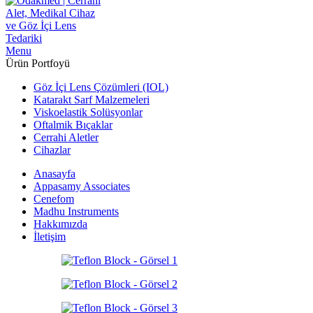
Menu
Ürün Portfoyü
Göz İçi Lens Çözümleri (IOL)
Katarakt Sarf Malzemeleri
Viskoelastik Solüsyonlar
Oftalmik Bıçaklar
Cerrahi Aletler
Cihazlar
Anasayfa
Appasamy Associates
Cenefom
Madhu Instruments
Hakkımızda
İletişim