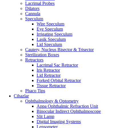
Lacrimal Probes
Dilators
Cannula
Speculum
Wire Speculum
Eye Speculum
Irrigating Speculum
Lasik Speculum
Lid Speculum
Cautery, Nucleus Bisector & Trisector
Sterilization Boxes
Retractors
Lacrimal Sac Retractor
Iris Retractor
Lid Retractor
Forked Orbital Retractor
Tissue Retractor
Phaco Tips
Cihazlar
Ophthalmology & Optometry
Appa Ophthalmic Refraction Unit
Binocular Indirect Ophthalmoscope
Slit Lamp
Digital Imaging Systems
Lensometer