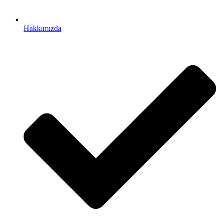
Hakkımızda