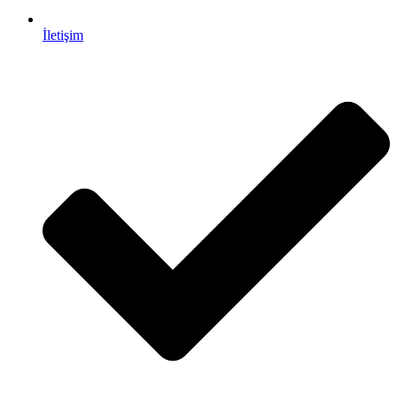
İletişim