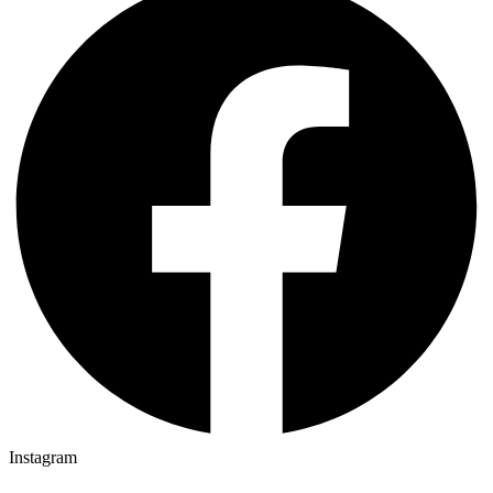
Instagram