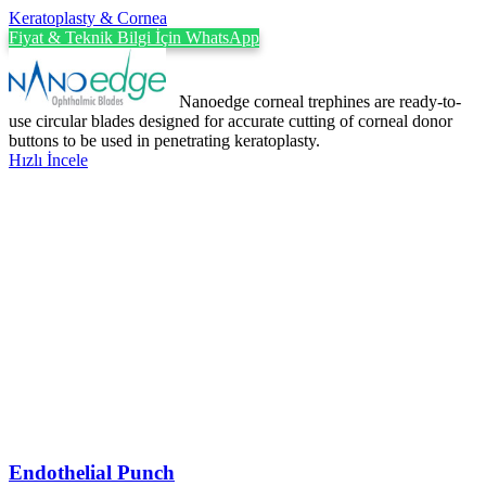
Keratoplasty & Cornea
Fiyat & Teknik Bilgi İçin WhatsApp
Nanoedge corneal trephines are ready-to-
use circular blades designed for accurate cutting of corneal donor
buttons to be used in penetrating keratoplasty.
Hızlı İncele
Endothelial Punch