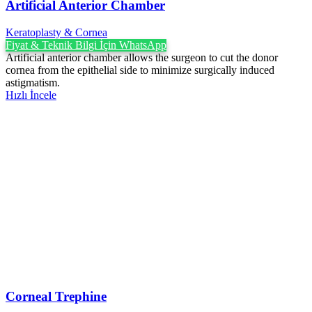
Artificial Anterior Chamber
Keratoplasty & Cornea
Fiyat & Teknik Bilgi İçin WhatsApp
Artificial anterior chamber allows the surgeon to cut the donor
cornea from the epithelial side to minimize surgically induced
astigmatism.
Hızlı İncele
Corneal Trephine