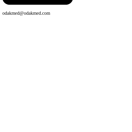
odakmed@odakmed.com