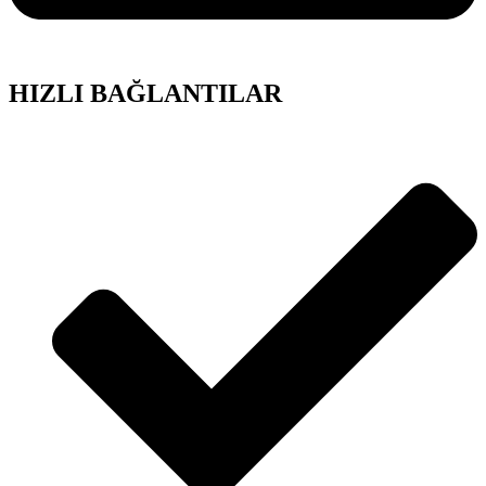
HIZLI BAĞLANTILAR