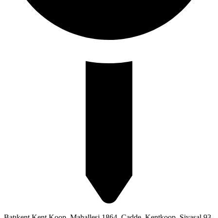
Batıkent Kent Koop. Mahallesi 1864. Cadde, Kentkoop, Siyasal 93