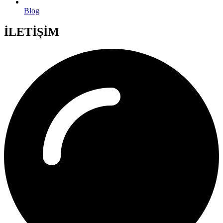
Blog
İLETİŞİM