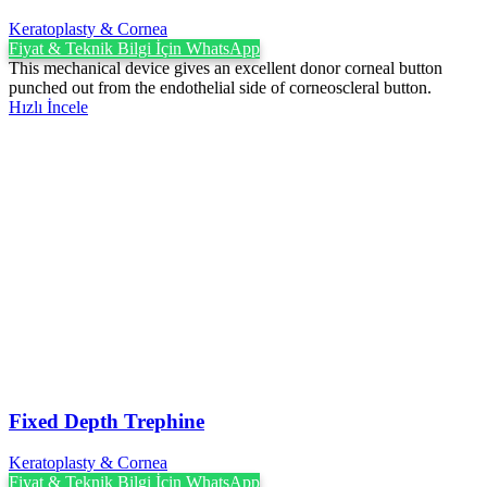
Keratoplasty & Cornea
Fiyat & Teknik Bilgi İçin WhatsApp
This mechanical device gives an excellent donor corneal button
punched out from the endothelial side of corneoscleral button.
Hızlı İncele
Fixed Depth Trephine
Keratoplasty & Cornea
Fiyat & Teknik Bilgi İçin WhatsApp