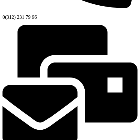
0(312) 231 79 96