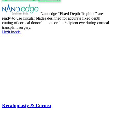
Nanoedge “Fixed Depth Trephine” are
ready-to-use circular blades designed for accurate fixed depth
cutting of corneal donor buttons or the recipient eye during corneal
transplant surgery.
Hızlı İncele
Keratoplasty & Cornea