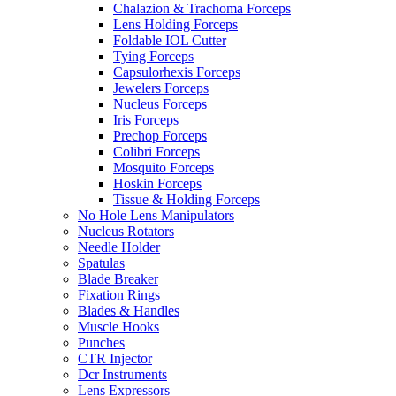
Chalazion & Trachoma Forceps
Lens Holding Forceps
Foldable IOL Cutter
Tying Forceps
Capsulorhexis Forceps
Jewelers Forceps
Nucleus Forceps
Iris Forceps
Prechop Forceps
Colibri Forceps
Mosquito Forceps
Hoskin Forceps
Tissue & Holding Forceps
No Hole Lens Manipulators
Nucleus Rotators
Needle Holder
Spatulas
Blade Breaker
Fixation Rings
Blades & Handles
Muscle Hooks
Punches
CTR Injector
Dcr Instruments
Lens Expressors