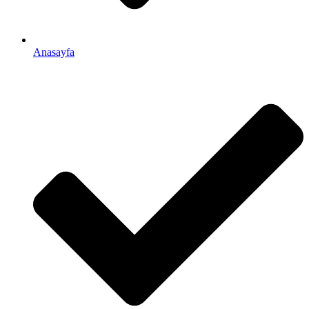
Anasayfa