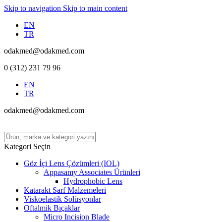
Skip to navigation
Skip to main content
EN
TR
odakmed@odakmed.com
0 (312) 231 79 96
EN
TR
odakmed@odakmed.com
Kategori Seçin
Göz İçi Lens Çözümleri (IOL)
Appasamy Associates Ürünleri
Hydrophobic Lens
Katarakt Sarf Malzemeleri
Viskoelastik Solüsyonlar
Oftalmik Bıçaklar
Micro Incision Blade