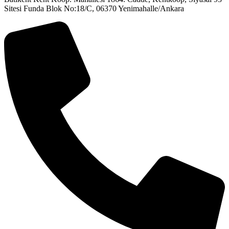
Sitesi Funda Blok No:18/C, 06370 Yenimahalle/Ankara