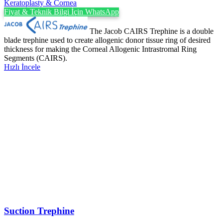
Keratoplasty & Cornea
Fiyat & Teknik Bilgi İçin WhatsApp
The Jacob CAIRS Trephine is a double
blade trephine used to create allogenic donor tissue ring of desired
thickness for making the Corneal Allogenic Intrastromal Ring
Segments (CAIRS).
Hızlı İncele
Suction Trephine