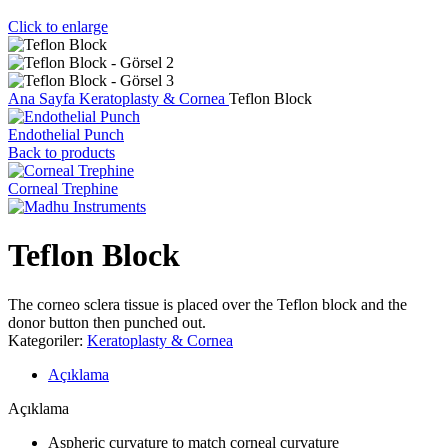
Click to enlarge
Ana Sayfa
Keratoplasty & Cornea
Teflon Block
Endothelial Punch
Back to products
Corneal Trephine
Teflon Block
The corneo sclera tissue is placed over the Teflon block and the
donor button then punched out.
Kategoriler:
Keratoplasty & Cornea
Açıklama
Açıklama
Aspheric curvature to match corneal curvature