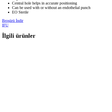
Central hole helps in accurate positioning
Can be used with or without an endothelial punch
EO Sterile
Broşürü İndir
IFU
İlgili ürünler