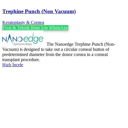
Trephine Punch (Non Vacuum)
Keratoplasty & Cornea
Fiyat & Teknik Bilgi İçin WhatsApp
The Nanoedge Trephine Punch (Non-
Vacuum) is designed to take out a circular corneal button of
predetermined diameter from the donor cornea in a corneal
transplant procedure.
Hızlı İncele