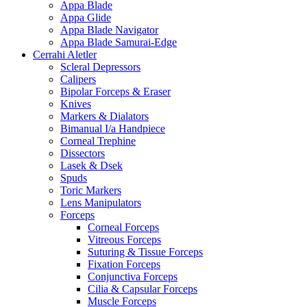
Appa Blade
Appa Glide
Appa Blade Navigator
Appa Blade Samurai-Edge
Cerrahi Aletler
Scleral Depressors
Calipers
Bipolar Forceps & Eraser
Knives
Markers & Dialators
Bimanual I/a Handpiece
Corneal Trephine
Dissectors
Lasek & Dsek
Spuds
Toric Markers
Lens Manipulators
Forceps
Corneal Forceps
Vitreous Forceps
Suturing & Tissue Forceps
Fixation Forceps
Conjunctiva Forceps
Cilia & Capsular Forceps
Muscle Forceps