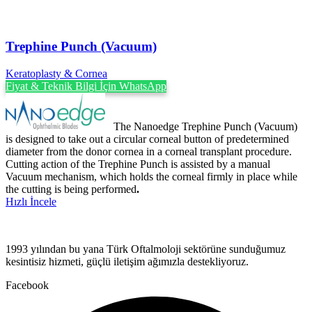
Trephine Punch (Vacuum)
Keratoplasty & Cornea
Fiyat & Teknik Bilgi İçin WhatsApp
The Nanoedge Trephine Punch (Vacuum)
is designed to take out a circular corneal button of predetermined
diameter from the donor cornea in a corneal transplant procedure.
Cutting action of the Trephine Punch is assisted by a manual
Vacuum mechanism, which holds the corneal firmly in place while
the cutting is being performed
.
Hızlı İncele
1993 yılından bu yana Türk Oftalmoloji sektörüne sunduğumuz
kesintisiz hizmeti, güçlü iletişim ağımızla destekliyoruz.
Facebook