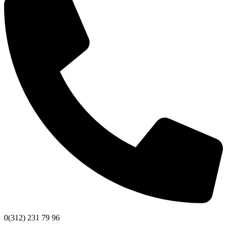
0(312) 231 79 96