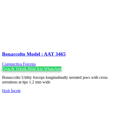
Bonaccolto Model : AAT 3465
Conjunctiva Forceps
Fiyat & Teknik Bilgi İçin WhatsApp
Bonaccolto Utility forceps longitudinally serrated jaws with cross
serrations at tips 1.2 mm wide
Hızlı İncele