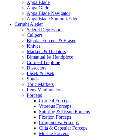
Appa Blade
Appa Glide
Appa Blade Navigator
Appa Blade Samurai-Edge
Cerrahi Aletler
Scleral Depressors
Calipers
Bipolar Forceps & Eraser
Knives
Markers & Dialators
Bimanual I/a Handpiece
Corneal Trephine
Dissectors
Lasek & Dsek
Spuds
Toric Markers
Lens Manipulators
Forceps
Corneal Forceps
Vitreous Forceps
Suturing & Tissue Forceps
Fixation Forceps
Conjunctiva Forceps
Cilia & Capsular Forceps
Muscle Forceps