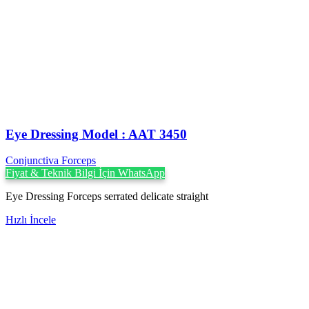
Eye Dressing Model : AAT 3450
Conjunctiva Forceps
Fiyat & Teknik Bilgi İçin WhatsApp
Eye Dressing Forceps serrated delicate straight
Hızlı İncele