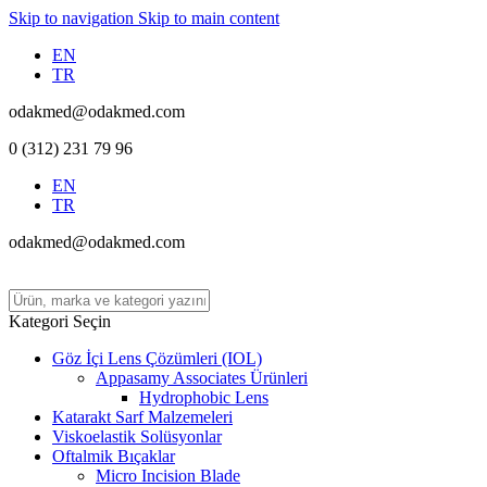
Skip to navigation
Skip to main content
EN
TR
odakmed@odakmed.com
0 (312) 231 79 96
EN
TR
odakmed@odakmed.com
Kategori Seçin
Göz İçi Lens Çözümleri (IOL)
Appasamy Associates Ürünleri
Hydrophobic Lens
Katarakt Sarf Malzemeleri
Viskoelastik Solüsyonlar
Oftalmik Bıçaklar
Micro Incision Blade