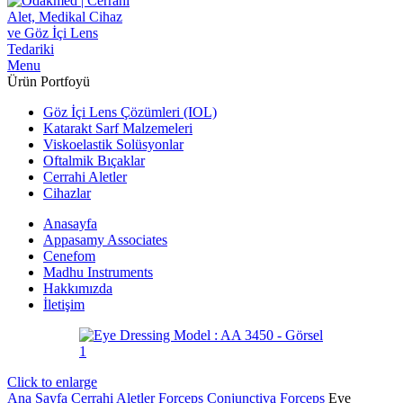
Menu
Ürün Portfoyü
Göz İçi Lens Çözümleri (IOL)
Katarakt Sarf Malzemeleri
Viskoelastik Solüsyonlar
Oftalmik Bıçaklar
Cerrahi Aletler
Cihazlar
Anasayfa
Appasamy Associates
Cenefom
Madhu Instruments
Hakkımızda
İletişim
Click to enlarge
Ana Sayfa
Cerrahi Aletler
Forceps
Conjunctiva Forceps
Eye