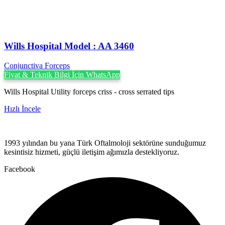
Wills Hospital Model : AA 3460
Conjunctiva Forceps
Fiyat & Teknik Bilgi İçin WhatsApp
Wills Hospital Utility forceps criss - cross serrated tips
Hızlı İncele
1993 yılından bu yana Türk Oftalmoloji sektörüne sunduğumuz
kesintisiz hizmeti, güçlü iletişim ağımızla destekliyoruz.
Facebook