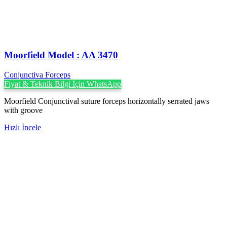
Moorfield Model : AA 3470
Conjunctiva Forceps
Fiyat & Teknik Bilgi İçin WhatsApp
Moorfield Conjunctival suture forceps horizontally serrated jaws
with groove
Hızlı İncele