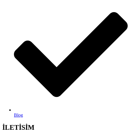
Blog
İLETİŞİM