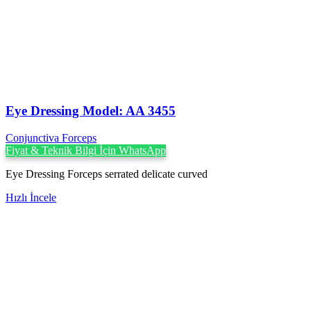
Eye Dressing Model: AA 3455
Conjunctiva Forceps
Fiyat & Teknik Bilgi İçin WhatsApp
Eye Dressing Forceps serrated delicate curved
Hızlı İncele