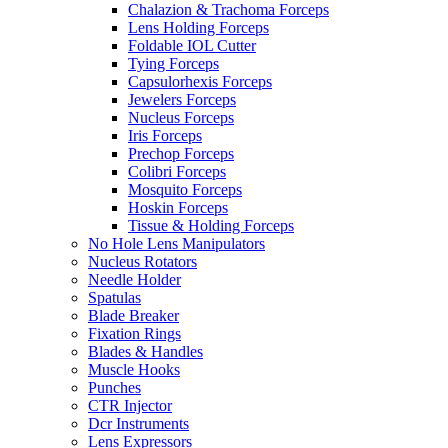
Chalazion & Trachoma Forceps
Lens Holding Forceps
Foldable IOL Cutter
Tying Forceps
Capsulorhexis Forceps
Jewelers Forceps
Nucleus Forceps
Iris Forceps
Prechop Forceps
Colibri Forceps
Mosquito Forceps
Hoskin Forceps
Tissue & Holding Forceps
No Hole Lens Manipulators
Nucleus Rotators
Needle Holder
Spatulas
Blade Breaker
Fixation Rings
Blades & Handles
Muscle Hooks
Punches
CTR Injector
Dcr Instruments
Lens Expressors