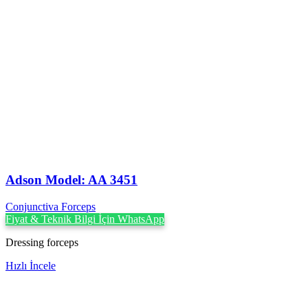
Adson Model: AA 3451
Conjunctiva Forceps
Fiyat & Teknik Bilgi İçin WhatsApp
Dressing forceps
Hızlı İncele