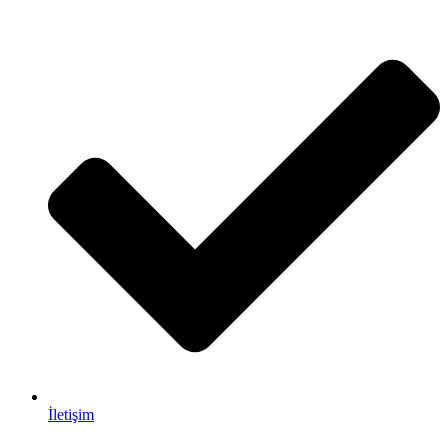
İletişim