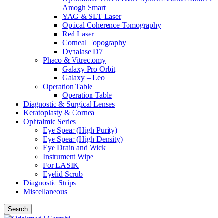
Amogh Smart
YAG & SLT Laser
Optical Coherence Tomography
Red Laser
Corneal Topography
Dynalase D7
Phaco & Vitrectomy
Galaxy Pro Orbit
Galaxy – Leo
Operation Table
Operation Table
Diagnostic & Surgical Lenses
Keratoplasty & Cornea
Ophtalmic Series
Eye Spear (High Purity)
Eye Spear (High Density)
Eye Drain and Wick
Instrument Wipe
For LASIK
Eyelid Scrub
Diagnostic Strips
Miscellaneous
Search