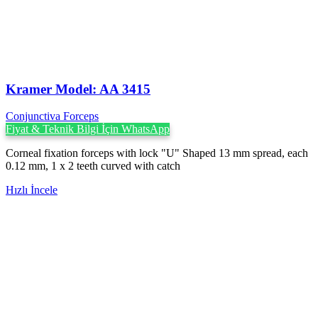
Kramer Model: AA 3415
Conjunctiva Forceps
Fiyat & Teknik Bilgi İçin WhatsApp
Corneal fixation forceps with lock "U" Shaped 13 mm spread, each
0.12 mm, 1 x 2 teeth curved with catch
Hızlı İncele