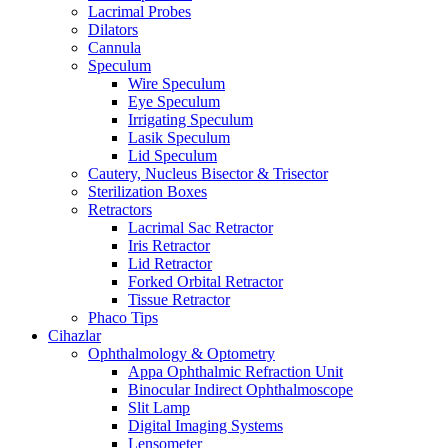
Lacrimal Probes
Dilators
Cannula
Speculum
Wire Speculum
Eye Speculum
Irrigating Speculum
Lasik Speculum
Lid Speculum
Cautery, Nucleus Bisector & Trisector
Sterilization Boxes
Retractors
Lacrimal Sac Retractor
Iris Retractor
Lid Retractor
Forked Orbital Retractor
Tissue Retractor
Phaco Tips
Cihazlar
Ophthalmology & Optometry
Appa Ophthalmic Refraction Unit
Binocular Indirect Ophthalmoscope
Slit Lamp
Digital Imaging Systems
Lensometer