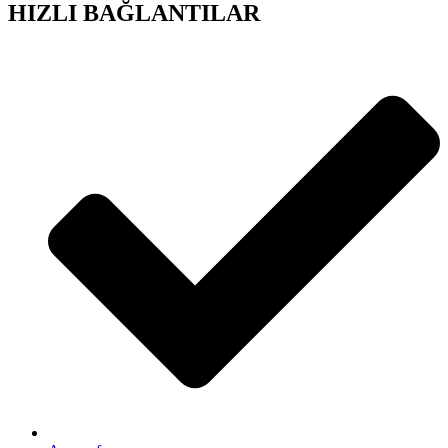
HIZLI BAĞLANTILAR