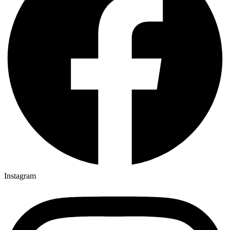
Instagram