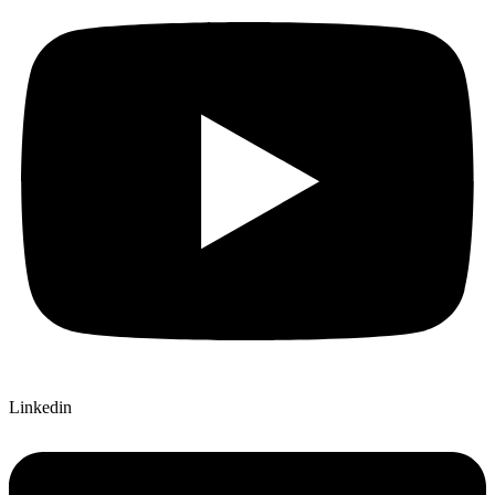
Linkedin