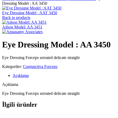
Dressing Model : AA 3450
Eye Dressing Model : AAT 3450
Back to products
Adson Model: AA 3451
Eye Dressing Model : AA 3450
Eye Dressing Forceps serrated delicate straight
Kategoriler:
Conjunctiva Forceps
Açıklama
Açıklama
Eye Dressing Forceps serrated delicate straight
İlgili ürünler