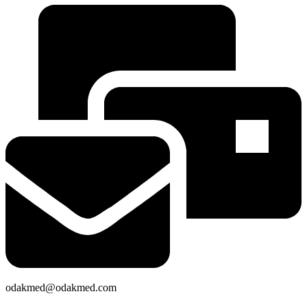
odakmed@odakmed.com