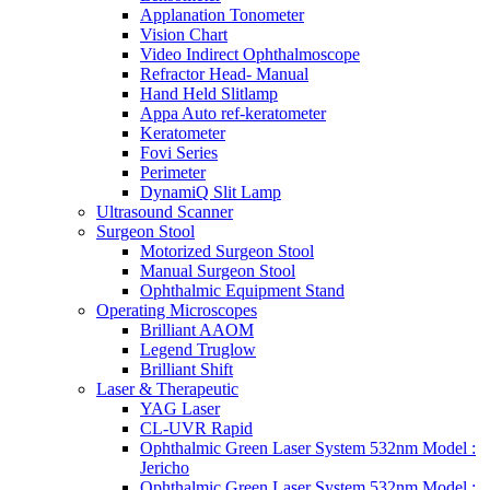
Applanation Tonometer
Vision Chart
Video Indirect Ophthalmoscope
Refractor Head- Manual
Hand Held Slitlamp
Appa Auto ref-keratometer
Keratometer
Fovi Series
Perimeter
DynamiQ Slit Lamp
Ultrasound Scanner
Surgeon Stool
Motorized Surgeon Stool
Manual Surgeon Stool
Ophthalmic Equipment Stand
Operating Microscopes
Brilliant AAOM
Legend Truglow
Brilliant Shift
Laser & Therapeutic
YAG Laser
CL-UVR Rapid
Ophthalmic Green Laser System 532nm Model :
Jericho
Ophthalmic Green Laser System 532nm Model :