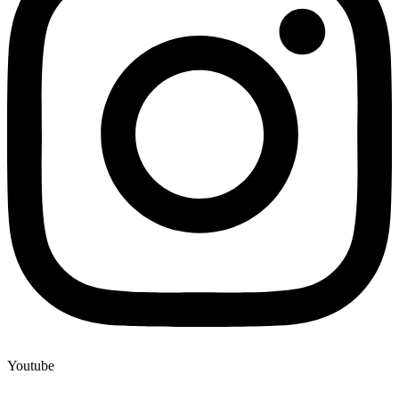
Youtube