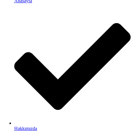
Anasayfa
Hakkımızda