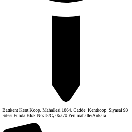
Batıkent Kent Koop. Mahallesi 1864. Cadde, Kentkoop, Siyasal 93
Sitesi Funda Blok No:18/C, 06370 Yenimahalle/Ankara