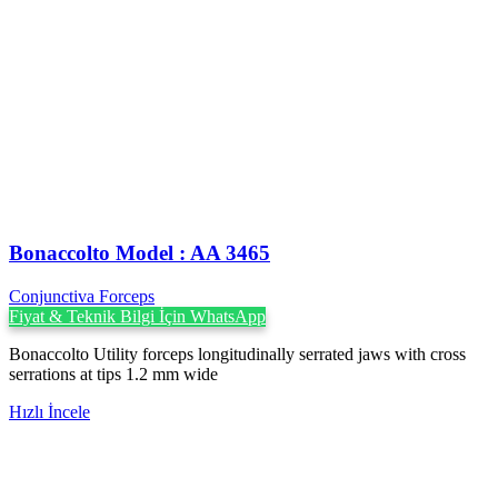
Bonaccolto Model : AA 3465
Conjunctiva Forceps
Fiyat & Teknik Bilgi İçin WhatsApp
Bonaccolto Utility forceps longitudinally serrated jaws with cross
serrations at tips 1.2 mm wide
Hızlı İncele