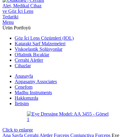
Menu
Ürün Portfoyü
Göz İçi Lens Çözümleri (IOL)
Katarakt Sarf Malzemeleri
Viskoelastik Solüsyonlar
Oftalmik Bıçaklar
Cerrahi Aletler
Cihazlar
Anasayfa
Appasamy Associates
Cenefom
Madhu Instruments
Hakkımızda
İletişim
Click to enlarge
Ana Sayfa
Cerrahi Aletler
Forceps
Conjunctiva Forceps
Eye