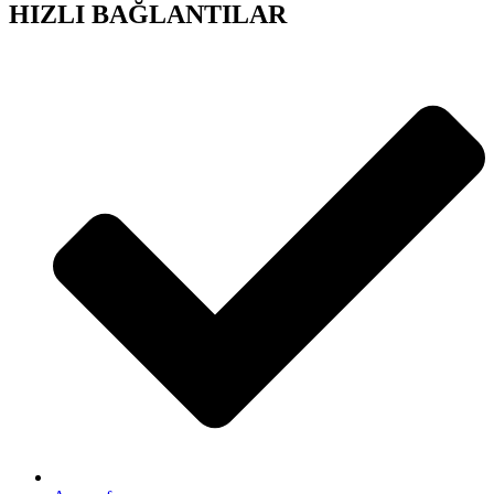
HIZLI BAĞLANTILAR