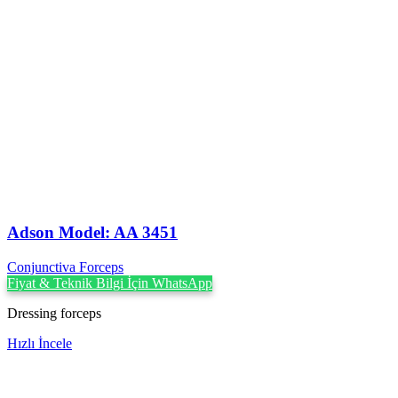
Adson Model: AA 3451
Conjunctiva Forceps
Fiyat & Teknik Bilgi İçin WhatsApp
Dressing forceps
Hızlı İncele