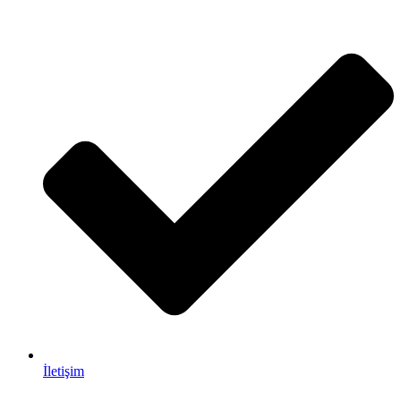
İletişim