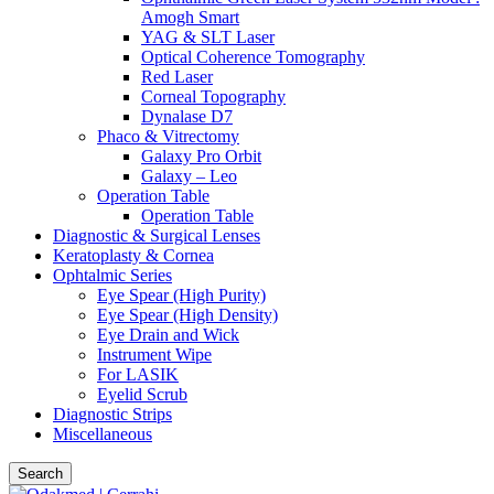
Amogh Smart
YAG & SLT Laser
Optical Coherence Tomography
Red Laser
Corneal Topography
Dynalase D7
Phaco & Vitrectomy
Galaxy Pro Orbit
Galaxy – Leo
Operation Table
Operation Table
Diagnostic & Surgical Lenses
Keratoplasty & Cornea
Ophtalmic Series
Eye Spear (High Purity)
Eye Spear (High Density)
Eye Drain and Wick
Instrument Wipe
For LASIK
Eyelid Scrub
Diagnostic Strips
Miscellaneous
Search