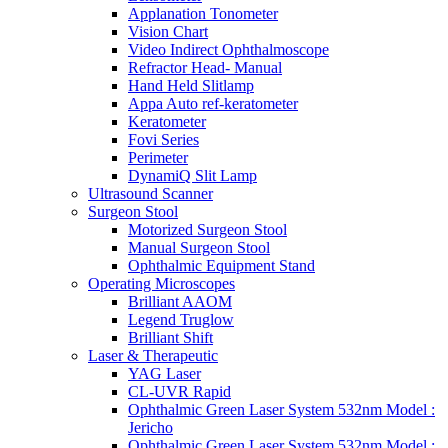
Applanation Tonometer
Vision Chart
Video Indirect Ophthalmoscope
Refractor Head- Manual
Hand Held Slitlamp
Appa Auto ref-keratometer
Keratometer
Fovi Series
Perimeter
DynamiQ Slit Lamp
Ultrasound Scanner
Surgeon Stool
Motorized Surgeon Stool
Manual Surgeon Stool
Ophthalmic Equipment Stand
Operating Microscopes
Brilliant AAOM
Legend Truglow
Brilliant Shift
Laser & Therapeutic
YAG Laser
CL-UVR Rapid
Ophthalmic Green Laser System 532nm Model :
Jericho
Ophthalmic Green Laser System 532nm Model :