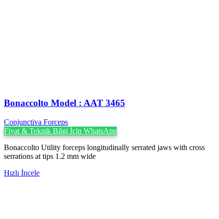
Bonaccolto Model : AAT 3465
Conjunctiva Forceps
Fiyat & Teknik Bilgi İçin WhatsApp
Bonaccolto Utility forceps longitudinally serrated jaws with cross
serrations at tips 1.2 mm wide
Hızlı İncele