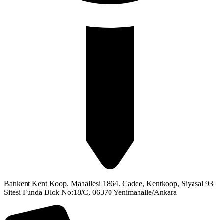
Batıkent Kent Koop. Mahallesi 1864. Cadde, Kentkoop, Siyasal 93
Sitesi Funda Blok No:18/C, 06370 Yenimahalle/Ankara