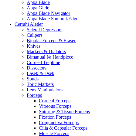
Appa Blade
Appa Glide
Appa Blade Navigator
Appa Blade Samurai-Edge
Cerrahi Aletler
Scleral Depressors
Calipers
Bipolar Forceps & Eraser
Knives
Markers & Dialators
Bimanual I/a Handpiece
Corneal Trephine
Dissectors
Lasek & Dsek
Spuds
Toric Markers
Lens Manipulators
Forceps
Corneal Forceps
Vitreous Forceps
Suturing & Tissue Forceps
Fixation Forceps
Conjunctiva Forceps
Cilia & Capsular Forceps
Muscle Forceps