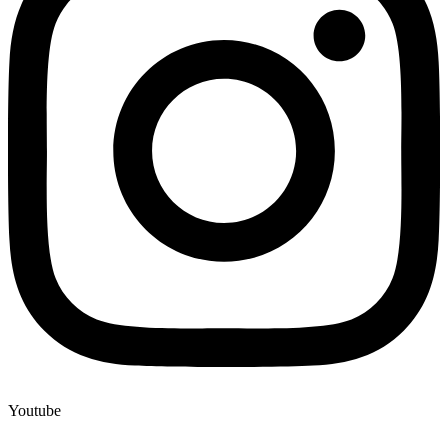
Youtube