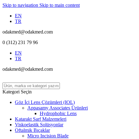
Skip to navigation
Skip to main content
EN
TR
odakmed@odakmed.com
0 (312) 231 79 96
EN
TR
odakmed@odakmed.com
Kategori Seçin
Göz İçi Lens Çözümleri (IOL)
Appasamy Associates Ürünleri
Hydrophobic Lens
Katarakt Sarf Malzemeleri
Viskoelastik Solüsyonlar
Oftalmik Bıçaklar
Micro Incision Blade