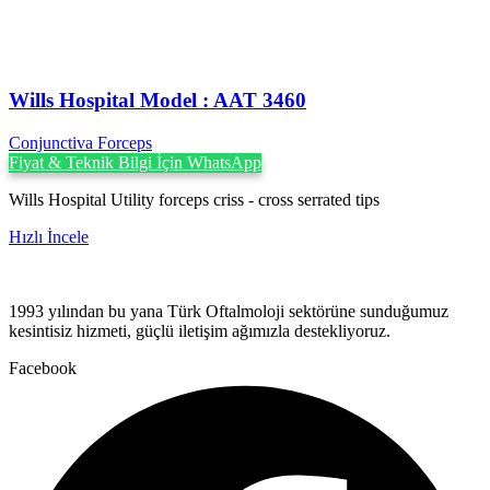
Wills Hospital Model : AAT 3460
Conjunctiva Forceps
Fiyat & Teknik Bilgi İçin WhatsApp
Wills Hospital Utility forceps criss - cross serrated tips
Hızlı İncele
1993 yılından bu yana Türk Oftalmoloji sektörüne sunduğumuz
kesintisiz hizmeti, güçlü iletişim ağımızla destekliyoruz.
Facebook