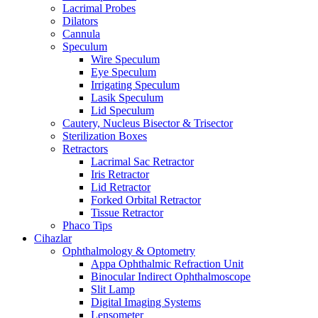
Lacrimal Probes
Dilators
Cannula
Speculum
Wire Speculum
Eye Speculum
Irrigating Speculum
Lasik Speculum
Lid Speculum
Cautery, Nucleus Bisector & Trisector
Sterilization Boxes
Retractors
Lacrimal Sac Retractor
Iris Retractor
Lid Retractor
Forked Orbital Retractor
Tissue Retractor
Phaco Tips
Cihazlar
Ophthalmology & Optometry
Appa Ophthalmic Refraction Unit
Binocular Indirect Ophthalmoscope
Slit Lamp
Digital Imaging Systems
Lensometer