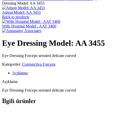
Dressing Model: AA 3455
Adson Model: AA 3451
Back to products
Wills Hospital Model : AAT 3460
Eye Dressing Model: AA 3455
Eye Dressing Forceps serrated delicate curved
Kategoriler:
Conjunctiva Forceps
Açıklama
Açıklama
Eye Dressing Forceps serrated delicate curved
İlgili ürünler