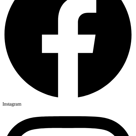
Instagram