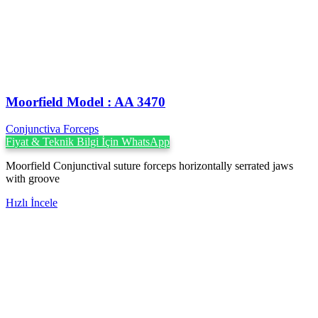
Moorfield Model : AA 3470
Conjunctiva Forceps
Fiyat & Teknik Bilgi İçin WhatsApp
Moorfield Conjunctival suture forceps horizontally serrated jaws
with groove
Hızlı İncele