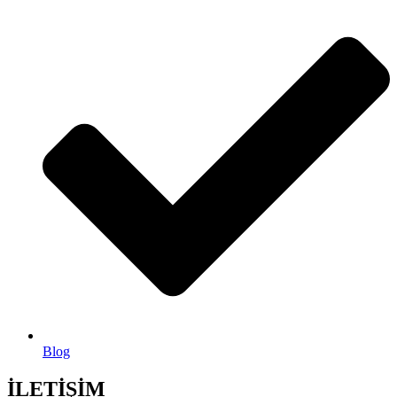
Blog
İLETİŞİM