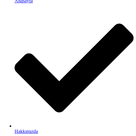
Anasayfa
Hakkımızda