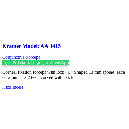
Kramer Model: AA 3415
Conjunctiva Forceps
Fiyat & Teknik Bilgi İçin WhatsApp
Corneal fixation forceps with lock "U" Shaped 13 mm spread, each
0.12 mm, 1 x 2 teeth curved with catch
Hızlı İncele