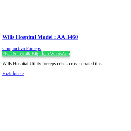
Wills Hospital Model : AA 3460
Conjunctiva Forceps
Fiyat & Teknik Bilgi İçin WhatsApp
Wills Hospital Utility forceps criss - cross serrated tips
Hızlı İncele