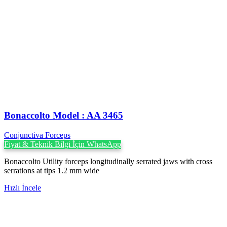
Bonaccolto Model : AA 3465
Conjunctiva Forceps
Fiyat & Teknik Bilgi İçin WhatsApp
Bonaccolto Utility forceps longitudinally serrated jaws with cross
serrations at tips 1.2 mm wide
Hızlı İncele