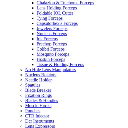
Chalazion & Trachoma Forceps
Lens Holding Forceps
Foldable IOL Cutter
Tying Forceps
Capsulorhexis Forceps
Jewelers Forceps
Nucleus Forceps
Iris Forceps
Prechop Forceps
Colibri Forceps
Mosquito Forceps
Hoskin Forceps
Tissue & Holding Forceps
No Hole Lens Manipulators
Nucleus Rotators
Needle Holder
Spatulas
Blade Breaker
Fixation Rings
Blades & Handles
Muscle Hooks
Punches
CTR Injector
Dcr Instruments
Lens Expressors