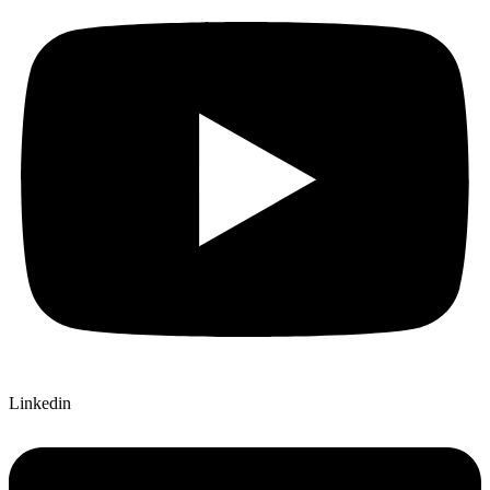
Linkedin