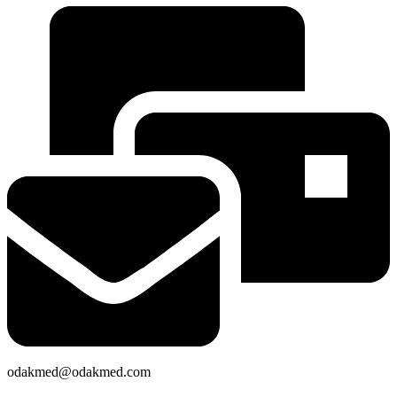
odakmed@odakmed.com