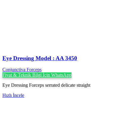
Eye Dressing Model : AA 3450
Conjunctiva Forceps
Fiyat & Teknik Bilgi İçin WhatsApp
Eye Dressing Forceps serrated delicate straight
Hızlı İncele