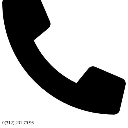
0(312) 231 79 96