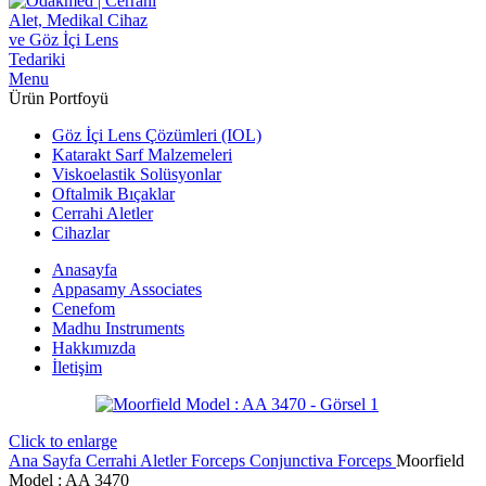
Menu
Ürün Portfoyü
Göz İçi Lens Çözümleri (IOL)
Katarakt Sarf Malzemeleri
Viskoelastik Solüsyonlar
Oftalmik Bıçaklar
Cerrahi Aletler
Cihazlar
Anasayfa
Appasamy Associates
Cenefom
Madhu Instruments
Hakkımızda
İletişim
Click to enlarge
Ana Sayfa
Cerrahi Aletler
Forceps
Conjunctiva Forceps
Moorfield
Model : AA 3470