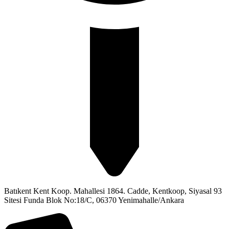
Batıkent Kent Koop. Mahallesi 1864. Cadde, Kentkoop, Siyasal 93
Sitesi Funda Blok No:18/C, 06370 Yenimahalle/Ankara