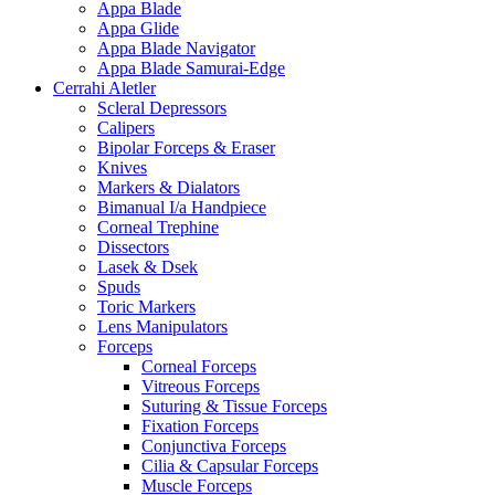
Appa Blade
Appa Glide
Appa Blade Navigator
Appa Blade Samurai-Edge
Cerrahi Aletler
Scleral Depressors
Calipers
Bipolar Forceps & Eraser
Knives
Markers & Dialators
Bimanual I/a Handpiece
Corneal Trephine
Dissectors
Lasek & Dsek
Spuds
Toric Markers
Lens Manipulators
Forceps
Corneal Forceps
Vitreous Forceps
Suturing & Tissue Forceps
Fixation Forceps
Conjunctiva Forceps
Cilia & Capsular Forceps
Muscle Forceps