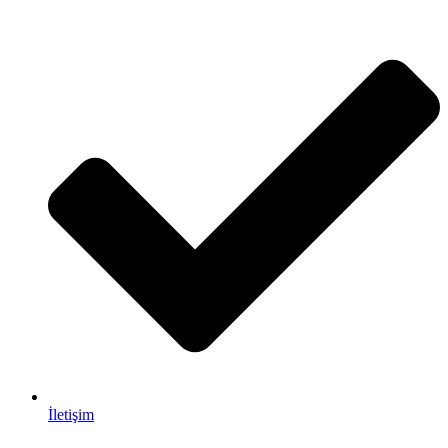
İletişim