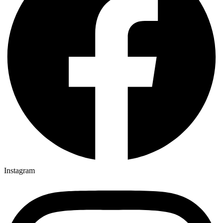
Instagram