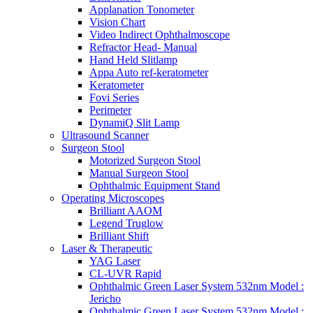
Applanation Tonometer
Vision Chart
Video Indirect Ophthalmoscope
Refractor Head- Manual
Hand Held Slitlamp
Appa Auto ref-keratometer
Keratometer
Fovi Series
Perimeter
DynamiQ Slit Lamp
Ultrasound Scanner
Surgeon Stool
Motorized Surgeon Stool
Manual Surgeon Stool
Ophthalmic Equipment Stand
Operating Microscopes
Brilliant AAOM
Legend Truglow
Brilliant Shift
Laser & Therapeutic
YAG Laser
CL-UVR Rapid
Ophthalmic Green Laser System 532nm Model :
Jericho
Ophthalmic Green Laser System 532nm Model :