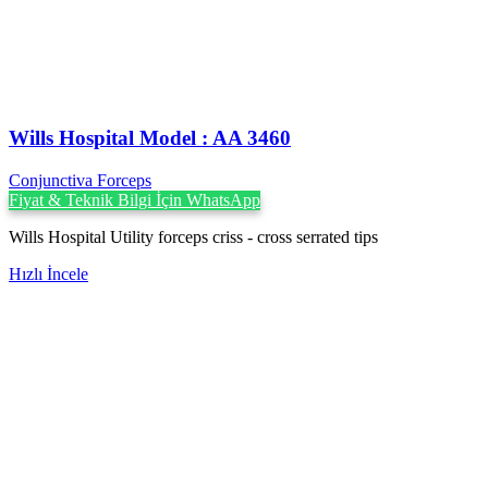
Wills Hospital Model : AA 3460
Conjunctiva Forceps
Fiyat & Teknik Bilgi İçin WhatsApp
Wills Hospital Utility forceps criss - cross serrated tips
Hızlı İncele