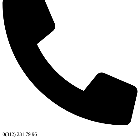
0(312) 231 79 96