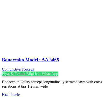
Bonaccolto Model : AA 3465
Conjunctiva Forceps
Fiyat & Teknik Bilgi İçin WhatsApp
Bonaccolto Utility forceps longitudinally serrated jaws with cross
serrations at tips 1.2 mm wide
Hızlı İncele