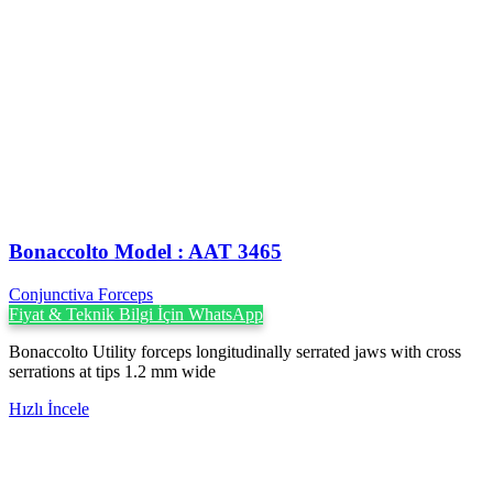
Bonaccolto Model : AAT 3465
Conjunctiva Forceps
Fiyat & Teknik Bilgi İçin WhatsApp
Bonaccolto Utility forceps longitudinally serrated jaws with cross
serrations at tips 1.2 mm wide
Hızlı İncele