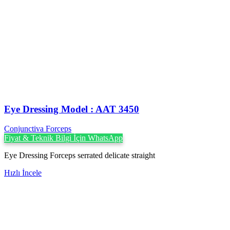
Eye Dressing Model : AAT 3450
Conjunctiva Forceps
Fiyat & Teknik Bilgi İçin WhatsApp
Eye Dressing Forceps serrated delicate straight
Hızlı İncele