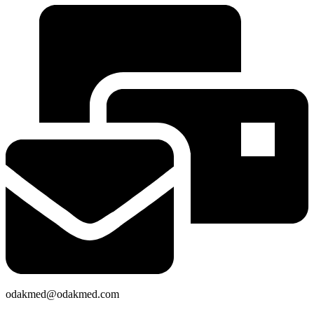
odakmed@odakmed.com