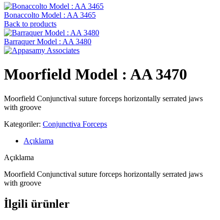
Bonaccolto Model : AA 3465
Back to products
Barraquer Model : AA 3480
Moorfield Model : AA 3470
Moorfield Conjunctival suture forceps horizontally serrated jaws
with groove
Kategoriler:
Conjunctiva Forceps
Açıklama
Açıklama
Moorfield Conjunctival suture forceps horizontally serrated jaws
with groove
İlgili ürünler