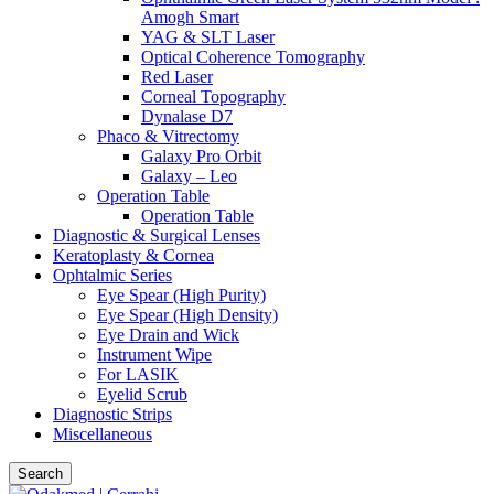
Amogh Smart
YAG & SLT Laser
Optical Coherence Tomography
Red Laser
Corneal Topography
Dynalase D7
Phaco & Vitrectomy
Galaxy Pro Orbit
Galaxy – Leo
Operation Table
Operation Table
Diagnostic & Surgical Lenses
Keratoplasty & Cornea
Ophtalmic Series
Eye Spear (High Purity)
Eye Spear (High Density)
Eye Drain and Wick
Instrument Wipe
For LASIK
Eyelid Scrub
Diagnostic Strips
Miscellaneous
Search