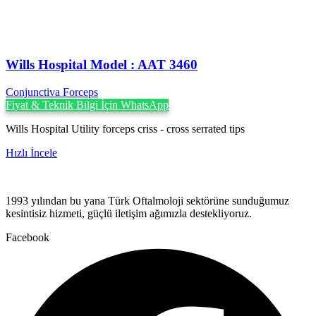
Wills Hospital Model : AAT 3460
Conjunctiva Forceps
Fiyat & Teknik Bilgi İçin WhatsApp
Wills Hospital Utility forceps criss - cross serrated tips
Hızlı İncele
1993 yılından bu yana Türk Oftalmoloji sektörüne sunduğumuz
kesintisiz hizmeti, güçlü iletişim ağımızla destekliyoruz.
Facebook