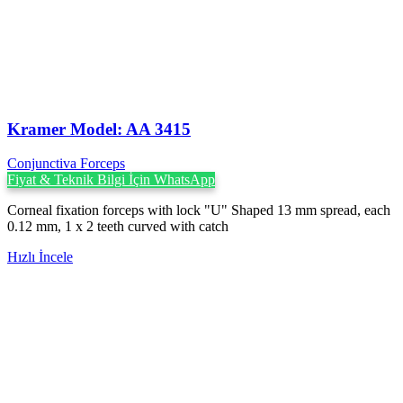
Kramer Model: AA 3415
Conjunctiva Forceps
Fiyat & Teknik Bilgi İçin WhatsApp
Corneal fixation forceps with lock "U" Shaped 13 mm spread, each
0.12 mm, 1 x 2 teeth curved with catch
Hızlı İncele