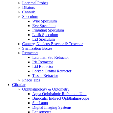
Lacrimal Probes
Dilators
Cannula
Speculum
Wire Speculum
Eye Speculum
Irrigating Speculum
Lasik Speculum
Lid Speculum
Cautery, Nucleus Bisector & Trisector
Sterilization Boxes
Retractors
Lacrimal Sac Retractor
Iris Retractor
Lid Retractor
Forked Orbital Retractor
Tissue Retractor
Phaco Tips
Cihazlar
Ophthalmology & Optometry
Appa Ophthalmic Refraction Unit
Binocular Indirect Ophthalmoscope
Slit Lamp
Digital Imaging Systems
Lensometer