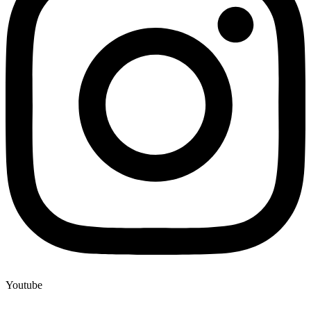
Youtube