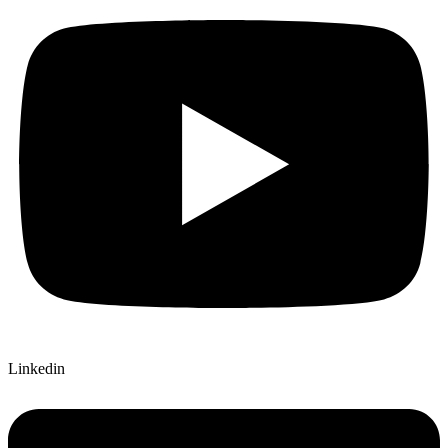
Linkedin