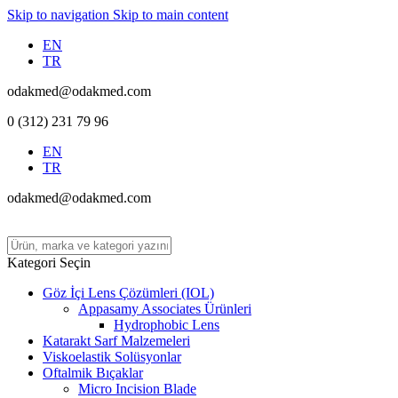
Skip to navigation
Skip to main content
EN
TR
odakmed@odakmed.com
0 (312) 231 79 96
EN
TR
odakmed@odakmed.com
Kategori Seçin
Göz İçi Lens Çözümleri (IOL)
Appasamy Associates Ürünleri
Hydrophobic Lens
Katarakt Sarf Malzemeleri
Viskoelastik Solüsyonlar
Oftalmik Bıçaklar
Micro Incision Blade