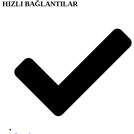
HIZLI BAĞLANTILAR