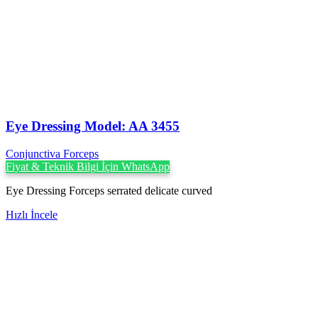
Eye Dressing Model: AA 3455
Conjunctiva Forceps
Fiyat & Teknik Bilgi İçin WhatsApp
Eye Dressing Forceps serrated delicate curved
Hızlı İncele