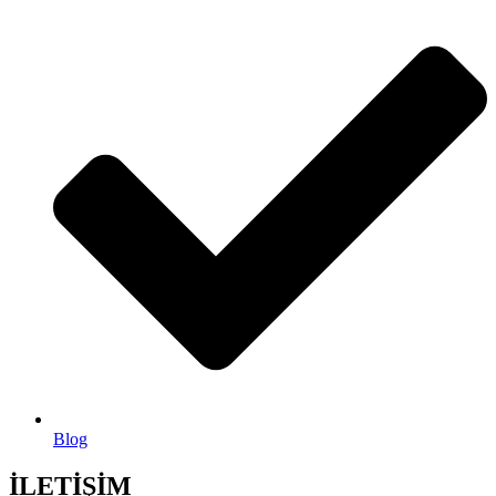
Blog
İLETİŞİM