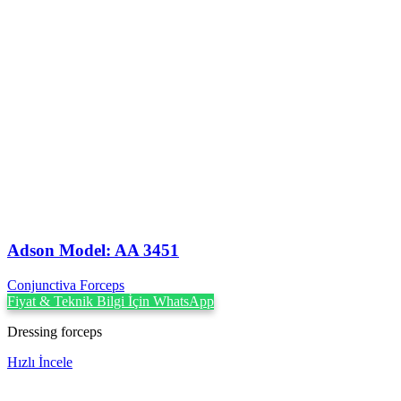
Adson Model: AA 3451
Conjunctiva Forceps
Fiyat & Teknik Bilgi İçin WhatsApp
Dressing forceps
Hızlı İncele