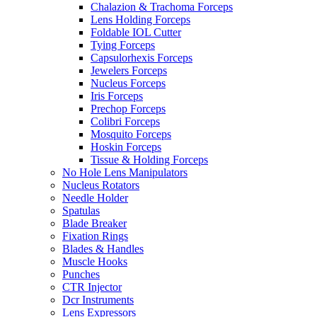
Chalazion & Trachoma Forceps
Lens Holding Forceps
Foldable IOL Cutter
Tying Forceps
Capsulorhexis Forceps
Jewelers Forceps
Nucleus Forceps
Iris Forceps
Prechop Forceps
Colibri Forceps
Mosquito Forceps
Hoskin Forceps
Tissue & Holding Forceps
No Hole Lens Manipulators
Nucleus Rotators
Needle Holder
Spatulas
Blade Breaker
Fixation Rings
Blades & Handles
Muscle Hooks
Punches
CTR Injector
Dcr Instruments
Lens Expressors