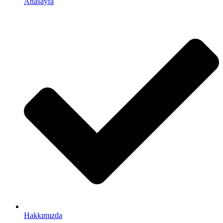
Anasayfa
Hakkımızda