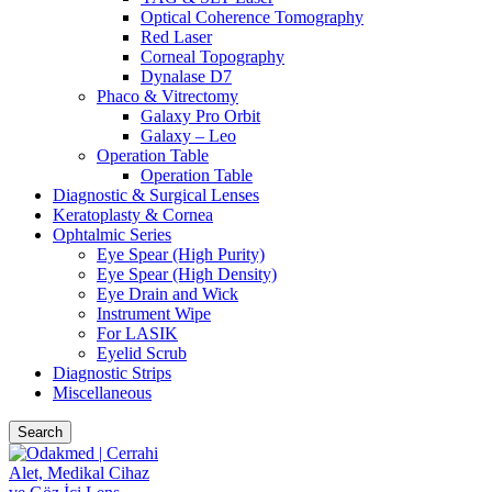
Optical Coherence Tomography
Red Laser
Corneal Topography
Dynalase D7
Phaco & Vitrectomy
Galaxy Pro Orbit
Galaxy – Leo
Operation Table
Operation Table
Diagnostic & Surgical Lenses
Keratoplasty & Cornea
Ophtalmic Series
Eye Spear (High Purity)
Eye Spear (High Density)
Eye Drain and Wick
Instrument Wipe
For LASIK
Eyelid Scrub
Diagnostic Strips
Miscellaneous
Search