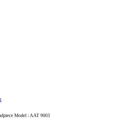
dpiece Model : AAT 9003