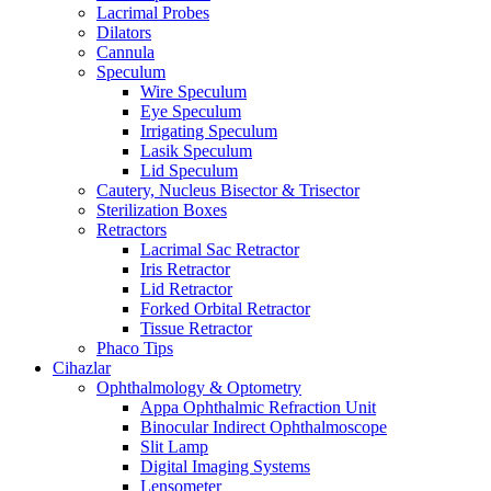
Lacrimal Probes
Dilators
Cannula
Speculum
Wire Speculum
Eye Speculum
Irrigating Speculum
Lasik Speculum
Lid Speculum
Cautery, Nucleus Bisector & Trisector
Sterilization Boxes
Retractors
Lacrimal Sac Retractor
Iris Retractor
Lid Retractor
Forked Orbital Retractor
Tissue Retractor
Phaco Tips
Cihazlar
Ophthalmology & Optometry
Appa Ophthalmic Refraction Unit
Binocular Indirect Ophthalmoscope
Slit Lamp
Digital Imaging Systems
Lensometer