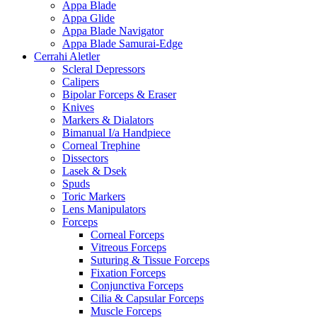
Appa Blade
Appa Glide
Appa Blade Navigator
Appa Blade Samurai-Edge
Cerrahi Aletler
Scleral Depressors
Calipers
Bipolar Forceps & Eraser
Knives
Markers & Dialators
Bimanual I/a Handpiece
Corneal Trephine
Dissectors
Lasek & Dsek
Spuds
Toric Markers
Lens Manipulators
Forceps
Corneal Forceps
Vitreous Forceps
Suturing & Tissue Forceps
Fixation Forceps
Conjunctiva Forceps
Cilia & Capsular Forceps
Muscle Forceps