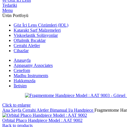
Menu
Ürün Portfoyü
Göz İçi Lens Çözümleri (IOL)
Katarakt Sarf Malzemeleri
Viskoelastik Solüsyonlar
Oftalmik Bıçaklar
Cerrahi Aletler
Cihazlar
Anasayfa
Appasamy Associates
Cenefom
Madhu Instruments
Hakkımızda
İletişim
Click to enlarge
Ana Sayfa
Cerrahi Aletler
Bimanual I/a Handpiece
Fragmentome Han
Orbital Phaco Handpiece Model : AAT 9002
Back to products