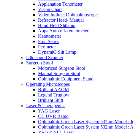
Applanation Tonometer
Vision Chart
Video Indirect Ophthalmoscope
Refractor Head- Manual
Hand Held Slitlamp
Appa Auto ref-keratometer
Keratometer
Fovi Series
Perimeter
DynamiQ Slit Lamp
Ultrasound Scanner
Surgeon Stool
Motorized Surgeon Stool
Manual Surgeon Stool
Ophthalmic Equipment Stand
Operating Microscopes
Brilliant AAOM
Legend Truglow
Brilliant Shift
Laser & Therapeutic
YAG Laser
CL-UVR Rapid
Ophthalmic Green Laser System 532nm Model : J
Ophthalmic Green Laser System 532nm Model : 
YAG & SLT Laser