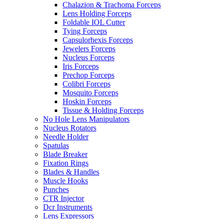
Chalazion & Trachoma Forceps
Lens Holding Forceps
Foldable IOL Cutter
Tying Forceps
Capsulorhexis Forceps
Jewelers Forceps
Nucleus Forceps
Iris Forceps
Prechop Forceps
Colibri Forceps
Mosquito Forceps
Hoskin Forceps
Tissue & Holding Forceps
No Hole Lens Manipulators
Nucleus Rotators
Needle Holder
Spatulas
Blade Breaker
Fixation Rings
Blades & Handles
Muscle Hooks
Punches
CTR Injector
Dcr Instruments
Lens Expressors