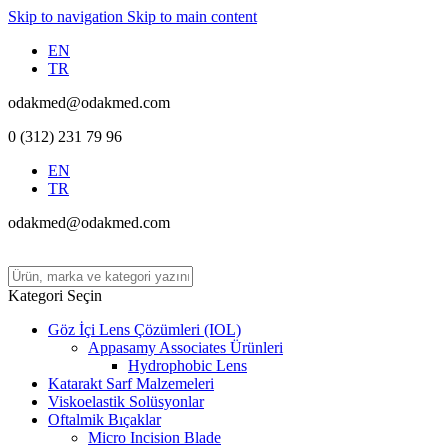
Skip to navigation
Skip to main content
EN
TR
odakmed@odakmed.com
0 (312) 231 79 96
EN
TR
odakmed@odakmed.com
Kategori Seçin
Göz İçi Lens Çözümleri (IOL)
Appasamy Associates Ürünleri
Hydrophobic Lens
Katarakt Sarf Malzemeleri
Viskoelastik Solüsyonlar
Oftalmik Bıçaklar
Micro Incision Blade