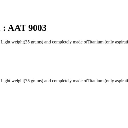
 : AAT 9003
g Light weight(35 grams) and completely made ofTitanium (only aspirat
g Light weight(35 grams) and completely made ofTitanium (only aspirat