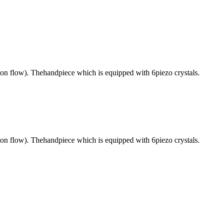
ion flow). Thehandpiece which is equipped with 6piezo crystals.
ion flow). Thehandpiece which is equipped with 6piezo crystals.