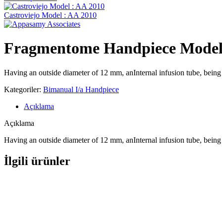
Castroviejo Model : AA 2010
Fragmentome Handpiece Model
Having an outside diameter of 12 mm, anInternal infusion tube, bein
Kategoriler:
Bimanual I/a Handpiece
Açıklama
Açıklama
Having an outside diameter of 12 mm, anInternal infusion tube, bein
İlgili ürünler