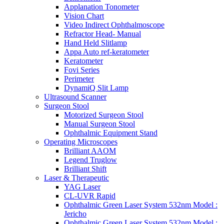
Applanation Tonometer
Vision Chart
Video Indirect Ophthalmoscope
Refractor Head- Manual
Hand Held Slitlamp
Appa Auto ref-keratometer
Keratometer
Fovi Series
Perimeter
DynamiQ Slit Lamp
Ultrasound Scanner
Surgeon Stool
Motorized Surgeon Stool
Manual Surgeon Stool
Ophthalmic Equipment Stand
Operating Microscopes
Brilliant AAOM
Legend Truglow
Brilliant Shift
Laser & Therapeutic
YAG Laser
CL-UVR Rapid
Ophthalmic Green Laser System 532nm Model :
Jericho
Ophthalmic Green Laser System 532nm Model :