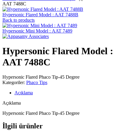
AAT 7488C
Hypersonic Flared Model : AAT 7488B
Back to products
Hypersonic Mini Model : AAT 7489
Hypersonic Flared Model :
AAT 7488C
Hypersonic Flared Phaco Tip-45 Degree
Kategoriler:
Phaco Tips
Açıklama
Açıklama
Hypersonic Flared Phaco Tip-45 Degree
İlgili ürünler