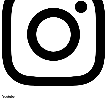
Youtube