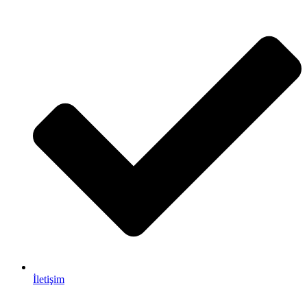
İletişim