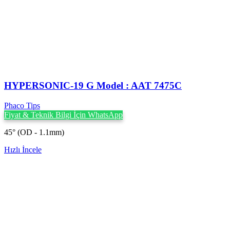
HYPERSONIC-19 G Model : AAT 7475C
Phaco Tips
Fiyat & Teknik Bilgi İçin WhatsApp
45° (OD - 1.1mm)
Hızlı İncele