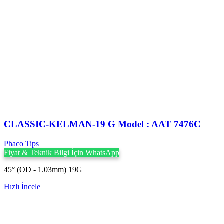
CLASSIC-KELMAN-19 G Model : AAT 7476C
Phaco Tips
Fiyat & Teknik Bilgi İçin WhatsApp
45° (OD - 1.03mm) 19G
Hızlı İncele