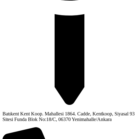
Batıkent Kent Koop. Mahallesi 1864. Cadde, Kentkoop, Siyasal 93
Sitesi Funda Blok No:18/C, 06370 Yenimahalle/Ankara