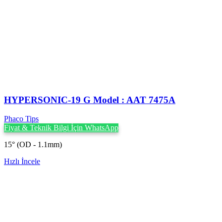
HYPERSONIC-19 G Model : AAT 7475A
Phaco Tips
Fiyat & Teknik Bilgi İçin WhatsApp
15° (OD - 1.1mm)
Hızlı İncele