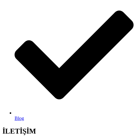
Blog
İLETİŞİM