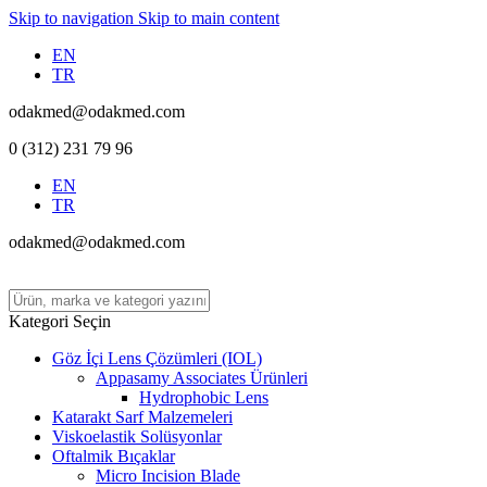
Skip to navigation
Skip to main content
EN
TR
odakmed@odakmed.com
0 (312) 231 79 96
EN
TR
odakmed@odakmed.com
Kategori Seçin
Göz İçi Lens Çözümleri (IOL)
Appasamy Associates Ürünleri
Hydrophobic Lens
Katarakt Sarf Malzemeleri
Viskoelastik Solüsyonlar
Oftalmik Bıçaklar
Micro Incision Blade