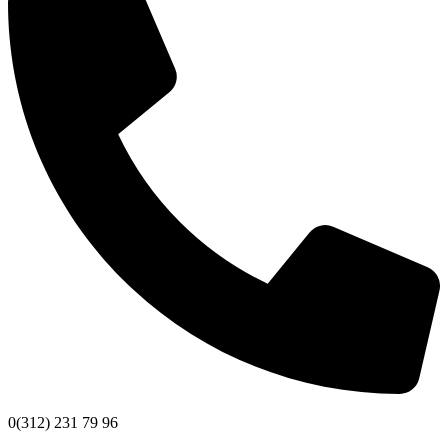
0(312) 231 79 96