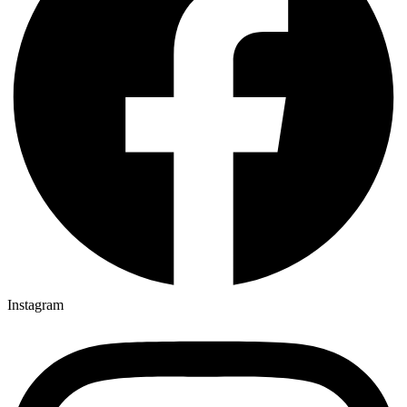
Instagram