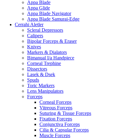
Appa Blade
Appa Glide
Appa Blade Navigator
Appa Blade Samurai-Edge
Cerrahi Aletler
Scleral Depressors
Calipers
Bipolar Forceps & Eraser
Knives
Markers & Dialators
Bimanual I/a Handpiece
Corneal Trephine
Dissectors
Lasek & Dsek
Spuds
Toric Markers
Lens Manipulators
Forceps
Corneal Forceps
Vitreous Forceps
Suturing & Tissue Forceps
Fixation Forceps
Conjunctiva Forceps
Cilia & Capsular Forceps
Muscle Forceps