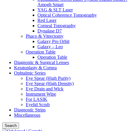
Amogh Smart
YAG & SLT Laser
Optical Coherence Tomography
Red Laser
Corneal Topography
Dynalase D7
Phaco & Vitrectomy
Galaxy Pro Orbit
Galaxy – Leo
Operation Table
Operation Table
Diagnostic & Surgical Lenses
Keratoplasty & Cornea
Ophtalmic Series
Eye Spear (High Purity)
Eye Spear (High Density)
Eye Drain and Wick
Instrument Wipe
For LASIK
Eyelid Scrub
Diagnostic Strips
Miscellaneous
Search