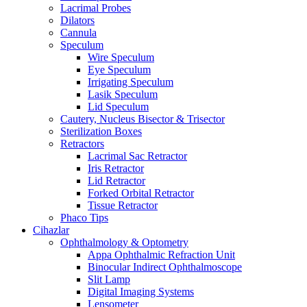
Lacrimal Probes
Dilators
Cannula
Speculum
Wire Speculum
Eye Speculum
Irrigating Speculum
Lasik Speculum
Lid Speculum
Cautery, Nucleus Bisector & Trisector
Sterilization Boxes
Retractors
Lacrimal Sac Retractor
Iris Retractor
Lid Retractor
Forked Orbital Retractor
Tissue Retractor
Phaco Tips
Cihazlar
Ophthalmology & Optometry
Appa Ophthalmic Refraction Unit
Binocular Indirect Ophthalmoscope
Slit Lamp
Digital Imaging Systems
Lensometer