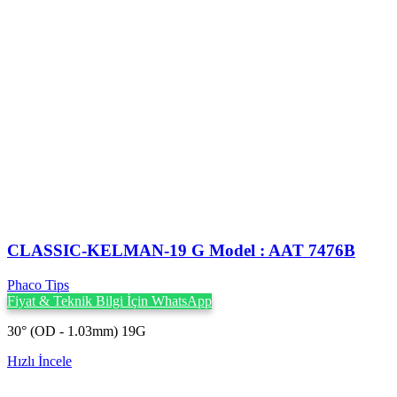
CLASSIC-KELMAN-19 G Model : AAT 7476B
Phaco Tips
Fiyat & Teknik Bilgi İçin WhatsApp
30° (OD - 1.03mm) 19G
Hızlı İncele