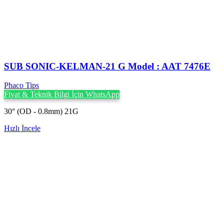
SUB SONIC-KELMAN-21 G Model : AAT 7476E
Phaco Tips
Fiyat & Teknik Bilgi İçin WhatsApp
30° (OD - 0.8mm) 21G
Hızlı İncele