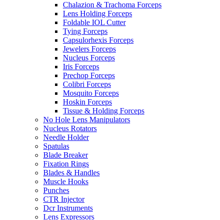
Chalazion & Trachoma Forceps
Lens Holding Forceps
Foldable IOL Cutter
Tying Forceps
Capsulorhexis Forceps
Jewelers Forceps
Nucleus Forceps
Iris Forceps
Prechop Forceps
Colibri Forceps
Mosquito Forceps
Hoskin Forceps
Tissue & Holding Forceps
No Hole Lens Manipulators
Nucleus Rotators
Needle Holder
Spatulas
Blade Breaker
Fixation Rings
Blades & Handles
Muscle Hooks
Punches
CTR Injector
Dcr Instruments
Lens Expressors