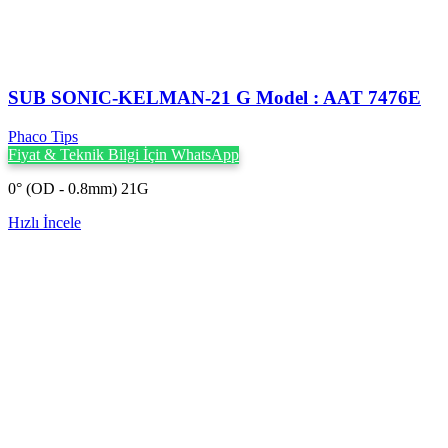
SUB SONIC-KELMAN-21 G Model : AAT 7476E
Phaco Tips
Fiyat & Teknik Bilgi İçin WhatsApp
0° (OD - 0.8mm) 21G
Hızlı İncele