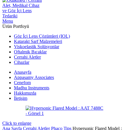
Menu
Ürün Portfoyü
Göz İçi Lens Çözümleri (IOL)
Katarakt Sarf Malzemeleri
Viskoelastik Solüsyonlar
Oftalmik Bıçaklar
Cerrahi Aletler
Cihazlar
Anasayfa
Appasamy Associates
Cenefom
Madhu Instruments
Hakkımızda
İletişim
Click to enlarge
Ana Sayfa
Cerrahi Aletler
Phaco Tips
Hypersonic Flared Model :