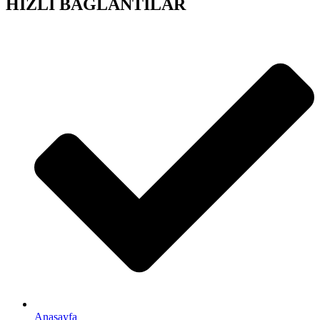
HIZLI BAĞLANTILAR
Anasayfa