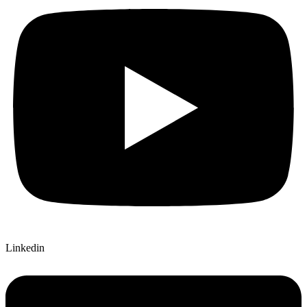
Linkedin