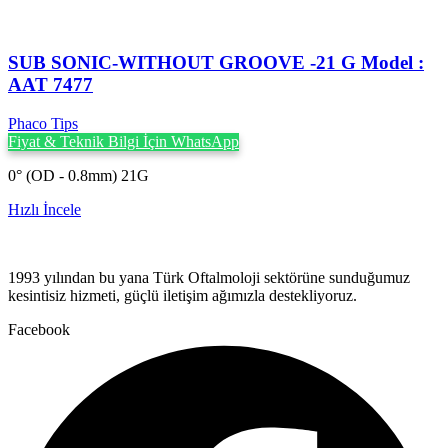
SUB SONIC-WITHOUT GROOVE -21 G Model :
AAT 7477
Phaco Tips
Fiyat & Teknik Bilgi İçin WhatsApp
0° (OD - 0.8mm) 21G
Hızlı İncele
1993 yılından bu yana Türk Oftalmoloji sektörüne sunduğumuz
kesintisiz hizmeti, güçlü iletişim ağımızla destekliyoruz.
Facebook