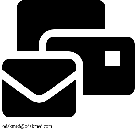
odakmed@odakmed.com