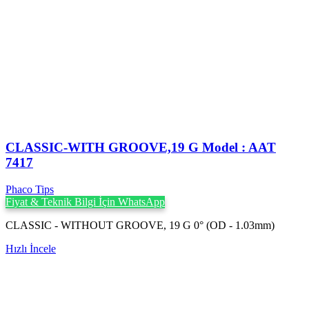
CLASSIC-WITH GROOVE,19 G Model : AAT
7417
Phaco Tips
Fiyat & Teknik Bilgi İçin WhatsApp
CLASSIC - WITHOUT GROOVE, 19 G 0° (OD - 1.03mm)
Hızlı İncele