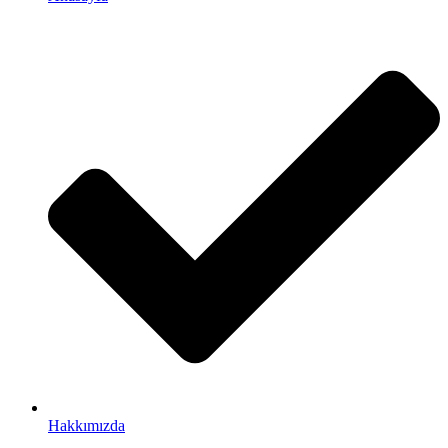
Hakkımızda