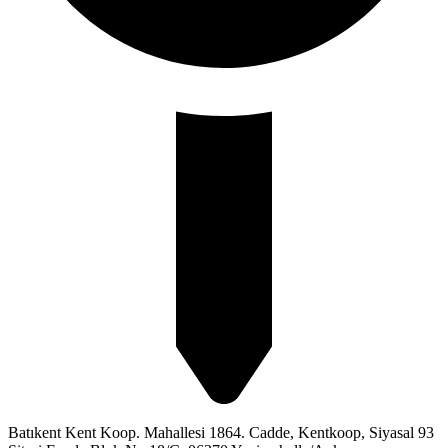
Batıkent Kent Koop. Mahallesi 1864. Cadde, Kentkoop, Siyasal 93