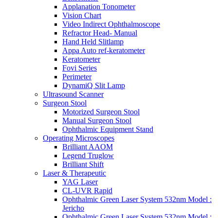
Applanation Tonometer
Vision Chart
Video Indirect Ophthalmoscope
Refractor Head- Manual
Hand Held Slitlamp
Appa Auto ref-keratometer
Keratometer
Fovi Series
Perimeter
DynamiQ Slit Lamp
Ultrasound Scanner
Surgeon Stool
Motorized Surgeon Stool
Manual Surgeon Stool
Ophthalmic Equipment Stand
Operating Microscopes
Brilliant AAOM
Legend Truglow
Brilliant Shift
Laser & Therapeutic
YAG Laser
CL-UVR Rapid
Ophthalmic Green Laser System 532nm Model :
Jericho
Ophthalmic Green Laser System 532nm Model :