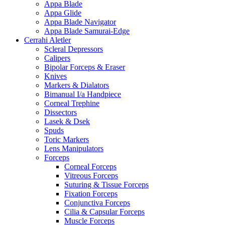
Appa Blade
Appa Glide
Appa Blade Navigator
Appa Blade Samurai-Edge
Cerrahi Aletler
Scleral Depressors
Calipers
Bipolar Forceps & Eraser
Knives
Markers & Dialators
Bimanual I/a Handpiece
Corneal Trephine
Dissectors
Lasek & Dsek
Spuds
Toric Markers
Lens Manipulators
Forceps
Corneal Forceps
Vitreous Forceps
Suturing & Tissue Forceps
Fixation Forceps
Conjunctiva Forceps
Cilia & Capsular Forceps
Muscle Forceps