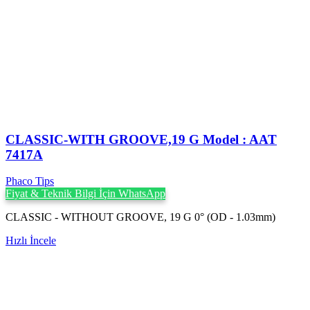
CLASSIC-WITH GROOVE,19 G Model : AAT
7417A
Phaco Tips
Fiyat & Teknik Bilgi İçin WhatsApp
CLASSIC - WITHOUT GROOVE, 19 G 0° (OD - 1.03mm)
Hızlı İncele