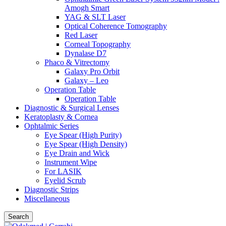
Amogh Smart
YAG & SLT Laser
Optical Coherence Tomography
Red Laser
Corneal Topography
Dynalase D7
Phaco & Vitrectomy
Galaxy Pro Orbit
Galaxy – Leo
Operation Table
Operation Table
Diagnostic & Surgical Lenses
Keratoplasty & Cornea
Ophtalmic Series
Eye Spear (High Purity)
Eye Spear (High Density)
Eye Drain and Wick
Instrument Wipe
For LASIK
Eyelid Scrub
Diagnostic Strips
Miscellaneous
Search