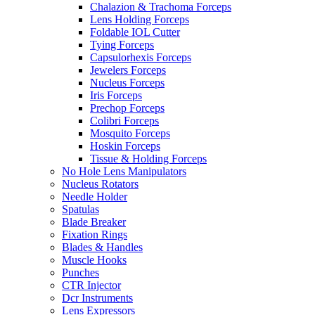
Chalazion & Trachoma Forceps
Lens Holding Forceps
Foldable IOL Cutter
Tying Forceps
Capsulorhexis Forceps
Jewelers Forceps
Nucleus Forceps
Iris Forceps
Prechop Forceps
Colibri Forceps
Mosquito Forceps
Hoskin Forceps
Tissue & Holding Forceps
No Hole Lens Manipulators
Nucleus Rotators
Needle Holder
Spatulas
Blade Breaker
Fixation Rings
Blades & Handles
Muscle Hooks
Punches
CTR Injector
Dcr Instruments
Lens Expressors