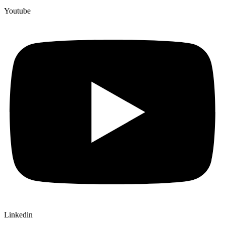
Youtube
Linkedin