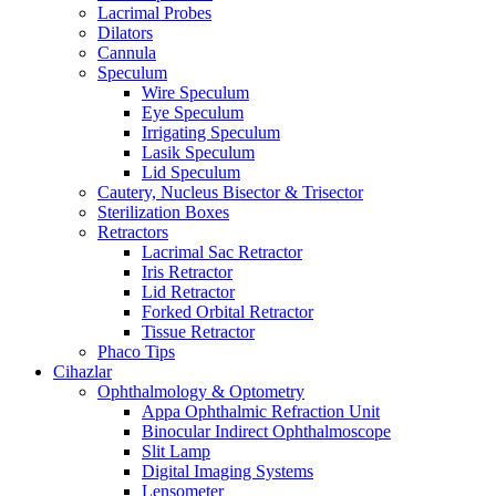
Lacrimal Probes
Dilators
Cannula
Speculum
Wire Speculum
Eye Speculum
Irrigating Speculum
Lasik Speculum
Lid Speculum
Cautery, Nucleus Bisector & Trisector
Sterilization Boxes
Retractors
Lacrimal Sac Retractor
Iris Retractor
Lid Retractor
Forked Orbital Retractor
Tissue Retractor
Phaco Tips
Cihazlar
Ophthalmology & Optometry
Appa Ophthalmic Refraction Unit
Binocular Indirect Ophthalmoscope
Slit Lamp
Digital Imaging Systems
Lensometer