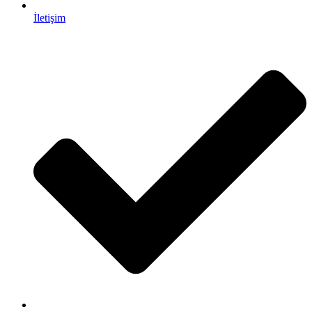
İletişim