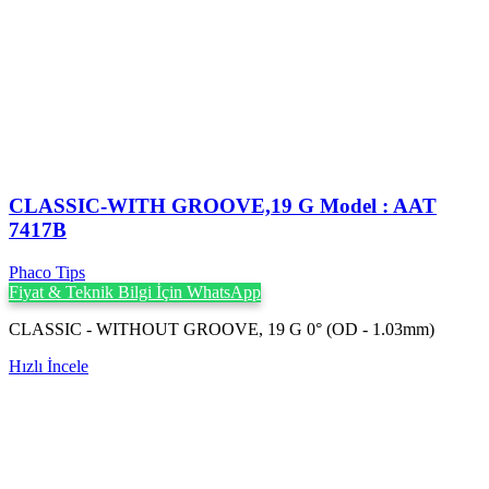
CLASSIC-WITH GROOVE,19 G Model : AAT
7417B
Phaco Tips
Fiyat & Teknik Bilgi İçin WhatsApp
CLASSIC - WITHOUT GROOVE, 19 G 0° (OD - 1.03mm)
Hızlı İncele