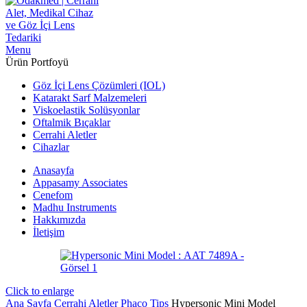
Menu
Ürün Portfoyü
Göz İçi Lens Çözümleri (IOL)
Katarakt Sarf Malzemeleri
Viskoelastik Solüsyonlar
Oftalmik Bıçaklar
Cerrahi Aletler
Cihazlar
Anasayfa
Appasamy Associates
Cenefom
Madhu Instruments
Hakkımızda
İletişim
Click to enlarge
Ana Sayfa
Cerrahi Aletler
Phaco Tips
Hypersonic Mini Model