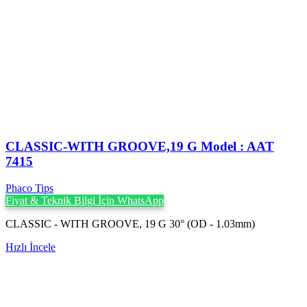
CLASSIC-WITH GROOVE,19 G Model : AAT
7415
Phaco Tips
Fiyat & Teknik Bilgi İçin WhatsApp
CLASSIC - WITH GROOVE, 19 G 30° (OD - 1.03mm)
Hızlı İncele