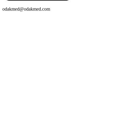
odakmed@odakmed.com