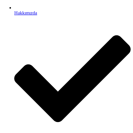
Hakkımızda