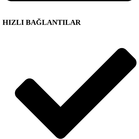
HIZLI BAĞLANTILAR