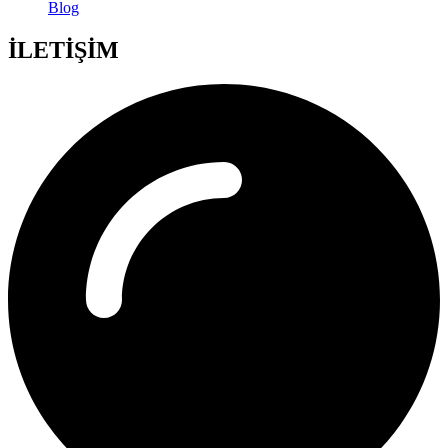
Blog
İLETİŞİM