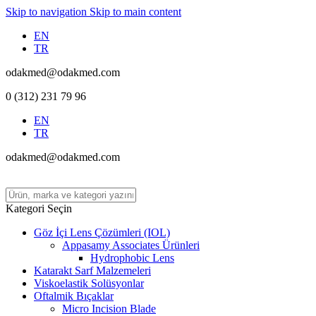
Skip to navigation
Skip to main content
EN
TR
odakmed@odakmed.com
0 (312) 231 79 96
EN
TR
odakmed@odakmed.com
Kategori Seçin
Göz İçi Lens Çözümleri (IOL)
Appasamy Associates Ürünleri
Hydrophobic Lens
Katarakt Sarf Malzemeleri
Viskoelastik Solüsyonlar
Oftalmik Bıçaklar
Micro Incision Blade