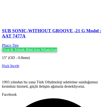
SUB SONIC-WITHOUT GROOVE -21 G Model :
AAT 7477A
Phaco Tips
Fiyat & Teknik Bilgi İçin WhatsApp
15° (OD - 0.8mm)
Hızlı İncele
1993 yılından bu yana Türk Oftalmoloji sektörüne sunduğumuz
kesintisiz hizmeti, güçlü iletişim ağımızla destekliyoruz.
Facebook