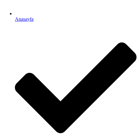
Anasayfa