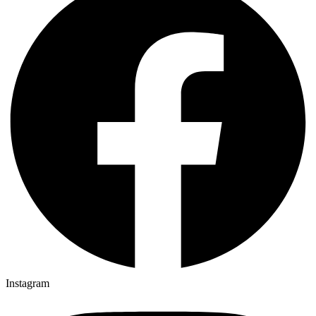
Instagram