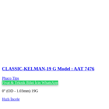
CLASSIC-KELMAN-19 G Model : AAT 7476
Phaco Tips
Fiyat & Teknik Bilgi İçin WhatsApp
0° (OD - 1.03mm) 19G
Hızlı İncele