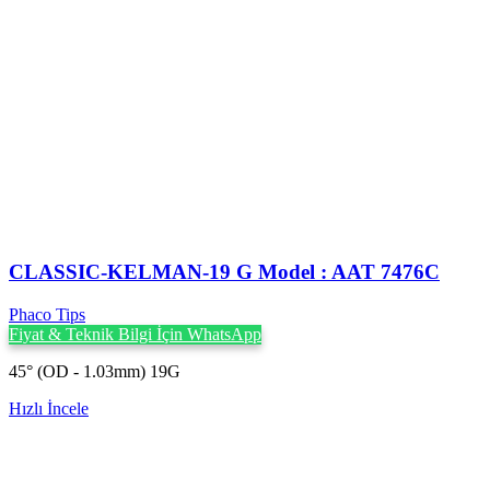
CLASSIC-KELMAN-19 G Model : AAT 7476C
Phaco Tips
Fiyat & Teknik Bilgi İçin WhatsApp
45° (OD - 1.03mm) 19G
Hızlı İncele