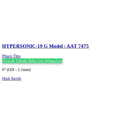
HYPERSONIC-19 G Model : AAT 7475
Phaco Tips
Fiyat & Teknik Bilgi İçin WhatsApp
0° (OD - 1.1mm)
Hızlı İncele