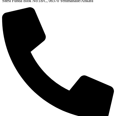
Sitesi Funda Blok No:18/C, 06370 Yenimahalle/Ankara