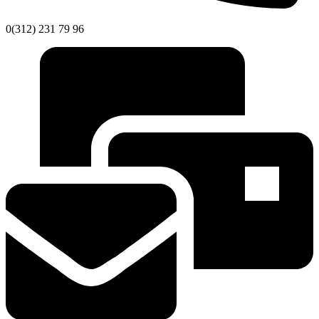
0(312) 231 79 96