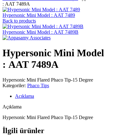
: AAT 7489A
Hypersonic Mini Model : AAT 7489
Back to products
Hypersonic Mini Model : AAT 7489B
Hypersonic Mini Model
: AAT 7489A
Hypersonic Mini Flared Phaco Tip-15 Degree
Kategoriler:
Phaco Tips
Açıklama
Açıklama
Hypersonic Mini Flared Phaco Tip-15 Degree
İlgili ürünler