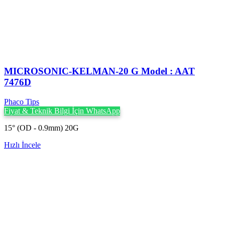
MICROSONIC-KELMAN-20 G Model : AAT
7476D
Phaco Tips
Fiyat & Teknik Bilgi İçin WhatsApp
15° (OD - 0.9mm) 20G
Hızlı İncele