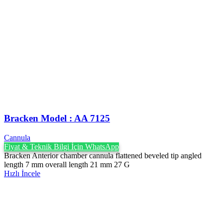
Bracken Model : AA 7125
Cannula
Fiyat & Teknik Bilgi İçin WhatsApp
Bracken Anterior chamber cannula flattened beveled tip angled
length 7 mm overall length 21 mm 27 G
Hızlı İncele