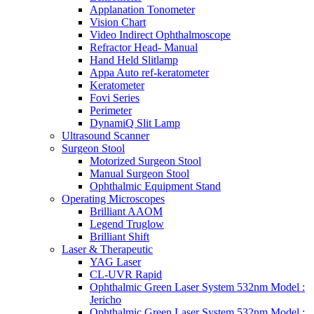
Applanation Tonometer
Vision Chart
Video Indirect Ophthalmoscope
Refractor Head- Manual
Hand Held Slitlamp
Appa Auto ref-keratometer
Keratometer
Fovi Series
Perimeter
DynamiQ Slit Lamp
Ultrasound Scanner
Surgeon Stool
Motorized Surgeon Stool
Manual Surgeon Stool
Ophthalmic Equipment Stand
Operating Microscopes
Brilliant AAOM
Legend Truglow
Brilliant Shift
Laser & Therapeutic
YAG Laser
CL-UVR Rapid
Ophthalmic Green Laser System 532nm Model :
Jericho
Ophthalmic Green Laser System 532nm Model :