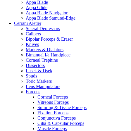
Appa Blade
Appa Glide
Appa Blade Navigator
Appa Blade Samurai-Edge
Cerrahi Aletler
Scleral Depressors
Calipers
Bipolar Forceps & Eraser
Knives
Markers & Dialators
Bimanual I/a Handpiece
Corneal Trephine
Dissectors
Lasek & Dsek
Spuds
Toric Markers
Lens Manipulators
Forceps
Corneal Forceps
Vitreous Forceps
Suturing & Tissue Forceps
Fixation Forceps
Conjunctiva Forceps
Cilia & Capsular Forceps
Muscle Forceps