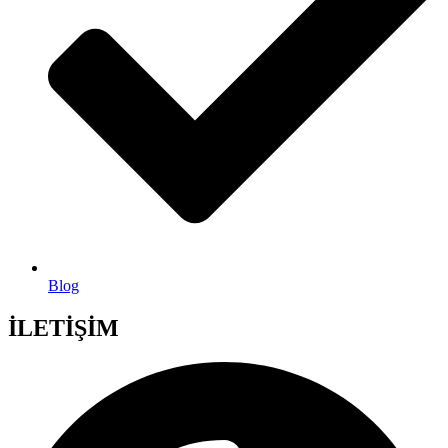
Blog
İLETİŞİM