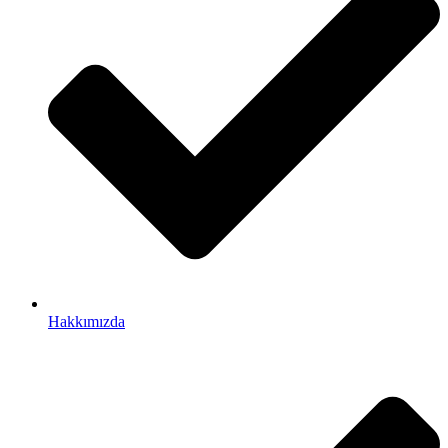
Hakkımızda