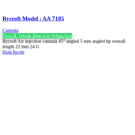
Rycroft Model : AA 7105
Cannula
Fiyat & Teknik Bilgi İçin WhatsApp
Rycroft Air injection cannula 45° angled 5 mm angled tip overall
length 22 mm 24 G
Hızlı İncele