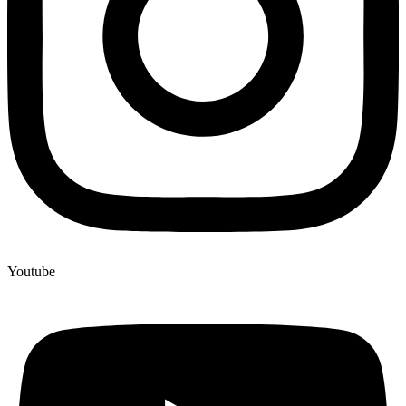
Youtube