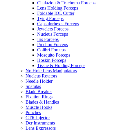
Chalazion & Trachoma Forceps
Lens Holding Forceps
Foldable IOL Cutter
Tying Forceps
Capsulorhexis Forceps
Jewelers Forceps
Nucleus Forceps
Iris Forceps
Prechop Forceps
Colibri Forceps
Mosquito Forceps
Hoskin Forceps
Tissue & Holding Forceps
No Hole Lens Manipulators
Nucleus Rotators
Needle Holder
Spatulas
Blade Breaker
Fixation Rings
Blades & Handles
Muscle Hooks
Punches
CTR Injector
Dcr Instruments
Lens Expressors