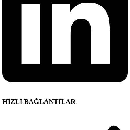
HIZLI BAĞLANTILAR