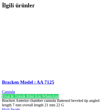
İlgili ürünler
Bracken Model : AA 7125
Cannula
Fiyat & Teknik Bilgi İçin WhatsApp
Bracken Anterior chamber cannula flattened beveled tip angled
length 7 mm overall length 21 mm 22 G
Hızlı İncele