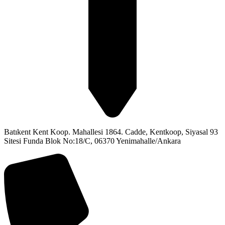
Batıkent Kent Koop. Mahallesi 1864. Cadde, Kentkoop, Siyasal 93
Sitesi Funda Blok No:18/C, 06370 Yenimahalle/Ankara