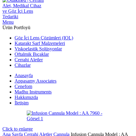
Menu
Ürün Portfoyü
Göz İçi Lens Çözümleri (IOL)
Katarakt Sarf Malzemeleri
Viskoelastik Solüsyonlar
Oftalmik Bıçaklar
Cerrahi Aletler
Cihazlar
Anasayfa
Appasamy Associates
Cenefom
Madhu Instruments
Hakkımızda
İletişim
Click to enlarge
Ana Sayfa
Cerrahi Aletler
Cannula
Infusion Cannula Model : AA