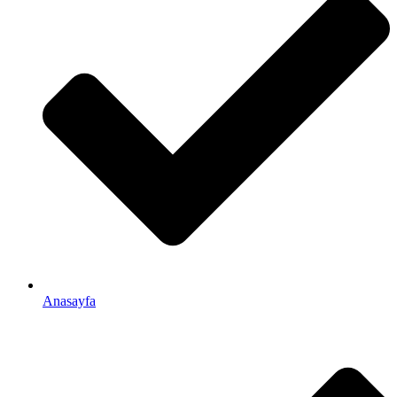
Anasayfa