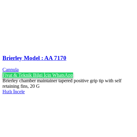
Brierley Model : AA 7170
Cannula
Fiyat & Teknik Bilgi İçin WhatsApp
Brierley chamber maintainer tapered positive grip tip with self
retaining fins, 20 G
Hızlı İncele