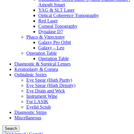
Amogh Smart
YAG & SLT Laser
Optical Coherence Tomography
Red Laser
Corneal Topography
Dynalase D7
Phaco & Vitrectomy
Galaxy Pro Orbit
Galaxy – Leo
Operation Table
Operation Table
Diagnostic & Surgical Lenses
Keratoplasty & Cornea
Ophtalmic Series
Eye Spear (High Purity)
Eye Spear (High Density)
Eye Drain and Wick
Instrument Wipe
For LASIK
Eyelid Scrub
Diagnostic Strips
Miscellaneous
Search