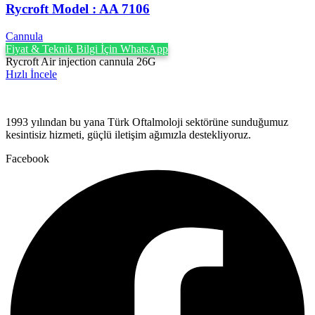
Rycroft Model : AA 7106
Cannula
Fiyat & Teknik Bilgi İçin WhatsApp
Rycroft Air injection cannula 26G
Hızlı İncele
1993 yılından bu yana Türk Oftalmoloji sektörüne sunduğumuz
kesintisiz hizmeti, güçlü iletişim ağımızla destekliyoruz.
Facebook