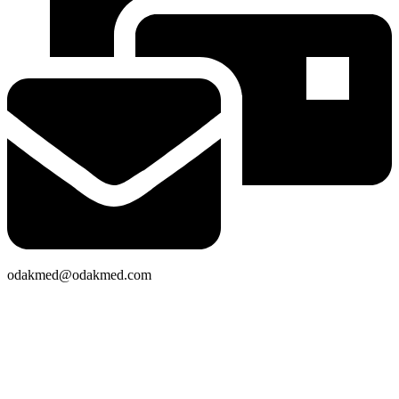
odakmed@odakmed.com