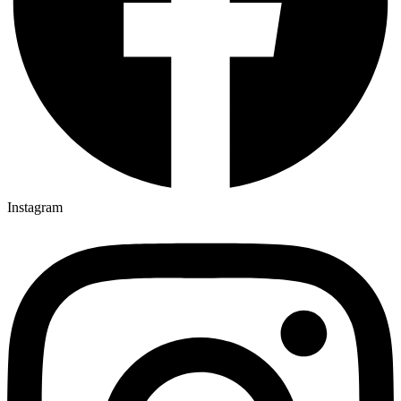
Instagram