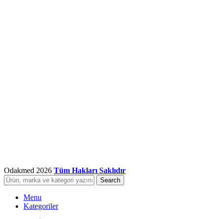
Odakmed
2026
Tüm Hakları Saklıdır
Search
Menu
Kategoriler