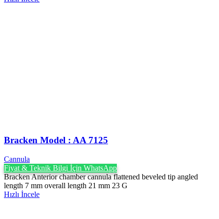
Bracken Model : AA 7125
Cannula
Fiyat & Teknik Bilgi İçin WhatsApp
Bracken Anterior chamber cannula flattened beveled tip angled
length 7 mm overall length 21 mm 23 G
Hızlı İncele