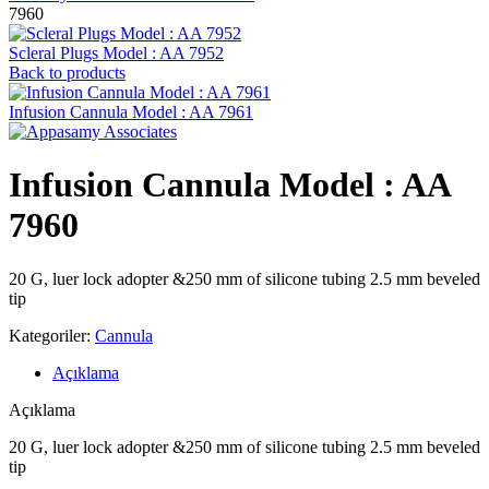
7960
Scleral Plugs Model : AA 7952
Back to products
Infusion Cannula Model : AA 7961
Infusion Cannula Model : AA
7960
20 G, luer lock adopter &250 mm of silicone tubing 2.5 mm beveled
tip
Kategoriler:
Cannula
Açıklama
Açıklama
20 G, luer lock adopter &250 mm of silicone tubing 2.5 mm beveled
tip