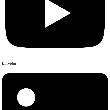
Linkedin