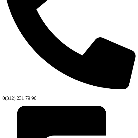
0(312) 231 79 96