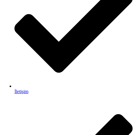
İletişim