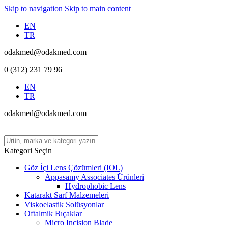
Skip to navigation
Skip to main content
EN
TR
odakmed@odakmed.com
0 (312) 231 79 96
EN
TR
odakmed@odakmed.com
Kategori Seçin
Göz İçi Lens Çözümleri (IOL)
Appasamy Associates Ürünleri
Hydrophobic Lens
Katarakt Sarf Malzemeleri
Viskoelastik Solüsyonlar
Oftalmik Bıçaklar
Micro Incision Blade