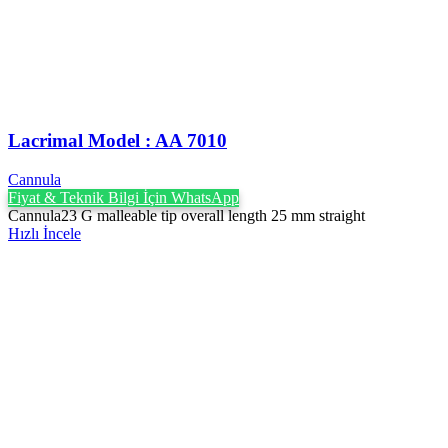
Lacrimal Model : AA 7010
Cannula
Fiyat & Teknik Bilgi İçin WhatsApp
Cannula23 G malleable tip overall length 25 mm straight
Hızlı İncele