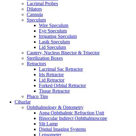
Lacrimal Probes
Dilators
Cannula
Speculum
Wire Speculum
Eye Speculum
Irrigating Speculum
Lasik Speculum
Lid Speculum
Cautery, Nucleus Bisector & Trisector
Sterilization Boxes
Retractors
Lacrimal Sac Retractor
Iris Retractor
Lid Retractor
Forked Orbital Retractor
Tissue Retractor
Phaco Tips
Cihazlar
Ophthalmology & Optometry
Appa Ophthalmic Refraction Unit
Binocular Indirect Ophthalmoscope
Slit Lamp
Digital Imaging Systems
Lensometer