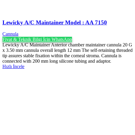
Lewicky A/C Maintainer Model : AA 7150
Cannula
Fiyat & Teknik Bilgi İçin WhatsApp
Lewicky A/C Maintainer Anterior chamber maintainer cannula 20 G
x 3.50 mm cannula overall length 12 mm The self-retaining threaded
tip assures stable fixation within the corneal stroma. Cannula is
connected with 200 mm long silicone tubing and adaptor.
Hızlı İncele