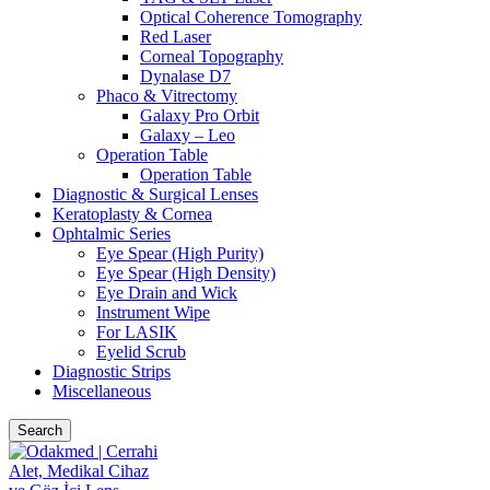
Optical Coherence Tomography
Red Laser
Corneal Topography
Dynalase D7
Phaco & Vitrectomy
Galaxy Pro Orbit
Galaxy – Leo
Operation Table
Operation Table
Diagnostic & Surgical Lenses
Keratoplasty & Cornea
Ophtalmic Series
Eye Spear (High Purity)
Eye Spear (High Density)
Eye Drain and Wick
Instrument Wipe
For LASIK
Eyelid Scrub
Diagnostic Strips
Miscellaneous
Search