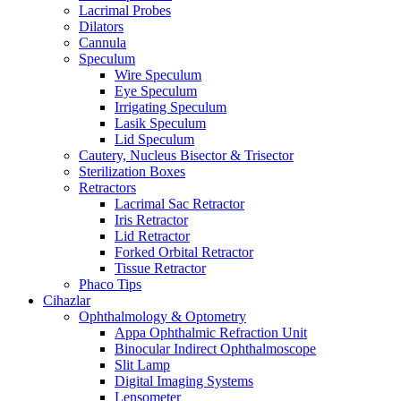
Lacrimal Probes
Dilators
Cannula
Speculum
Wire Speculum
Eye Speculum
Irrigating Speculum
Lasik Speculum
Lid Speculum
Cautery, Nucleus Bisector & Trisector
Sterilization Boxes
Retractors
Lacrimal Sac Retractor
Iris Retractor
Lid Retractor
Forked Orbital Retractor
Tissue Retractor
Phaco Tips
Cihazlar
Ophthalmology & Optometry
Appa Ophthalmic Refraction Unit
Binocular Indirect Ophthalmoscope
Slit Lamp
Digital Imaging Systems
Lensometer