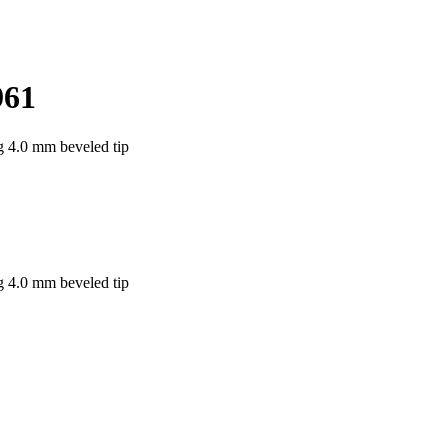
961
g 4.0 mm beveled tip
g 4.0 mm beveled tip