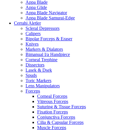
Appa Blade
Appa Glide
Appa Blade Navigator
Appa Blade Samurai-Edge
Cerrahi Aletler
Scleral Depressors
Calipers
Bipolar Forceps & Eraser
Knives
Markers & Dialators
Bimanual I/a Handpiece
Corneal Trephine
Dissectors
Lasek & Dsek
Spuds
Toric Markers
Lens Manipulators
Forceps
Corneal Forceps
Vitreous Forceps
Suturing & Tissue Forceps
Fixation Forceps
Conjunctiva Forceps
Cilia & Capsular Forceps
Muscle Forceps