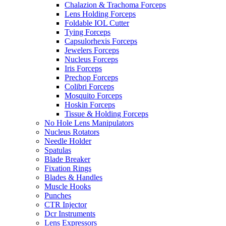
Chalazion & Trachoma Forceps
Lens Holding Forceps
Foldable IOL Cutter
Tying Forceps
Capsulorhexis Forceps
Jewelers Forceps
Nucleus Forceps
Iris Forceps
Prechop Forceps
Colibri Forceps
Mosquito Forceps
Hoskin Forceps
Tissue & Holding Forceps
No Hole Lens Manipulators
Nucleus Rotators
Needle Holder
Spatulas
Blade Breaker
Fixation Rings
Blades & Handles
Muscle Hooks
Punches
CTR Injector
Dcr Instruments
Lens Expressors