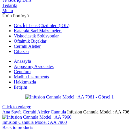
Menu
Ürün Portfoyü
Göz İçi Lens Çözümleri (IOL)
Katarakt Sarf Malzemeleri
Viskoelastik Solüsyonlar
Oftalmik Bıçaklar
Cerrahi Aletler
Cihazlar
Anasayfa
Appasamy Associates
Cenefom
Madhu Instruments
Hakkımızda
İletişim
Click to enlarge
Ana Sayfa
Cerrahi Aletler
Cannula
Infusion Cannula Model : AA 79
Infusion Cannula Model : AA 7960
Back to products