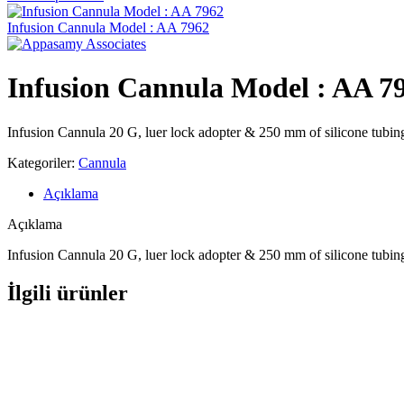
Infusion Cannula Model : AA 7962
Infusion Cannula Model : AA 7
Infusion Cannula 20 G, luer lock adopter & 250 mm of silicone tubin
Kategoriler:
Cannula
Açıklama
Açıklama
Infusion Cannula 20 G, luer lock adopter & 250 mm of silicone tubin
İlgili ürünler