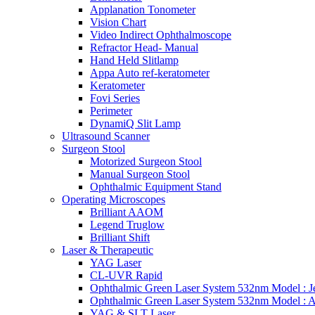
Applanation Tonometer
Vision Chart
Video Indirect Ophthalmoscope
Refractor Head- Manual
Hand Held Slitlamp
Appa Auto ref-keratometer
Keratometer
Fovi Series
Perimeter
DynamiQ Slit Lamp
Ultrasound Scanner
Surgeon Stool
Motorized Surgeon Stool
Manual Surgeon Stool
Ophthalmic Equipment Stand
Operating Microscopes
Brilliant AAOM
Legend Truglow
Brilliant Shift
Laser & Therapeutic
YAG Laser
CL-UVR Rapid
Ophthalmic Green Laser System 532nm Model : J
Ophthalmic Green Laser System 532nm Model : 
YAG & SLT Laser