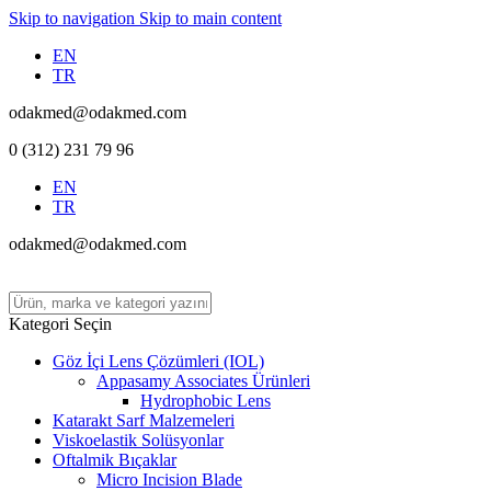
Skip to navigation
Skip to main content
EN
TR
odakmed@odakmed.com
0 (312) 231 79 96
EN
TR
odakmed@odakmed.com
Kategori Seçin
Göz İçi Lens Çözümleri (IOL)
Appasamy Associates Ürünleri
Hydrophobic Lens
Katarakt Sarf Malzemeleri
Viskoelastik Solüsyonlar
Oftalmik Bıçaklar
Micro Incision Blade