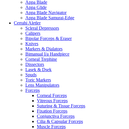
Appa Blade
Appa Glide
Appa Blade Navigator
Appa Blade Samurai-Edge
Cerrahi Aletler
Scleral Depressors
Calipers
Bipolar Forceps & Eraser
Knives
Markers & Dialators
Bimanual I/a Handpiece
Corneal Trephine
Dissectors
Lasek & Dsek
Spuds
Toric Markers
Lens Manipulators
Forceps
Corneal Forceps
Vitreous Forceps
Suturing & Tissue Forceps
Fixation Forceps
Conjunctiva Forceps
Cilia & Capsular Forceps
Muscle Forceps