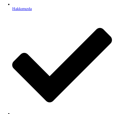
Hakkımızda