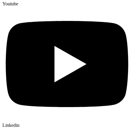
Youtube
Linkedin