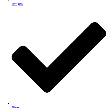
İletişim
Blog