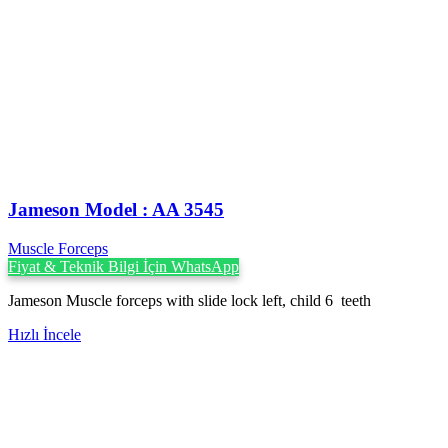
Jameson Model : AA 3545
Muscle Forceps
Fiyat & Teknik Bilgi İçin WhatsApp
Jameson Muscle forceps with slide lock left, child 6 teeth
Hızlı İncele