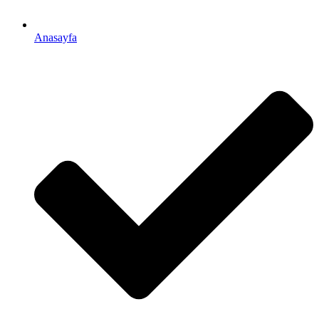
Anasayfa