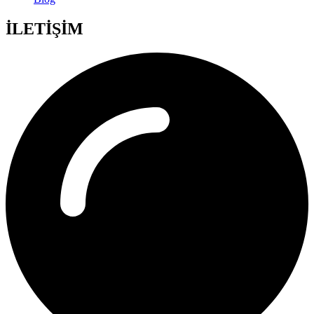
İLETİŞİM