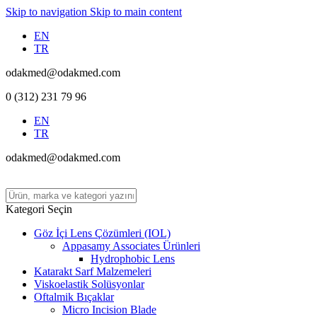
Skip to navigation
Skip to main content
EN
TR
odakmed@odakmed.com
0 (312) 231 79 96
EN
TR
odakmed@odakmed.com
Kategori Seçin
Göz İçi Lens Çözümleri (IOL)
Appasamy Associates Ürünleri
Hydrophobic Lens
Katarakt Sarf Malzemeleri
Viskoelastik Solüsyonlar
Oftalmik Bıçaklar
Micro Incision Blade