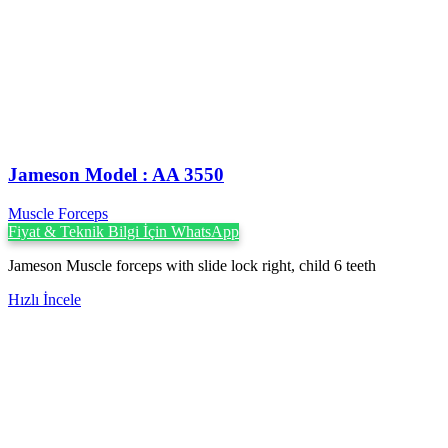
Jameson Model : AA 3550
Muscle Forceps
Fiyat & Teknik Bilgi İçin WhatsApp
Jameson Muscle forceps with slide lock right, child 6 teeth
Hızlı İncele