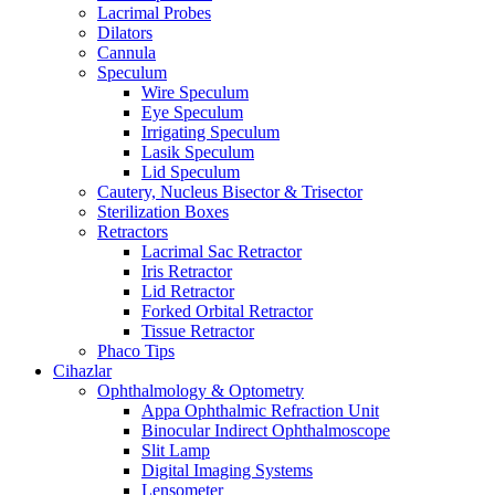
Lacrimal Probes
Dilators
Cannula
Speculum
Wire Speculum
Eye Speculum
Irrigating Speculum
Lasik Speculum
Lid Speculum
Cautery, Nucleus Bisector & Trisector
Sterilization Boxes
Retractors
Lacrimal Sac Retractor
Iris Retractor
Lid Retractor
Forked Orbital Retractor
Tissue Retractor
Phaco Tips
Cihazlar
Ophthalmology & Optometry
Appa Ophthalmic Refraction Unit
Binocular Indirect Ophthalmoscope
Slit Lamp
Digital Imaging Systems
Lensometer