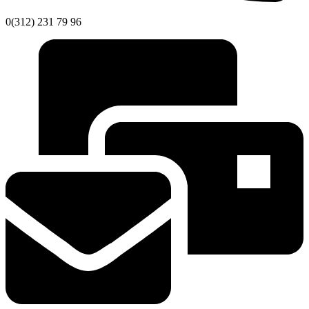
0(312) 231 79 96