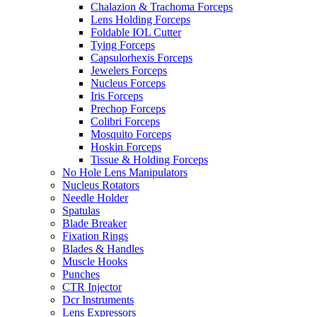
Chalazion & Trachoma Forceps
Lens Holding Forceps
Foldable IOL Cutter
Tying Forceps
Capsulorhexis Forceps
Jewelers Forceps
Nucleus Forceps
Iris Forceps
Prechop Forceps
Colibri Forceps
Mosquito Forceps
Hoskin Forceps
Tissue & Holding Forceps
No Hole Lens Manipulators
Nucleus Rotators
Needle Holder
Spatulas
Blade Breaker
Fixation Rings
Blades & Handles
Muscle Hooks
Punches
CTR Injector
Dcr Instruments
Lens Expressors