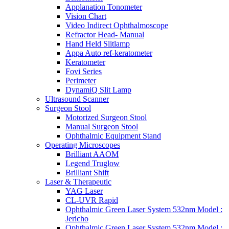
Applanation Tonometer
Vision Chart
Video Indirect Ophthalmoscope
Refractor Head- Manual
Hand Held Slitlamp
Appa Auto ref-keratometer
Keratometer
Fovi Series
Perimeter
DynamiQ Slit Lamp
Ultrasound Scanner
Surgeon Stool
Motorized Surgeon Stool
Manual Surgeon Stool
Ophthalmic Equipment Stand
Operating Microscopes
Brilliant AAOM
Legend Truglow
Brilliant Shift
Laser & Therapeutic
YAG Laser
CL-UVR Rapid
Ophthalmic Green Laser System 532nm Model :
Jericho
Ophthalmic Green Laser System 532nm Model :