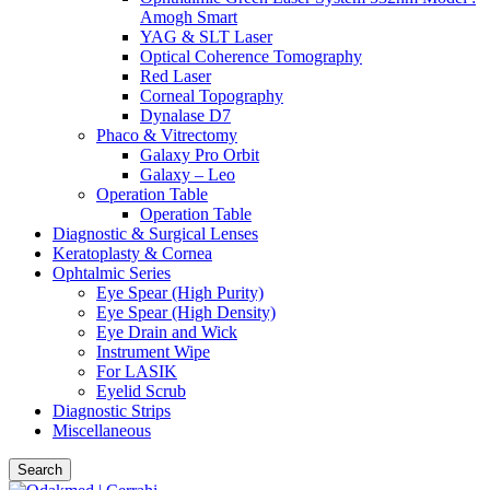
Amogh Smart
YAG & SLT Laser
Optical Coherence Tomography
Red Laser
Corneal Topography
Dynalase D7
Phaco & Vitrectomy
Galaxy Pro Orbit
Galaxy – Leo
Operation Table
Operation Table
Diagnostic & Surgical Lenses
Keratoplasty & Cornea
Ophtalmic Series
Eye Spear (High Purity)
Eye Spear (High Density)
Eye Drain and Wick
Instrument Wipe
For LASIK
Eyelid Scrub
Diagnostic Strips
Miscellaneous
Search