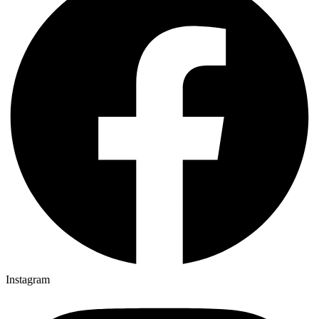
Instagram