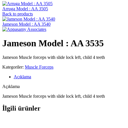
Arruga Model : AA 3505
Back to products
Jameson Model : AA 3540
Jameson Model : AA 3535
Jameson Muscle forceps with slide lock left, child 4 teeth
Kategoriler:
Muscle Forceps
Açıklama
Açıklama
Jameson Muscle forceps with slide lock left, child 4 teeth
İlgili ürünler