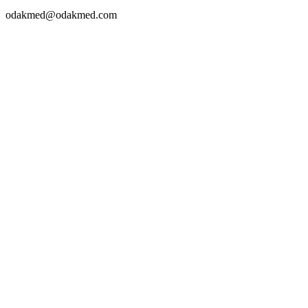
odakmed@odakmed.com