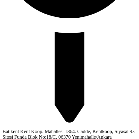
Batıkent Kent Koop. Mahallesi 1864. Cadde, Kentkoop, Siyasal 93
Sitesi Funda Blok No:18/C, 06370 Yenimahalle/Ankara