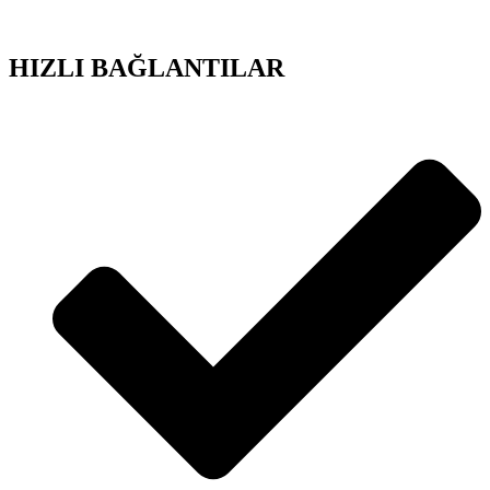
HIZLI BAĞLANTILAR