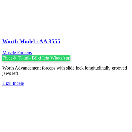
Worth Model : AA 3555
Muscle Forceps
Fiyat & Teknik Bilgi İçin WhatsApp
Worth Advancement forceps with slide lock longitudinally grooved
jaws left
Hızlı İncele