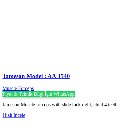
Jameson Model : AA 3540
Muscle Forceps
Fiyat & Teknik Bilgi İçin WhatsApp
Jameson Muscle forceps with slide lock right, child 4 teeth
Hızlı İncele