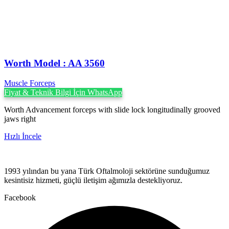
Worth Model : AA 3560
Muscle Forceps
Fiyat & Teknik Bilgi İçin WhatsApp
Worth Advancement forceps with slide lock longitudinally grooved
jaws right
Hızlı İncele
1993 yılından bu yana Türk Oftalmoloji sektörüne sunduğumuz
kesintisiz hizmeti, güçlü iletişim ağımızla destekliyoruz.
Facebook