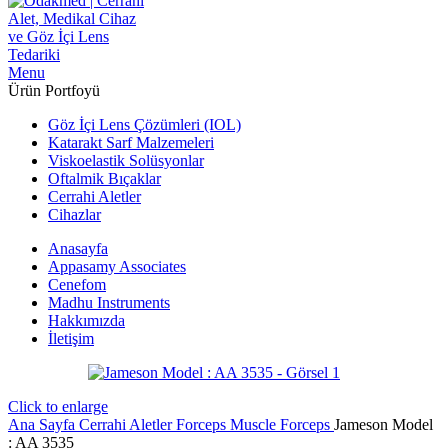
Menu
Ürün Portfoyü
Göz İçi Lens Çözümleri (IOL)
Katarakt Sarf Malzemeleri
Viskoelastik Solüsyonlar
Oftalmik Bıçaklar
Cerrahi Aletler
Cihazlar
Anasayfa
Appasamy Associates
Cenefom
Madhu Instruments
Hakkımızda
İletişim
Click to enlarge
Ana Sayfa
Cerrahi Aletler
Forceps
Muscle Forceps
Jameson Model
: AA 3535