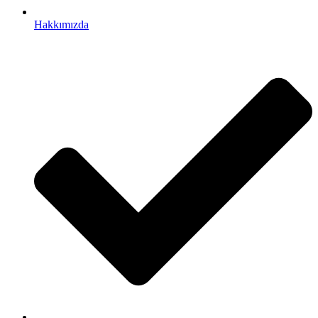
Hakkımızda