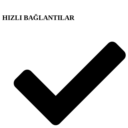
HIZLI BAĞLANTILAR