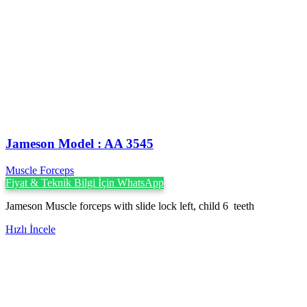
Jameson Model : AA 3545
Muscle Forceps
Fiyat & Teknik Bilgi İçin WhatsApp
Jameson Muscle forceps with slide lock left, child 6 teeth
Hızlı İncele