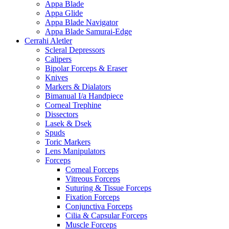
Appa Blade
Appa Glide
Appa Blade Navigator
Appa Blade Samurai-Edge
Cerrahi Aletler
Scleral Depressors
Calipers
Bipolar Forceps & Eraser
Knives
Markers & Dialators
Bimanual I/a Handpiece
Corneal Trephine
Dissectors
Lasek & Dsek
Spuds
Toric Markers
Lens Manipulators
Forceps
Corneal Forceps
Vitreous Forceps
Suturing & Tissue Forceps
Fixation Forceps
Conjunctiva Forceps
Cilia & Capsular Forceps
Muscle Forceps