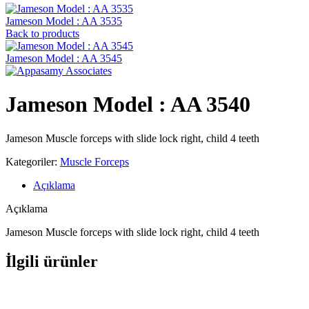
Jameson Model : AA 3535
Back to products
Jameson Model : AA 3545
Jameson Model : AA 3540
Jameson Muscle forceps with slide lock right, child 4 teeth
Kategoriler:
Muscle Forceps
Açıklama
Açıklama
Jameson Muscle forceps with slide lock right, child 4 teeth
İlgili ürünler