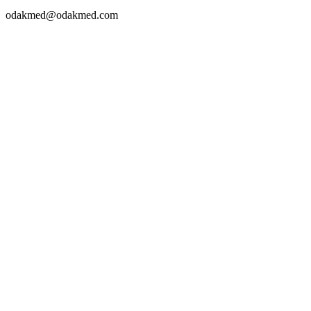
odakmed@odakmed.com