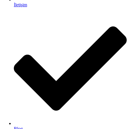
İletişim
Blog