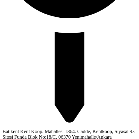
Batıkent Kent Koop. Mahallesi 1864. Cadde, Kentkoop, Siyasal 93
Sitesi Funda Blok No:18/C, 06370 Yenimahalle/Ankara