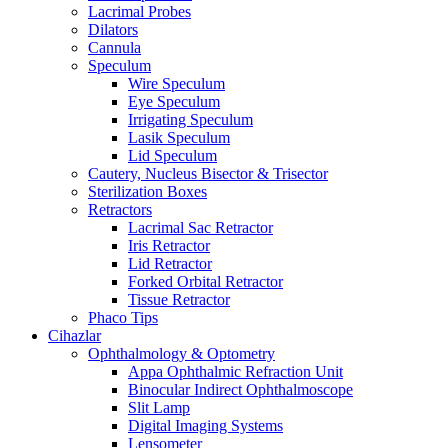
Lacrimal Probes
Dilators
Cannula
Speculum
Wire Speculum
Eye Speculum
Irrigating Speculum
Lasik Speculum
Lid Speculum
Cautery, Nucleus Bisector & Trisector
Sterilization Boxes
Retractors
Lacrimal Sac Retractor
Iris Retractor
Lid Retractor
Forked Orbital Retractor
Tissue Retractor
Phaco Tips
Cihazlar
Ophthalmology & Optometry
Appa Ophthalmic Refraction Unit
Binocular Indirect Ophthalmoscope
Slit Lamp
Digital Imaging Systems
Lensometer