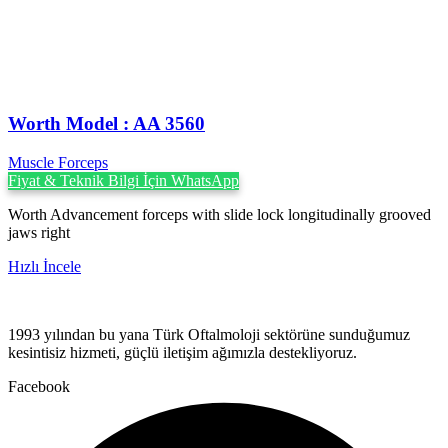
Worth Model : AA 3560
Muscle Forceps
Fiyat & Teknik Bilgi İçin WhatsApp
Worth Advancement forceps with slide lock longitudinally grooved
jaws right
Hızlı İncele
1993 yılından bu yana Türk Oftalmoloji sektörüne sunduğumuz
kesintisiz hizmeti, güçlü iletişim ağımızla destekliyoruz.
Facebook