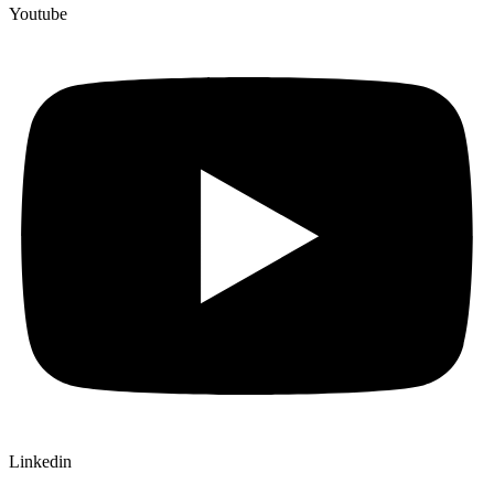
Youtube
Linkedin