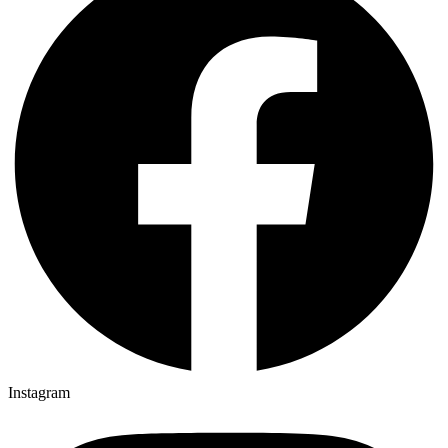
Instagram