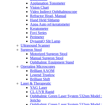
Applanation Tonometer
Vision Chart
Video Indirect Ophthalmoscope
Refractor Head- Manual
Hand Held Slitlamp
Appa Auto ref-keratometer
Keratometer
Fovi Series
Perimeter
DynamiQ Slit Lamp
Ultrasound Scanner
Surgeon Stool
Motorized Surgeon Stool
Manual Surgeon Stool
Ophthalmic Equipment Stand
Operating Microscopes
Brilliant AAOM
Legend Truglow
Brilliant Shift
Laser & Therapeutic
YAG Laser
CL-UVR Rapid
Ophthalmic Green Laser System 532nm Model :
Jericho
Ophthalmic Green Laser System 532nm Model :