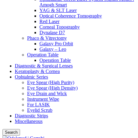
Amogh Smart
YAG & SLT Laser
Optical Coherence Tomography
Red Laser
Corneal Topography
Dynalase D7
Phaco & Vitrectomy
Galaxy Pro Orbit
Galaxy – Leo
Operation Table
Operation Table
Diagnostic & Surgical Lenses
Keratoplasty & Cornea
Ophtalmic Series
Eye Spear (High Purity)
Eye Spear (High Density)
Eye Drain and Wick
Instrument Wipe
For LASIK
Eyelid Scrub
Diagnostic Strips
Miscellaneous
Search