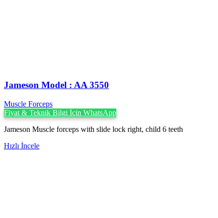
Jameson Model : AA 3550
Muscle Forceps
Fiyat & Teknik Bilgi İçin WhatsApp
Jameson Muscle forceps with slide lock right, child 6 teeth
Hızlı İncele