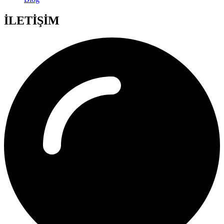
İLETİŞİM