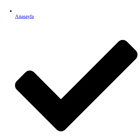
Anasayfa