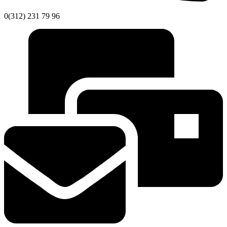
0(312) 231 79 96