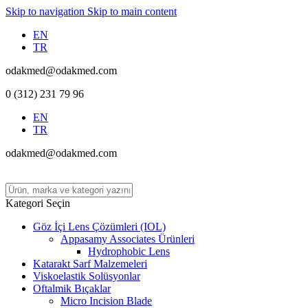
Skip to navigation
Skip to main content
EN
TR
odakmed@odakmed.com
0 (312) 231 79 96
EN
TR
odakmed@odakmed.com
Kategori Seçin
Göz İçi Lens Çözümleri (IOL)
Appasamy Associates Ürünleri
Hydrophobic Lens
Katarakt Sarf Malzemeleri
Viskoelastik Solüsyonlar
Oftalmik Bıçaklar
Micro Incision Blade