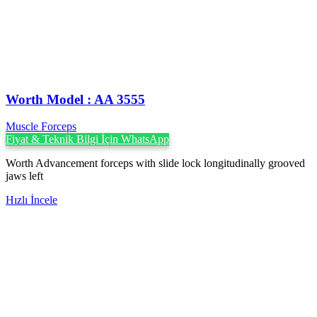
Worth Model : AA 3555
Muscle Forceps
Fiyat & Teknik Bilgi İçin WhatsApp
Worth Advancement forceps with slide lock longitudinally grooved
jaws left
Hızlı İncele