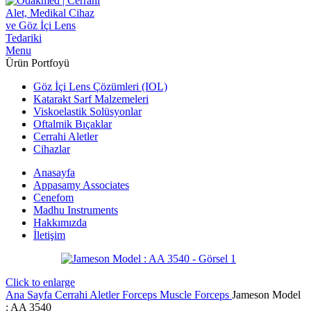
Menu
Ürün Portfoyü
Göz İçi Lens Çözümleri (IOL)
Katarakt Sarf Malzemeleri
Viskoelastik Solüsyonlar
Oftalmik Bıçaklar
Cerrahi Aletler
Cihazlar
Anasayfa
Appasamy Associates
Cenefom
Madhu Instruments
Hakkımızda
İletişim
Click to enlarge
Ana Sayfa
Cerrahi Aletler
Forceps
Muscle Forceps
Jameson Model
: AA 3540