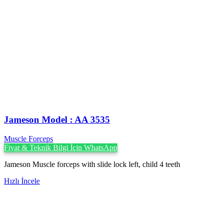
Jameson Model : AA 3535
Muscle Forceps
Fiyat & Teknik Bilgi İçin WhatsApp
Jameson Muscle forceps with slide lock left, child 4 teeth
Hızlı İncele