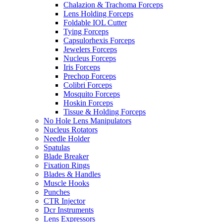
Chalazion & Trachoma Forceps
Lens Holding Forceps
Foldable IOL Cutter
Tying Forceps
Capsulorhexis Forceps
Jewelers Forceps
Nucleus Forceps
Iris Forceps
Prechop Forceps
Colibri Forceps
Mosquito Forceps
Hoskin Forceps
Tissue & Holding Forceps
No Hole Lens Manipulators
Nucleus Rotators
Needle Holder
Spatulas
Blade Breaker
Fixation Rings
Blades & Handles
Muscle Hooks
Punches
CTR Injector
Dcr Instruments
Lens Expressors