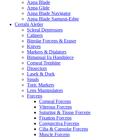
Appa Blade
Appa Glide
Appa Blade Navigator
Appa Blade Samurai-Edge
Cerrahi Aletler
Scleral Depressors
Calipers
Bipolar Forceps & Eraser
Knives
Markers & Dialators
Bimanual I/a Handpiece
Corneal Trephine
Dissectors
Lasek & Dsek
Spuds
Toric Markers
Lens Manipulators
Forceps
Corneal Forceps
Vitreous Forceps
Suturing & Tissue Forceps
Fixation Forceps
Conjunctiva Forceps
Cilia & Capsular Forceps
Muscle Forceps