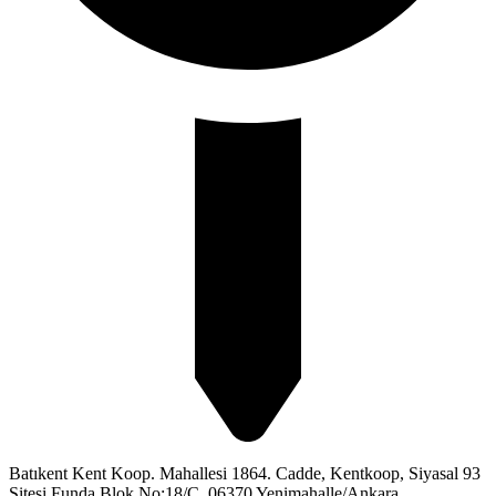
Batıkent Kent Koop. Mahallesi 1864. Cadde, Kentkoop, Siyasal 93
Sitesi Funda Blok No:18/C, 06370 Yenimahalle/Ankara