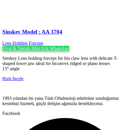
Sinskey Model : AA 3704
Lens Holding Forceps
Fiyat & Teknik Bilgi İçin WhatsApp
Sinskey Lens holding forceps for Iris claw lens with delicate T-
shaped lower jaw ideal for biconvex ridged or plano lenses
15
°
angle
Hızlı İncele
1993 yılından bu yana Türk Oftalmoloji sektörüne sunduğumuz
kesintisiz hizmeti, güçlü iletişim ağımızla destekliyoruz.
Facebook