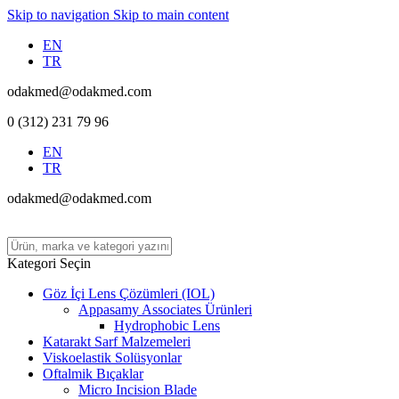
Skip to navigation
Skip to main content
EN
TR
odakmed@odakmed.com
0 (312) 231 79 96
EN
TR
odakmed@odakmed.com
Kategori Seçin
Göz İçi Lens Çözümleri (IOL)
Appasamy Associates Ürünleri
Hydrophobic Lens
Katarakt Sarf Malzemeleri
Viskoelastik Solüsyonlar
Oftalmik Bıçaklar
Micro Incision Blade