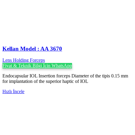
Kellan Model : AA 3670
Lens Holding Forceps
Fiyat & Teknik Bilgi İçin WhatsApp
Endocapsular IOL Insertion forceps Diameter of the tipis 0.15 mm
for implantation of the superior haptic of IOL
Hızlı İncele