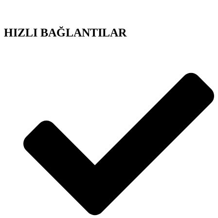
HIZLI BAĞLANTILAR