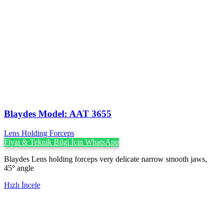
Blaydes Model: AAT 3655
Lens Holding Forceps
Fiyat & Teknik Bilgi İçin WhatsApp
Blaydes Lens holding forceps very delicate narrow smooth jaws,
45
°
angle
Hızlı İncele