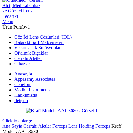
Menu
Ürün Portfoyü
Göz İçi Lens Çözümleri (IOL)
Katarakt Sarf Malzemeleri
Viskoelastik Solüsyonlar
Oftalmik Bıçaklar
Cerrahi Aletler
Cihazlar
Anasayfa
Appasamy Associates
Cenefom
Madhu Instruments
Hakkımızda
İletişim
Click to enlarge
Ana Sayfa
Cerrahi Aletler
Forceps
Lens Holding Forceps
Kraff
Model : AAT 3680