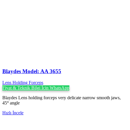
Blaydes Model: AA 3655
Lens Holding Forceps
Fiyat & Teknik Bilgi İçin WhatsApp
Blaydes Lens holding forceps very delicate narrow smooth jaws,
45
°
angle
Hızlı İncele