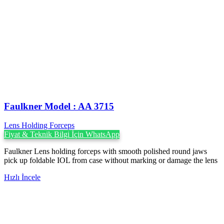
Faulkner Model : AA 3715
Lens Holding Forceps
Fiyat & Teknik Bilgi İçin WhatsApp
Faulkner Lens holding forceps with smooth polished round jaws
pick up foldable IOL from case without marking or damage the lens
Hızlı İncele