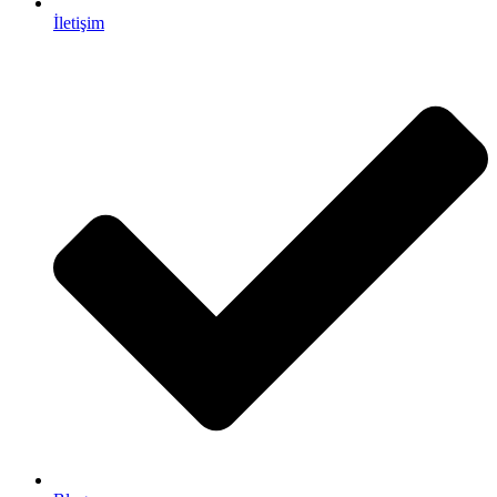
İletişim