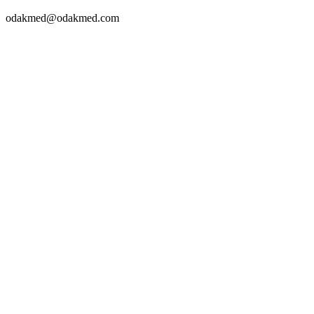
odakmed@odakmed.com