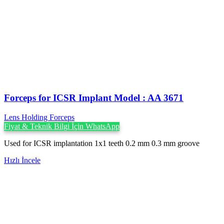
Forceps for ICSR Implant Model : AA 3671
Lens Holding Forceps
Fiyat & Teknik Bilgi İçin WhatsApp
Used for ICSR implantation 1x1 teeth 0.2 mm 0.3 mm groove
Hızlı İncele