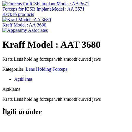
Forceps for ICSR Implant Model : AA 3671
Back to products
Kraff Model : AA 3680
Kraff Model : AAT 3680
Kratz Lens holding forceps with smooth curved jaws
Kategoriler:
Lens Holding Forceps
Açıklama
Açıklama
Kratz Lens holding forceps with smooth curved jaws
İlgili ürünler