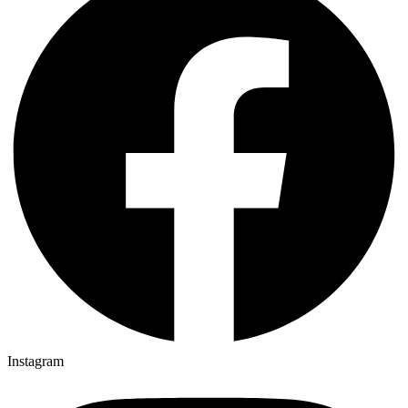
Instagram