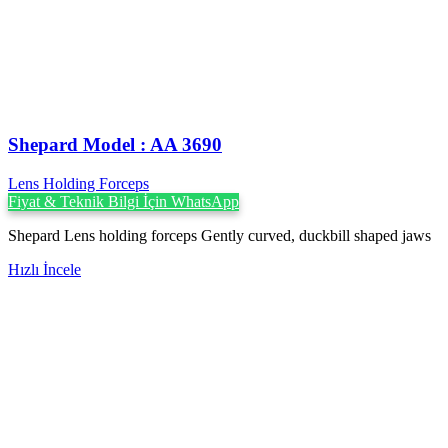
Shepard Model : AA 3690
Lens Holding Forceps
Fiyat & Teknik Bilgi İçin WhatsApp
Shepard Lens holding forceps Gently curved, duckbill shaped jaws
Hızlı İncele