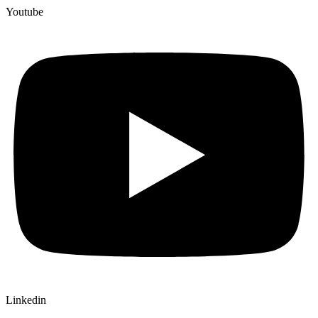
Youtube
Linkedin