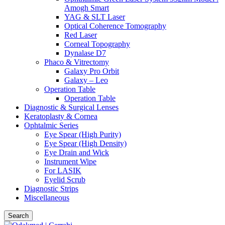
Amogh Smart
YAG & SLT Laser
Optical Coherence Tomography
Red Laser
Corneal Topography
Dynalase D7
Phaco & Vitrectomy
Galaxy Pro Orbit
Galaxy – Leo
Operation Table
Operation Table
Diagnostic & Surgical Lenses
Keratoplasty & Cornea
Ophtalmic Series
Eye Spear (High Purity)
Eye Spear (High Density)
Eye Drain and Wick
Instrument Wipe
For LASIK
Eyelid Scrub
Diagnostic Strips
Miscellaneous
Search