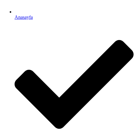
Anasayfa