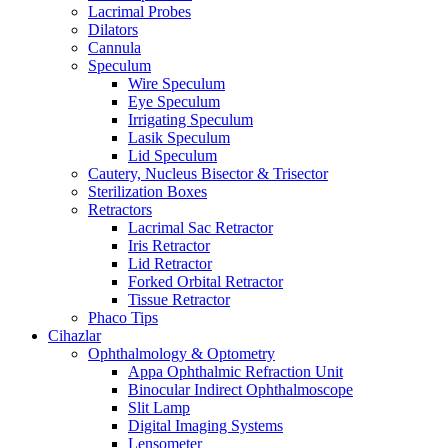
Lacrimal Probes
Dilators
Cannula
Speculum
Wire Speculum
Eye Speculum
Irrigating Speculum
Lasik Speculum
Lid Speculum
Cautery, Nucleus Bisector & Trisector
Sterilization Boxes
Retractors
Lacrimal Sac Retractor
Iris Retractor
Lid Retractor
Forked Orbital Retractor
Tissue Retractor
Phaco Tips
Cihazlar
Ophthalmology & Optometry
Appa Ophthalmic Refraction Unit
Binocular Indirect Ophthalmoscope
Slit Lamp
Digital Imaging Systems
Lensometer