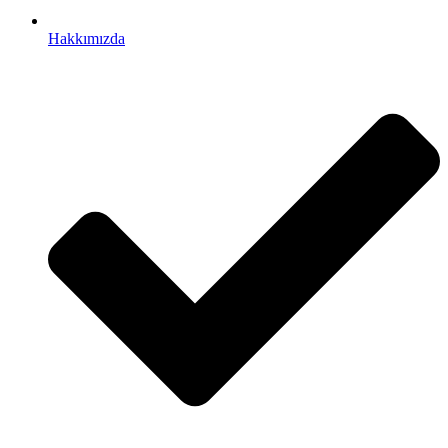
Hakkımızda