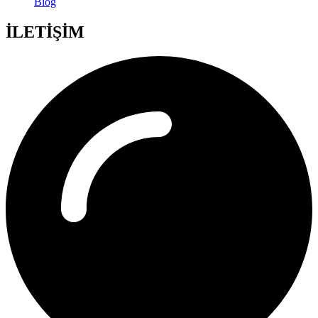
Blog
İLETİŞİM