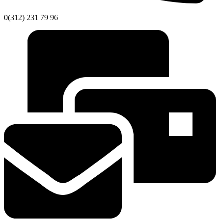
0(312) 231 79 96