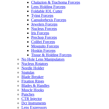
Chalazion & Trachoma Forceps
Lens Holding Forceps
Foldable IOL Cutter
Tying Forceps
Capsulorhexis Forceps
Jewelers Forceps
Nucleus Forceps
Iris Forceps
Prechop Forceps
Colibri Forceps
Mosquito Forceps
Hoskin Forceps
Tissue & Holding Forceps
No Hole Lens Manipulators
Nucleus Rotators
Needle Holder
Spatulas
Blade Breaker
Fixation Rings
Blades & Handles
Muscle Hooks
Punches
CTR Injector
Dcr Instruments
Lens Expressors