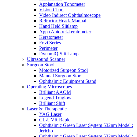
Applanation Tonometer
Vision Chart
Video Indirect Ophthalmoscope
Refractor Head- Manual
Hand Held Slitlamp
Appa Auto ref-keratometer
Keratometer
Fovi Series
Perimeter
DynamiQ Slit Lamp
Ultrasound Scanner
Surgeon Stool
Motorized Surgeon Stool
Manual Surgeon Stool
Ophthalmic Equipment Stand
Operating Microscopes
Brilliant AAOM
Legend Truglow
Brilliant Shift
Laser & Therapeutic
YAG Laser
CL-UVR Rapid
Ophthalmic Green Laser System 532nm Model :
Jericho
Ophthalmic Green Laser System 532nm Model :