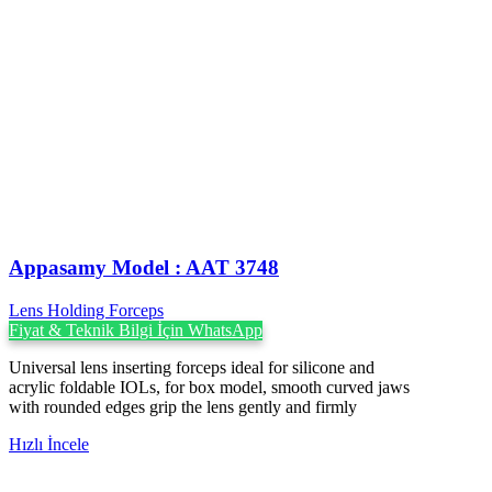
Appasamy Model : AAT 3748
Lens Holding Forceps
Fiyat & Teknik Bilgi İçin WhatsApp
Universal lens inserting forceps ideal for silicone and
acrylic foldable IOLs, for box model, smooth curved jaws
with rounded edges grip the lens gently and firmly
Hızlı İncele