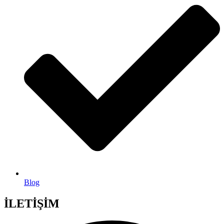
Blog
İLETİŞİM