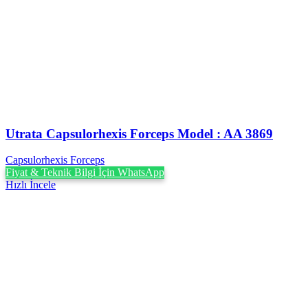
Utrata Capsulorhexis Forceps Model : AA 3869
Capsulorhexis Forceps
Fiyat & Teknik Bilgi İçin WhatsApp
Hızlı İncele