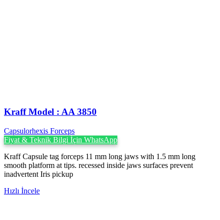
Kraff Model : AA 3850
Capsulorhexis Forceps
Fiyat & Teknik Bilgi İçin WhatsApp
Kraff Capsule tag forceps 11 mm long jaws with 1.5 mm long
smooth platform at tips. recessed inside jaws surfaces prevent
inadvertent Iris pickup
Hızlı İncele