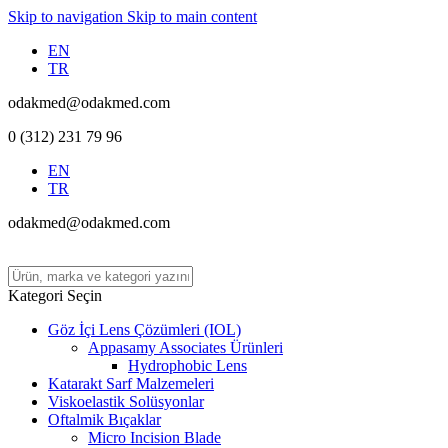
Skip to navigation
Skip to main content
EN
TR
odakmed@odakmed.com
0 (312) 231 79 96
EN
TR
odakmed@odakmed.com
Kategori Seçin
Göz İçi Lens Çözümleri (IOL)
Appasamy Associates Ürünleri
Hydrophobic Lens
Katarakt Sarf Malzemeleri
Viskoelastik Solüsyonlar
Oftalmik Bıçaklar
Micro Incision Blade