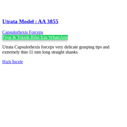
Utrata Model : AA 3855
Capsulorhexis Forceps
Fiyat & Teknik Bilgi İçin WhatsApp
Utrata Capsulorhexis forceps very delicate grasping tips and
extremely thin 11 mm long straight shanks
Hızlı İncele