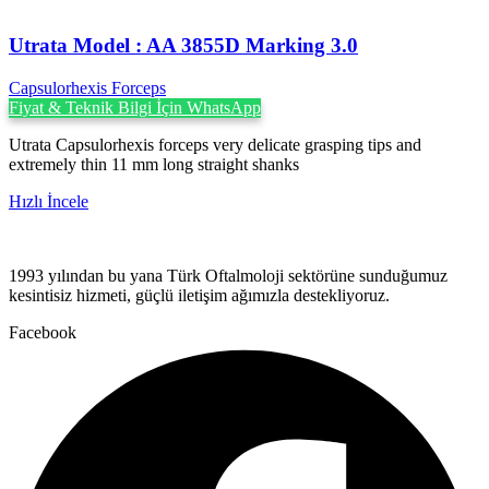
Utrata Model : AA 3855D Marking 3.0
Capsulorhexis Forceps
Fiyat & Teknik Bilgi İçin WhatsApp
Utrata Capsulorhexis forceps very delicate grasping tips and
extremely thin 11 mm long straight shanks
Hızlı İncele
1993 yılından bu yana Türk Oftalmoloji sektörüne sunduğumuz
kesintisiz hizmeti, güçlü iletişim ağımızla destekliyoruz.
Facebook