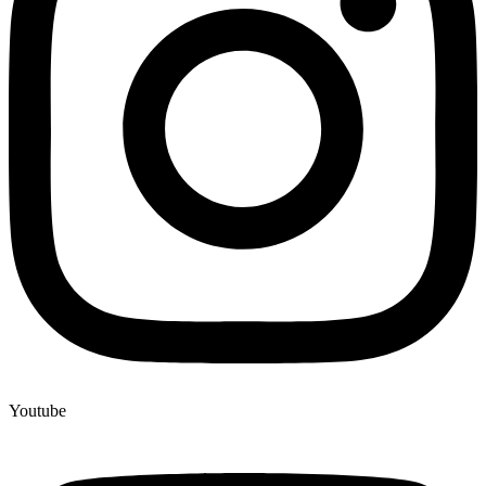
Youtube