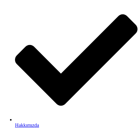
Hakkımızda