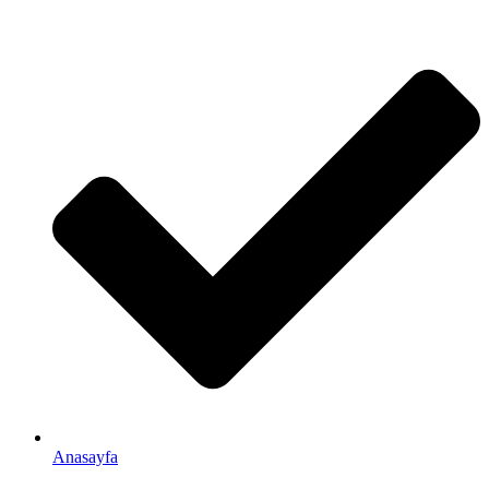
Anasayfa