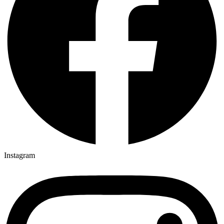
Instagram