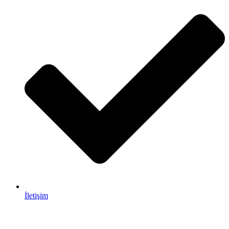
İletişim