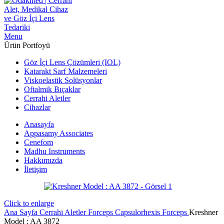
Menu
Ürün Portfoyü
Göz İçi Lens Çözümleri (IOL)
Katarakt Sarf Malzemeleri
Viskoelastik Solüsyonlar
Oftalmik Bıçaklar
Cerrahi Aletler
Cihazlar
Anasayfa
Appasamy Associates
Cenefom
Madhu Instruments
Hakkımızda
İletişim
Click to enlarge
Ana Sayfa
Cerrahi Aletler
Forceps
Capsulorhexis Forceps
Kreshner
‍Model : AA 3872