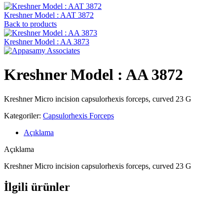
Kreshner ‍Model : AAT 3872
Back to products
Kreshner ‍Model : AA 3873
Kreshner ‍Model : AA 3872
Kreshner Micro incision capsulorhexis forceps, curved 23 G
Kategoriler:
Capsulorhexis Forceps
Açıklama
Açıklama
Kreshner Micro incision capsulorhexis forceps, curved 23 G
İlgili ürünler