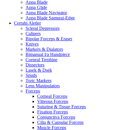
Appa Blade
Appa Glide
Appa Blade Navigator
Appa Blade Samurai-Edge
Cerrahi Aletler
Scleral Depressors
Calipers
Bipolar Forceps & Eraser
Knives
Markers & Dialators
Bimanual I/a Handpiece
Corneal Trephine
Dissectors
Lasek & Dsek
Spuds
Toric Markers
Lens Manipulators
Forceps
Corneal Forceps
Vitreous Forceps
Suturing & Tissue Forceps
Fixation Forceps
Conjunctiva Forceps
Cilia & Capsular Forceps
Muscle Forceps