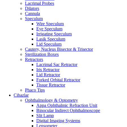
Lacrimal Probes
Dilators
Cannula
Speculum
Wire Speculum
Eye Speculum
Irrigating Speculum
Lasik Speculum
Lid Speculum
Cautery, Nucleus Bisector & Trisector
Sterilization Boxes
Retractors
Lacrimal Sac Retractor
Iris Retractor
Lid Retractor
Forked Orbital Retractor
Tissue Retractor
Phaco Tips
Cihazlar
Ophthalmology & Optometry
Appa Ophthalmic Refraction Unit
Binocular Indirect Ophthalmoscope
Slit Lamp
Digital Imaging Systems
Lensometer