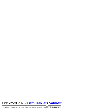
Odakmed
2026
Tüm Hakları Saklıdır
Search