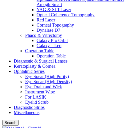
Amogh Smart
YAG & SLT Laser
Optical Coherence Tomography
Red Laser
Corneal Topography
Dynalase D7
Phaco & Vitrectomy
Galaxy Pro Orbit
Galaxy – Leo
Operation Table
Operation Table
Diagnostic & Surgical Lenses
Keratoplasty & Cornea
Ophtalmic Series
Eye Spear (High Purity)
Eye Spear (High Density)
Eye Drain and Wick
Instrument Wipe
For LASIK
Eyelid Scrub
Diagnostic Strips
Miscellaneous
Search