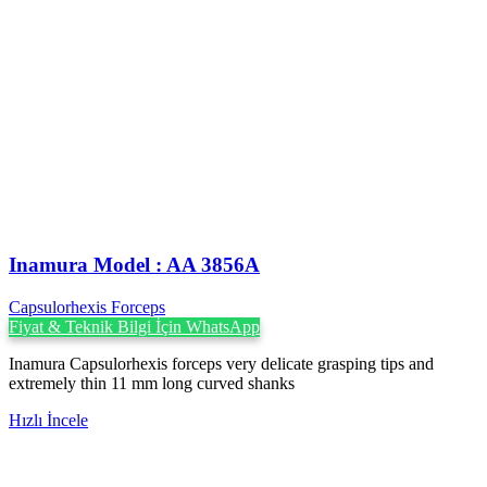
Inamura Model : AA 3856A
Capsulorhexis Forceps
Fiyat & Teknik Bilgi İçin WhatsApp
Inamura Capsulorhexis forceps very delicate grasping tips and
extremely thin 11 mm long curved shanks
Hızlı İncele