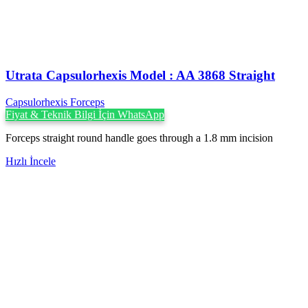
Utrata Capsulorhexis Model : AA 3868 Straight
Capsulorhexis Forceps
Fiyat & Teknik Bilgi İçin WhatsApp
Forceps straight round handle goes through a 1.8 mm incision
Hızlı İncele