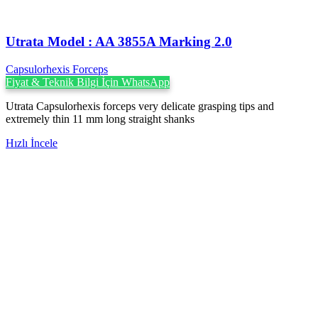
Utrata Model : AA 3855A Marking 2.0
Capsulorhexis Forceps
Fiyat & Teknik Bilgi İçin WhatsApp
Utrata Capsulorhexis forceps very delicate grasping tips and
extremely thin 11 mm long straight shanks
Hızlı İncele