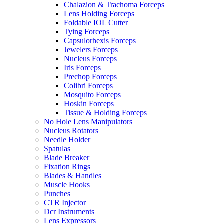
Chalazion & Trachoma Forceps
Lens Holding Forceps
Foldable IOL Cutter
Tying Forceps
Capsulorhexis Forceps
Jewelers Forceps
Nucleus Forceps
Iris Forceps
Prechop Forceps
Colibri Forceps
Mosquito Forceps
Hoskin Forceps
Tissue & Holding Forceps
No Hole Lens Manipulators
Nucleus Rotators
Needle Holder
Spatulas
Blade Breaker
Fixation Rings
Blades & Handles
Muscle Hooks
Punches
CTR Injector
Dcr Instruments
Lens Expressors