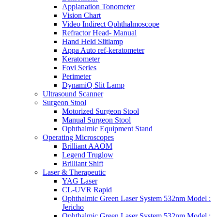
Applanation Tonometer
Vision Chart
Video Indirect Ophthalmoscope
Refractor Head- Manual
Hand Held Slitlamp
Appa Auto ref-keratometer
Keratometer
Fovi Series
Perimeter
DynamiQ Slit Lamp
Ultrasound Scanner
Surgeon Stool
Motorized Surgeon Stool
Manual Surgeon Stool
Ophthalmic Equipment Stand
Operating Microscopes
Brilliant AAOM
Legend Truglow
Brilliant Shift
Laser & Therapeutic
YAG Laser
CL-UVR Rapid
Ophthalmic Green Laser System 532nm Model :
Jericho
Ophthalmic Green Laser System 532nm Model :