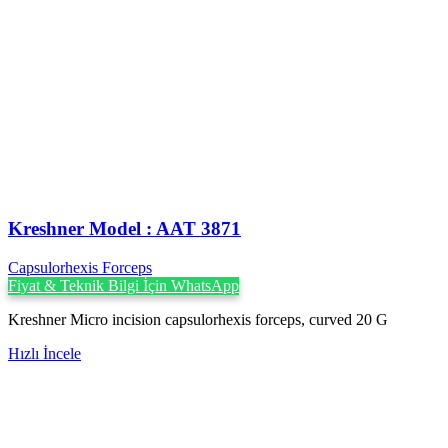
Kreshner ‍Model : AAT 3871
Capsulorhexis Forceps
Fiyat & Teknik Bilgi İçin WhatsApp
Kreshner Micro incision capsulorhexis forceps, curved 20 G
Hızlı İncele