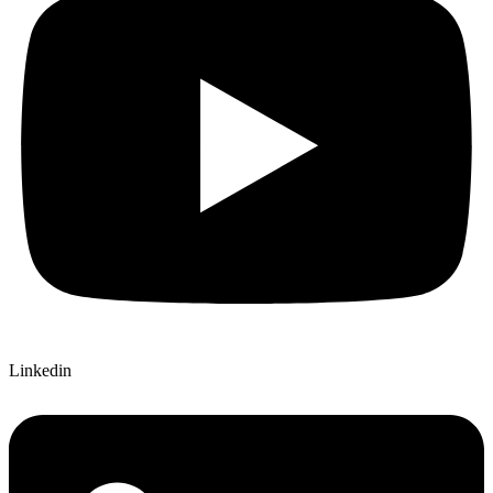
Linkedin