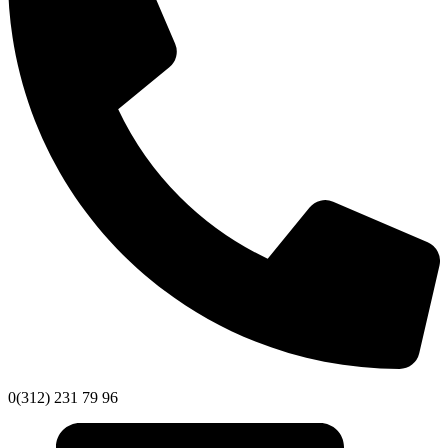
0(312) 231 79 96