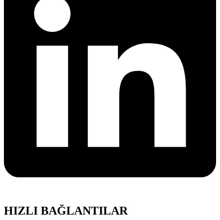
HIZLI BAĞLANTILAR