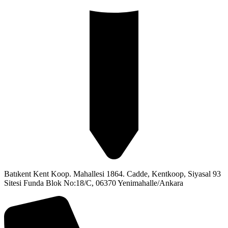
Batıkent Kent Koop. Mahallesi 1864. Cadde, Kentkoop, Siyasal 93
Sitesi Funda Blok No:18/C, 06370 Yenimahalle/Ankara