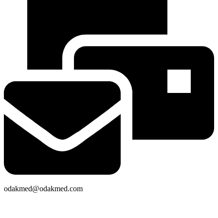
odakmed@odakmed.com