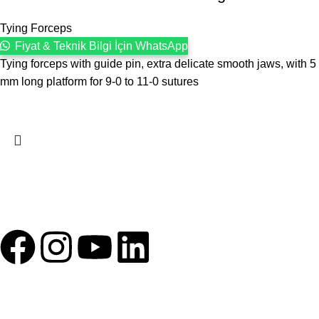
Tying Forceps
Fiyat & Teknik Bilgi İçin WhatsApp
Tying forceps with guide pin, extra delicate smooth jaws, with 5
mm long platform for 9-0 to 11-0 sutures
1993 yılından bu yana Türk Oftalmoloji sektörüne sunduğumuz
kesintisiz hizmeti, güçlü iletişim ağımızla destekliyoruz.
HIZLI BAĞLANTILAR