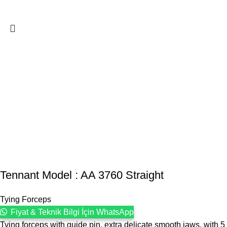
Tennant Model : AA 3760 Straight
Tying Forceps
Fiyat & Teknik Bilgi İçin WhatsApp
Tying forceps with guide pin, extra delicate smooth jaws, with 5