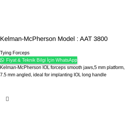
Kelman-McPherson Model : AAT 3800
Tying Forceps
Fiyat & Teknik Bilgi İçin WhatsApp
Kelman-McPherson IOL forceps smooth jaws,5 mm platform,
7.5 mm angled, ideal for implanting IOL long handle