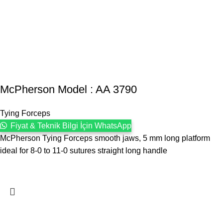
McPherson Model : AA 3790
Tying Forceps
Fiyat & Teknik Bilgi İçin WhatsApp
McPherson Tying Forceps smooth jaws, 5 mm long platform
ideal for 8-0 to 11-0 sutures straight long handle