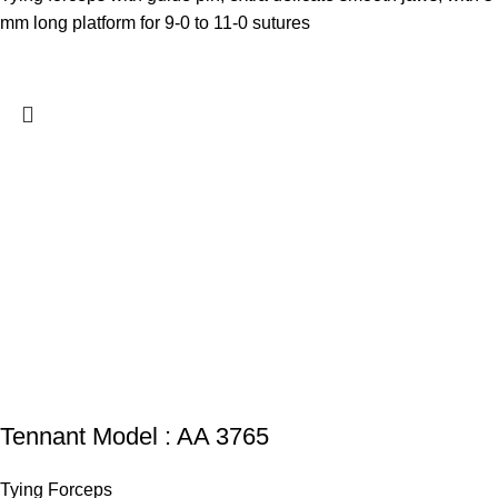
mm long platform for 9-0 to 11-0 sutures
Tennant Model : AA 3765
Tying Forceps