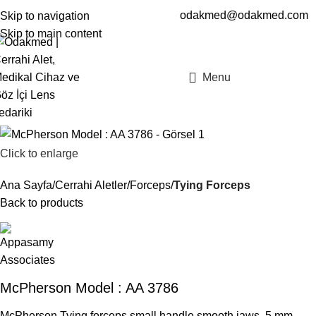
odakmed@odakmed.com
Skip to navigation
EN
TR
Skip to main content
Menu
Click to enlarge
Ana Sayfa
Cerrahi Aletler
Forceps
Tying Forceps
Back to products
McPherson Model : AA 3786
McPherson Tying forceps small handle smooth jaws, 5 mm