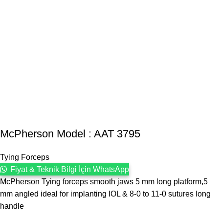
McPherson Model : AAT 3795
Tying Forceps
Fiyat & Teknik Bilgi İçin WhatsApp
McPherson Tying forceps smooth jaws 5 mm long platform,5
mm angled ideal for implanting IOL & 8-0 to 11-0 sutures long
handle