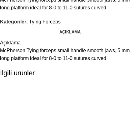
long platform ideal for 8-0 to 11-0 sutures curved
Kategoriler:
Tying Forceps
AÇIKLAMA
Açıklama
McPherson Tying forceps small handle smooth jaws, 5 mm
long platform ideal for 8-0 to 11-0 sutures curved
İlgili ürünler