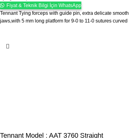
Fiyat & Teknik Bilgi İçin WhatsApp
Tennant Tying forceps with guide pin, extra delicate smooth
jaws,with 5 mm long platform for 9-0 to 11-0 sutures curved
Tennant Model : AAT 3760 Straight