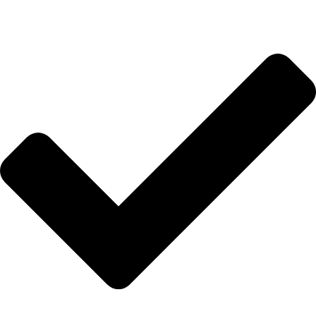
Hakkımızda