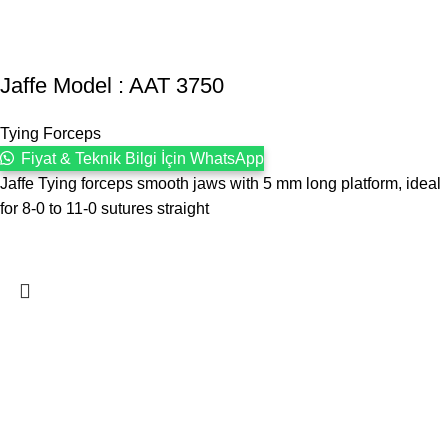
Jaffe Model : AAT 3750
Tying Forceps
Fiyat & Teknik Bilgi İçin WhatsApp
Jaffe Tying forceps smooth jaws with 5 mm long platform, ideal
for 8-0 to 11-0 sutures straight