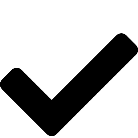
İletişim