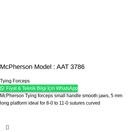
McPherson Model : AAT 3786
Tying Forceps
Fiyat & Teknik Bilgi İçin WhatsApp
McPherson Tying forceps small handle smooth jaws, 5 mm
long platform ideal for 8-0 to 11-0 sutures curved