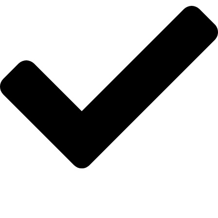
Anasayfa